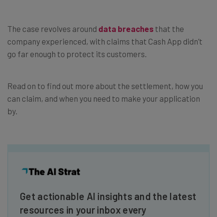
The case revolves around
data breaches
that the
company experienced, with claims that Cash App didn’t
go far enough to protect its customers.
Read on to find out more about the settlement, how you
can claim, and when you need to make your application
by.
Get actionable AI insights and the latest
resources in your inbox every