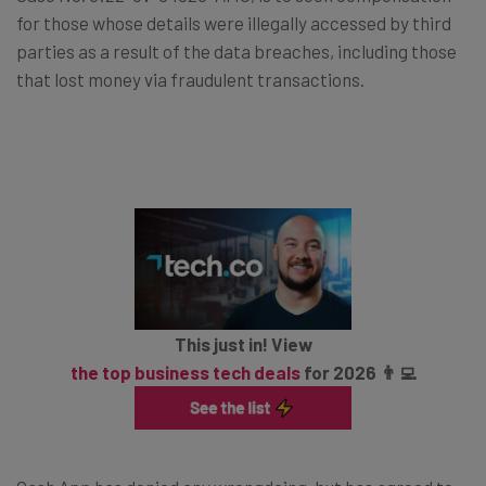
for those whose details were illegally accessed by third
parties as a result of the data breaches, including those
that lost money via fraudulent transactions.
This just in! View
the top business tech deals
for 2026 👨‍💻