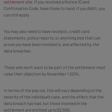
settlement site
. If you received a Notice ID and
Confirmation Code, have those to hand. If you didn’t, you
can still apply.
You may also need to have receipts, credit card
statements, police reports, or anything else that can
prove you have been involved in, and affected by, the
data breaches.
Those who don’t want to be part of the settlement must
raise their objection by November 1 2024.
In terms of the pay out, this will vary depending on the
severity of the individual’s case, and the affect that the
data breach has had, but those involved in the
settlement are entitled
up to
$2,500.