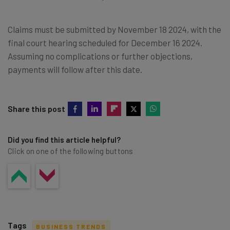
Claims must be submitted by November 18 2024, with the
final court hearing scheduled for December 16 2024.
Assuming no complications or further objections,
payments will follow after this date.
Share this post
Did you find this article helpful?
Click on one of the following buttons
Tags
BUSINESS TRENDS