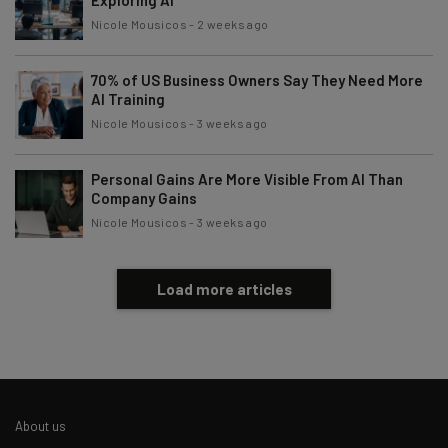
Nicole Mousicos
-
2 weeks ago
70% of US Business Owners Say They Need More
AI Training
Nicole Mousicos
-
3 weeks ago
Personal Gains Are More Visible From AI Than
Company Gains
Nicole Mousicos
-
3 weeks ago
Load more articles
About us