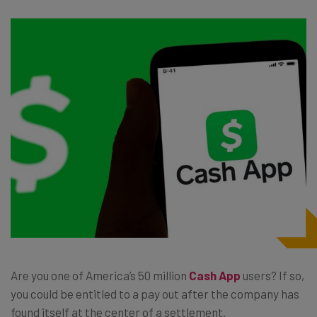
Are you one of America’s 50 million
Cash App
users? If so,
you could be entitled to a pay out after the company has
found itself at the center of a settlement.