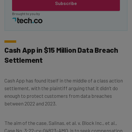
Subscribe
Brought to you by
Cash App in $15 Million Data Breach
Settlement
Cash App has found itself in the middle of a class action
settlement, with the plaintiff arguing that it didn’t do
enough to protect customers from data breaches
between 2022 and 2023.
The aim of the case, Salinas, et al. v. Block Inc., et al.,
Case No. 3:22-cv-04823-AMO, is to seek compensation