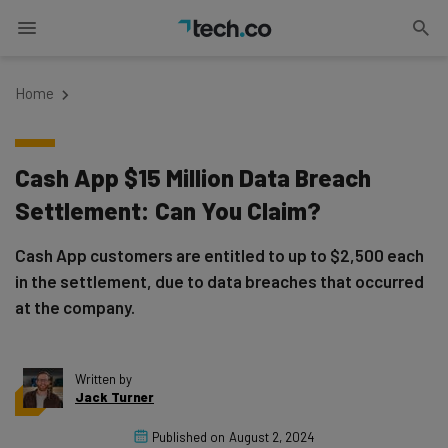
Home
Cash App $15 Million Data Breach
Settlement: Can You Claim?
Cash App customers are entitled to up to $2,500 each
in the settlement, due to data breaches that occurred
at the company.
Written by
Jack Turner
Published on
August 2, 2024