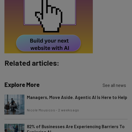
Email Address
Tip: use your work email so we can personalise your insights.
By signing up to receive our newsletter, you agree to our
Privacy
Policy
. You can
unsubscribe
at any time.
Subscribe
Related articles:
Brought to you by
Explore More
See all news
Managers, Move Aside. Agentic AI Is Here to Help
Nicole Mousicos
-
2 weeks ago
82% of Businesses Are Experiencing Barriers To
Exploring AI