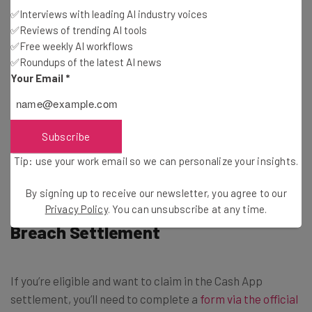
Personal information obtained without consent
✅Interviews with leading AI industry voices
And/or experienced fraudulent transactions between
✅Reviews of trending AI tools
August 23 2018, and August 20 2024.
✅Free weekly AI workflows
✅Roundups of the latest AI news
Your Email
*
If you meet the above criteria, you can claim.
Find out if you’re eligible for the
$1.2 million Direct
Subscribe
Express settlement
Tip: use your work email so we can personalize your insights.
By signing up to receive our newsletter, you agree to our
How To Claim in Cash App Data
Privacy Policy
. You can unsubscribe at any time.
Breach Settlement
If you’re eligible and want to claim in the Cash App
settlement, you’ll need to complete a
form via the official