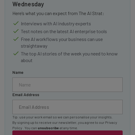
Wednesday
Here’s what you can expect from The AI Strat:
Interviews with AI industry experts
Test notes on the latest AI enterprise tools
Free AI workflows your business can use
straightaway
The top AI stories of the week you need to know
about
Name
Email Address
Tip: use your work email so we can personalise your insights.
By signing up to receive our newsletter, you agree to our
Privacy
Policy
. You can
unsubscribe
at any time.