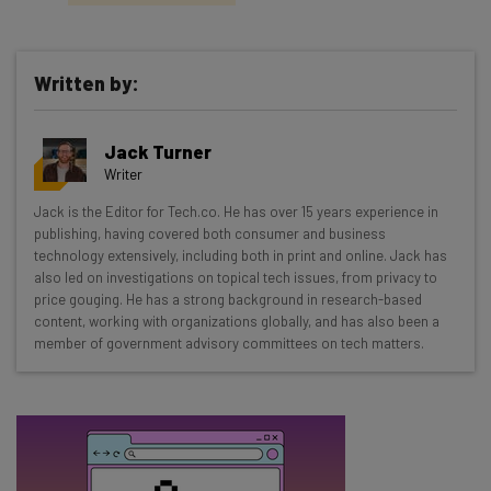
Written by:
Get actionable AI insights and the latest
Jack Turner
resources in your inbox every
Writer
Wednesday
Jack is the Editor for Tech.co. He has over 15 years experience in
Here’s what you can expect from The AI Strat:
publishing, having covered both consumer and business
technology extensively, including both in print and online. Jack has
Interviews with AI industry experts
also led on investigations on topical tech issues, from privacy to
Test notes on the latest AI enterprise tools
price gouging. He has a strong background in research-based
content, working with organizations globally, and has also been a
Free AI workflows your business can use
member of government advisory committees on tech matters.
straightaway
The top AI stories of the week you need to know
about
Name