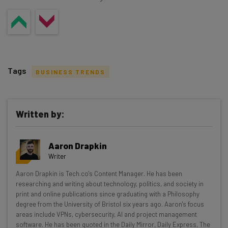
Tags
BUSINESS TRENDS
Written by:
Get actionable AI insights and the latest
Aaron Drapkin
resources in your inbox every
Writer
Wednesday
Aaron Drapkin is Tech.co's Content Manager. He has been
Here’s what you can expect from The AI Strat:
researching and writing about technology, politics, and society in
print and online publications since graduating with a Philosophy
Interviews with AI industry experts
degree from the University of Bristol six years ago. Aaron's focus
Test notes on the latest AI enterprise tools
areas include VPNs, cybersecurity, AI and project management
software. He has been quoted in the Daily Mirror, Daily Express, The
Free AI workflows your business can use