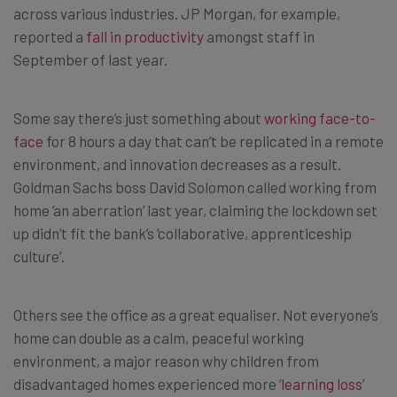
across various industries. JP Morgan, for example,
reported a
fall in productivity
amongst staff in
September of last year.
Some say there’s just something about
working face-to-
face
for 8 hours a day that can’t be replicated in a remote
environment, and innovation decreases as a result.
Goldman Sachs boss David Solomon called working from
home ‘an aberration’ last year, claiming the lockdown set
up didn’t fit the bank’s ‘collaborative, apprenticeship
culture’.
Others see the office as a great equaliser. Not everyone’s
home can double as a calm, peaceful working
environment, a major reason why children from
disadvantaged homes experienced more ‘
learning loss
’