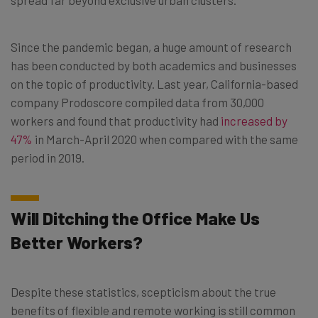
Since the pandemic began, a huge amount of research
has been conducted by both academics and businesses
on the topic of productivity. Last year, California-based
company Prodoscore compiled data from 30,000
workers and found that productivity had
increased by
47%
in March-April 2020 when compared with the same
period in 2019.
Will Ditching the Office Make Us
Better Workers?
Despite these statistics, scepticism about the true
benefits of flexible and remote working is still common