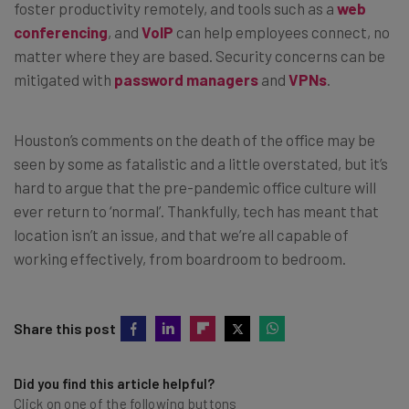
foster productivity remotely, and tools such as a
web
conferencing
, and
VoIP
can help employees connect, no
matter where they are based. Security concerns can be
mitigated with
password managers
and
VPNs
.
Houston’s comments on the death of the office may be
seen by some as fatalistic and a little overstated, but it’s
hard to argue that the pre-pandemic office culture will
ever return to ‘normal’. Thankfully, tech has meant that
location isn’t an issue, and that we’re all capable of
working effectively, from boardroom to bedroom.
Share this post
Did you find this article helpful?
Click on one of the following buttons