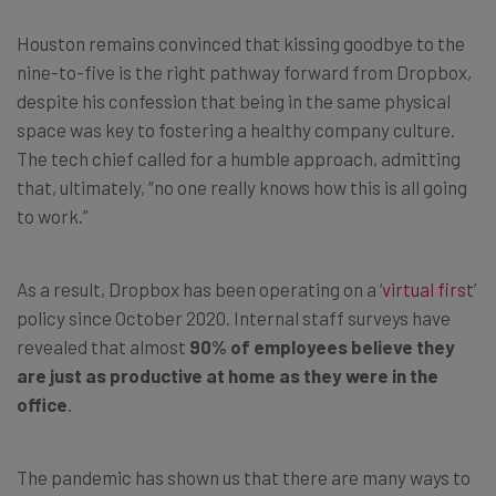
Houston remains convinced that kissing goodbye to the
nine-to-five is the right pathway forward from Dropbox,
despite his confession that being in the same physical
space was key to fostering a healthy company culture.
The tech chief called for a humble approach, admitting
that, ultimately, “no one really knows how this is all going
to work.”
As a result, Dropbox has been operating on a ‘
virtual first
’
policy since October 2020. Internal staff surveys have
revealed that almost
90% of employees believe they
are just as productive at home as they were in the
office
.
The pandemic has shown us that there are many ways to