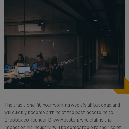
The traditional 40 hour working week is all but dead and
will quickly become a ‘thing of the past’ according to
Dropbox co-founder Drew Houston, who claims the
impact on his industry “will be comparable to the rise of