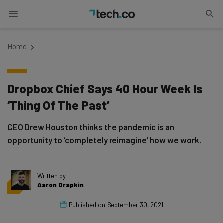
Home
Dropbox Chief Says 40 Hour Week Is
‘Thing Of The Past’
CEO Drew Houston thinks the pandemic is an
opportunity to ‘completely reimagine’ how we work.
Written by
Aaron Drapkin
Published on
September 30, 2021