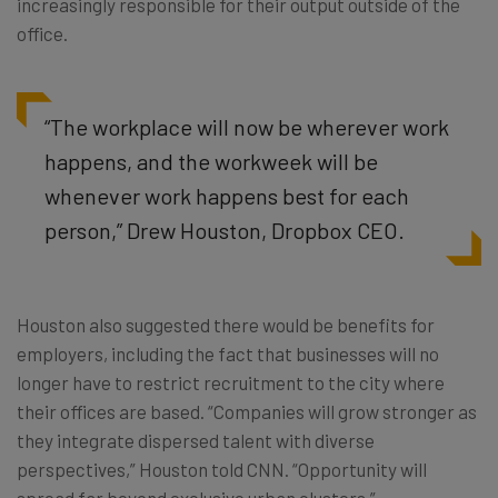
increasingly responsible for their output outside of the
office.
“The workplace will now be wherever work
happens, and the workweek will be
whenever work happens best for each
person,” Drew Houston, Dropbox CEO.
Houston also suggested there would be benefits for
employers, including the fact that businesses will no
longer have to restrict recruitment to the city where
their offices are based. “Companies will grow stronger as
they integrate dispersed talent with diverse
perspectives,” Houston told CNN. “Opportunity will
spread far beyond exclusive urban clusters.”