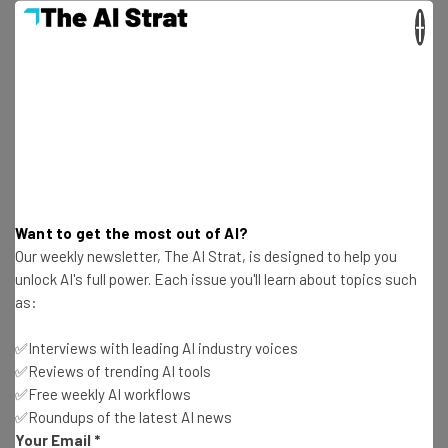
during lockdown than their more privileged classmates.
×
Get actionable AI insights and the latest
resources in your inbox every
Wednesday
Want to get the most out of AI?
Our weekly newsletter, The AI Strat, is designed to help you
Here’s what you can expect from The AI Strat:
unlock AI's full power. Each issue you'll learn about topics such
Interviews with AI industry experts
as:
Test notes on the latest AI enterprise tools
Free AI workflows your business can use
✅Interviews with leading AI industry voices
straightaway
✅Reviews of trending AI tools
The top AI stories of the week you need to know
✅Free weekly AI workflows
about
✅Roundups of the latest AI news
Your Email
*