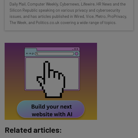
Daily Mail, Computer Weekly, Cybernews, Lifewire, HR News and the
straightaway
Silicon Republic speaking on various privacy and cybersecurity
The top AI stories of the week you need to know
issues, and has articles published in Wired, Vice, Metro, ProPrivacy,
about
The Week, and Politics.co.uk covering a wide range of topics.
Name
Email Address
Tip: use your work email so we can personalise your insights.
By signing up to receive our newsletter, you agree to our
Privacy
Policy
. You can
unsubscribe
at any time.
Subscribe
Brought to you by
Related articles: