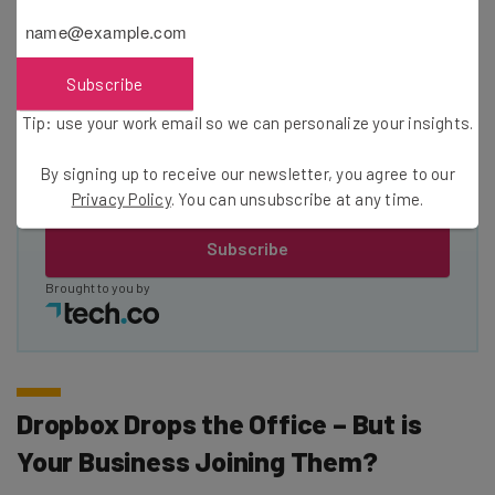
Name
Subscribe
Email Address
Tip: use your work email so we can personalize your insights.
Tip: use your work email so we can personalise your insights.
By signing up to receive our newsletter, you agree to our
By signing up to receive our newsletter, you agree to our
Privacy
Privacy Policy
. You can unsubscribe at any time.
Policy
. You can
unsubscribe
at any time.
Subscribe
Brought to you by
Dropbox Drops the Office – But is
Your Business Joining Them?