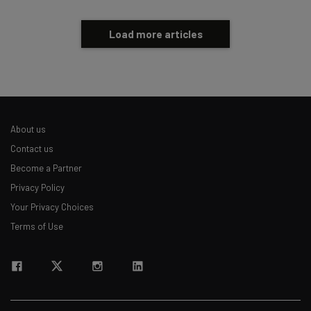
Load more articles
About us
Contact us
Become a Partner
Privacy Policy
Your Privacy Choices
Terms of Use