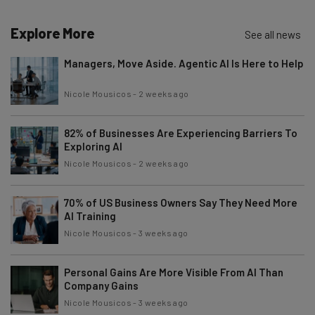
Explore More
See all news
Managers, Move Aside. Agentic AI Is Here to Help
Nicole Mousicos
-
2 weeks ago
82% of Businesses Are Experiencing Barriers To
Exploring AI
Nicole Mousicos
-
2 weeks ago
70% of US Business Owners Say They Need More
AI Training
Nicole Mousicos
-
3 weeks ago
Personal Gains Are More Visible From AI Than
Company Gains
Nicole Mousicos
-
3 weeks ago