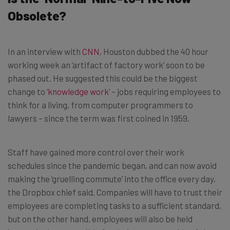
Obsolete?
In an interview with
CNN
, Houston dubbed the 40 hour
working week an ‘artifact of factory work’ soon to be
phased out. He suggested this could be the biggest
change to ‘
knowledge work
’ – jobs requiring employees to
think for a living, from computer programmers to
lawyers – since the term was first coined in 1959.
Staff have gained more control over their work
schedules since the pandemic began, and can now avoid
making the ‘gruelling commute’ into the office every day,
the Dropbox chief said. Companies will have to trust their
employees are completing tasks to a sufficient standard,
but on the other hand, employees will also be held