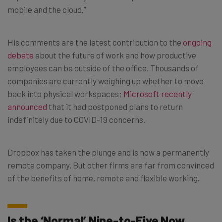
mobile and the cloud.”
His comments are the latest contribution to the
ongoing
debate
about the future of work and how productive
employees can be outside of the office. Thousands of
companies are currently weighing up whether to move
back into physical workspaces;
Microsoft recently
announced
that it had postponed plans to return
indefinitely due to COVID-19 concerns.
Dropbox has taken the plunge and is now a permanently
remote company. But other firms are far from convinced
of the benefits of home, remote and flexible working.
Is the ‘Normal’ Nine-to-Five Now