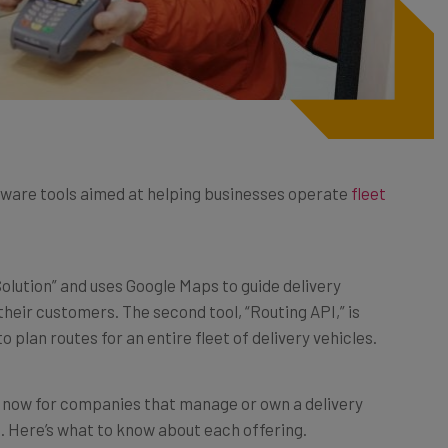
ware tools aimed at helping businesses operate
fleet
 Solution” and uses Google Maps to guide delivery
heir customers. The second tool, “Routing API,” is
 plan routes for an entire fleet of delivery vehicles.
ew now for companies that manage or own a delivery
 Q2. Here’s what to know about each offering.