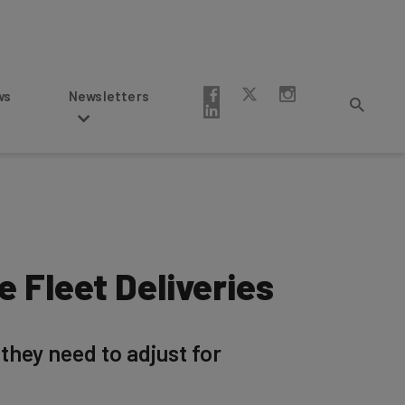
Newsletters
 Fleet Deliveries
 they need to adjust for