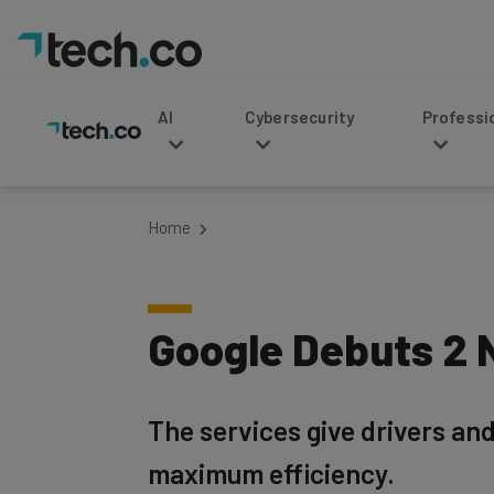
AI
Cybersecurity
Professional Service
Home
Google Debuts 2 N
The services give drivers and
maximum efficiency.