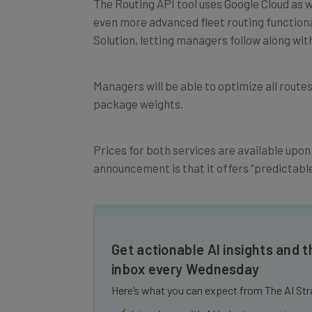
even more advanced fleet routing functiona
Solution, letting managers follow along with
Managers will be able to optimize all route
package weights.
Prices for both services are available upon 
announcement is that it offers “predictable 
Get actionable AI insights and t
inbox every Wednesday
Here’s what you can expect from The AI Str
Interviews with AI industry experts