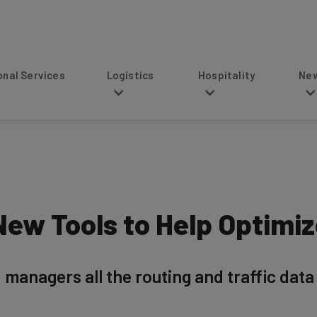
s
Logistics
Hospitality
News
ew Tools to Help Optimize
 managers all the routing and traffic data