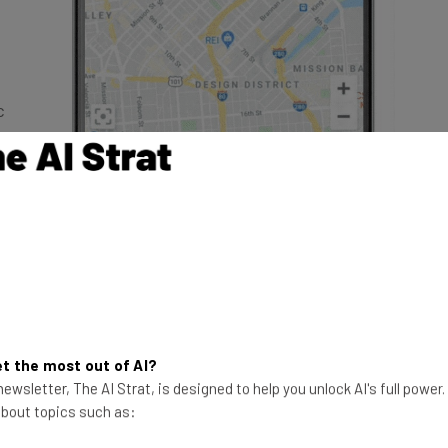
c
ring
le
,” says Shalin Mantri, Group Product
t the most out of AI?
orm, “companies can improve their
ewsletter, The AI Strat, is designed to help you unlock AI's full power
 about topics such as:
ddress entry to help capture correct