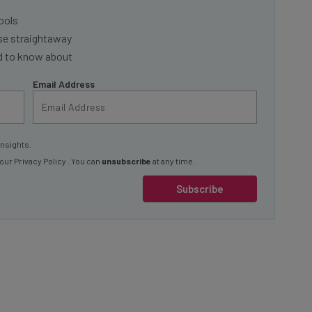
ools
se straightaway
ed to know about
Email Address
insights.
 our
Privacy Policy
. You can
unsubscribe
at any time.
Subscribe
nto competition with established fleet management