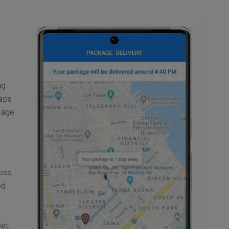
ng
Maps
tage
ress
ed
eet