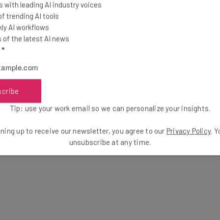
and up-to-date arrival times allow
 with leading AI industry voices
ilable to receive their packages. And
 trending AI tools
ly AI workflows
n help drivers drop packages off at the
of the latest AI news
l
*
scribe
 the shipment of products from a business’s
, typically at a customer’s home. It can add up to more
Tip: use your work email so we can personalize your insights.
osts, making it a key element for any business that
ning up to receive our newsletter, you agree to our
Privacy Policy
. 
unsubscribe at any time.
well as Google Maps’ dynamic routing data to power