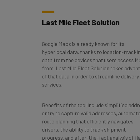
Last Mile Fleet Solution
Google Maps is already known for its
hyperlocal data, thanks to location-tracki
data from the devices that users access 
from. Last Mile Fleet Solution takes advan
of that data in order to streamline delivery
services.
Benefits of the tool include simplified add
entry to capture valid addresses, automat
route planning that efficiently navigates
drivers, the ability to track shipment
progress, and after-the-fact analysis of fl
performance.