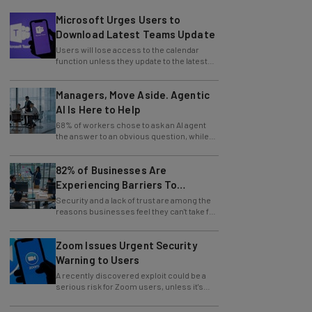
Microsoft Urges Users to
Download Latest Teams Update
Users will lose access to the calendar
function unless they update to the latest
version of the app.
Managers, Move Aside. Agentic
AI Is Here to Help
68% of workers chose to ask an AI agent
the answer to an obvious question, while
only 4% ask their manager.
82% of Businesses Are
Experiencing Barriers To
Exploring AI
Security and a lack of trust are among the
reasons businesses feel they can't take full
advantage of AI.
Zoom Issues Urgent Security
Warning to Users
A recently discovered exploit could be a
serious risk for Zoom users, unless it's
patched immediately
70% of US Business Owners Say