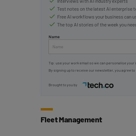
Test notes on the latest AI enterprise t
Free AI workflows your business can u
The top AI stories of the week you ne
Name
Tip: use your work email so we can personalise your 
By signing up to receive our newsletter, you agree to
Brought to you by
Fleet Management
With these new tools, Google is jumping i