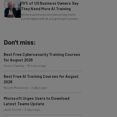
They Need More AI Training
While businesses are becoming more
comfortable with AI, a significant number of
leaders still feel in the dark.
Don't miss:
Best Free Cybersecurity Training Courses
for August 2026
Conor Cawley
-
15 hours ago
Best Free AI Training Courses for August
2026
Nicole Mousicos
-
3 days ago
Microsoft Urges Users to Download
Latest Teams Update
Jack Turner
-
3 days ago
AI Models Are Breaking Free – Can We