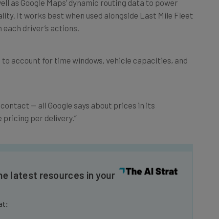
lity. It works best when used alongside Last Mile Fleet
 each driver’s actions.
s to account for time windows, vehicle capacities, and
contact — all Google says about prices in its
pricing per delivery.”
he latest resources in your
at: