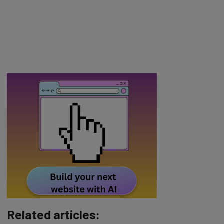
Related articles: