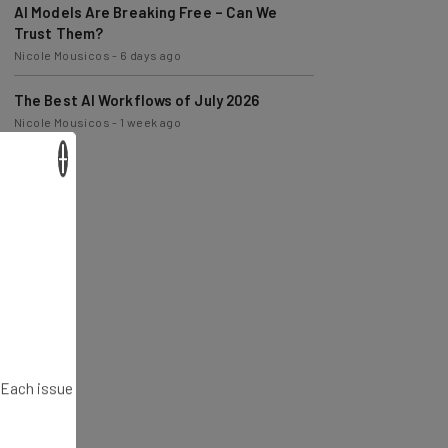
Trust Them?
Nicole Mousicos
-
6 days ago
The Best AI Workflows of July 2026
Nicole Mousicos
-
1 week ago
×
. Each issue