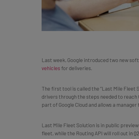
Last week, Google introduced two new soft
vehicles
for deliveries.
The first tool is called the “Last Mile Fleet
drivers through the steps needed to reach t
part of Google Cloud and allows a manager to
Last Mile Fleet Solution is in public previ
fleet, while the Routing API will roll out in