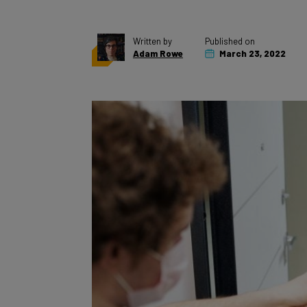
Written by
Published on
Adam Rowe
March 23, 2022