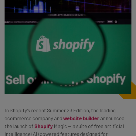
In Shopify’s recent Summer 23 Edition, the leading
ecommerce company and
website builder
announced
the launch of
Shopify
Magic — a suite of free artificial
intelligence (AI) powered features designed for