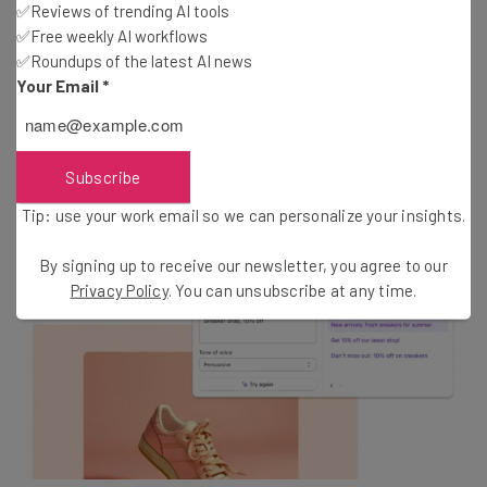
✅Reviews of trending AI tools
For all the email marketers out there, Shopify’s update
✅Free weekly AI workflows
will also make it easier for users to create high-
✅Roundups of the latest AI news
performing email campaigns. The new commerce tool
Your Email
*
uses Shopify Magic to generate compelling subject lines
and body content. It also uses powerful data-driven
insights to help you send emails at the optimum time.
Subscribe
Tip: use your work email so we can personalize your insights.
By signing up to receive our newsletter, you agree to our
Privacy Policy
. You can unsubscribe at any time.