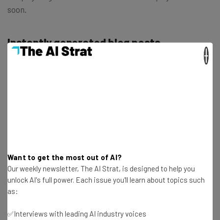
soon.
Instantly generated blog posts
×
Shopify is also launching a tool that lets you write and
edit blog posts using automatic text generation. The new
AI-powered capability responds to user prompts and
gives users granular control over the topic and tone of
their blog posts.
The feature can also be used to boost page SEO by
Want to get the most out of AI?
improving keyword ranking and prioritizing important
Our weekly newsletter, The AI Strat, is designed to help you
brand keywords and terminology.
unlock AI's full power. Each issue you'll learn about topics such
as:
Instantly generated commerce emails
✅Interviews with leading AI industry voices