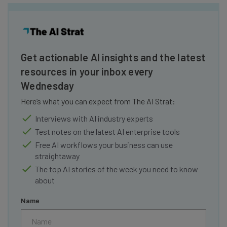
Get actionable AI insights and the latest
resources in your inbox every
Wednesday
Here’s what you can expect from The AI Strat:
Interviews with AI industry experts
Test notes on the latest AI enterprise tools
Free AI workflows your business can use
straightaway
The top AI stories of the week you need to know
about
Name