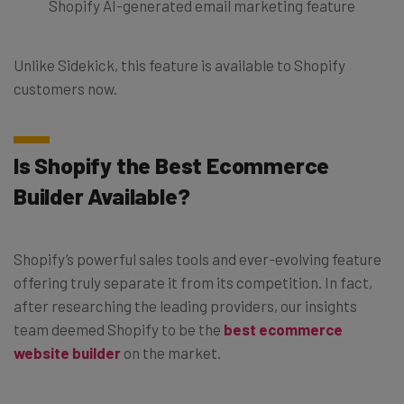
Shopify AI-generated email marketing feature
Unlike Sidekick, this feature is available to Shopify
customers now.
Is Shopify the Best Ecommerce
Builder Available?
Shopify’s powerful sales tools and ever-evolving feature
offering truly separate it from its competition. In fact,
after researching the leading providers, our insights
team deemed Shopify to be the
best ecommerce
website builder
on the market.