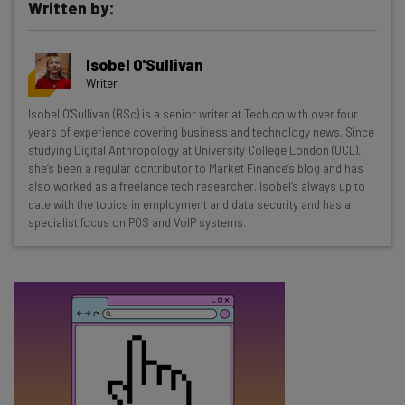
Written by:
Get actionable AI insights and the latest
Isobel O'Sullivan
resources in your inbox every
Writer
Wednesday
Isobel O'Sullivan (BSc) is a senior writer at Tech.co with over four
Here’s what you can expect from The AI Strat:
years of experience covering business and technology news. Since
studying Digital Anthropology at University College London (UCL),
Interviews with AI industry experts
she’s been a regular contributor to Market Finance’s blog and has
Test notes on the latest AI enterprise tools
also worked as a freelance tech researcher. Isobel’s always up to
date with the topics in employment and data security and has a
Free AI workflows your business can use
specialist focus on POS and VoIP systems.
straightaway
The top AI stories of the week you need to know
about
Name
Email Address