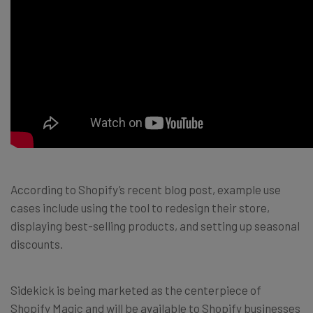
According to Shopify’s recent blog post, example use
cases include using the tool to redesign their store,
displaying best-selling products, and setting up seasonal
discounts.
Sidekick is being marketed as the centerpiece of
Shopify Magic and will be available to Shopify businesses