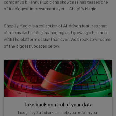
company’s bi-annual Editions showcase has teased one
of its biggest improvements yet — Shopify Magic.
Shopify Magic is a collection of AI-driven features that
aim to make building, managing, and growing a business
with the platform easier than ever. We break down some
of the biggest updates below:
Take back control of your data
Incogni by Surfshark can help you reclaim your