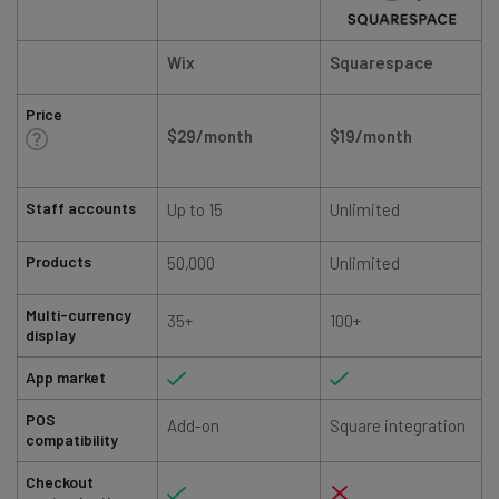
Wix
Squarespace
Price
$29/month
$19/month
Staff accounts
Up to 15
Unlimited
Products
50,000
Unlimited
Multi-currency
35+
100+
display
App market
POS
Add-on
Square integration
compatibility
Checkout