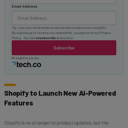
Email Address
Tip: use your work email so we can personalise your insights.
By signing up to receive our newsletter, you agree to our
Privacy
Policy
. You can
unsubscribe
at any time.
Subscribe
Brought to you by
Shopify to Launch New AI-Powered
Features
Shopify is no stranger to product updates, but the