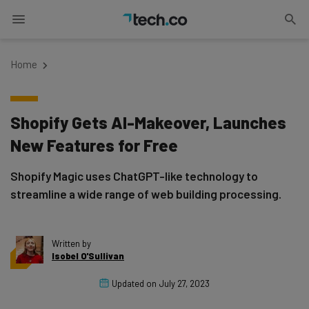
Home
Shopify Gets AI-Makeover, Launches
New Features for Free
Shopify Magic uses ChatGPT-like technology to
streamline a wide range of web building processing.
Written by
Isobel O'Sullivan
Updated on
July 27, 2023