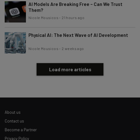
AI Models Are Breaking Free – Can We Trust
Them?
Nicole Mousicos
-
21 hours ago
Physical AI: The Next Wave of AI Development
Nicole Mousicos
-
2 weeks ago
Load more articles
About us
Contact us
Become a Partner
Privacy Policy