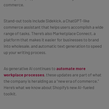
commerce.
Stand-out tools include Sidekick, a ChatGPT-like
commerce assistant that helps users accomplish a wide
range of tasks. There’s also Marketplace Connect, a
platform that makes it easier for businesses to brand
into wholesale, and automatic text generation to speed
up your writing process.
As generative AI continues to
automate more
workplace processes
, these updates are part of what
the company is heralding as a “new era of commerce.”
Here’s what we know about Shopify’s new AI-fueled
toolkit.