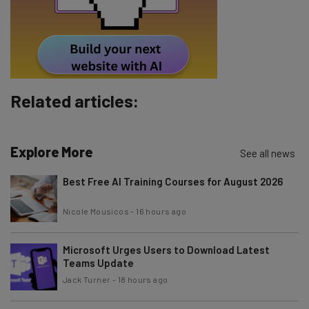
Tip: use your work email so we can personalise your insights.
By signing up to receive our newsletter, you agree to our
Privacy
Policy
. You can
unsubscribe
at any time.
Subscribe
Related articles:
Brought to you by
Explore More
See all news
Best Free AI Training Courses for August 2026
Nicole Mousicos
-
16 hours ago
Microsoft Urges Users to Download Latest
Teams Update
Jack Turner
-
18 hours ago