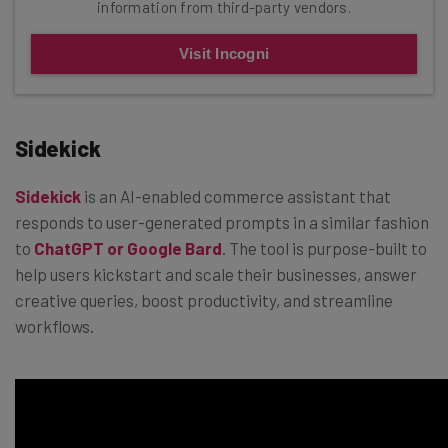
information from third-party vendors.
Visit Incogni
Sidekick
Sidekick
is an AI-enabled commerce assistant that
responds to user-generated prompts in a similar fashion
to
ChatGPT or Google Bard
. The tool is purpose-built to
help users kickstart and scale their businesses, answer
creative queries, boost productivity, and streamline
workflows.