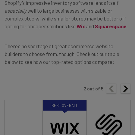
Shopify’s impressive inventory software lends itself
especially
well to large businesses with sizable or
complex stocks, while smaller stores may be better off
opting for cheaper solutions like
Wix
and
Squarespace
.
There’s no shortage of great ecommerce website
builders to choose from, though. Check out our table
below to see how our top-rated options compare:
2
out of
5
BEST OVERALL