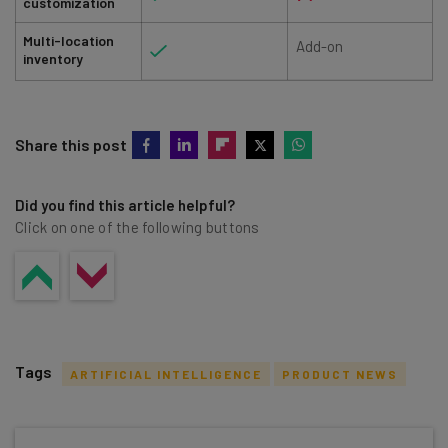
customization
Multi-location
Add-on
inventory
Share this post
Did you find this article helpful?
Click on one of the following buttons
Tags
ARTIFICIAL INTELLIGENCE
PRODUCT NEWS