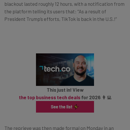
blackout lasted roughly 12 hours, with a notification from
the platform telling its users that: “As a result of
President Trump’s efforts, TikTok is back in the U.S.!”
This just in! View
the top business tech deals
for 2026 👨‍💻
The reprieve was then made formal on Monday in an