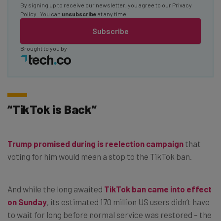
By signing up to receive our newsletter, you agree to our
Privacy
Policy
. You can
unsubscribe
at any time.
Subscribe
Brought to you by
“TikTok is Back”
Trump promised during is reelection campaign
that
voting for him would mean a stop to the TikTok ban.
And while the long awaited
TikTok ban came into effect
on Sunday
, its estimated 170 million US users didn’t have
to wait for long before normal service was restored – the