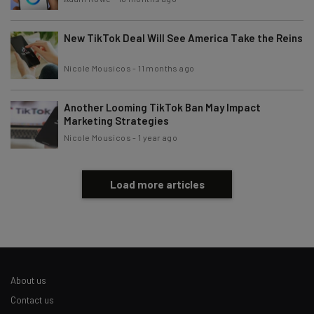
New TikTok Deal Will See America Take the Reins
Nicole Mousicos
-
11 months ago
Another Looming TikTok Ban May Impact
Marketing Strategies
Nicole Mousicos
-
1 year ago
Load more articles
About us
Contact us