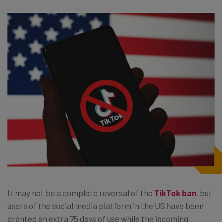
It may not be a complete reversal of the
TikTok ban
, but
users of the social media platform in the US have been
granted an extra 75 days of use while the incoming