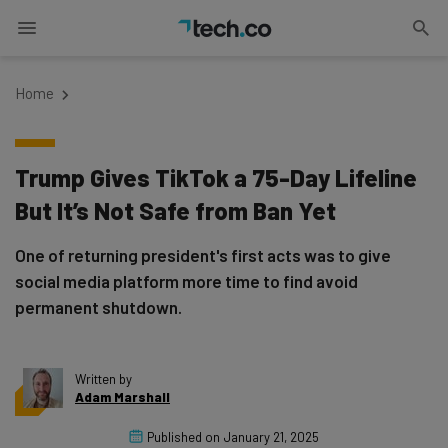
Home
Trump Gives TikTok a 75-Day Lifeline
But It’s Not Safe from Ban Yet
One of returning president's first acts was to give
social media platform more time to find avoid
permanent shutdown.
Written by
Adam Marshall
Published on
January 21, 2025