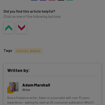
Did you find this article helpful?
Click on one of the following buttons
Tags
SOCIAL MEDIA
Written by:
Get actionable AI insights and the latest
Adam Marshall
resources in your inbox every
Writer
Wednesday
Now a freelance writer, Adam is a journalist with over 10 years
Here’s what you can expect from The AI Strat:
experience – getting his start at UK consumer publication Which?,