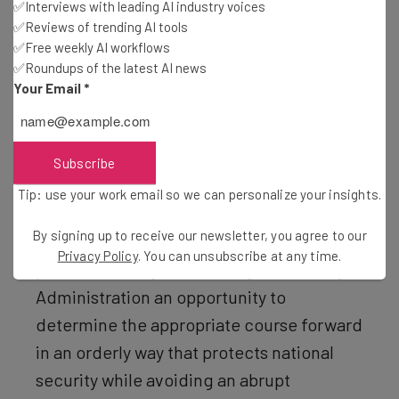
✅Interviews with leading AI industry voices
and the clock has begun ticking again on the app’s future,
✅Reviews of trending AI tools
giving the government until early April to consider the
✅Free weekly AI workflows
✅Roundups of the latest AI news
“national security concerns” posed by TikTok and to
Your Email
*
“review sensitive intelligence related to those concerns
and evaluate the sufficiency of mitigation measures
TikTok has taken to date”.
Subscribe
Tip: use your work email so we can personalize your insights.
“I am instructing the Attorney General not
By signing up to receive our newsletter, you agree to our
to take any action to enforce the Act for a
Privacy Policy
. You can unsubscribe at any time.
period of 75 days from today to allow my
Administration an opportunity to
determine the appropriate course forward
in an orderly way that protects national
security while avoiding an abrupt