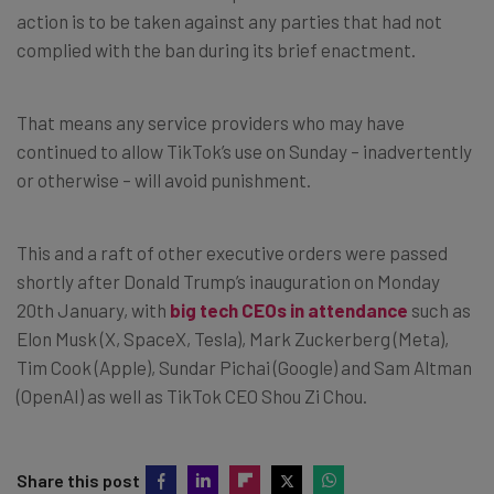
action is to be taken against any parties that had not
complied with the ban during its brief enactment.
That means any service providers who may have
continued to allow TikTok’s use on Sunday – inadvertently
or otherwise – will avoid punishment.
This and a raft of other executive orders were passed
shortly after Donald Trump’s inauguration on Monday
20th January, with
big tech CEOs in attendance
such as
Elon Musk (X, SpaceX, Tesla), Mark Zuckerberg (Meta),
Tim Cook (Apple), Sundar Pichai (Google) and Sam Altman
(OpenAI) as well as TikTok CEO Shou Zi Chou.
Share this post