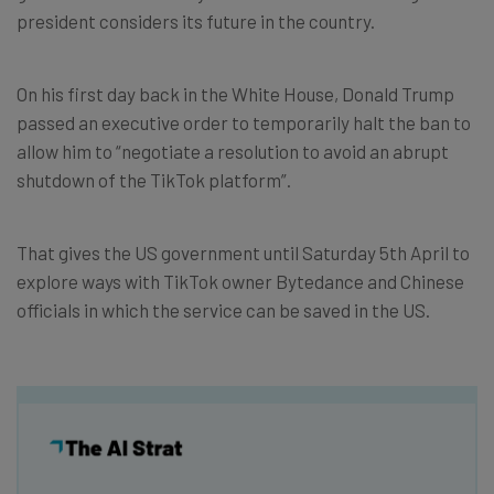
president considers its future in the country.
On his first day back in the White House, Donald Trump
passed an executive order to temporarily halt the ban to
allow him to “negotiate a resolution to avoid an abrupt
shutdown of the TikTok platform”.
That gives the US government until Saturday 5th April to
explore ways with TikTok owner Bytedance and Chinese
officials in which the service can be saved in the US.