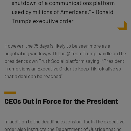
shutdown of a communications platform
used by millions of Americans.” – Donald
Trump’s executive order
However, the 75 days is likely to be seen more as a
negotiating window, with the @TeamTrump handle on the
president’s own Truth Social platform saying: “President
Trump signs an Executive Order to keep TikTok alive so
that a deal can be reached”
CEOs Out in Force for the President
In addition to the deadline extension itself, the executive
order also instructs the Department of Justice that no