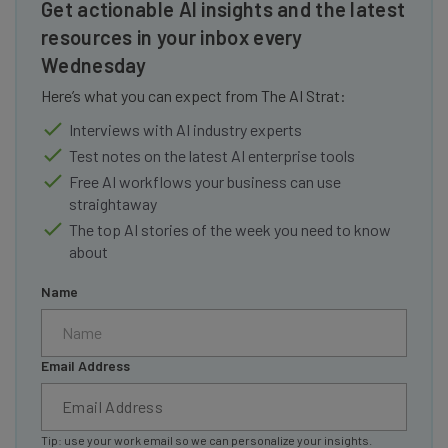
Get actionable AI insights and the latest
resources in your inbox every
Wednesday
Here’s what you can expect from The AI Strat:
Interviews with AI industry experts
Test notes on the latest AI enterprise tools
Free AI workflows your business can use
straightaway
The top AI stories of the week you need to know
about
Name
Email Address
Tip: use your work email so we can personalize your insights.