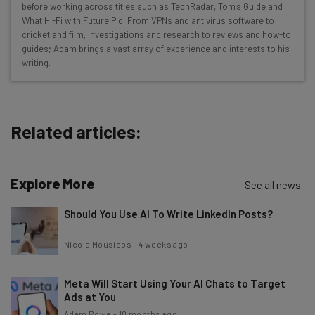
before working across titles such as TechRadar, Tom's Guide and
Interviews with AI industry experts
What Hi-Fi with Future Plc. From VPNs and antivirus software to
Test notes on the latest AI enterprise tools
cricket and film, investigations and research to reviews and how-to
guides; Adam brings a vast array of experience and interests to his
Free AI workflows your business can use
writing.
straightaway
The top AI stories of the week you need to know
about
Related articles:
Name
Explore More
Email Address
See all news
Should You Use AI To Write LinkedIn Posts?
Tip: use your work email so we can personalize your insights.
Nicole Mousicos
-
4 weeks ago
By signing up to receive our newsletter, you agree to our
Privacy
Policy
. You can
unsubscribe
at any time.
Meta Will Start Using Your AI Chats to Target
Subscribe
Ads at You
Brought to you by
Adam Rowe
-
10 months ago