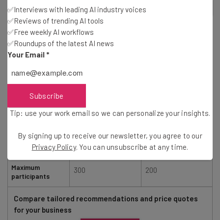
2
out of
5
✅Interviews with leading AI industry voices
✅Reviews of trending AI tools
✅Free weekly AI workflows
✅Roundups of the latest AI news
Your Email
*
Zoom
RingCentral
Subscribe
Tip: use your work email so we can personalize your insights.
Starting price
$14.66/user/month
$20/user/month
By signing up to receive our newsletter, you agree to our
Privacy Policy
. You can unsubscribe at any time.
Free plan
Maximum
300
200
participants
Compare tailored recommendations and price quotes
for your business