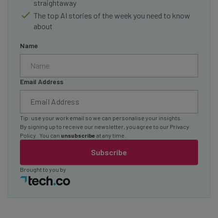
straightaway
The top AI stories of the week you need to know
about
Name
Email Address
Tip: use your work email so we can personalise your insights.
By signing up to receive our newsletter, you agree to our
Privacy
Policy
. You can
unsubscribe
at any time.
Subscribe
Brought to you by