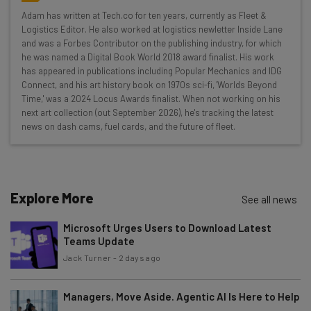
Here’s what you can expect from The AI Strat:
Adam has written at Tech.co for ten years, currently as Fleet &
Logistics Editor. He also worked at logistics newletter Inside Lane
Interviews with AI industry experts
and was a Forbes Contributor on the publishing industry, for which
Test notes on the latest AI enterprise tools
he was named a Digital Book World 2018 award finalist. His work
Free AI workflows your business can use
has appeared in publications including Popular Mechanics and IDG
straightaway
Connect, and his art history book on 1970s sci-fi, 'Worlds Beyond
Time,' was a 2024 Locus Awards finalist. When not working on his
The top AI stories of the week you need to know
next art collection (out September 2026), he's tracking the latest
about
news on dash cams, fuel cards, and the future of fleet.
Name
Explore More
Email Address
See all news
Microsoft Urges Users to Download Latest
Teams Update
Tip: use your work email so we can personalise your insights.
Jack Turner
-
2 days ago
By signing up to receive our newsletter, you agree to our
Privacy
Policy
. You can
unsubscribe
at any time.
Managers, Move Aside. Agentic AI Is Here to Help
Subscribe