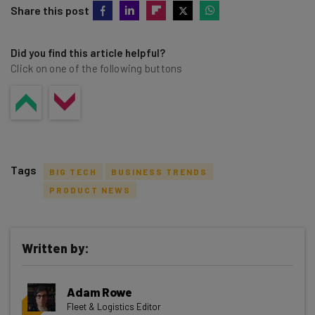
Share this post
Did you find this article helpful?
Click on one of the following buttons
Tags
BIG TECH
BUSINESS TRENDS
PRODUCT NEWS
Written by:
Get actionable AI insights and the latest
resources in your inbox every
Adam Rowe
Wednesday
Fleet & Logistics Editor