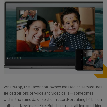
WhatsApp, the Facebook-owned messaging service, has
fielded billions of voice and video calls — sometimes
within the same day, like their record-breaking 1.4 billion
calls last New Year’s Eve. But those calls all had one thing