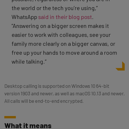
the world or the tech you’re using,”
WhatsApp
said in their blog post
.
“Answering on a bigger screen makes it
easier to work with colleagues, see your
family more clearly on a bigger canvas, or
free up your hands to move around a room
while talking.”
Desktop calling is supported on Windows 10 64-bit
version 1903 and newer, as well as macOS 10.13 and newer.
All calls will be end-to-end encrypted.
What it means