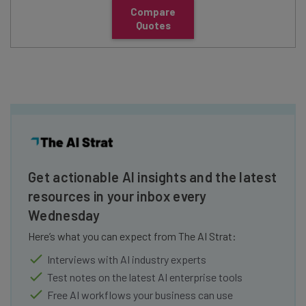
Compare
Quotes
Get actionable AI insights and the latest
resources in your inbox every
Wednesday
Here’s what you can expect from The AI Strat:
Interviews with AI industry experts
Test notes on the latest AI enterprise tools
Free AI workflows your business can use