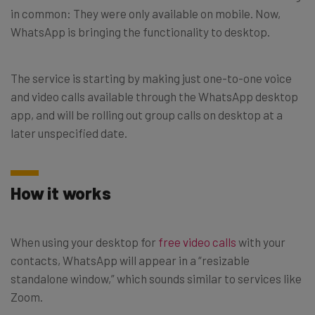
in common: They were only available on mobile. Now,
WhatsApp is bringing the functionality to desktop.
The service is starting by making just one-to-one voice
and video calls available through the WhatsApp desktop
app, and will be rolling out group calls on desktop at a
later unspecified date.
How it works
When using your desktop for
free video calls
with your
contacts, WhatsApp will appear in a “resizable
standalone window,” which sounds similar to services like
Zoom.