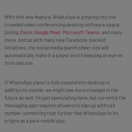
With this new feature, WhatsApp is jumping into the
crowded video conferencing desktop software space,
joining
Zoom
,
Google Meet
,
Microsoft Teams
, and many
more. And as with many new Facebook-backed
initiatives, the social media giant’s sheer size will
automatically make it a player worth keeping an eye on
from day one.
If WhatsApp plans to fully expand into desktop in
addition to mobile, we might see more changes in the
future as well. I’m just speculating here, but currently the
messaging app requires all users to sign up with cell
number, something that further ties WhatsApp to its
origins as a pure mobile app.