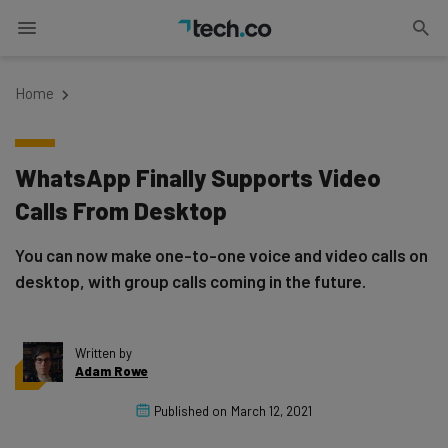
Home
WhatsApp Finally Supports Video
Calls From Desktop
You can now make one-to-one voice and video calls on
desktop, with group calls coming in the future.
Written by
Adam Rowe
Published on
March 12, 2021