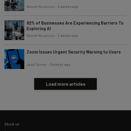
Brought to you by
Nicole Mousicos
-
2 weeks ago
82% of Businesses Are Experiencing Barriers To
Exploring AI
Nicole Mousicos
-
3 weeks ago
Zoom Issues Urgent Security Warning to Users
Jack Turner
-
3 weeks ago
Load more articles
About us