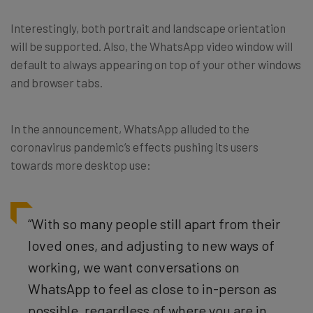
Interestingly, both portrait and landscape orientation
will be supported. Also, the WhatsApp video window will
default to always appearing on top of your other windows
and browser tabs.
In the announcement, WhatsApp alluded to the
coronavirus pandemic’s effects pushing its users
towards more desktop use:
“With so many people still apart from their
loved ones, and adjusting to new ways of
working, we want conversations on
WhatsApp to feel as close to in-person as
possible, regardless of where you are in