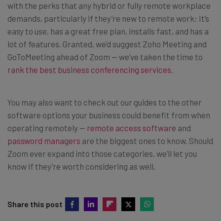
with the perks that any hybrid or fully remote workplace
demands, particularly if they’re new to remote work: It’s
easy to use, has a great free plan, installs fast, and has a
lot of features. Granted, we’d suggest Zoho Meeting and
GoToMeeting ahead of Zoom — we’ve taken the time to
rank the best business conferencing services
.
You may also want to check out our guides to the other
software options your business could benefit from when
operating remotely —
remote access software
and
password managers
are the biggest ones to know. Should
Zoom ever expand into those categories, we’ll let you
know if they’re worth considering as well.
Share this post