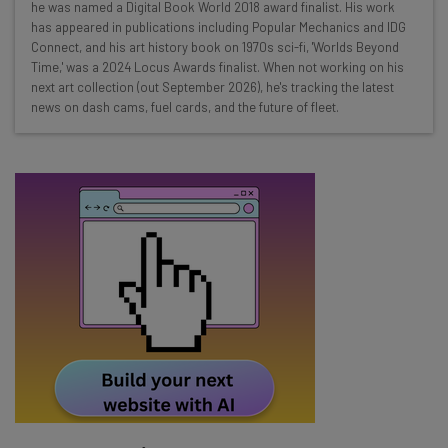
Interviews with AI industry experts
he was named a Digital Book World 2018 award finalist. His work
Test notes on the latest AI enterprise tools
has appeared in publications including Popular Mechanics and IDG
Connect, and his art history book on 1970s sci-fi, 'Worlds Beyond
Free AI workflows your business can use
Time,' was a 2024 Locus Awards finalist. When not working on his
straightaway
next art collection (out September 2026), he's tracking the latest
The top AI stories of the week you need to know
news on dash cams, fuel cards, and the future of fleet.
about
Name
Email Address
Tip: use your work email so we can personalise your insights.
By signing up to receive our newsletter, you agree to our
Privacy
Policy
. You can
unsubscribe
at any time.
Subscribe
Brought to you by