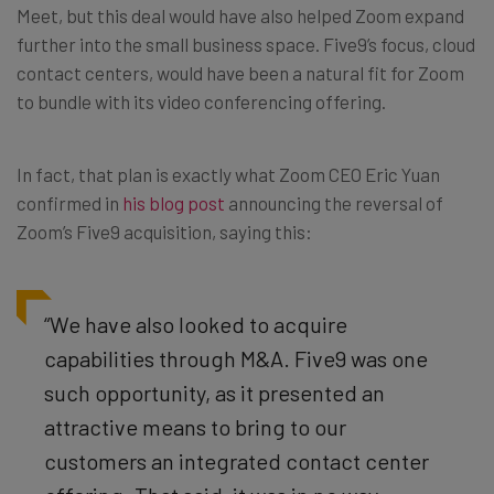
Meet, but this deal would have also helped Zoom expand
further into the small business space. Five9’s focus, cloud
contact centers, would have been a natural fit for Zoom
to bundle with its video conferencing offering.
In fact, that plan is exactly what Zoom CEO Eric Yuan
confirmed in
his blog post
announcing the reversal of
Zoom’s Five9 acquisition, saying this:
“We have also looked to acquire
capabilities through M&A. Five9 was one
such opportunity, as it presented an
attractive means to bring to our
customers an integrated contact center