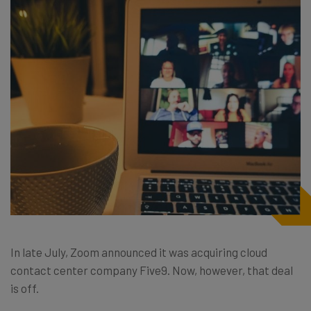
In late July, Zoom announced it was acquiring cloud
contact center company Five9. Now, however, that deal
is off.