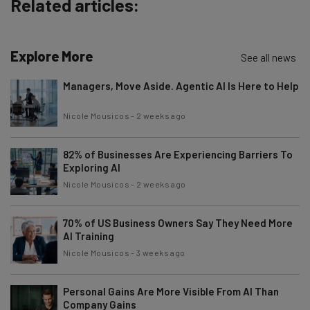
Related articles:
Explore More
See all news
Managers, Move Aside. Agentic AI Is Here to Help
Nicole Mousicos
-
2 weeks ago
82% of Businesses Are Experiencing Barriers To
Exploring AI
Nicole Mousicos
-
2 weeks ago
70% of US Business Owners Say They Need More
AI Training
Nicole Mousicos
-
3 weeks ago
Personal Gains Are More Visible From AI Than
Company Gains