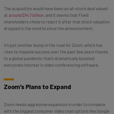
The acquisition would have been an all-stock deal valued
at
around $14.7 billion
, and it seems that Five9
shareholders chose to reject it after that stock valuation
dropped in the months since the announcement.
It’s just another bump in the road for Zoom, which has
risen to massive success over the past few years thanks
to a global pandemic that’s dramatically boosted
everyone’s interest in video conferencing software.
Zoom’s Plans to Expand
Zoom needs aggressive expansion in order to compete
with the biggest consumer video chat options like Google