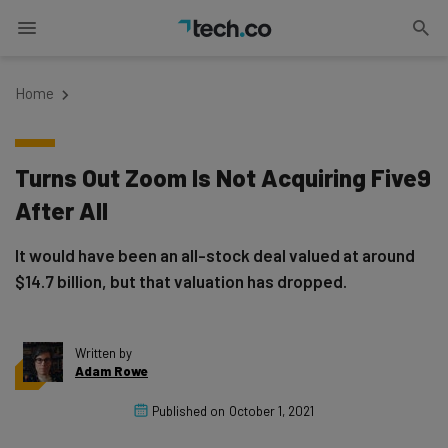
Home
Turns Out Zoom Is Not Acquiring Five9
After All
It would have been an all-stock deal valued at around
$14.7 billion, but that valuation has dropped.
Written by
Adam Rowe
Published on
October 1, 2021