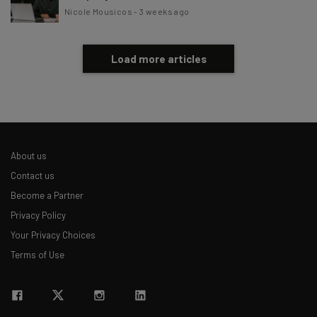
Nicole Mousicos
-
3 weeks ago
Load more articles
About us
Contact us
Become a Partner
Privacy Policy
Your Privacy Choices
Terms of Use