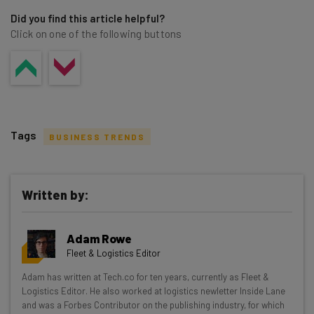
Did you find this article helpful?
Click on one of the following buttons
Tags
BUSINESS TRENDS
Written by:
Get actionable AI insights and the latest
Adam Rowe
resources in your inbox every
Fleet & Logistics Editor
Wednesday
Adam has written at Tech.co for ten years, currently as Fleet &
Here’s what you can expect from The AI Strat:
Logistics Editor. He also worked at logistics newletter Inside Lane
and was a Forbes Contributor on the publishing industry, for which