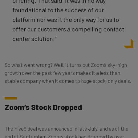
offering. That said, it was in no way
foundational to the success of our
platform nor was it the only way for us to
offer our customers a compelling contact
center solution.”
So what went wrong? Well, it turns out Zoom’s sky-high
growth over the past few years makes it a less than
stable company when it comes to huge stock-only deals.
Zoom’s Stock Dropped
The Five9 deal was announced in late July, and as of the
end of September, Zoom’s stock had dropped by over