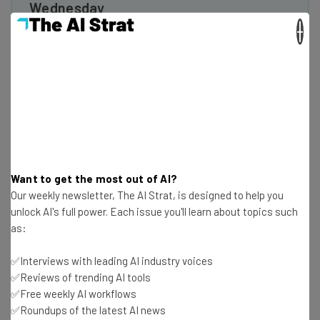
Wednesday
×
Here’s what you can expect from The AI Strat:
Interviews with AI industry experts
Test notes on the latest AI enterprise tools
Free AI workflows your business can use
straightaway
The top AI stories of the week you need to know
about
Name
Want to get the most out of AI?
Our weekly newsletter, The AI Strat, is designed to help you
unlock AI's full power. Each issue you'll learn about topics such
Email Address
as:
✅Interviews with leading AI industry voices
✅Reviews of trending AI tools
Tip: use your work email so we can personalise your insights.
By signing up to receive our newsletter, you agree to our
Privacy
✅Free weekly AI workflows
Policy
. You can
unsubscribe
at any time.
✅Roundups of the latest AI news