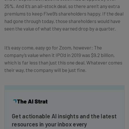
25%. And it’s an all-stock deal, so there aren’t any extra
premiums to keep Five9’s shareholders happy. If the deal
had gone through today, those shareholders would have
seen the value of what they earned drop by a quarter.
It’s easy come, easy go for Zoom, however: The
company’s value when it IPO’d in 2019 was $9.2 billion,
which is far less than just this one deal. Whatever comes
their way, the company will be just fine.
Get actionable AI insights and the latest
resources in your inbox every