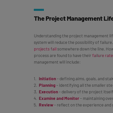
The Project Management Life
Understanding the project management lif
system will reduce the possibility of failur
projects fail
somewhere down the line. Howe
process are found to have their
failure rat
management will include:
Initiation
– defining aims, goals, and st
Planning
– identifying all the smaller st
Execution
– delivery of the project itsel
Examine and Monitor
– maintaining ove
Review
– reflect on the experience and