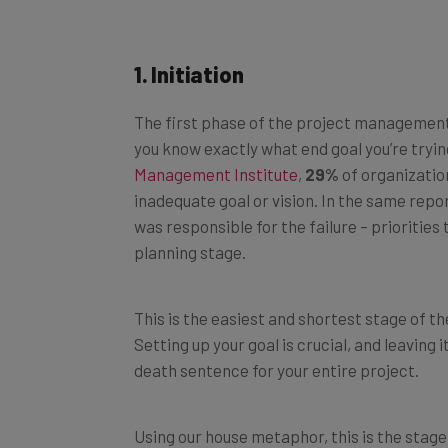
1. Initiation
The first phase of the project management 
you know exactly what end goal you’re trying
Management Institute
,
29%
of organization
inadequate goal or vision. In the same repo
was responsible for the failure – priorities
planning stage.
This is the easiest and shortest stage of t
Setting up your goal is crucial, and leaving 
death sentence for your entire project.
Using our house metaphor, this is the stage 