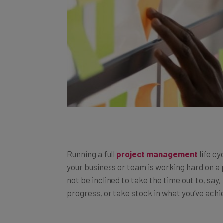
Running a full
project management
life cy
your business or team is working hard on a 
not be inclined to take the time out to, say
progress, or take stock in what you’ve achi