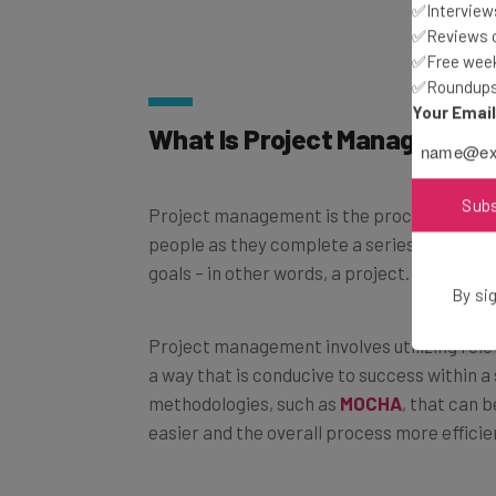
✅Interviews
✅Reviews of
✅Free week
✅Roundups 
Your Emai
What Is Project Management
Sub
Project management is the process of leadi
people as they complete a series of tasks 
goals – in other words, a project.
By sig
Project management involves utilizing relev
a way that is conducive to success within a
methodologies, such as
MOCHA
, that can 
easier and the overall process more efficie