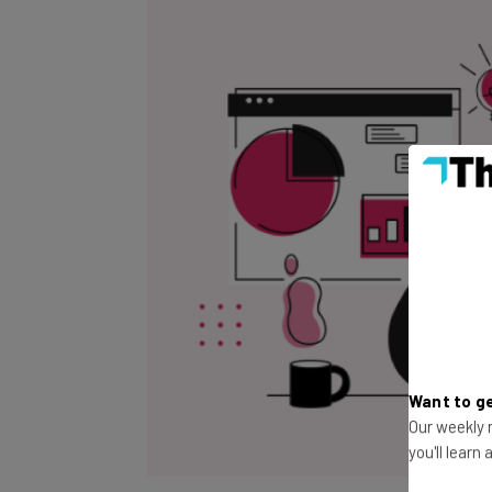
Want to ge
Our weekly n
you'll learn