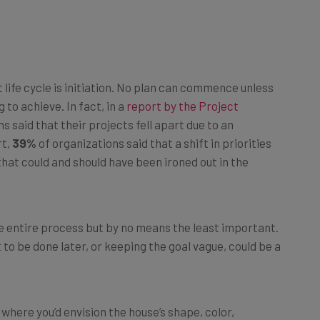
life cycle is initiation. No plan can commence unless
 to achieve. In fact, in a
report by the Project
s said that their projects fell apart due to an
rt,
39%
of organizations said that a shift in priorities
 that could and should have been ironed out in the
he entire process but by no means the least important.
it to be done later, or keeping the goal vague, could be a
where you’d envision the house’s shape, color,