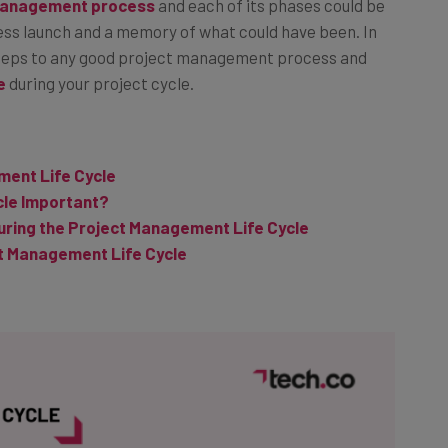
management process
and each of its phases could be
ess launch and a memory of what could have been. In
in steps to any good project management process and
e
during your project cycle.
ment Life Cycle
cle Important?
ring the Project Management Life Cycle
t Management Life Cycle