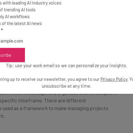
 with leading AI industry voices
 trending AI tools
ly AI workflows
of the latest AI news
l
*
?
scribe
ng, directing, and ultimately managing a team of
that culminate in the achievement of pre-defined
Tip: use your work email so we can personalize your insights.
ning up to receive our newsletter, you agree to our
Privacy Policy
. 
unsubscribe at any time.
ant skills, knowledge, and organizational strategies in
 specific timeframe. There are different
be used as a framework to make managing projects
nt.