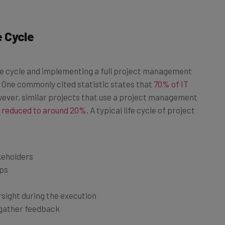
 Cycle
e cycle and implementing a full project management
e. One commonly cited statistic states that
70% of IT
ver, similar projects that use a project management
e reduced to around 20%
. A typical life cycle of project
akeholders
eps
f
rsight during the execution
 gather feedback