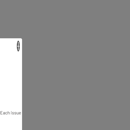
×
. Each issue