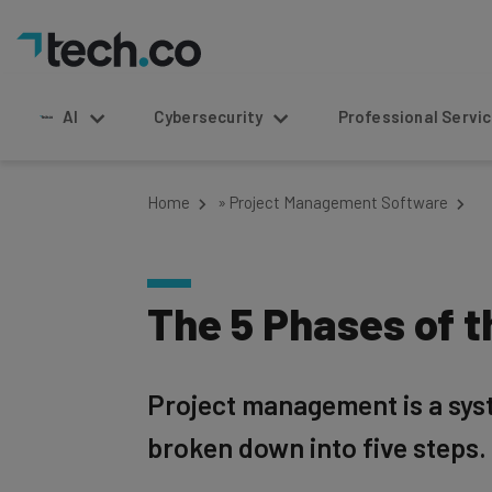
AI
Cybersecurity
Professional Service
Home
»
Project Management Software
The 5 Phases of 
Project management is a sys
broken down into five steps.