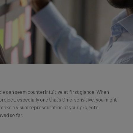
cle can seem counterintuitive at first glance. When
project, especially one that’s time-sensitive, you might
, make a visual representation of your project’s
eved so far.