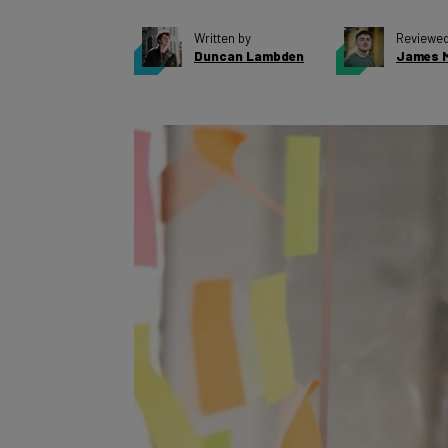
Written by
Reviewed
Duncan Lambden
James M