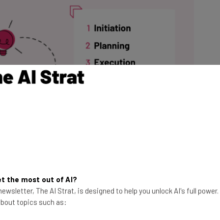
t the most out of AI?
ewsletter, The AI Strat, is designed to help you unlock AI's full power
 about topics such as: