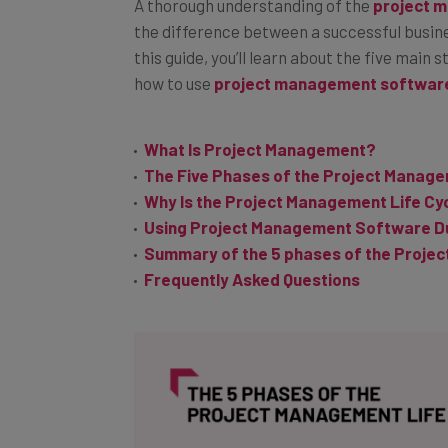
A thorough understanding of the
project 
the difference between a successful busin
this guide, you’ll learn about the five ma
how to use
project management softwar
What Is Project Management?
The Five Phases of the Project Manage
Why Is the Project Management Life Cy
Using Project Management Software Du
Summary of the 5 phases of the Projec
Frequently Asked Questions