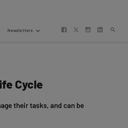
Newsletters
ife Cycle
ge their tasks, and can be