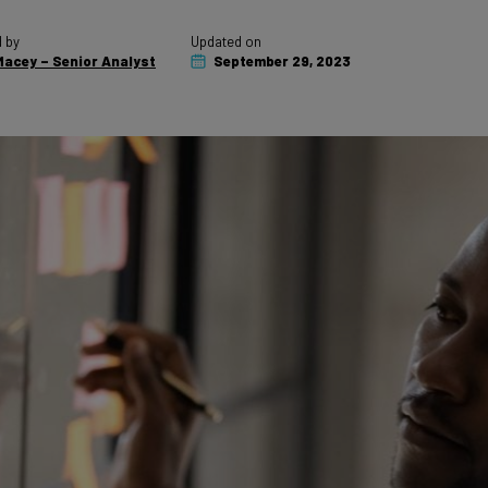
 by
Updated on
acey – Senior Analyst
September 29, 2023