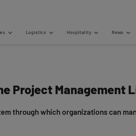
s
Logistics
Hospitality
News
the Project Management L
tem through which organizations can mana