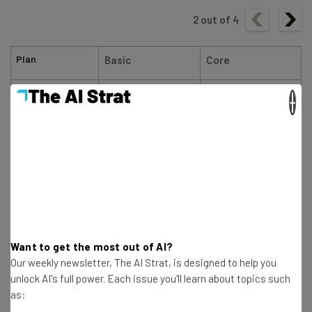
2
out of
4
Plan
Basic
Core
Special deal
$17.10/month with
$26.10/month with
×
code TC10
code TC10
Price (1-year
$19/month
$29/month
contract)
Price (1-month
$25/month
$39/month
contract)
Want to get the most out of AI?
Ecommerce
Limited
Our weekly newsletter, The AI Strat, is designed to help you
unlock AI's full power. Each issue you'll learn about topics such
as: