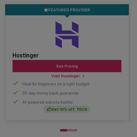
FEATURED PROVIDER
Hostinger
See Pricing
Visit Hostinger
Ideal for beginners on a tight budget
30-day money back guarantee
AI-powered website builder
Get 10% off: TECH