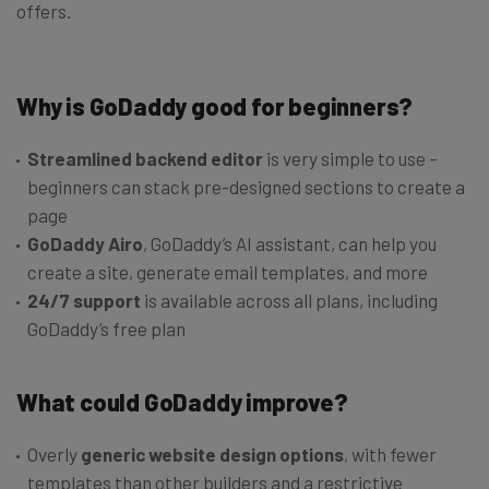
offers.
Why is GoDaddy good for beginners?
Streamlined backend editor
is very simple to use –
beginners can stack pre-designed sections to create a
page
GoDaddy Airo
, GoDaddy’s AI assistant, can help you
create a site, generate email templates, and more
24/7 support
is available across all plans, including
GoDaddy’s free plan
What could GoDaddy improve?
Overly
generic website design options
, with fewer
templates than other builders and a restrictive