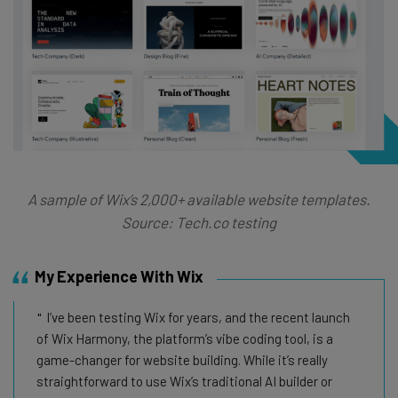
A sample of Wix’s 2,000+ available website templates.
Source: Tech.co testing
My Experience With Wix
I’ve been testing Wix for years, and the recent launch
of Wix Harmony, the platform’s vibe coding tool, is a
game-changer for website building. While it’s really
straightforward to use Wix’s traditional AI builder or