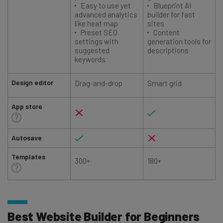
Easy to use yet
Blueprint AI
advanced analytics
builder for fast
like heat map
sites
Preset SEO
Content
settings with
generation tools for
suggested
descriptions
keywords
Design editor
Drag-and-drop
Smart grid
App store
Autosave
Templates
300+
180+
Best Website Builder for Beginners