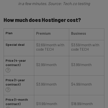
in a few minutes. Source: Tech.co testing
How much does Hostinger cost?
Plan
Premium
Business
Special deal
$2.69/month with
$3.59/month with
code TECH
code TECH
Price (4-year
$2.99/month
$3.99/month
contract)
Price (1-year
$3.99/month
$4.99/month
contract)
Price (1-month
$11.99/month
$18.99/month
contract)