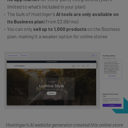
limited to what’s included in your plan)
The bulk of Hostinger’s
AI tools are only available on
its Business plan
(from $3.99/mo)
You can only
sell up to 1,000 products
on the Business
plan, making it a weaker option for online stores
Hostinger’s AI website generator created this online store