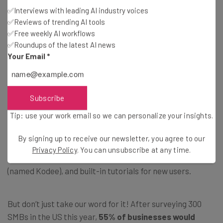
2. Hostinger: Cheapest Website
✅Interviews with leading AI industry voices
✅Reviews of trending AI tools
Builder for Beginners
✅Free weekly AI workflows
✅Roundups of the latest AI news
Your Email
*
Price:
$2.99/month (48-month contract)
Free plan or trial:
14-day free trial
24/7 support:
Live chat, AI assistant
Subscribe
Tip: use your work email so we can personalize your insights.
Hostinger
is the
cheapest website builder
on our list
,
with plans starting at $2.99 per month for a 48-month
By signing up to receive our newsletter, you agree to our
contract. Plus, Hostinger offers a beginner-friendly AI
Privacy Policy
. You can unsubscribe at any time.
builder, drag-and-drop editor, AI-powered assistant
(named Kodee), and built-in tutorials for new users.
But don’t just take our word for it! After surveying 300
SMBs in the US this year,
55% of businesses would