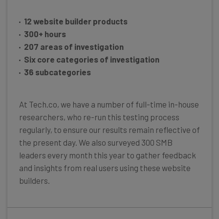
12 website builder products
300+ hours
207 areas of investigation
Six core categories of investigation
36 subcategories
At Tech.co, we have a number of full-time in-house
researchers, who re-run this testing process
regularly, to ensure our results remain reflective of
the present day. We also surveyed 300 SMB
leaders every month this year to gather feedback
and insights from real users using these website
builders.