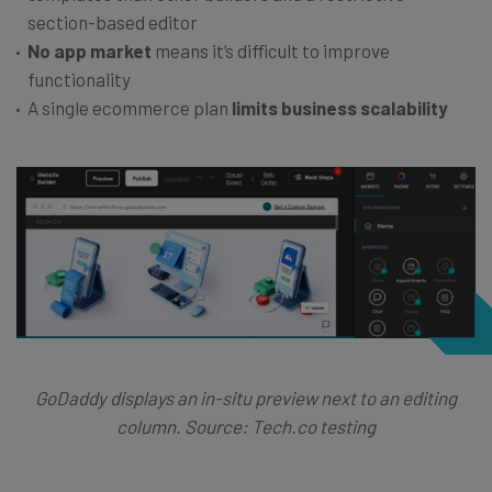
section-based editor
No app market
means it’s difficult to improve
functionality
A single ecommerce plan
limits business scalability
GoDaddy displays an in-situ preview next to an editing
column. Source: Tech.co testing