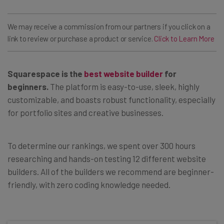
We may receive a commission from our partners if you click on a
link to review or purchase a product or service.
Click to Learn More
Squarespace
is the
best website builder
for
beginners.
The platform is easy-to-use, sleek, highly
customizable, and boasts robust functionality, especially
for portfolio sites and creative businesses.
To determine our rankings, we spent over 300 hours
researching and hands-on testing 12 different website
builders. All of the builders we recommend are beginner-
friendly, with zero coding knowledge needed.