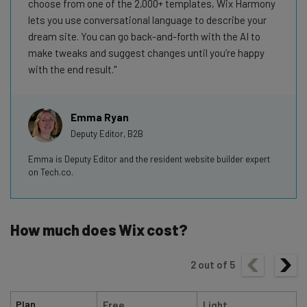
choose from one of the 2,000+ templates, Wix Harmony
lets you use conversational language to describe your
dream site. You can go back-and-forth with the AI to
make tweaks and suggest changes until you’re happy
with the end result.
Emma Ryan
Deputy Editor, B2B
Emma is Deputy Editor and the resident website builder expert
on Tech.co.
How much does Wix cost?
2
out of
5
Plan
Free
Light