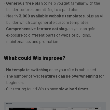
Generous free plan
to help you get familiar with the
builder before committing to a paid plan
Nearly
3,000 available website templates
, plus an AI
builder which can generate custom templates
Comprehensive feature catalog
, so you can gain
exposure to different parts of website building,
maintenance, and promotion
What could Wix improve?
No template switching
once your site is published
The number of Wix
features can be overwhelming
for
beginners
Our testing found Wix to have
slow load times