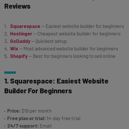
Reviews
Squarespace
— Easiest website builder for beginners
Hostinger
— Cheapest website builder for beginners
GoDaddy
— Quickest setup
Wix
— Most advanced website builder for beginners
Shopify
— Best for beginners looking to sell online
1. Squarespace: Easiest Website
Builder For Beginners
Price:
$19 per month
Free plan or trial:
14-day free trial
24/7 support:
Email