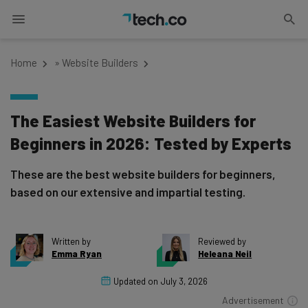
Home
»
Website Builders
The Easiest Website Builders for
Beginners in 2026: Tested by Experts
These are the best website builders for beginners,
based on our extensive and impartial testing.
Written by
Reviewed by
Emma Ryan
Heleana Neil
Updated on
July 3, 2026
Advertisement