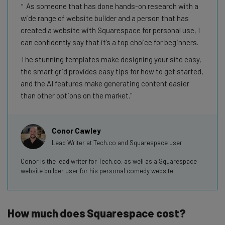
As someone that has done hands-on research with a
wide range of website builder and a person that has
created a website with Squarespace for personal use, I
can confidently say that it’s a top choice for beginners.
The stunning templates make designing your site easy,
the smart grid provides easy tips for how to get started,
and the AI features make generating content easier
than other options on the market.
Conor Cawley
Lead Writer at Tech.co and Squarespace user
Conor is the lead writer for Tech.co, as well as a Squarespace
website builder user for his personal comedy website.
How much does Squarespace cost?