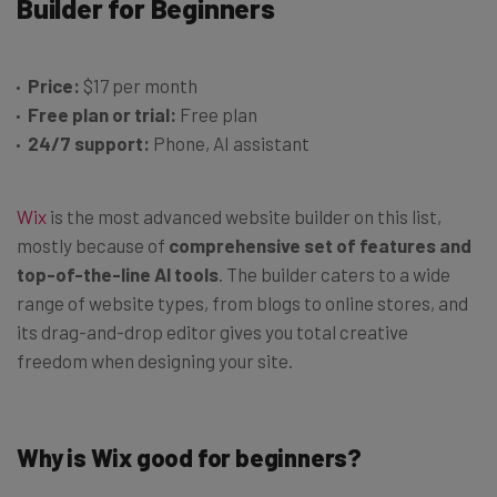
Builder for Beginners
Price:
$17 per month
Free plan or trial:
Free plan
24/7 support:
Phone, AI assistant
Wix
is the most advanced website builder on this list,
mostly because of
comprehensive set of features and
top-of-the-line AI tools
. The builder caters to a wide
range of website types, from blogs to online stores, and
its drag-and-drop editor gives you total creative
freedom when designing your site.
Why is Wix good for beginners?