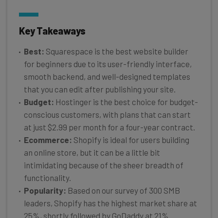
Key Takeaways
Best:
Squarespace is the best website builder
for beginners due to its user-friendly interface,
smooth backend, and well-designed templates
that you can edit after publishing your site.
Budget:
Hostinger is the best choice for budget-
conscious customers, with plans that can start
at just $2.99 per month for a four-year contract.
Ecommerce:
Shopify is ideal for users building
an online store, but it can be a little bit
intimidating because of the sheer breadth of
functionality.
Popularity:
Based on our survey of 300 SMB
leaders, Shopify has the highest market share at
25%, shortly followed by GoDaddy at 21%.