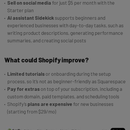
Sell on social media
for just $5 per month with the
Starter plan
AI assistant Sidekick
supports beginners and
experienced businesses with day-to-day tasks, such as
writing product descriptions, generating performance
summaries, and creating social posts
What could Shopify improve?
Limited tutorials
or onboarding during the setup
process, so it’s not as beginner-friendly as Squarespace
Pay for extras
on top of your subscription, including a
custom domain, paid templates, and scheduling tools
Shopify’s
plans are expensive
for new businesses
(starting from $29/mo)