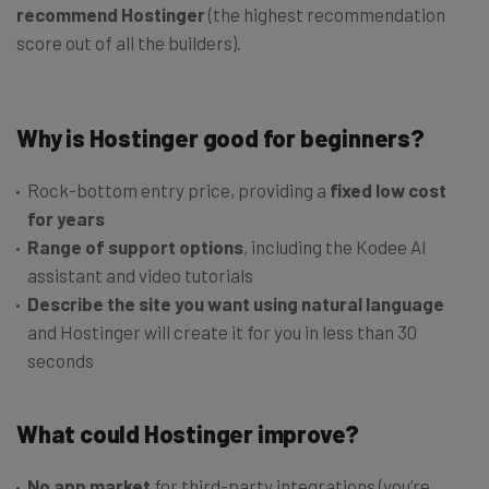
recommend Hostinger
(the highest recommendation
score out of all the builders).
Why is Hostinger good for beginners?
Rock-bottom entry price, providing a
fixed low cost
for years
Range of support options
, including the Kodee AI
assistant and video tutorials
Describe the site you want using natural language
and Hostinger will create it for you in less than 30
seconds
What could Hostinger improve?
No app market
for third-party integrations (you’re