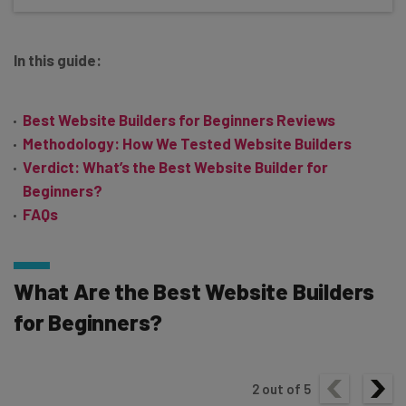
In this guide:
Best Website Builders for Beginners Reviews
Methodology: How We Tested Website Builders
Verdict: What’s the Best Website Builder for
Beginners?
FAQs
What Are the Best Website Builders
for Beginners?
2
out of
5