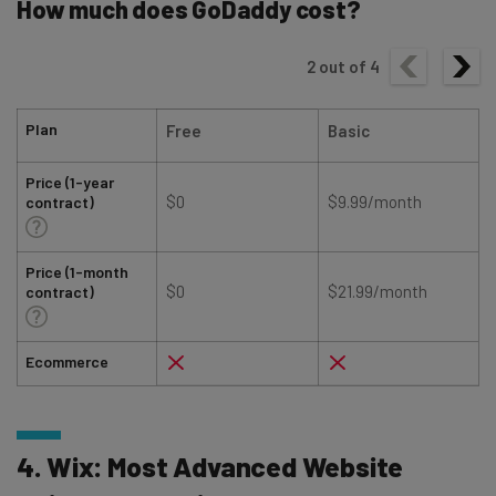
How much does GoDaddy cost?
2
out of
4
Plan
Free
Basic
Price (1-year
$0
$9.99/month
contract)
Price (1-month
$0
$21.99/month
contract)
Ecommerce
4. Wix: Most Advanced Website