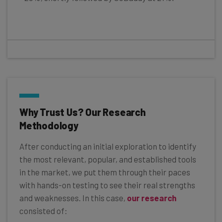
Why Trust Us? Our Research
Methodology
After conducting an initial exploration to identify
the most relevant, popular, and established tools
in the market, we put them through their paces
with hands-on testing to see their real strengths
and weaknesses. In this case,
our research
consisted of: