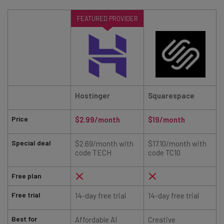
FEATURED PROVIDER
Hostinger
Squarespace
Price
$2.99/month
$19/month
Special deal
$2.69/month with
$17.10/month with
code TECH
code TC10
Free plan
Free trial
14-day free trial
14-day free trial
7
Best for
Affordable AI
Creative