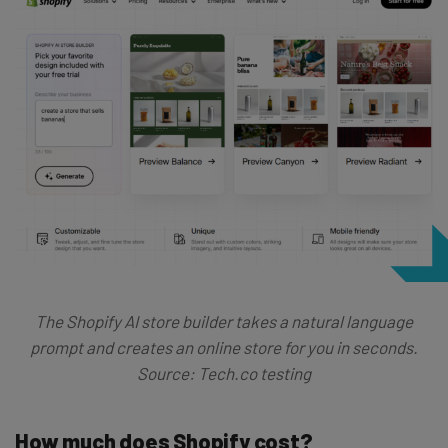
The Shopify AI store builder takes a natural language
prompt and creates an online store for you in seconds.
Source: Tech.co testing
How much does Shopify cost?