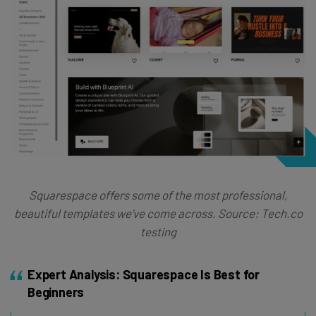
Squarespace offers some of the most professional,
beautiful templates we’ve come across. Source: Tech.co
testing
Expert Analysis: Squarespace Is Best for
Beginners