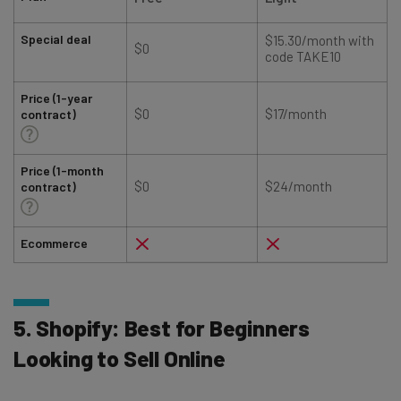
Special deal
$15.30/month with
$0
code TAKE10
Price (1-year
$0
$17/month
contract)
Price (1-month
$0
$24/month
contract)
Ecommerce
5. Shopify: Best for Beginners
Looking to Sell Online