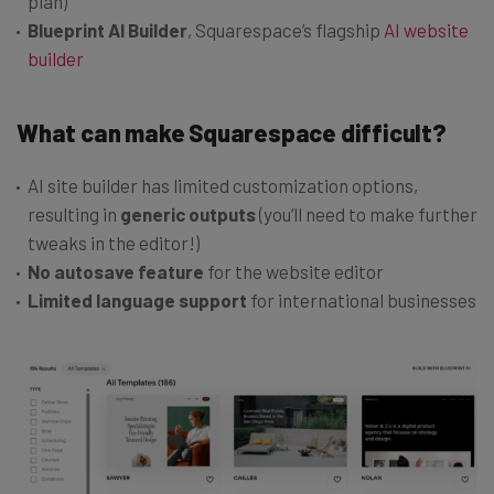
plan)
Blueprint AI Builder
, Squarespace’s flagship
AI website
builder
What can make Squarespace difficult?
AI site builder has limited customization options,
resulting in
generic outputs
(you’ll need to make further
tweaks in the editor!)
No autosave feature
for the website editor
Limited language support
for international businesses