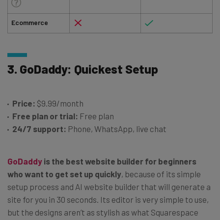
Ecommerce
3. GoDaddy: Quickest Setup
Price:
$9.99/month
Free plan or trial:
Free plan
24/7 support:
Phone, WhatsApp, live chat
GoDaddy
is the best website builder for beginners
who want to get set up quickly
, because of its simple
setup process and AI website builder that will generate a
site for you in 30 seconds. Its editor is very simple to use,
but the designs aren’t as stylish as what Squarespace