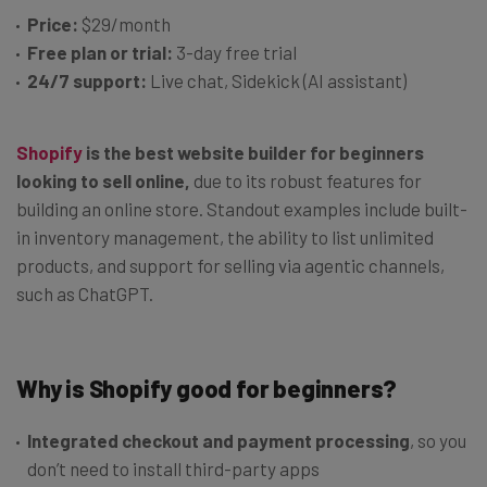
Price:
$29/month
Free plan or trial:
3-day free trial
24/7 support:
Live chat, Sidekick (AI assistant)
Shopify
is the best website builder for beginners
looking to sell online,
due to its robust features for
building an online store. Standout examples include built-
in inventory management, the ability to list unlimited
products, and support for selling via agentic channels,
such as ChatGPT.
Why is Shopify good for beginners?
Integrated checkout and payment processing
, so you
don’t need to install third-party apps