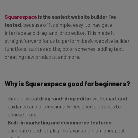
Squarespace
is the easiest website builder I’ve
tested
, because of its simple, easy-to-navigate
interface and drag-and-drop editor. This made it
straightforward for us to perform basic website builder
functions, such as editing color schemes, adding text,
creating new products, and more.
Why is Squarespace good for beginners?
Simple, visual
drag-and-drop editor
with smart grid
guidance and professionally-designed elements to
choose from
Built-in marketing and ecommerce features
eliminate need for plug-ins (available from cheapest