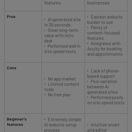
features
businesses
Pros
Easiest website
AI generated site
builder to use
in 30 seconds
Plenty of
Great long-term
content-focused
value with intro
features
deal
Integrates with
Performed well in
Acuity for booking
site speed tests
and appointments
Cons
Lack of phone-
based support
No app market
Poor variation
Limited content
between AI
tools
generated sites
No free plan
Performed poorly
on site speed tests
Beginner's
Extremely simple
features
AI website setup
Intuitive smart
process
grid editor