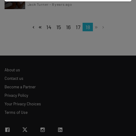
Jack Turner
-
8 years ago
14
15
16
17
18
About us
Contact us
Become a Partner
Privacy Policy
Your Privacy Choices
Terms of Use