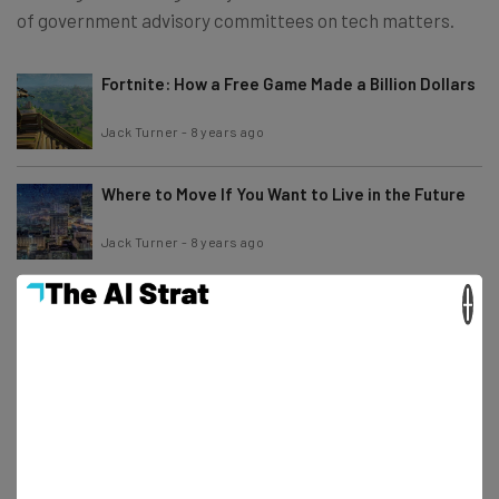
of government advisory committees on tech matters.
Fortnite: How a Free Game Made a Billion Dollars
Jack Turner
-
8 years ago
Where to Move If You Want to Live in the Future
Jack Turner
-
8 years ago
×
US Ranks Just 20th in Broadband Speed League
Jack Turner
-
8 years ago
The Best Amazon Prime Day Deals [Now Ended]
Jack Turner
-
7 years ago