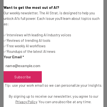
Apple to Reveal New iPhones, iPads, Watches
Want to get the most out of AI?
and Macs
Our weekly newsletter, The AI Strat, is designed to help you
Jack Turner
-
5 years ago
unlock AI's full power. Each issue you'll learn about topics such
as:
Potential iPhone X Plus Benchmark Tests Leak,
and it’s a Beast
✅Interviews with leading AI industry voices
Jack Turner
-
8 years ago
✅Reviews of trending AI tools
✅Free weekly AI workflows
✅Roundups of the latest AI news
5 Times Tech Companies Misread Customer
Your Email
*
Moods
Jack Turner
-
5 years ago
How To Avoid Backing a Crowdfunding Failure
Subscribe
Tip: use your work email so we can personalize your insights.
Jack Turner
-
5 years ago
By signing up to receive our newsletter, you agree to our
5 Ways Google Wants You To Stop Using Your
Privacy Policy
. You can unsubscribe at any time.
Phone (As Much)