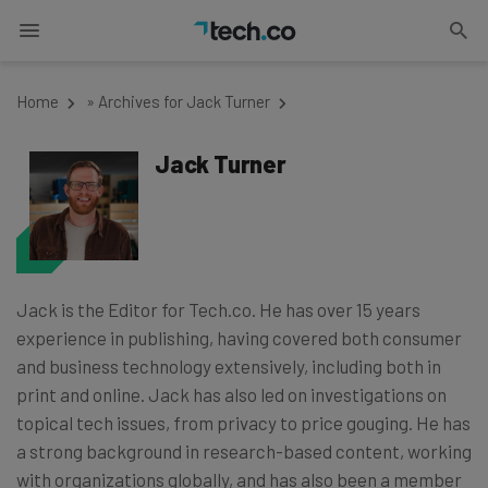
Home
»
Archives for Jack Turner
Jack Turner
Jack is the Editor for Tech.co. He has over 15 years
experience in publishing, having covered both consumer
and business technology extensively, including both in
print and online. Jack has also led on investigations on
topical tech issues, from privacy to price gouging. He has
a strong background in research-based content, working
with organizations globally, and has also been a member