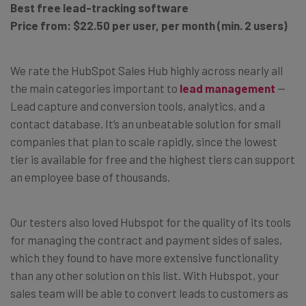
Best free lead-tracking software
Price from: $22.50 per user, per month (min. 2 users)
We rate the HubSpot Sales Hub highly across nearly all
the main categories important to
lead management
—
Lead capture and conversion tools, analytics, and a
contact database. It’s an unbeatable solution for small
companies that plan to scale rapidly, since the lowest
tier is available for free and the highest tiers can support
an employee base of thousands.
Our testers also loved Hubspot for the quality of its tools
for managing the contract and payment sides of sales,
which they found to have more extensive functionality
than any other solution on this list. With Hubspot, your
sales team will be able to convert leads to customers as