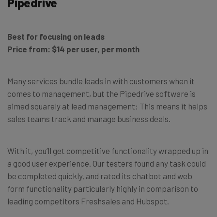
Pipedrive
Best for focusing on leads
Price from: $14 per user, per month
Many services bundle leads in with customers when it
comes to management, but the Pipedrive software is
aimed squarely at lead management: This means it helps
sales teams track and manage business deals.
With it, you’ll get competitive functionality wrapped up in
a good user experience. Our testers found any task could
be completed quickly, and rated its chatbot and web
form functionality particularly highly in comparison to
leading competitors Freshsales and Hubspot.