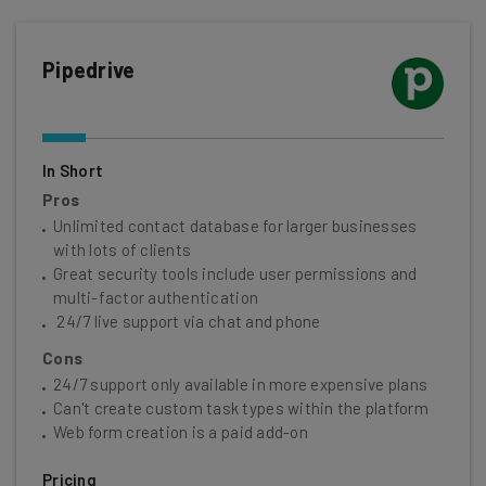
Pipedrive
In Short
Pros
Unlimited contact database for larger businesses
with lots of clients
Great security tools include user permissions and
multi-factor authentication
24/7 live support via chat and phone
Cons
24/7 support only available in more expensive plans
Can't create custom task types within the platform
Web form creation is a paid add-on
Pricing