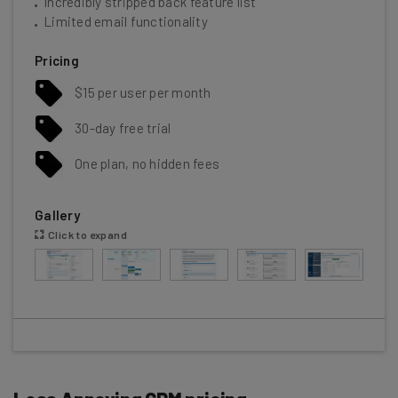
Incredibly stripped back feature list
Limited email functionality
Pricing
$15 per user per month
30-day free trial
One plan, no hidden fees
Gallery
Click to expand