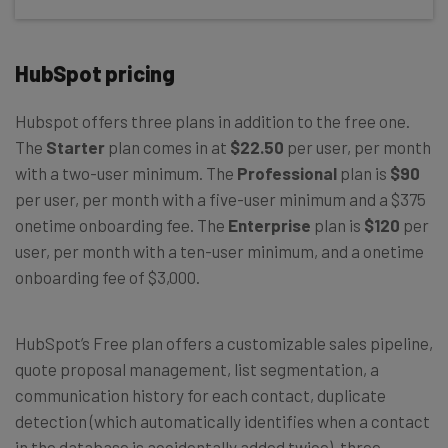
HubSpot pricing
Hubspot offers three plans in addition to the free one.
The
Starter
plan comes in at
$22.50
per user, per month
with a two-user minimum. The
Professional
plan is
$90
per user, per month with a five-user minimum and a $375
onetime onboarding fee. The
Enterprise
plan is
$120
per
user, per month with a ten-user minimum, and a onetime
onboarding fee of $3,000.
HubSpot’s Free plan offers a customizable sales pipeline,
quote proposal management, list segmentation, a
communication history for each contact, duplicate
detection (which automatically identifies when a contact
in the database is accidentally added twice), three