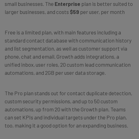
small businesses. The
Enterprise
plan is better suited to
larger businesses, and costs
$59
per user, per month
Free is a limited plan, with main features including a
standard contact database with communication history
and list segmentation, as well as customer support via
phone, chat and email. Growth adds integrations, a
unified inbox, user roles, 20 custom lead communication
automations, and 2GB per user data storage.
The Pro plan stands out for contact duplicate detection,
custom security permissions, and up to 50 custom
automations, up from 20 with the Growth plan. Teams
can set KPIs and individual targets under the Pro plan,
too, making it a good option for an expanding business.