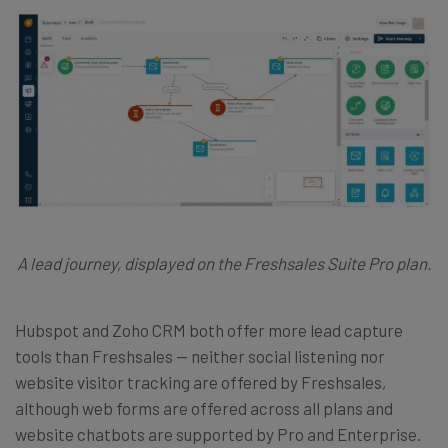
A lead journey, displayed on the Freshsales Suite Pro plan.
Hubspot and Zoho CRM both offer more lead capture
tools than Freshsales — neither social listening nor
website visitor tracking are offered by Freshsales,
although web forms are offered across all plans and
website chatbots are supported by Pro and Enterprise.