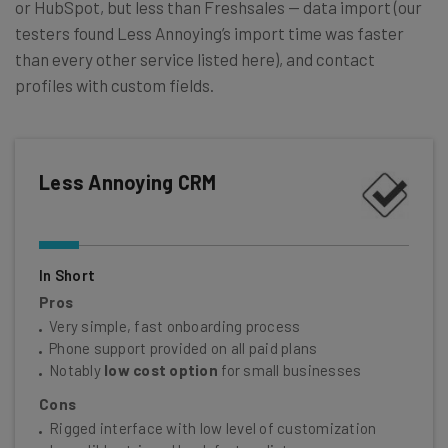
or HubSpot, but less than Freshsales — data import (our
testers found Less Annoying’s import time was faster
than every other service listed here), and contact
profiles with custom fields.
Less Annoying CRM
In Short
Pros
Very simple, fast onboarding process
Phone support provided on all paid plans
Notably
low cost option
for small businesses
Cons
Rigged interface with low level of customization