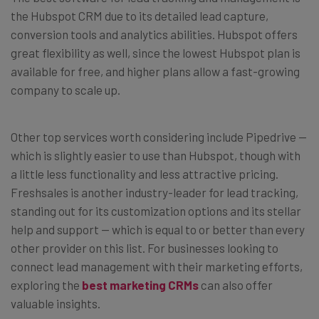
the Hubspot CRM due to its detailed lead capture,
conversion tools and analytics abilities. Hubspot offers
great flexibility as well, since the lowest Hubspot plan is
available for free, and higher plans allow a fast-growing
company to scale up.
Other top services worth considering include Pipedrive —
which is slightly easier to use than Hubspot, though with
a little less functionality and less attractive pricing.
Freshsales is another industry-leader for lead tracking,
standing out for its customization options and its stellar
help and support — which is equal to or better than every
other provider on this list. For businesses looking to
connect lead management with their marketing efforts,
exploring the
best marketing CRMs
can also offer
valuable insights.