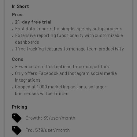
In Short
Pros
21-day free trial
Fast data imports for simple, speedy setup process
Extensive reporting functionality with customizable
dashboards
Time tracking features to manage team productivity
Cons
Fewer custom field options than competitors
Only offers Facebook and Instagram social media
integrations
Capped at 1,000 marketing actions, so larger
businesses will be limited
Pricing
Growth: $9/user/month
Pro: $39/user/month