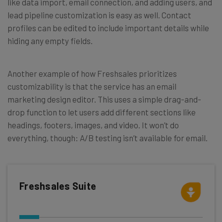
like data import, email connection, and adding users, and
lead pipeline customization is easy as well. Contact
profiles can be edited to include important details while
hiding any empty fields.
Another example of how Freshsales prioritizes
customizability is that the service has an email
marketing design editor. This uses a simple drag-and-
drop function to let users add different sections like
headings, footers, images, and video. It won’t do
everything, though: A/B testing isn’t available for email.
Freshsales Suite