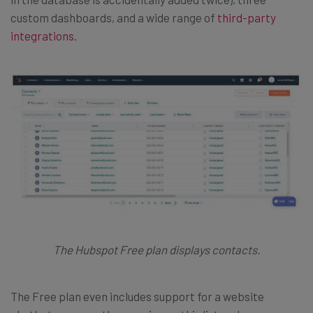
custom dashboards, and a wide range of
third-party
integrations
.
The Hubspot Free plan displays contacts.
The Free plan even includes support for a website