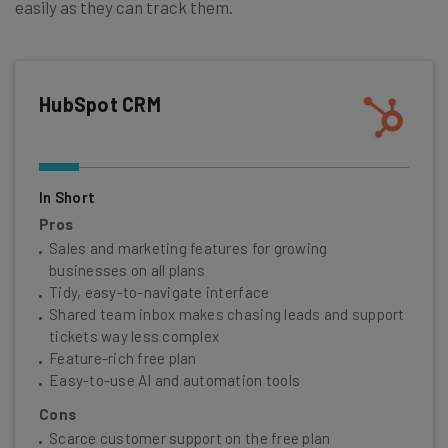
easily as they can track them.
HubSpot CRM
In Short
Pros
Sales and marketing features for growing
businesses on all plans
Tidy, easy-to-navigate interface
Shared team inbox makes chasing leads and support
tickets way less complex
Feature-rich free plan
Easy-to-use AI and automation tools
Cons
Scarce customer support on the free plan