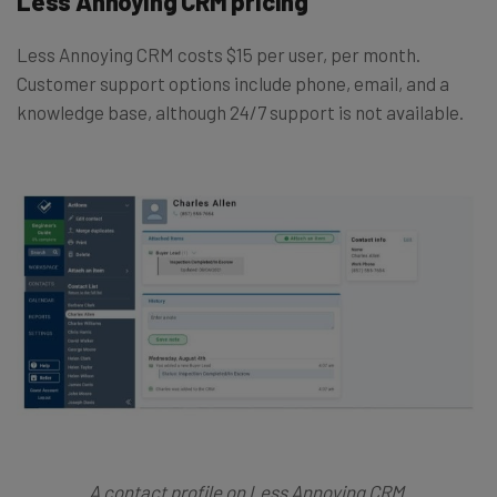
Less Annoying CRM pricing
Less Annoying CRM costs $15 per user, per month.
Customer support options include phone, email, and a
knowledge base, although 24/7 support is not available.
A contact profile on Less Annoying CRM.