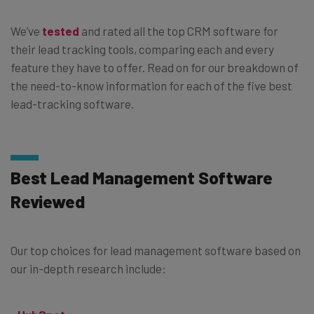
We’ve
tested
and rated all the top CRM software for
their lead tracking tools, comparing each and every
feature they have to offer. Read on for our breakdown of
the need-to-know information for each of the five best
lead-tracking software.
Best Lead Management Software
Reviewed
Our top choices for lead management software based on
our in-depth research include: