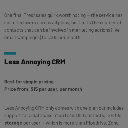
One final Freshsales quirk worth noting — the service has
unlimited users across all plans, but limits the number of
contacts that can be involved in marketing actions (like
email campaigns) to 1,000 per month.
Less Annoying CRM
Best for simple pricing
Price from: $15 per user, per month
Less Annoying CRM only comes with one plan but includes
support for a database of up to 50,000 contacts, 1GB file
storage
per user — which is more than Pipedrive, Zoho,