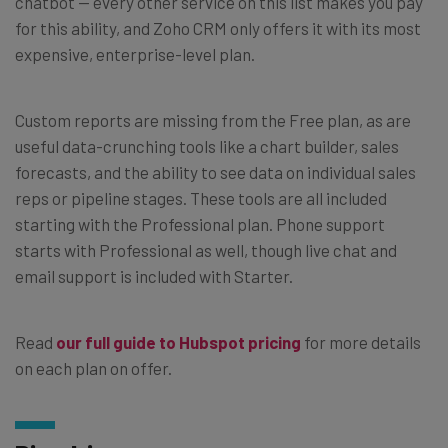
chatbot — every other service on this list makes you pay
for this ability, and Zoho CRM only offers it with its most
expensive, enterprise-level plan.
Custom reports are missing from the Free plan, as are
useful data-crunching tools like a chart builder, sales
forecasts, and the ability to see data on individual sales
reps or pipeline stages. These tools are all included
starting with the Professional plan. Phone support
starts with Professional as well, though live chat and
email support is included with Starter.
Read
our full guide to Hubspot pricing
for more details
on each plan on offer.