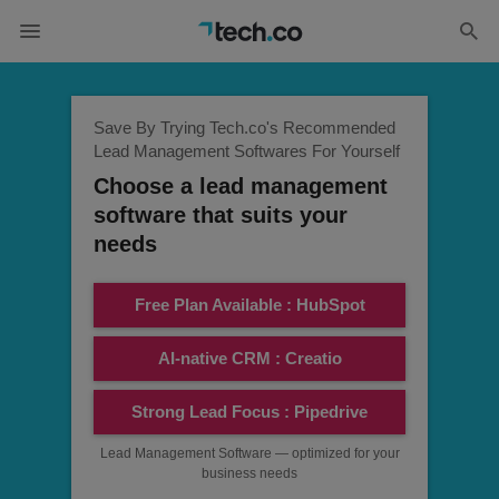
Save By Trying Tech.co's Recommended
Lead Management Softwares For Yourself
Choose a lead management
software that suits your
needs
Free Plan Available : HubSpot
AI-native CRM : Creatio
Strong Lead Focus : Pipedrive
Lead Management Software — optimized for your
business needs