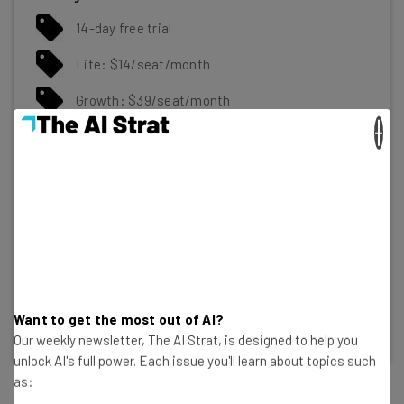
14-day free trial
Lite: $14/seat/month
Growth: $39/seat/month
×
Premium: $59/seat/month
Ultimate: $79/user/month
Gallery
Click to expand
Want to get the most out of AI?
Our weekly newsletter, The AI Strat, is designed to help you
unlock AI's full power. Each issue you'll learn about topics such
as: