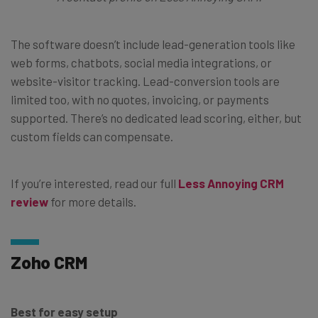
The software doesn’t include lead-generation tools like
web forms, chatbots, social media integrations, or
website-visitor tracking. Lead-conversion tools are
limited too, with no quotes, invoicing, or payments
supported. There’s no dedicated lead scoring, either, but
custom fields can compensate.
If you’re interested, read our full
Less Annoying CRM
review
for more details.
Zoho CRM
Best for easy setup