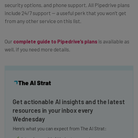
security options, and phone support. All Pipedrive plans
include 24/7 support — a useful perk that you won’t get
from any other service on this list.
Our
complete guide to Pipedrive’s plans
is available as
well, if you need more details.
Get actionable AI insights and the latest
resources in your inbox every
Wednesday
Here’s what you can expect from The AI Strat: