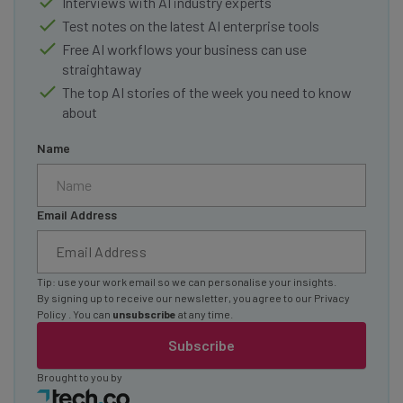
Interviews with AI industry experts
Test notes on the latest AI enterprise tools
Free AI workflows your business can use
straightaway
The top AI stories of the week you need to know
about
Name
Email Address
Tip: use your work email so we can personalise your insights.
By signing up to receive our newsletter, you agree to our
Privacy
Policy
. You can
unsubscribe
at any time.
Subscribe
Brought to you by