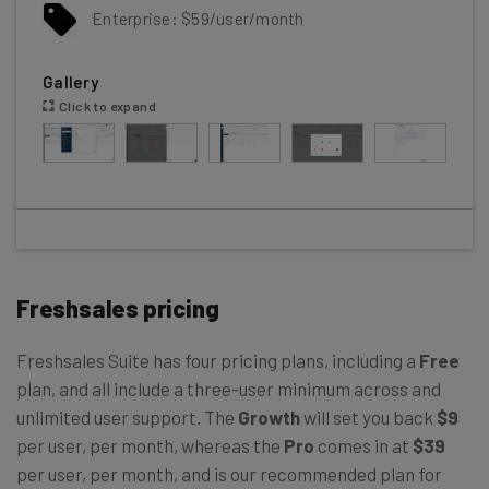
Enterprise: $59/user/month
Gallery
Click to expand
Freshsales pricing
Freshsales Suite has four pricing plans, including a
Free
plan, and all include a three-user minimum across and
unlimited user support. The
Growth
will set you back
$9
per user, per month, whereas the
Pro
comes in at
$39
per user, per month, and is our recommended plan for