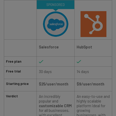
SPONSORED
Salesforce
HubSpot
Free plan
Free trial
30 days
14 days
Starting price
$25/user/month
$9/user/month
Verdict
An incredibly
An easy-to-use and
popular and
highly scalable
customizable CRM
platform ideal for
t
for all businesses,
growing
with excellent
businesses, with