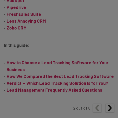
HubSpot
Pipedrive
Freshsales Suite
Less Annoying CRM
Zoho CRM
In this guide:
How to Choose a Lead Tracking Software for Your
Business
How We Compared the Best Lead Tracking Software
Verdict — Which Lead Tracking Solution Is for You?
Lead Management Frequently Asked Questions
2
out of
6