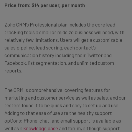
Price from: $14 per user, per month
Zoho CRM’s Professional plan includes the core lead-
tracking tools a small or midsize business will need, with
relatively few limitations. Users will get a customizable
sales pipeline, lead scoring, each contact’s
communication history including their Twitter and
Facebook, list segmentation, and unlimited custom
reports.
The CRM is comprehensive, covering features for
marketing and customer service as well as sales, and our
testers found it to be quick and easy to set up and use.
Adding to that ease of use are the healthy support
options: Phone, chat, and email support is available as
well as a
knowledge base
and forum, although support