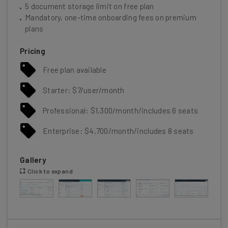
5 document storage limit on free plan
Mandatory, one-time onboarding fees on premium
plans
Pricing
Free plan available
Starter: $7/user/month
Professional: $1,300/month/includes 6 seats
Enterprise: $4,700/month/includes 8 seats
Gallery
Click to expand