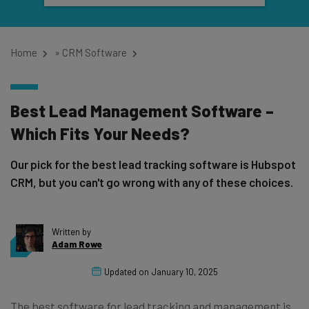
Home
»
CRM Software
Best Lead Management Software –
Which Fits Your Needs?
Our pick for the best lead tracking software is Hubspot
CRM, but you can't go wrong with any of these choices.
Written by
Adam Rowe
Updated on
January 10, 2025
The best software for lead tracking and management is