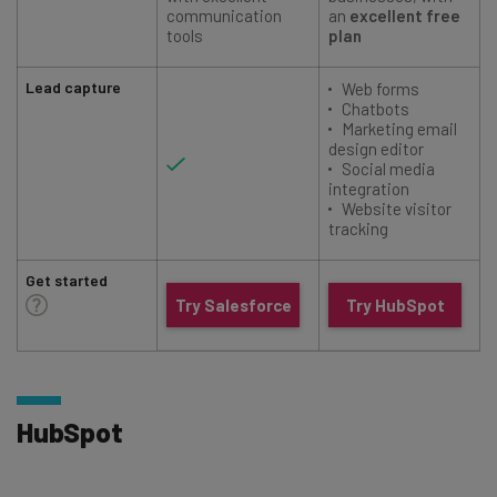
communication
an
excellent free
tools
plan
Lead capture
Web forms
Chatbots
Marketing email
design editor
Social media
integration
Website visitor
tracking
Get started
Try Salesforce
Try HubSpot
HubSpot