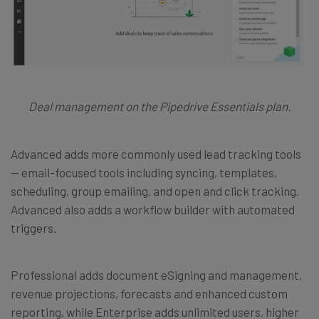
Deal management on the Pipedrive Essentials plan.
Advanced adds more commonly used lead tracking tools
— email-focused tools including syncing, templates,
scheduling, group emailing, and open and click tracking.
Advanced also adds a workflow builder with automated
triggers.
Professional adds document eSigning and management,
revenue projections, forecasts and enhanced custom
reporting, while Enterprise adds unlimited users, higher