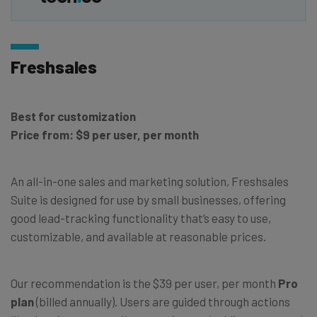
Freshsales
Best for customization
Price from: $9 per user, per month
An all-in-one sales and marketing solution, Freshsales
Suite is designed for use by small businesses, offering
good lead-tracking functionality that’s easy to use,
customizable, and available at reasonable prices.
Our recommendation is the $39 per user, per month
Pro
plan
(billed annually). Users are guided through actions