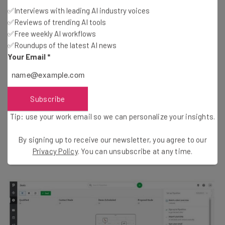
Pipedrive pricing
✅Interviews with leading AI industry voices
✅Reviews of trending AI tools
The
$39
per user, per month
Advanced
plan is the best
✅Free weekly AI workflows
Pipedrive plan for most SMBs, but the service offers four
✅Roundups of the latest AI news
more:
Essential
, for
$14
per user, per month;
Your Email
*
Professional
, for
$49
per user, per month;
Power
, for
$64
per user, per month; and
Enterprise
, for
$99
per
user, per month.
Subscribe
Tip: use your work email so we can personalize your insights.
Essential starts with the basics — lead, deal, calendar
and pipeline management, limited data import
By signing up to receive our newsletter, you agree to our
Privacy Policy
. You can unsubscribe at any time.
functionality, and over 275 integrations.