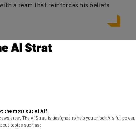
 rarely see, but Hughes doesn’t give his old friend much
t should hold Zuckerberg accountable, that the
’t go far enough, and that the company’s offer to
esponse to the issues it has caused.
 according to Hughes? In his article he points to not
t the most out of AI?
th privacy, to interference with elections, and the
ewsletter, The AI Strat, is designed to help you unlock AI's full power
 social media.
 about topics such as: