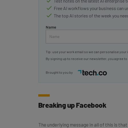
Free AI workflows your business can u
The top AI stories of the week you ne
Name
Tip: use your work email so we can personalise your 
By signing up to receive our newsletter, you agree to
Brought to you by
Breaking up Facebook
The underlying message in all of this is th
sake of its users, the public at large, and f