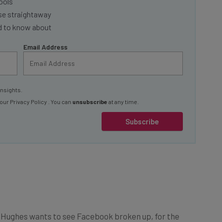
se straightaway
ed to know about
Email Address
insights.
 our
Privacy Policy
. You can
unsubscribe
at any time.
Subscribe
at Hughes wants to see Facebook broken up, for the
or his old pal, Zuckerberg. The company, he argues, is