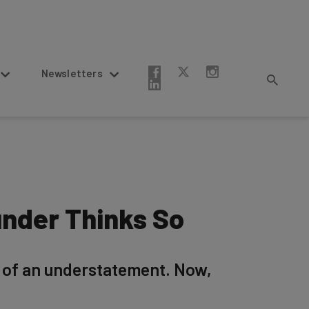
Newsletters
under Thinks So
g of an understatement. Now,