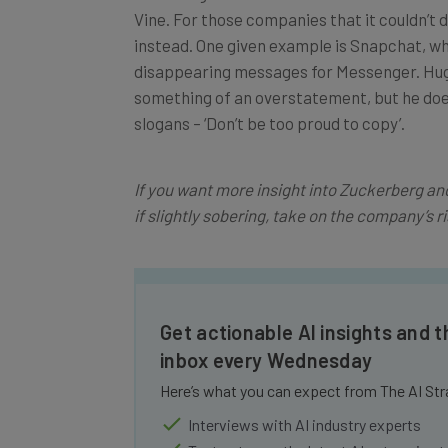
instead. One given example is Snapchat, wh
disappearing messages for Messenger. Hugh
something of an overstatement, but he does
slogans – ‘Don’t be too proud to copy’.
If you want more insight into Zuckerberg 
if slightly sobering, take on the company’s ri
Get actionable AI insights and t
inbox every Wednesday
Here’s what you can expect from The AI Str
Interviews with AI industry experts
Test notes on the latest AI enterprise t