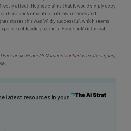
ich Facebook emulated in its own stories and
es states this was ‘wildly successful’, which seems
 point to it leading to one of Facebook’s informal
and Facebook, Roger McNamee’s
‘Zucked’
is a rather good,
se.
he latest resources in your
at:
ools