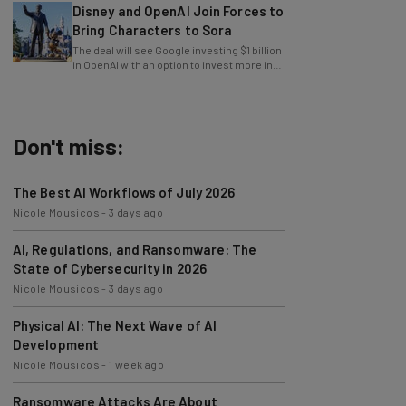
Bring Characters to Sora
The deal will see Google investing $1 billion
in OpenAI with an option to invest more in
the future.
Don't miss:
The Best AI Workflows of July 2026
Nicole Mousicos
-
3 days ago
AI, Regulations, and Ransomware: The
State of Cybersecurity in 2026
Nicole Mousicos
-
3 days ago
Physical AI: The Next Wave of AI
Development
Nicole Mousicos
-
1 week ago
Ransomware Attacks Are About
Embarrassment, Cyber Expert Says