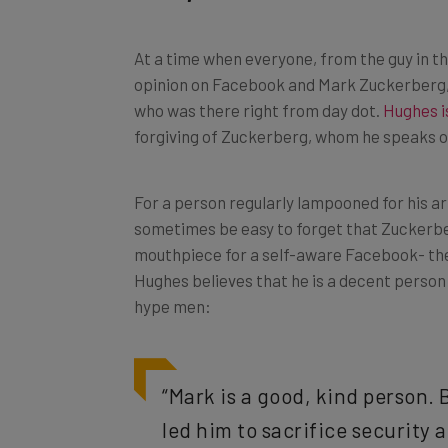
At a time when everyone, from the guy in t
opinion on Facebook and Mark Zuckerberg, 
who was there right from day dot.
Hughes i
forgiving of Zuckerberg, whom he speaks of 
For a person regularly lampooned for his ar
sometimes be easy to forget that Zuckerber
mouthpiece for a self-aware Facebook- the 
Hughes believes that he is a decent person
hype men:
“Mark is a good, kind person. 
led him to sacrifice security an
Mark has surrounded himself w