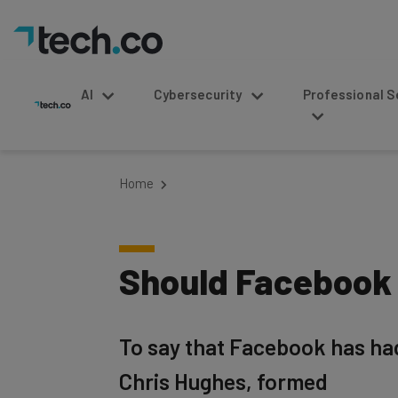
AI
Cybersecurity
Professional Service
Home
Should Facebook 
To say that Facebook has ha
Chris Hughes, formed