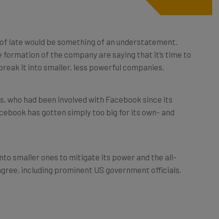
 of late would be something of an understatement.
 formation of the company are saying that it’s time to
eak it into smaller, less powerful companies.
s, who had been involved with Facebook since its
cebook has gotten simply too big for its own- and
to smaller ones to mitigate its power and the all-
agree, including prominent US government officials.