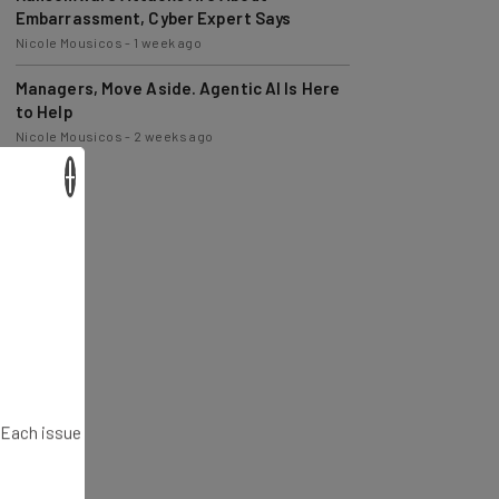
Nicole Mousicos
-
1 week ago
Managers, Move Aside. Agentic AI Is Here
to Help
Nicole Mousicos
-
2 weeks ago
×
. Each issue