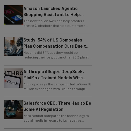
Amazon Launches Agentic
Shopping Assistant to Help
Retailers
The new tool on AWS can help retailers
create AI chatbots that help customers
find products.
Study: 54% of US Companies
Plan Compensation Cuts Due to
AI
Not only did 54% say they would be
reducing their pay, but another 26% plan to
entirely lay off workers.
Anthropic Alleges DeepSeek,
MiniMax Trained Models With
Claude
Anthropic says the campaign led to "over 16
million exchanges with Claude through
approximately 24,000 fraudulent
accounts."
Salesforce CEO: There Has to Be
Some AI Regulation
Marc Benioff compared the technology to
social media in regard to its negative
impact on young users.
Disney and OpenAI Join Forces to