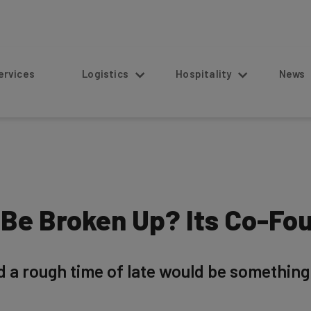
s
Logistics
Hospitality
News
Be Broken Up? Its Co-Fo
d a rough time of late would be somethin