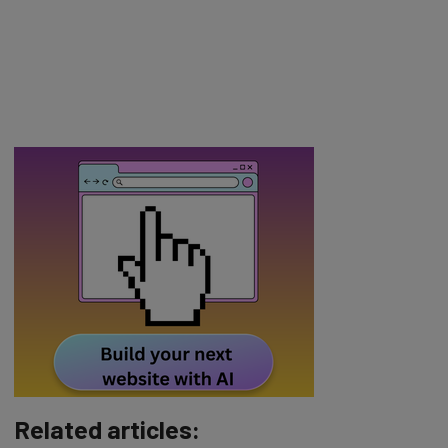
Related articles: