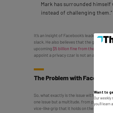
instead of challenging them.”
It’s an insight of Facebook’s leader that we
slack. He also believes that the governmen
upcoming
$5 billion fine from the FTC
doesn
appoint a privacy czar is not an adequate r
The Problem with Facebook
So, what exactly is the issue with Facebook,
Want to ge
one issue but a multitude, from problems wi
Our weekly n
vice-like grip that it holds on the throat of
you'll learn