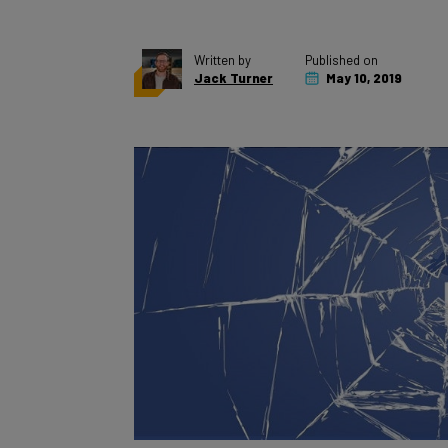
Written by
Published on
Jack Turner
May 10, 2019