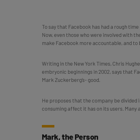
To say that Facebook has had a rough time
Now, even those who were involved with the
make Facebook more accountable, and to br
Writing in the New York Times, Chris Hughe
embryonic beginnings in 2002, says that Fa
Mark Zuckerberg’s- good.
He proposes that the company be divided in
consuming affect it has on its users. Many 
Mark, the Person