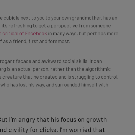
he cubicle next to you to your own grandmother, has an
it’s refreshing to get a perspective from someone
s critical of Facebook
in many ways, but perhaps more
as a friend, first and foremost.
rogant facade and awkward social skills, it can
g is an actual person, rather than the algorithmic
creature that he created and is struggling to control.
 who has lost his way, and surrounded himself with
But I’m angry that his focus on growth
d civility for clicks. I’m worried that
ith a team that reinforces his beliefs