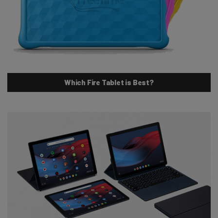
Which Fire Tablet is Best?