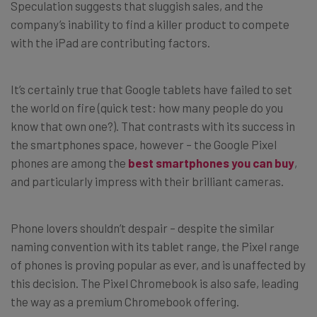
Speculation suggests that sluggish sales, and the
company’s inability to find a killer product to compete
with the iPad are contributing factors.
It’s certainly true that Google tablets have failed to set
the world on fire (quick test: how many people do you
know that own one?). That contrasts with its success in
the smartphones space, however – the Google Pixel
phones are among the
best smartphones you can buy
,
and particularly impress with their brilliant cameras.
Phone lovers shouldn’t despair – despite the similar
naming convention with its tablet range, the Pixel range
of phones is proving popular as ever, and is unaffected by
this decision. The Pixel Chromebook is also safe, leading
the way as a premium Chromebook offering.