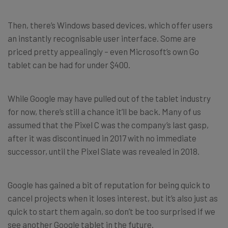
Then, there’s Windows based devices, which offer users
an instantly recognisable user interface. Some are
priced pretty appealingly – even Microsoft’s own Go
tablet can be had for under $400.
While Google may have pulled out of the tablet industry
for now, there’s still a chance it’ll be back. Many of us
assumed that the Pixel C was the company’s last gasp,
after it was discontinued in 2017 with no immediate
successor, until the Pixel Slate was revealed in 2018.
Google has gained a bit of reputation for being quick to
cancel projects when it loses interest, but it’s also just as
quick to start them again, so don’t be too surprised if we
see another Google tablet in the future.