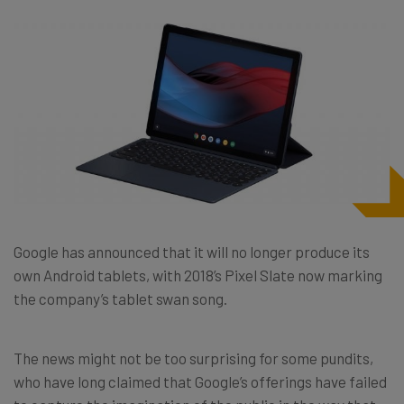
Google has announced that it will no longer produce its
own Android tablets, with 2018’s Pixel Slate now marking
the company’s tablet swan song.
The news might not be too surprising for some pundits,
who have long claimed that Google’s offerings have failed