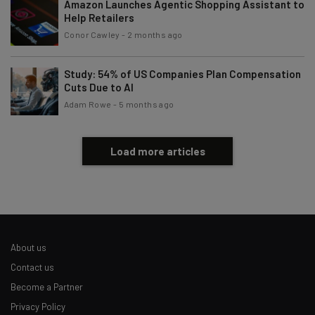
Amazon Launches Agentic Shopping Assistant to
Help Retailers
Conor Cawley
-
2 months ago
Study: 54% of US Companies Plan Compensation
Cuts Due to AI
Adam Rowe
-
5 months ago
Load more articles
About us
Contact us
Become a Partner
Privacy Policy