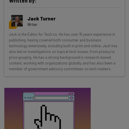
Written by:
Get actionable AI insights and the latest
Jack Turner
resources in your inbox every
Writer
Wednesday
Jack is the Editor for Tech.co. He has over 15 years experience in
Here’s what you can expect from The AI Strat:
publishing, having covered both consumer and business
technology extensively, including both in print and online. Jack has
Interviews with AI industry experts
also led on investigations on topical tech issues, from privacy to
Test notes on the latest AI enterprise tools
price gouging. He has a strong background in research-based
content, working with organizations globally, and has also been a
Free AI workflows your business can use
member of government advisory committees on tech matters.
straightaway
The top AI stories of the week you need to know
about
Name
Email Address