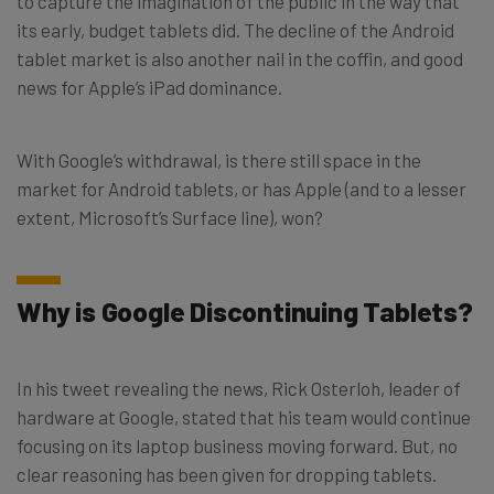
to capture the imagination of the public in the way that
its early, budget tablets did. The decline of the Android
tablet market is also another nail in the coffin, and good
news for Apple’s iPad dominance.
With Google’s withdrawal, is there still space in the
market for Android tablets, or has Apple (and to a lesser
extent, Microsoft’s Surface line), won?
Why is Google Discontinuing Tablets?
In his tweet revealing the news, Rick Osterloh, leader of
hardware at Google, stated that his team would continue
focusing on its laptop business moving forward. But, no
clear reasoning has been given for dropping tablets.