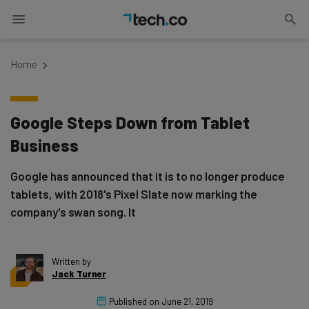
Home
Google Steps Down from Tablet
Business
Google has announced that it is to no longer produce
tablets, with 2018's Pixel Slate now marking the
company's swan song. It
Written by
Jack Turner
Published on
June 21, 2019