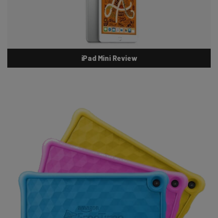
iPad Mini Review