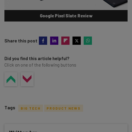
Google Pixel Slate Review
Share this post
Did you find this article helpful?
Click on one of the following buttons
Tags
BIG TECH
PRODUCT NEWS