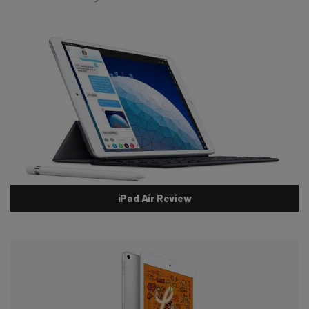
iPad Air Review