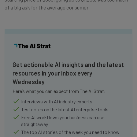
of a big ask for the average consumer.
Get actionable AI insights and the latest
resources in your inbox every
Wednesday
Here’s what you can expect from The AI Strat:
Interviews with AI industry experts
Test notes on the latest AI enterprise tools
Free AI workflows your business can use
straightaway
The top AI stories of the week you need to know