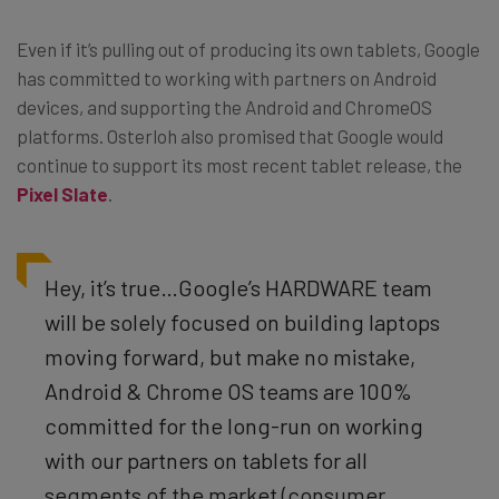
Even if it’s pulling out of producing its own tablets, Google
has committed to working with partners on Android
devices, and supporting the Android and ChromeOS
platforms. Osterloh also promised that Google would
continue to support its most recent tablet release, the
Pixel Slate
.
Hey, it’s true…Google’s HARDWARE team
will be solely focused on building laptops
moving forward, but make no mistake,
Android & Chrome OS teams are 100%
committed for the long-run on working
with our partners on tablets for all
segments of the market (consumer,