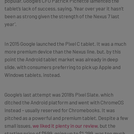
popular. Google’s CFO Patrick Pichette lamented the
tablet’s lack of success, saying,
‘
Year over year it hasn’t
been as strong given the strength of the Nexus 7 last
year’.
In 2015 Google launched the Pixel C tablet. It was a much
more premium device than the Nexus line, but, by this
point the Android tablet market was already in deep
slide, with consumers preferring to pick up Apple and
Windows tablets, instead.
Google’s last attempt was 2018’s Pixel Slate, which
ditched the Android platform and went with ChromeOS
instead – usually reserved for Chromebooks. It was
pitched as a powerful and premium tablet. Despite a few
small issues,
we liked it plenty in our review
, but the
starting price of $599, going up to $1,299, was too much