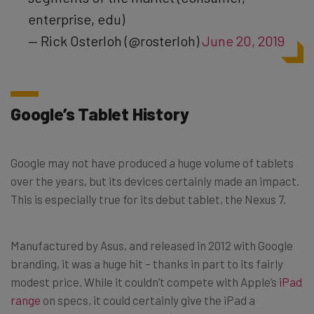
enterprise, edu)
— Rick Osterloh (@rosterloh)
June 20, 2019
Google’s Tablet History
Google may not have produced a huge volume of tablets
over the years, but its devices certainly made an impact.
This is especially true for its debut tablet, the Nexus 7.
Manufactured by Asus, and released in 2012 with Google
branding, it was a huge hit – thanks in part to its fairly
modest price. While it couldn’t compete with Apple’s
iPad
range
on specs, it could certainly give the iPad a