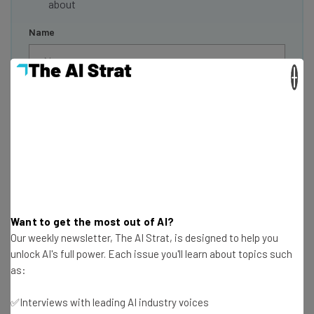
about
Name
×
Email Address
Tip: use your work email so we can personalise your insights.
By signing up to receive our newsletter, you agree to our
Privacy
Policy
. You can
unsubscribe
at any time.
Subscribe
Brought to you by
Want to get the most out of AI?
Our weekly newsletter, The AI Strat, is designed to help you
unlock AI's full power. Each issue you'll learn about topics such
as:
Is this the End of the Line for the
✅Interviews with leading AI industry voices