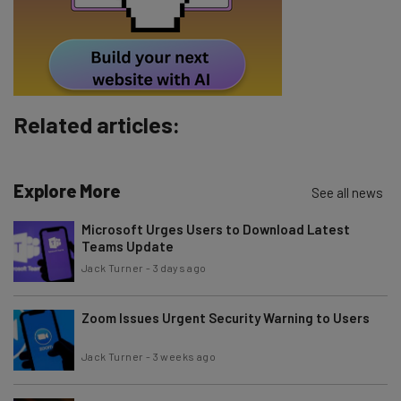
Tip: use your work email so we can personalise your insights.
By signing up to receive our newsletter, you agree to our
Privacy
Policy
. You can
unsubscribe
at any time.
Subscribe
Related articles:
Brought to you by
Explore More
See all news
Microsoft Urges Users to Download Latest
Teams Update
Jack Turner
-
3 days ago
Zoom Issues Urgent Security Warning to Users
Jack Turner
-
3 weeks ago