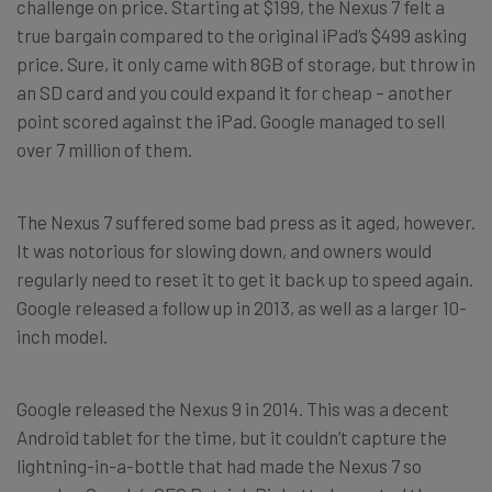
challenge on price. Starting at $199, the Nexus 7 felt a
true bargain compared to the original iPad’s $499 asking
price. Sure, it only came with 8GB of storage, but throw in
an SD card and you could expand it for cheap – another
point scored against the iPad. Google managed to sell
over 7 million of them.
The Nexus 7 suffered some bad press as it aged, however.
It was notorious for slowing down, and owners would
regularly need to reset it to get it back up to speed again.
Google released a follow up in 2013, as well as a larger 10-
inch model.
Google released the Nexus 9 in 2014. This was a decent
Android tablet for the time, but it couldn’t capture the
lightning-in-a-bottle that had made the Nexus 7 so