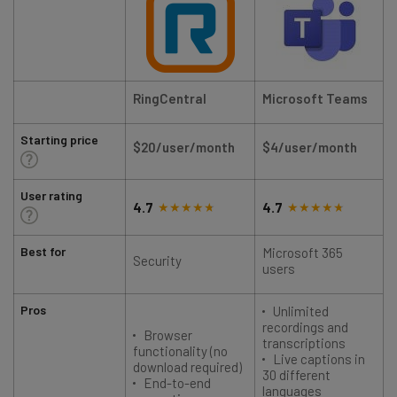
RingCentral
Microsoft Teams
Starting price
$20/user/month
$4/user/month
User rating
4.7
4.7
Best for
Microsoft 365
Security
users
Pros
Unlimited
recordings and
Browser
transcriptions
functionality (no
Live captions in
download required)
30 different
End-to-end
languages