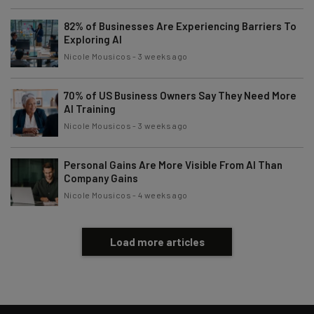
82% of Businesses Are Experiencing Barriers To
Exploring AI
Nicole Mousicos
-
3 weeks ago
70% of US Business Owners Say They Need More
AI Training
Nicole Mousicos
-
3 weeks ago
Personal Gains Are More Visible From AI Than
Company Gains
Nicole Mousicos
-
4 weeks ago
Load more articles