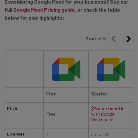
Considering Google Meet for your business? See our
full
Google Meet Pricing guide
, or check the table
below for plan highlights:
2
out of
5
Free
Starter
Price
$7/user/month
Free
with Google
Workspace
Licenses
1
up to 300