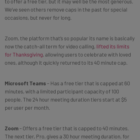
to offer a free tier, but it may well be the most generous.
We’ve seen others remove caps in the past for special
occasions, but never for long.
Zoom, the platform that’s so popular its name is basically
now the catch-all term for video calling,
lifted its limits
for Thanksgiving
, allowing users to celebrate with loved
ones, although it quickly returned to its 40 minute cap.
Microsoft Teams
– Has a free tier that is capped at 60
minutes, with a limited participant capacity of 100
people. The 24 hour meeting duration tiers start at $5
per user per month.
Zoom
– Offers a free tier that is capped to 40 minutes.
The next tier, Pro, gives a 30 hour meeting duration, for