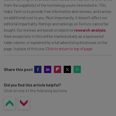
from the supplier(s) of the technology you’re interested in. This
helps Tech.co to provide free information and reviews, and carries
no additional cost to you. Most importantly, it doesn’t affect our
editorial impartiality. Ratings and rankings on Tech.co cannot be
bought. Our reviews are based on objective
research analysis
.
Rare exceptions to this will be marked clearly as a ‘sponsored’
table column, or explained by a full advertising disclosure on the
page, in place of this one.
Click to return to top of page
Share this post
Did you find this article helpful?
Click on one of the following buttons