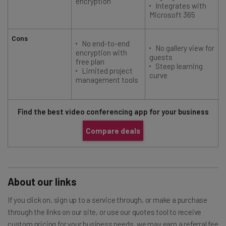
encryption
Integrates with
Microsoft 365
Cons
No end-to-end
No gallery view for
encryption with
guests
free plan
Steep learning
Limited project
curve
management tools
Find the best video conferencing app for your business
Compare deals
About our links
If you click on, sign up to a service through, or make a purchase
through the links on our site, or use our quotes tool to receive
custom pricing for your business needs, we may earn a referral fee