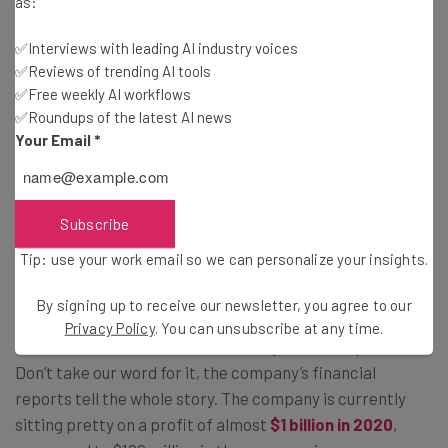
as:
✅Interviews with leading AI industry voices
Tip: use your work email so we can personalise your insights.
By signing up to receive our newsletter, you agree to our
Privacy
✅Reviews of trending AI tools
Policy
. You can
unsubscribe
at any time.
✅Free weekly AI workflows
✅Roundups of the latest AI news
Subscribe
Your Email
*
Brought to you by
Subscribe
Tip: use your work email so we can personalize your insights.
Zoom Versus the World
By signing up to receive our newsletter, you agree to our
Privacy Policy
. You can unsubscribe at any time.
There’s no doubt that 2020 was the year of the pandemic.
Don’t take our word for it, the company’s financial
reports tell the whole story. The company is currently
sitting pretty on a profit of almost
$1 billion in 2020
,