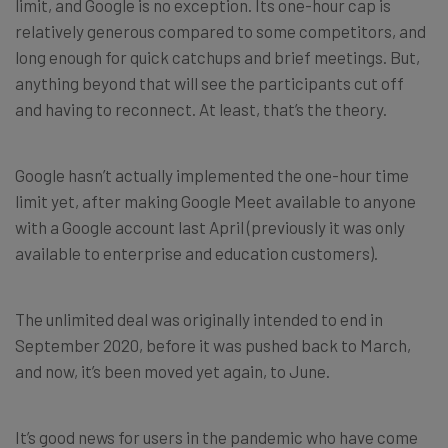
limit, and Google is no exception. Its one-hour cap is
relatively generous compared to some competitors, and
long enough for quick catchups and brief meetings. But,
anything beyond that will see the participants cut off
and having to reconnect. At least, that’s the theory.
Google hasn’t actually implemented the one-hour time
limit yet, after making Google Meet available to anyone
with a Google account last April (previously it was only
available to enterprise and education customers).
The unlimited deal was originally intended to end in
September 2020, before it was pushed back to March,
and now, it’s been moved yet again, to June.
It’s good news for users in the pandemic who have come