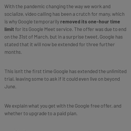
With the pandemic changing the way we work and
socialize, video calling has been a crutch for many, which
is why Google temporarily
removed its one-hour time
limit
for its Google Meet service. The offer was due to end
on the 31st of March, but in a surprise tweet, Google has
stated that it will now be extended for three further
months.
This isn’t the first time Google has extended the unlimited
trial, leaving some to ask if it could even live on beyond
June.
We explain what you get with the Google free offer, and
whether to upgrade to a paid plan.