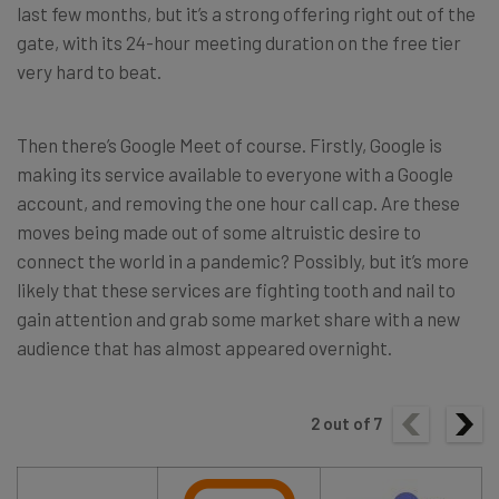
last few months, but it’s a strong offering right out of the
gate, with its 24-hour meeting duration on the free tier
very hard to beat.
Then there’s Google Meet of course. Firstly, Google is
making its service available to everyone with a Google
account, and removing the one hour call cap. Are these
moves being made out of some altruistic desire to
connect the world in a pandemic? Possibly, but it’s more
likely that these services are fighting tooth and nail to
gain attention and grab some market share with a new
audience that has almost appeared overnight.
2
out of
7