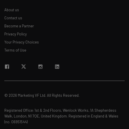
About us
Contact us
Become a Partner
Privacy Policy
Your Privacy Choices
Terms of Use
© 2026 Marketing VF Ltd. All Rights Reserved.
Registered Office: 1st & 2nd Floors, Wenlock Works, 1A Shepherdess
Walk, London, N1 7QE, United Kingdom. Registered in England & Wales
(no. 06951544)