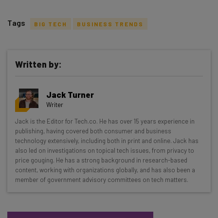
Tags
BIG TECH
BUSINESS TRENDS
Written by:
Get actionable AI insights and the latest
Jack Turner
resources in your inbox every
Writer
Wednesday
Jack is the Editor for Tech.co. He has over 15 years experience in
Here’s what you can expect from The AI Strat:
publishing, having covered both consumer and business
technology extensively, including both in print and online. Jack has
Interviews with AI industry experts
also led on investigations on topical tech issues, from privacy to
Test notes on the latest AI enterprise tools
price gouging. He has a strong background in research-based
content, working with organizations globally, and has also been a
Free AI workflows your business can use
member of government advisory committees on tech matters.
straightaway
The top AI stories of the week you need to know
about