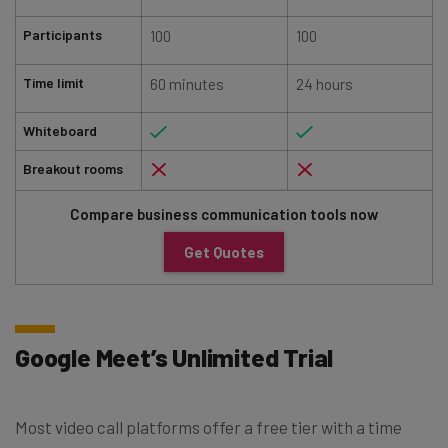
Participants
100
100
Time limit
60 minutes
24 hours
Whiteboard
Breakout rooms
Compare business communication tools now
Get Quotes
Google Meet’s Unlimited Trial
Most video call platforms offer a free tier with a time