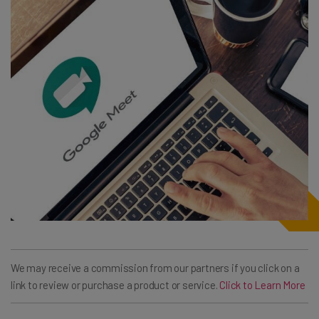
We may receive a commission from our partners if you click on a
link to review or purchase a product or service.
Click to Learn More