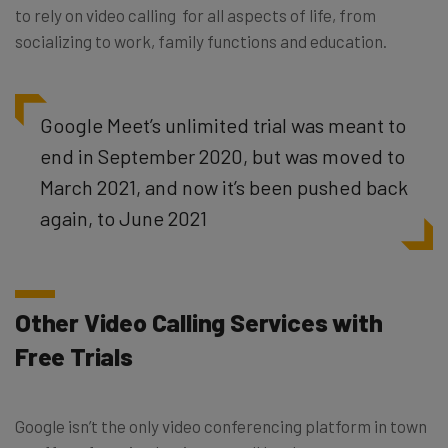
to rely on video calling for all aspects of life, from
socializing to work, family functions and education.
Google Meet’s unlimited trial was meant to
end in September 2020, but was moved to
March 2021, and now it’s been pushed back
again, to June 2021
Other Video Calling Services with
Free Trials
Google isn’t the only video conferencing platform in town