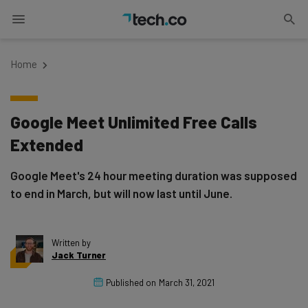
Home
Google Meet Unlimited Free Calls
Extended
Google Meet's 24 hour meeting duration was supposed
to end in March, but will now last until June.
Written by
Jack Turner
Published on
March 31, 2021