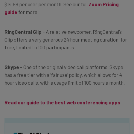
$14.99 per user per month. See our full
Zoom Pricing
guide
for more
RingCentral Glip
– A relative newcomer, RingCentral’s
Glip offers a very generous 24 hour meeting duration, for
free, limited to 100 participants.
Skype
– One of the original video call platforms, Skype
has a free tier with a ‘fair use’ policy, which allows for 4
hour video calls, with a usage limit of 100 hours a month.
Read our guide to the best web conferencing apps