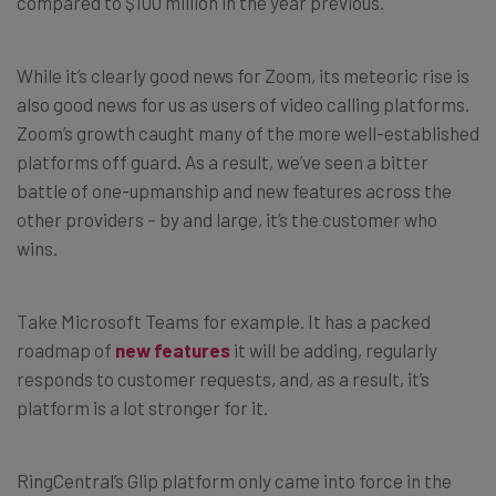
compared to $100 million in the year previous.
While it’s clearly good news for Zoom, its meteoric rise is
also good news for us as users of video calling platforms.
Zoom’s growth caught many of the more well-established
platforms off guard. As a result, we’ve seen a bitter
battle of one-upmanship and new features across the
other providers – by and large, it’s the customer who
wins.
Take Microsoft Teams for example. It has a packed
roadmap of
new features
it will be adding, regularly
responds to customer requests, and, as a result, it’s
platform is a lot stronger for it.
RingCentral’s Glip platform only came into force in the