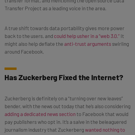
transfer format, and mentioning the open source Data
Transfer Project as a leading voice in the area.
A true shift towards data portability gives more power
back to the users, and
could help usher in a “web 3.0.”
It
might also help deflate the
anti-trust arguments
swirling
around Facebook.
Has Zuckerberg Fixed the Internet?
Zuckerberg is definitely on a “turning over new leaves”
bender, with the news out today that he’s also considering
adding a dedicated news section
to Facebook that would
pay publishers who opt in. It’s a salve in the beleaguered
journalism industry that Zuckerberg
wanted nothing to