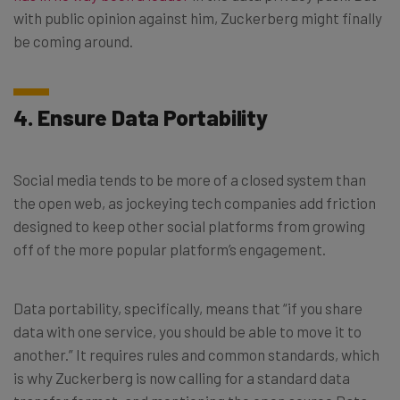
with public opinion against him, Zuckerberg might finally
be coming around.
4. Ensure Data Portability
Social media tends to be more of a closed system than
the open web, as jockeying tech companies add friction
designed to keep other social platforms from growing
off of the more popular platform’s engagement.
Data portability, specifically, means that “if you share
data with one service, you should be able to move it to
another.” It requires rules and common standards, which
is why Zuckerberg is now calling for a standard data