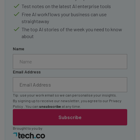
Test notes on the latest AI enterprise tools
Free AI workflows your business can use
straightaway
The top AI stories of the week you need to know
about
Name
Email Address
Tip: use your work email so we can personalise your insights.
By signing up to receive our newsletter, you agree to our
Privacy
Policy
. You can
unsubscribe
at any time.
Subscribe
Brought to you by