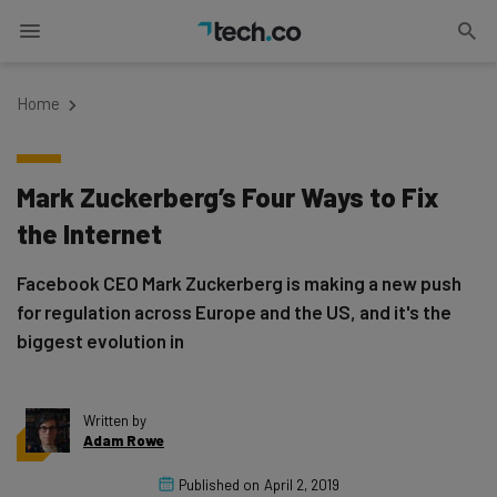
Home
Mark Zuckerberg’s Four Ways to Fix
the Internet
Facebook CEO Mark Zuckerberg is making a new push
for regulation across Europe and the US, and it's the
biggest evolution in
Written by
Adam Rowe
Published on
April 2, 2019