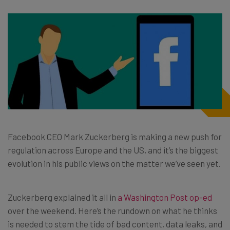
Facebook CEO Mark Zuckerberg is making a new push for
regulation across Europe and the US, and it’s the biggest
evolution in his public views on the matter we’ve seen yet.
Zuckerberg explained it all in
a Washington Post op-ed
over the weekend. Here’s the rundown on what he thinks
is needed to stem the tide of bad content, data leaks, and