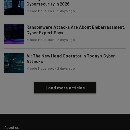
Cybersecurity in 2026
Nicole Mousicos
-
2 days ago
Ransomware Attacks Are About Embarrassment,
Cyber Expert Says
Nicole Mousicos
-
2 days ago
AI: The New Head Operator in Today’s Cyber
Attacks
Nicole Mousicos
-
2 days ago
Load more articles
About us