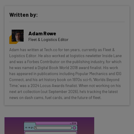
Written by:
Get actionable AI insights and the latest
resources in your inbox every
Adam Rowe
Wednesday
Fleet & Logistics Editor
Here’s what you can expect from The AI Strat:
Adam has written at Tech.co for ten years, currently as Fleet &
Logistics Editor. He also worked at logistics newletter Inside Lane
Interviews with AI industry experts
and was a Forbes Contributor on the publishing industry, for which
Test notes on the latest AI enterprise tools
he was named a Digital Book World 2018 award finalist. His work
Free AI workflows your business can use
has appeared in publications including Popular Mechanics and IDG
straightaway
Connect, and his art history book on 1970s sci-fi, 'Worlds Beyond
Time,' was a 2024 Locus Awards finalist. When not working on his
The top AI stories of the week you need to know
next art collection (out September 2026), he's tracking the latest
about
news on dash cams, fuel cards, and the future of fleet.
Name
Email Address