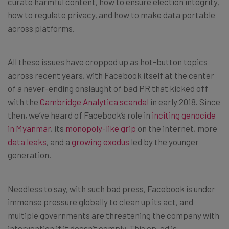
curate harmful content, how to ensure election integrity,
how to regulate privacy, and how to make data portable
across platforms.
All these issues have cropped up as hot-button topics
across recent years, with Facebook itself at the center
of a never-ending onslaught of bad PR that kicked off
with the
Cambridge Analytica scandal
in early 2018. Since
then, we’ve heard of Facebook’s role in
inciting genocide
in Myanmar
, its
monopoly-like grip
on the internet, more
data leaks
, and a
growing exodus
led by the younger
generation.
Needless to say, with such bad press, Facebook is under
immense pressure globally to clean up its act, and
multiple governments are threatening the company with
intervention if it doesn’t comply. This op-ed is