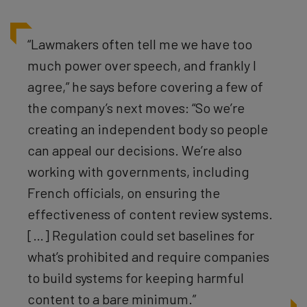
“Lawmakers often tell me we have too
much power over speech, and frankly I
agree,” he says before covering a few of
the company’s next moves: “So we’re
creating an independent body so people
can appeal our decisions. We’re also
working with governments, including
French officials, on ensuring the
effectiveness of content review systems.
[…] Regulation could set baselines for
what’s prohibited and require companies
to build systems for keeping harmful
content to a bare minimum.”