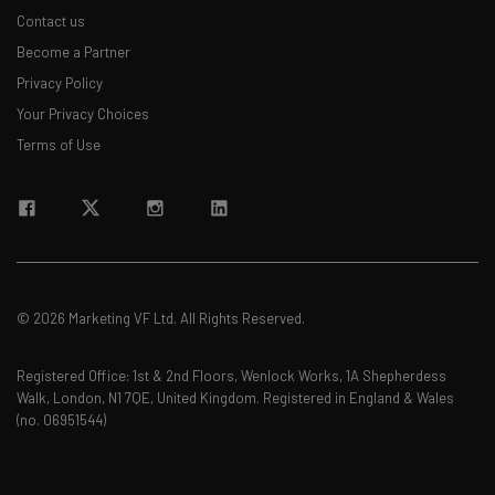
Contact us
Become a Partner
Privacy Policy
Your Privacy Choices
Terms of Use
© 2026 Marketing VF Ltd. All Rights Reserved.
Registered Office: 1st & 2nd Floors, Wenlock Works, 1A Shepherdess
Walk, London, N1 7QE, United Kingdom. Registered in England & Wales
(no. 06951544)