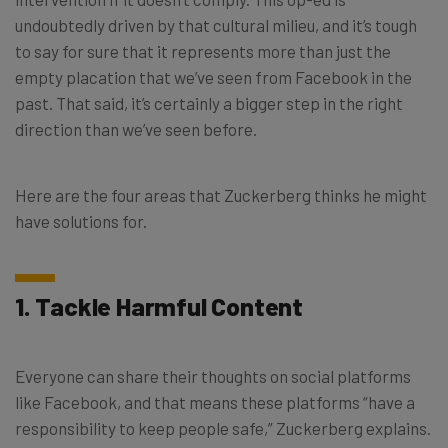
undoubtedly driven by that cultural milieu, and it’s tough
to say for sure that it represents more than just the
empty placation that we’ve seen from Facebook in the
past. That said, it’s certainly a bigger step in the right
direction than we’ve seen before.
Here are the four areas that Zuckerberg thinks he might
have solutions for.
1. Tackle Harmful Content
Everyone can share their thoughts on social platforms
like Facebook, and that means these platforms “have a
responsibility to keep people safe,” Zuckerberg explains.