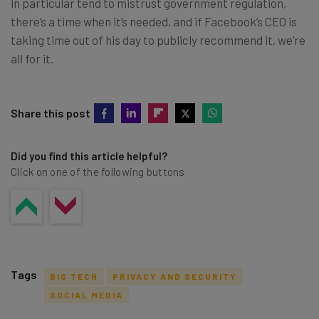
in particular tend to mistrust government regulation,
there’s a time when it’s needed, and if Facebook’s CEO is
taking time out of his day to publicly recommend it, we’re
all for it.
Share this post
Did you find this article helpful?
Click on one of the following buttons
Tags
BIG TECH
PRIVACY AND SECURITY
SOCIAL MEDIA