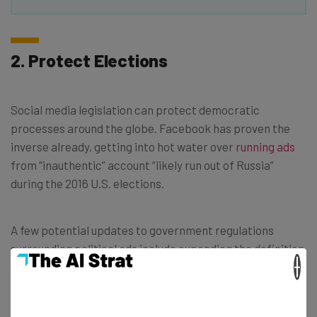
2. Protect Elections
Social media legislation can protect democratic
processes around the globe. Facebook has proven the
inverse already, getting into hot water over
running ads
from “inauthentic” account “likely run out of Russia”
during the 2016 U.S. elections.
A few potential updates to government regulations
surrounding political ads include expanding the definition
×
to incorporate entire issues rather than just specific
candidates, and expanding coverage beyond just election
seasons.