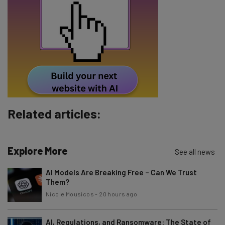
Tip: use your work email so we can personalise your insights.
By signing up to receive our newsletter, you agree to our
Privacy
Policy
. You can
unsubscribe
at any time.
Subscribe
Brought to you by
Related articles:
Explore More
See all news
AI Models Are Breaking Free – Can We Trust
Them?
Nicole Mousicos
-
20 hours ago
AI, Regulations, and Ransomware: The State of