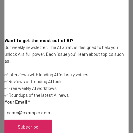
How could regulation help? It’ll create “common
standards for verifying political actors,” according to
Zuck. Is that a genuine benefit, or just a way to take the
pressure off Facebook, for determining what is or isn’t
Want to get the most out of AI?
political? Tough to say.
Our weekly newsletter, The AI Strat, is designed to help you
unlock AI's full power. Each issue you'll learn about topics such
as:
3. Protect Data Privacy
✅Interviews with leading AI industry voices
✅Reviews of trending AI tools
✅Free weekly AI workflows
✅Roundups of the latest AI news
“New privacy regulation in the United
Your Email
*
States and around the world should build
on the protections GDPR provides. It
should protect your right to choose how
Subscribe
your information is used — while enabling