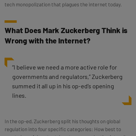
tech monopolization that plagues the internet today.
What Does Mark Zuckerberg Think is
Wrong with the Internet?
“I believe we need a more active role for
governments and regulators,” Zuckerberg
summed it all up in his op-ed’s opening
lines.
In the op-ed, Zuckerberg split his thoughts on global
regulation into four specific categories: How best to