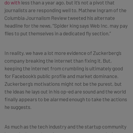
do with
less than a year ago, but it’s not a pivot that
journalists are responding well to. Mathew Ingram of the
Columbia Journalism Review tweeted his alternate
headline for the news, “Spider king says Web Inc. may pay
flies to put themselves in a dedicated fly section.”
In reality, we have a lot more evidence of Zuckerberg’s
company breaking the internet than fixing it. But,
keeping the internet from crumbling is ultimately good
for Facebook’s public profile and market dominance.
Zuckerberg’s motivations might not be the purest, but
the ideas he lays out in his op-ed are sound and the world
finally appears to be alarmed enough to take the actions
he suggests.
As much as the tech industry and the startup community