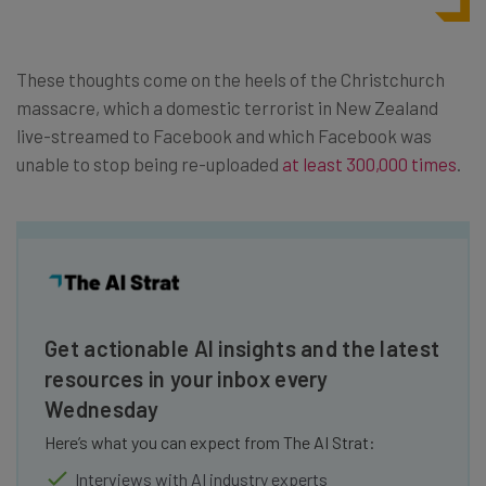
These thoughts come on the heels of the Christchurch
massacre, which a domestic terrorist in New Zealand
live-streamed to Facebook and which Facebook was
unable to stop being re-uploaded
at least 300,000 times
.
Get actionable AI insights and the latest
resources in your inbox every
Wednesday
Here’s what you can expect from The AI Strat:
Interviews with AI industry experts