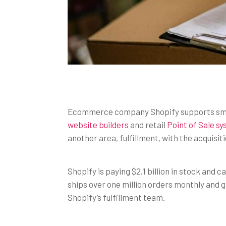
Ecommerce company Shopify supports smal
website builders
and retail
Point of Sale s
another area, fulfillment, with the acquisiti
Shopify is paying $2.1 billion in stock and
ships over one million orders monthly and g
Shopify’s fulfillment team.