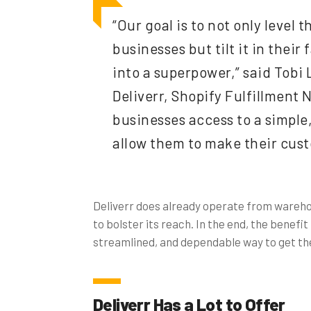
“Our goal is to not only level 
businesses but tilt it in their
into a superpower,” said Tobi
Deliverr, Shopify Fulfillment 
businesses access to a simple,
allow them to make their cust
Deliverr does already operate from warehou
to bolster its reach. In the end, the benefi
streamlined, and dependable way to get the
Deliverr Has a Lot to Offer