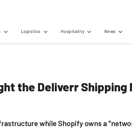
s
Logistics
Hospitality
News
ht the Deliverr Shipping 
nfrastructure while Shopify owns a "networ