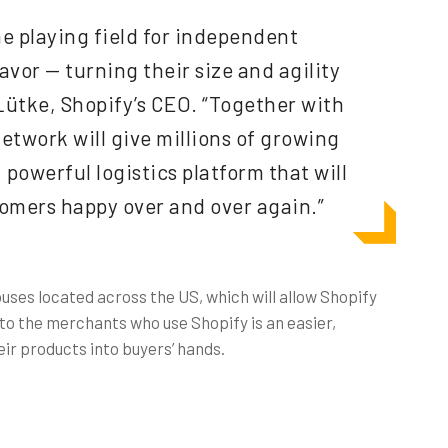
the playing field for independent
 favor — turning their size and agility
 Lütke, Shopify’s CEO. “Together with
Network will give millions of growing
 powerful logistics platform that will
omers happy over and over again.”
ses located across the US, which will allow Shopify
t to the merchants who use Shopify is an easier,
ir products into buyers’ hands.