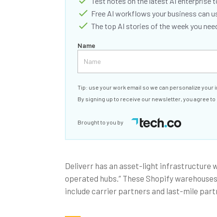
Test notes on the latest AI enterprise t
Free AI workflows your business can u
The top AI stories of the week you ne
Name
Tip: use your work email so we can personalize your i
By signing up to receive our newsletter, you agree to
Brought to you by
Deliverr has an asset-light infrastructure 
operated hubs.” These Shopify warehouses c
include carrier partners and last-mile part