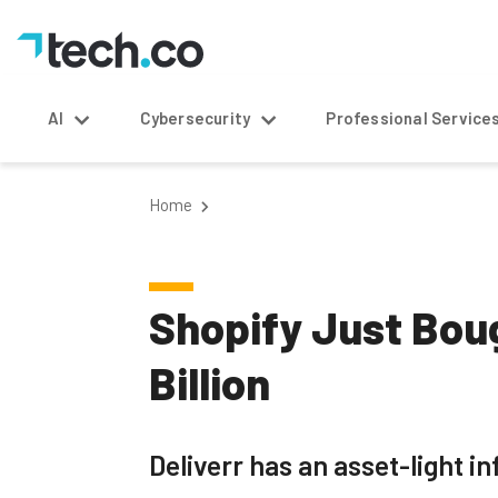
AI
Cybersecurity
Professional Service
Home
Shopify Just Boug
Billion
Deliverr has an asset-light i