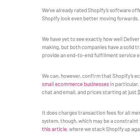
We’ve already rated Shopify’s software offe
Shopify look even better moving forwards.
We have yet to see exactly how well Delive
making, but both companies have a solid tr
provide an end-to-end fulfillment service e
We can, however, confirm that Shopify’s e
small ecommerce businesses
in particular,
chat and email, and prices starting at just
It does charges transaction fees for all m
system, though, which may be a constraint
this article
, where we stack Shopify up ag