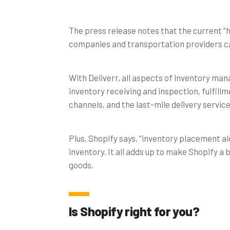
The press release notes that the current “
companies and transportation providers ca
With Deliverr, all aspects of inventory ma
inventory receiving and inspection, fulfil
channels, and the last-mile delivery servic
Plus, Shopify says, “inventory placement a
inventory. It all adds up to make Shopify a
goods.
Is Shopify right for you?