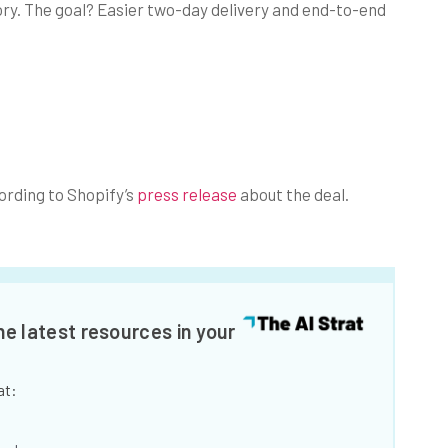
story. The goal? Easier two-day delivery and end-to-end
rding to Shopify’s
press release
about the deal.
he latest resources in your
at: