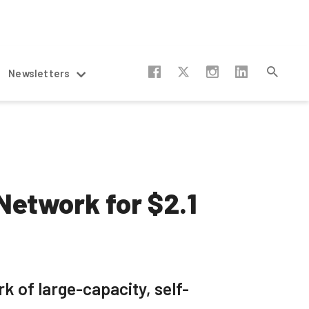
Newsletters
Network for $2.1
k of large-capacity, self-