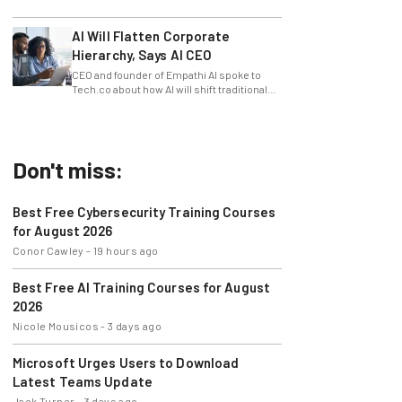
slowing innovation down.
AI Will Flatten Corporate
Hierarchy, Says AI CEO
CEO and founder of Empathi AI spoke to
Tech.co about how AI will shift traditional
power structures within businesses.
Don't miss:
Best Free Cybersecurity Training Courses
for August 2026
Conor Cawley
-
19 hours ago
Best Free AI Training Courses for August
2026
Nicole Mousicos
-
3 days ago
Microsoft Urges Users to Download
Latest Teams Update
Jack Turner
-
3 days ago