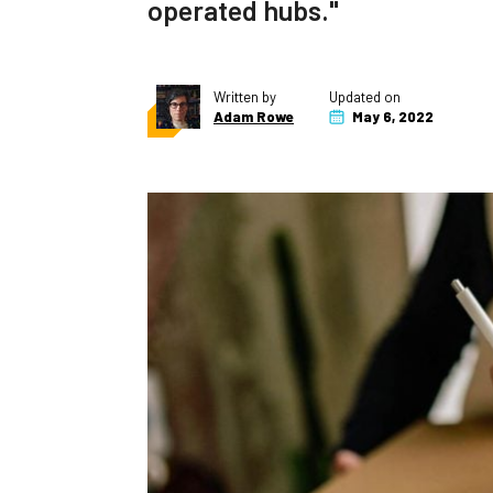
operated hubs."
Written by
Updated on
Adam Rowe
May 6, 2022