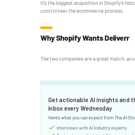
It’s the biggest acquisition in Shopify’s hi
control over the ecommerce process.
Why Shopify Wants Deliverr
The two companies are a great match, acco
Get actionable AI insights and t
inbox every Wednesday
Here’s what you can expect from The AI Str
Interviews with AI industry experts