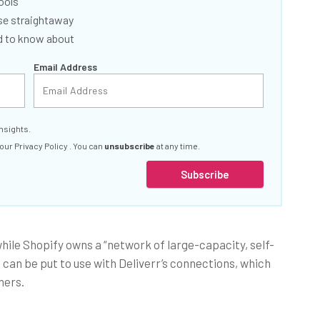
ools
se straightaway
ed to know about
Email Address
nsights.
 our
Privacy Policy
. You can
unsubscribe
at any time.
Subscribe
while Shopify owns a “network of large-capacity, self-
an be put to use with Deliverr’s connections, which
ners.