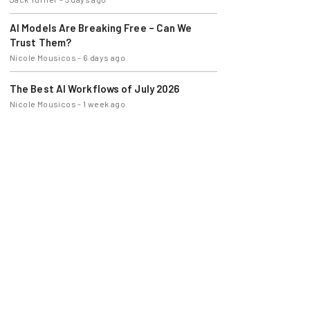
AI Models Are Breaking Free – Can We
Trust Them?
Nicole Mousicos
-
6 days ago
The Best AI Workflows of July 2026
Nicole Mousicos
-
1 week ago