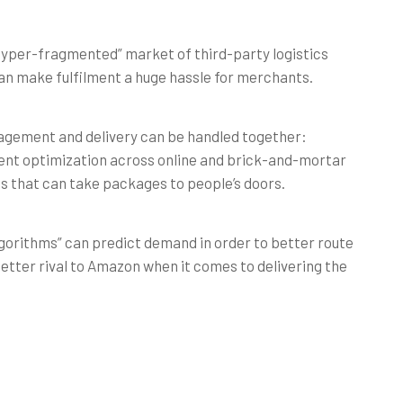
hyper-fragmented” market of third-party logistics
n make fulfilment a huge hassle for merchants.
nagement and delivery can be handled together:
lment optimization across online and brick-and-mortar
es that can take packages to people’s doors.
lgorithms” can predict demand in order to better route
 better rival to Amazon when it comes to delivering the