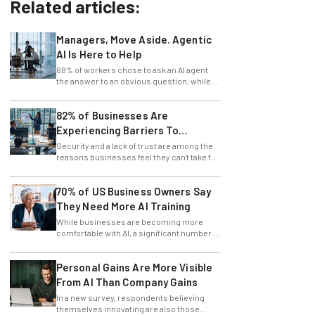
Related articles:
Managers, Move Aside. Agentic
AI Is Here to Help
68% of workers chose to ask an AI agent
the answer to an obvious question, while
only 4% ask their manager.
82% of Businesses Are
Experiencing Barriers To
Exploring AI
Security and a lack of trust are among the
reasons businesses feel they can't take full
advantage of AI.
70% of US Business Owners Say
They Need More AI Training
While businesses are becoming more
comfortable with AI, a significant number of
leaders still feel in the dark.
Personal Gains Are More Visible
From AI Than Company Gains
In a new survey, respondents believing
themselves innovating are also those