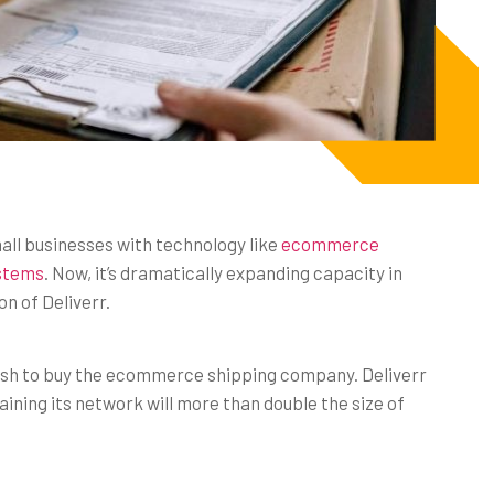
l businesses with technology like
ecommerce
ystems
. Now, it’s dramatically expanding capacity in
on of Deliverr.
 cash to buy the ecommerce shipping company. Deliverr
aining its network will more than double the size of