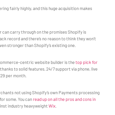
ring fairly highly, and this huge acquisition makes
rr can carry through on the promises Shopify is
ack record and there’s no reason to think they won’t
ven stronger than Shopify’s existing one.
commerce-centric website builder is the
top pick for
 thanks to solid features, 24/7 support via phone, live
 $29 per month.
erchants not using Shopify’s own Payments processing
 for some. You can
read up on all the pros and cons in
ainst industry heavyweight
Wix
.