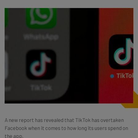
A new report has revealed that TikTok has overtaken
Facebook when it comes to how long its users spend on
the app.