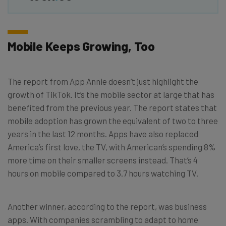
Mobile Keeps Growing, Too
The report from App Annie doesn’t just highlight the
growth of TikTok. It’s the mobile sector at large that has
benefited from the previous year. The report states that
mobile adoption has grown the equivalent of two to three
years in the last 12 months. Apps have also replaced
America’s first love, the TV, with American’s spending 8%
more time on their smaller screens instead. That’s 4
hours on mobile compared to 3.7 hours watching TV.
Another winner, according to the report, was business
apps. With companies scrambling to adapt to home