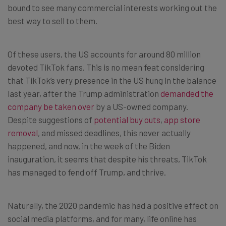
bound to see many commercial interests working out the
best way to sell to them.
Of these users, the US accounts for around 80 million
devoted TikTok fans. This is no mean feat considering
that TikTok’s very presence in the US hung in the balance
last year, after the Trump administration
demanded the
company be taken over
by a US-owned company.
Despite suggestions of
potential buy outs
,
app store
removal
, and missed deadlines, this never actually
happened, and now, in the week of the Biden
inauguration, it seems that despite his threats, TikTok
has managed to fend off Trump, and thrive.
Naturally, the 2020 pandemic has had a positive effect on
social media platforms, and for many, life online has