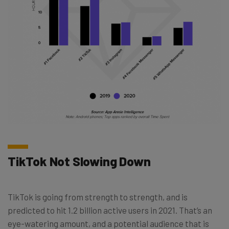
TikTok Not Slowing Down
TikTok is going from strength to strength, and is
predicted to hit 1.2 billion active users in 2021. That’s an
eye-watering amount, and a potential audience that is