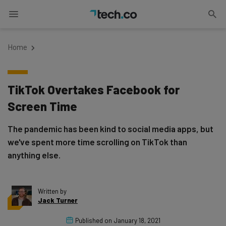
Home
TikTok Overtakes Facebook for
Screen Time
The pandemic has been kind to social media apps, but
we've spent more time scrolling on TikTok than
anything else.
Written by
Jack Turner
Published on
January 18, 2021