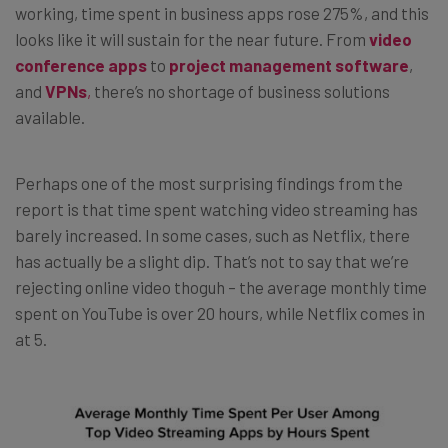
working, time spent in business apps rose 275%, and this
looks like it will sustain for the near future. From
video
conference apps
to
project management software
,
and
VPNs
,
there’s no shortage of business solutions
available.
Perhaps one of the most surprising findings from the
report is that time spent watching video streaming has
barely increased. In some cases, such as Netflix, there
has actually be a slight dip. That’s not to say that we’re
rejecting online video thoguh – the average monthly time
spent on YouTube is over 20 hours, while Netflix comes in
at 5.