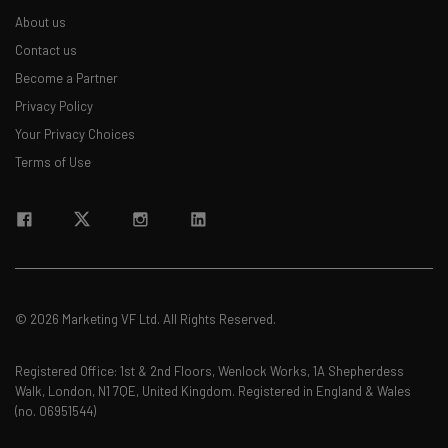
About us
Contact us
Become a Partner
Privacy Policy
Your Privacy Choices
Terms of Use
© 2026 Marketing VF Ltd. All Rights Reserved.
Registered Office: 1st & 2nd Floors, Wenlock Works, 1A Shepherdess
Walk, London, N1 7QE, United Kingdom. Registered in England & Wales
(no. 06951544)