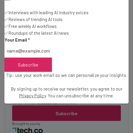
Test notes on the latest AI enterprise tools
✅Interviews with leading AI industry voices
Free AI workflows your business can use
✅Reviews of trending AI tools
straightaway
✅Free weekly AI workflows
The top AI stories of the week you need to know
✅Roundups of the latest AI news
about
Your Email
*
Name
Subscribe
Email Address
Tip: use your work email so we can personalize your insights.
By signing up to receive our newsletter, you agree to our
Tip: use your work email so we can personalise your insights.
Privacy Policy
. You can unsubscribe at any time.
By signing up to receive our newsletter, you agree to our
Privacy
Policy
. You can
unsubscribe
at any time.
Subscribe
Brought to you by