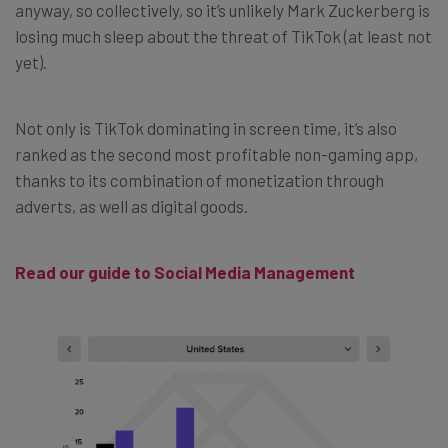
anyway, so collectively, so it’s unlikely Mark Zuckerberg is
losing much sleep about the threat of TikTok (at least not
yet).
Not only is TikTok dominating in screen time, it’s also
ranked as the second most profitable non-gaming app,
thanks to its combination of monetization through
adverts, as well as digital goods.
Read our guide to Social Media Management