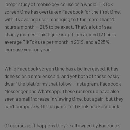
larger study of mobile device use as a whole, TikTok
screen time has overtaken Facebook for the first time,
with its average user managing to fit in more than 20
hours a month — 21.5 to be exact. That’s a lot of sea
shanty memes. This figure is up from around 12 hours
average TikTok use per month in 2019, and a 325%
increase year on year.
While Facebook screen time has also increased, it has
done so on a smaller scale, and yet both of these easily
dwarf the platforms that follow – Instagram, Facebook
Messenger and Whatsapp. These runners up have also
seen a small increase in viewing time, but again, but they
can’t compete with the giants of TikTok and Facebook.
Of course, as it happens they’re all owned by Facebook