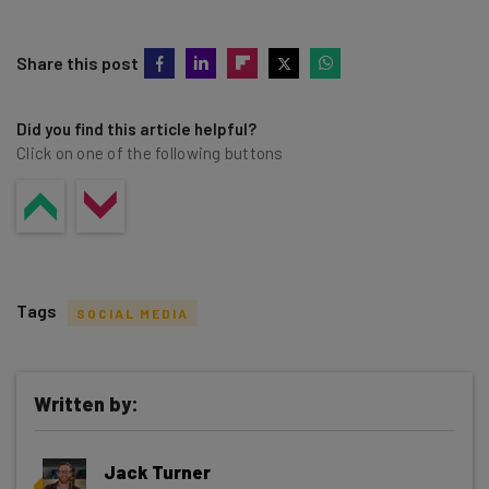
Share this post
Did you find this article helpful?
Click on one of the following buttons
Tags
SOCIAL MEDIA
Written by:
Get actionable AI insights and the latest
Jack Turner
resources in your inbox every