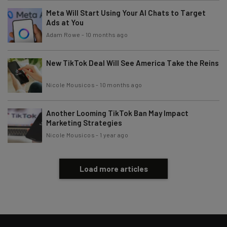
Meta Will Start Using Your AI Chats to Target
Subscribe
Ads at You
Brought to you by
Adam Rowe
-
10 months ago
New TikTok Deal Will See America Take the Reins
Nicole Mousicos
-
10 months ago
Another Looming TikTok Ban May Impact
Marketing Strategies
Nicole Mousicos
-
1 year ago
Load more articles