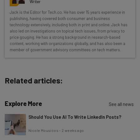
Writer
Wednesday
Jack is the Editor for Tech.co. He has over 15 years experience in
Here’s what you can expect from The AI Strat:
publishing, having covered both consumer and business
technology extensively, including both in print and online. Jack has
Interviews with AI industry experts
also led on investigations on topical tech issues, from privacy to
Test notes on the latest AI enterprise tools
price gouging. He has a strong background in research-based
content, working with organizations globally, and has also been a
Free AI workflows your business can use
member of government advisory committees on tech matters.
straightaway
The top AI stories of the week you need to know
about
Related articles:
Name
Explore More
Email Address
See all news
Should You Use AI To Write LinkedIn Posts?
Tip: use your work email so we can personalise your insights.
Nicole Mousicos
-
2 weeks ago
By signing up to receive our newsletter, you agree to our
Privacy
Policy
. You can
unsubscribe
at any time.