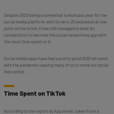
Despite 2020 being a somewhat tumultuous year for the
social media platform, with its very US existence at one
point on the brink, it has still managed to beat its
competitors to become the social networking app with
the most time spent on it.
Social media apps have had a pretty good 2020 all round,
with the pandemic causing many of us to move our social
lives online.
Time Spent on TikTok
According to the report by App Annie, taken from a