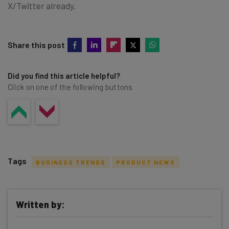
X/Twitter already.
Share this post
Did you find this article helpful?
Click on one of the following buttons
Tags
BUSINESS TRENDS
PRODUCT NEWS
Written by: