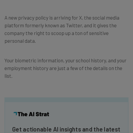
A new privacy policy is arriving for X, the social media
platform formerly known as Twitter, and it gives the
company the right to scoop up a ton of sensitive
personal data.
Your biometric information, your school history, and your
employment history are just a few of the details on the
list.
Get actionable AI insights and the latest