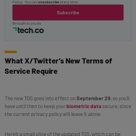
Policy
. You can
unsubscribe
at any time.
Subscribe
Brought to you by
What X/Twitter’s New Terms of
Service Require
The new TOS goes into effect on
September 29
, so you’ll
have until then to keep your
biometric data
secure, since
the current privacy policy will leave it alone.
Here’s a small slice of the updated TOS, which can be