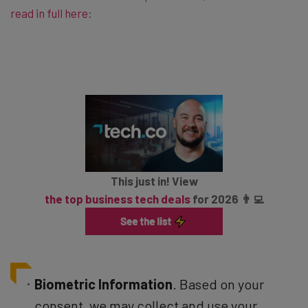
read in full here
:
This just in! View
the top business tech deals
for 2026 👨‍💻
Biometric Information
. Based on your
consent, we may collect and use your