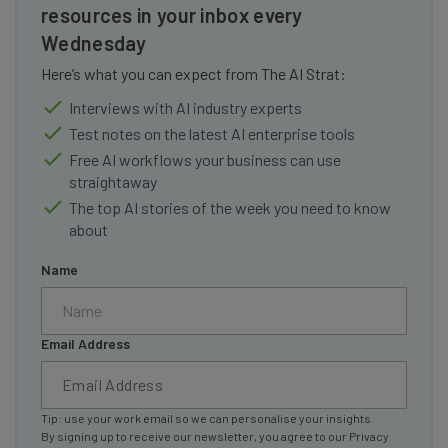
resources in your inbox every
Wednesday
Here’s what you can expect from The AI Strat:
Interviews with AI industry experts
Test notes on the latest AI enterprise tools
Free AI workflows your business can use
straightaway
The top AI stories of the week you need to know
about
Name
Email Address
Tip: use your work email so we can personalise your insights.
By signing up to receive our newsletter, you agree to our
Privacy