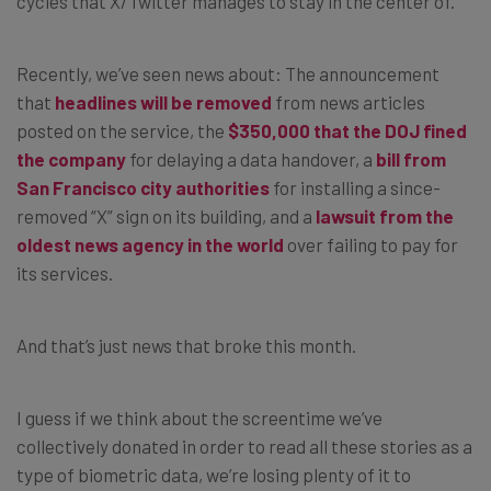
cycles that X/Twitter manages to stay in the center of.
Recently, we’ve seen news about: The announcement
that
headlines will be removed
from news articles
posted on the service, the
$350,000 that the DOJ fined
the company
for delaying a data handover, a
bill from
San Francisco city authorities
for installing a since-
removed “X” sign on its building, and a
lawsuit from the
oldest news agency in the world
over failing to pay for
its services.
And that’s just news that broke this month.
I guess if we think about the screentime we’ve
collectively donated in order to read all these stories as a
type of biometric data, we’re losing plenty of it to