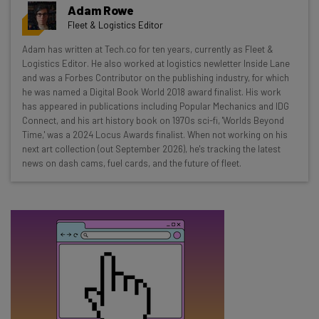
Get actionable AI insights and the latest
Adam Rowe
resources in your inbox every
Fleet & Logistics Editor
Wednesday
Adam has written at Tech.co for ten years, currently as Fleet &
Here’s what you can expect from The AI Strat:
Logistics Editor. He also worked at logistics newletter Inside Lane
and was a Forbes Contributor on the publishing industry, for which
Interviews with AI industry experts
he was named a Digital Book World 2018 award finalist. His work
Test notes on the latest AI enterprise tools
has appeared in publications including Popular Mechanics and IDG
Connect, and his art history book on 1970s sci-fi, 'Worlds Beyond
Free AI workflows your business can use
Time,' was a 2024 Locus Awards finalist. When not working on his
straightaway
next art collection (out September 2026), he's tracking the latest
The top AI stories of the week you need to know
news on dash cams, fuel cards, and the future of fleet.
about
Name
Email Address
Tip: use your work email so we can personalise your insights.