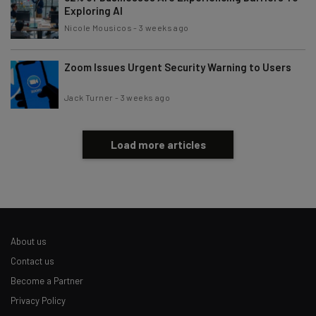
Exploring AI
Nicole Mousicos
-
3 weeks ago
Zoom Issues Urgent Security Warning to Users
Jack Turner
-
3 weeks ago
Load more articles
About us
Contact us
Become a Partner
Privacy Policy