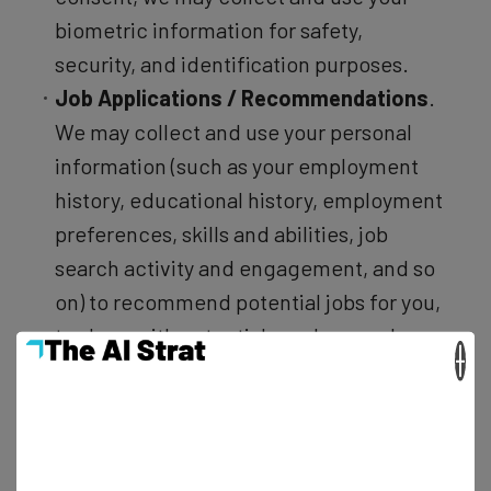
biometric information for safety,
security, and identification purposes.
Job Applications / Recommendations
.
We may collect and use your personal
information (such as your employment
history, educational history, employment
preferences, skills and abilities, job
search activity and engagement, and so
on) to recommend potential jobs for you,
to share with potential employers when
×
you apply for a job, to enable employers
to find potential candidates, and to show
you more relevant advertising.