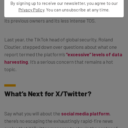
By signing up to receive our newsletter, you agree to our
and many telecom giants have all gotten in hot water for
Privacy Policy
. You can unsubscribe at any time.
their data collection policies. So has Twitter, even under
its previous owners and its less intense TOS.
Last year, the TikTok head of global security, Roland
Cloutier, stepped down over questions about what one
report termed the platform’s
“excessive” levels of data
harvesting
. It’s a serious concern that remains a hot
topic.
What’s Next for X/Twitter?
Say what you will about the
social media platform
,
there’s no escaping the exhaustingly rapid-fire news