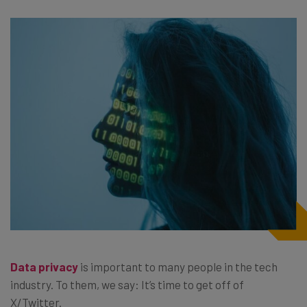
Data privacy
is important to many people in the tech
industry. To them, we say: It’s time to get off of
X/Twitter.