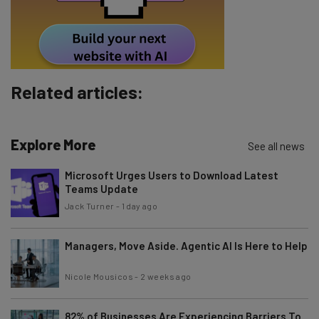
By signing up to receive our newsletter, you agree to our
Privacy
Policy
. You can
unsubscribe
at any time.
Subscribe
Brought to you by
Related articles:
Explore More
See all news
Microsoft Urges Users to Download Latest
Teams Update
Jack Turner
-
1 day ago
Managers, Move Aside. Agentic AI Is Here to Help
Nicole Mousicos
-
2 weeks ago
82% of Businesses Are Experiencing Barriers To