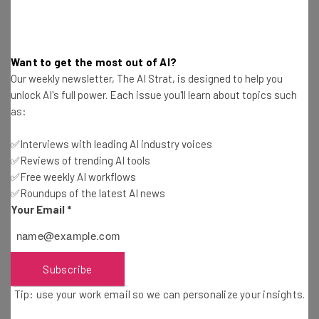
The new policy doesn’t get any more specific than that
Want to get the most out of AI?
for many of the categories of data that it wants you to
Our weekly newsletter, The AI Strat, is designed to help you
allow it access to. What kind of biometrics can be
unlock AI's full power. Each issue you'll learn about topics such
harvested? Face scans, for unlocking the app? How long
as:
will they keep your employment history? Can it be bought
✅Interviews with leading AI industry voices
or sold to third parties?
✅Reviews of trending AI tools
✅Free weekly AI workflows
These questions have kept IT professionals concerned all
✅Roundups of the latest AI news
Your Email
*
across the tech industry for decades. Facebook’s lax
standards on which companies it allowed to access user
data have been tied to shadowy political movements
around the world, for instance.
Subscribe
Tip: use your work email so we can personalize your insights.
Other tech companies including Google, YouTube, Fitbit,