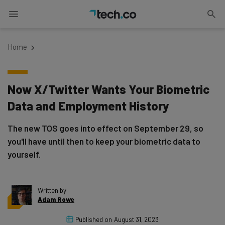
Home
Now X/Twitter Wants Your Biometric
Data and Employment History
The new TOS goes into effect on September 29, so
you'll have until then to keep your biometric data to
yourself.
Written by
Adam Rowe
Published on
August 31, 2023