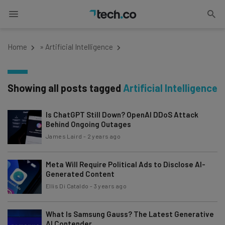
Home
»
Artificial Intelligence
Showing all posts tagged
Artificial Intelligence
Is ChatGPT Still Down? OpenAI DDoS Attack
Behind Ongoing Outages
James Laird
-
2 years ago
Meta Will Require Political Ads to Disclose AI-
Generated Content
Ellis Di Cataldo
-
3 years ago
What Is Samsung Gauss? The Latest Generative
AI Contender