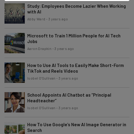
Study: Employees Become Lazier When Working
with AI
Abby Ward
-
3 years ago
Microsoft to Train 1 Million People for AI Tech
Jobs
Aaron Drapkin
-
3 years ago
How to Use AI Tools to Easily Make Short-Form
TikTok and Reels Videos
Isobel O'Sullivan
-
3 years ago
School Appoints AI Chatbot as “Principal
Headteacher”
Isobel O'Sullivan
-
3 years ago
How To Use Google’s New AI Image Generator in
Search