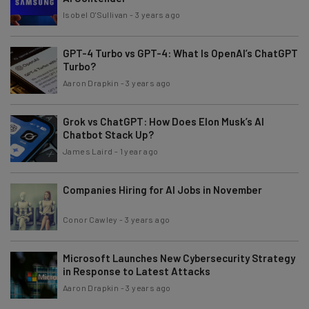
Isobel O'Sullivan
-
3 years ago
GPT-4 Turbo vs GPT-4: What Is OpenAI’s ChatGPT
Turbo?
Aaron Drapkin
-
3 years ago
Grok vs ChatGPT: How Does Elon Musk’s AI
Chatbot Stack Up?
James Laird
-
1 year ago
Companies Hiring for AI Jobs in November
Conor Cawley
-
3 years ago
Microsoft Launches New Cybersecurity Strategy
in Response to Latest Attacks
Aaron Drapkin
-
3 years ago