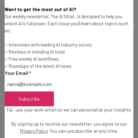
Aaron Drapkin
-
3 years ago
Want to get the most out of AI?
Our weekly newsletter, The AI Strat, is designed to help you
What Is Claude AI and Anthropic? A Closer Look
unlock AI's full power. Each issue you'll learn about topics such
at ChatGPT’s Rival
as:
Aaron Drapkin
-
3 years ago
✅Interviews with leading AI industry voices
✅Reviews of trending AI tools
How to Use the New AI-Powered Features on
Google Maps
✅Free weekly AI workflows
✅Roundups of the latest AI news
Conor Cawley
-
3 years ago
Your Email
*
Airbnb Crashes Party on Raucous Rentals with AI
Crackdown
Abby Ward
-
3 years ago
Subscribe
Tip: use your work email so we can personalize your insights.
Google’s Latest AI Feature is All About the
Bottom Line
By signing up to receive our newsletter, you agree to our
Ellis Di Cataldo
-
3 years ago
Privacy Policy
. You can unsubscribe at any time.