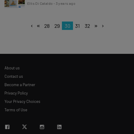
Ellis Di Cataldo
-
3 years ago
28
29
30
31
32
About us
Contact us
Become a Partner
Privacy Policy
Your Privacy Choices
Terms of Use