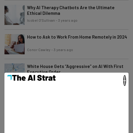
Why AI Therapy Chatbots Are the Ultimate
Ethical Dilemma
Isobel O'Sullivan
-
3 years ago
How to Ask to Work From Home Remotely in 2024
Conor Cawley
-
3 years ago
White House Gets “Aggressive” on AI With First
Executive Order
×
Isobel O'Sullivan
-
3 years ago
29 Artificial Intelligence (AI) Statistics and
Trends
Aaron Drapkin
-
1 year ago
What Is ChatGPT? A Beginner’s Guide With
Simple Explanations