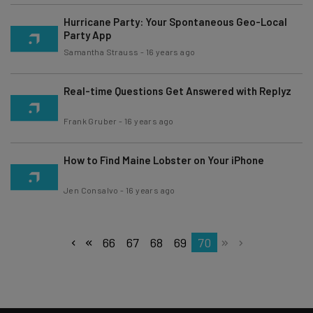
Hurricane Party: Your Spontaneous Geo-Local
Party App
Samantha Strauss
-
16 years ago
Real-time Questions Get Answered with Replyz
Frank Gruber
-
16 years ago
How to Find Maine Lobster on Your iPhone
Jen Consalvo
-
16 years ago
66
67
68
69
70