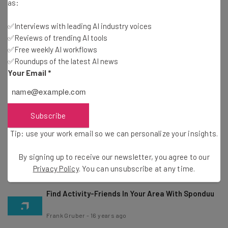
Weather
as:
Frank Gruber
-
16 years ago
✅Interviews with leading AI industry voices
✅Reviews of trending AI tools
Where Is Santa Claus? Track Santa Thanks To
✅Free weekly AI workflows
NORAD
✅Roundups of the latest AI news
Frank Gruber
-
16 years ago
Your Email
*
Foursquare’s Holiday Gift to You
Subscribe
Marla Shaivitz
-
16 years ago
Tip: use your work email so we can personalize your insights.
OpenCandy Helps Software Developers Make
Money And Reach New Users
By signing up to receive our newsletter, you agree to our
Frank Gruber
-
16 years ago
Privacy Policy
. You can unsubscribe at any time.
Find Activity-Friends In Your Area With Sponduu
Frank Gruber
-
16 years ago