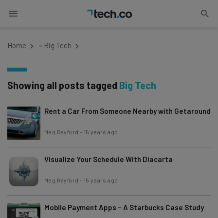
Home
»
Big Tech
Showing all posts tagged
Big Tech
Rent a Car From Someone Nearby with Getaround
Meg Rayford
-
15 years ago
Visualize Your Schedule With Diacarta
Meg Rayford
-
15 years ago
Mobile Payment Apps – A Starbucks Case Study