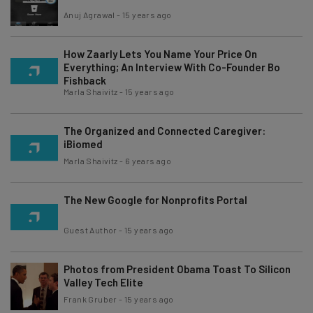
Anuj Agrawal
-
15 years ago
How Zaarly Lets You Name Your Price On
Everything; An Interview With Co-Founder Bo
Fishback
Marla Shaivitz
-
15 years ago
The Organized and Connected Caregiver:
iBiomed
Marla Shaivitz
-
6 years ago
The New Google for Nonprofits Portal
Guest Author
-
15 years ago
Photos from President Obama Toast To Silicon
Valley Tech Elite
Frank Gruber
-
15 years ago