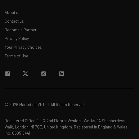
About us
Contact us
Become a Partner
Privacy Policy
Your Privacy Choices
Terms of Use
© 2026 Marketing VF Ltd. All Rights Reserved.
Registered Office: 1st & 2nd Floors, Wenlock Works, 1A Shepherdess
Walk, London, N1 7QE, United Kingdom. Registered in England & Wales
(no. 06951544)