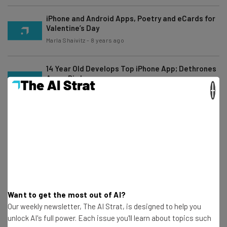
iPhone and Android Apps, Poetry and eCards for
Valentine’s Day
Marla Shaivitz
-
8 years ago
14 Year Old Develops Top iPhone App; Dethrones
Angry Birds
×
Frank Gruber
-
16 years ago
The Mavia Connected Car by Mavizon
Technologies
Marla Shaivitz
-
8 years ago
Best of 2010 Tech, Year In Review
Frank Gruber
-
6 years ago
Want to get the most out of AI?
Our weekly newsletter, The AI Strat, is designed to help you
unlock AI's full power. Each issue you'll learn about topics such
Best iPhone Apps For Keeping Track Of The