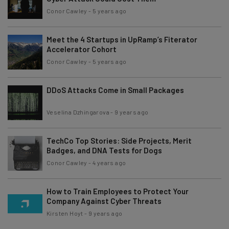
Conor Cawley
-
5 years ago
Meet the 4 Startups in UpRamp’s Fiterator
Accelerator Cohort
Conor Cawley
-
5 years ago
DDoS Attacks Come in Small Packages
Veselina Dzhingarova
-
9 years ago
TechCo Top Stories: Side Projects, Merit
Badges, and DNA Tests for Dogs
Conor Cawley
-
4 years ago
How to Train Employees to Protect Your
Company Against Cyber Threats
Kirsten Hoyt
-
9 years ago