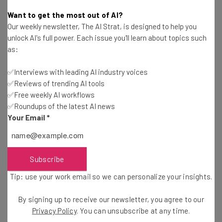
Adam Rowe
-
9 years ago
Want to get the most out of AI?
Our weekly newsletter, The AI Strat, is designed to help you
US High School Rocketry Team Wins Gold with a
unlock AI's full power. Each issue you'll learn about topics such
Rocket and an Egg
as:
Tishin Donkersley
-
9 years ago
✅Interviews with leading AI industry voices
✅Reviews of trending AI tools
Software M&A Has a Cybersecurity Problem
That’s Only Getting Worse
✅Free weekly AI workflows
✅Roundups of the latest AI news
Adam Rowe
-
5 years ago
Your Email
*
Personal Data of 198M US Voters Has Leaked in
Largest Ever Voting Breach
Adam Rowe
-
9 years ago
Subscribe
Tip: use your work email so we can personalize your insights.
Startup Spotlight: World Travel, Compact Car
Seats and Portable Vaults
By signing up to receive our newsletter, you agree to our
Alena Sanderson
-
6 years ago
Privacy Policy
. You can unsubscribe at any time.