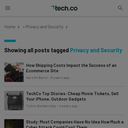
Home
»
Privacy and Security
Showing all posts tagged
Privacy and Security
How Shipping Costs Impact the Success of an
Ecommerce Site
Harshil Barot
-
9 years ago
TechCo Top Stories: Cheap Movie Tickets, Sell
Your iPhone, Outdoor Gadgets
Tishin Donkersley
-
4 years ago
Study: Most Companies Have No Idea How Much a
Cyber Attack Could Cost Them