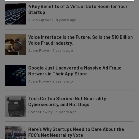
4 Key Benefits of A Virtual Data Room for Your
Startup
Vikas Agrawal
-
9 years ago
Voice Interface Is the Future. So Is the $10 Billion
Voice Fraud Industry.
Adam Rowe
-
9 years ago
Google Just Uncovered a Massive Ad Fraud
Network in Their App Store
Adam Rowe
-
9 years ago
Tech.Co Top Stories: Net Neutrality,
Cybersecurity, and Hot Dogs
Conor Cawley
-
5 years ago
Here’s Why Startups Need to Care About the
FCC’s Net Neutrality Vote