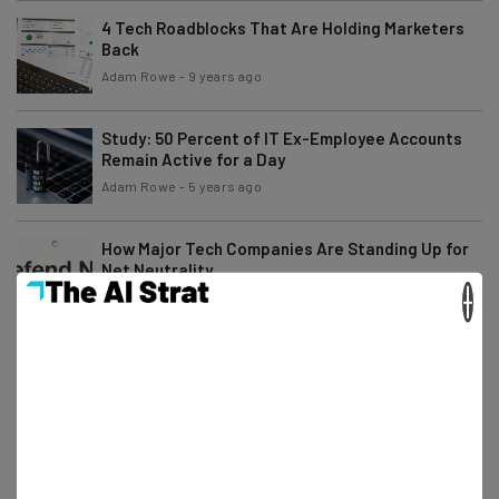
4 Tech Roadblocks That Are Holding Marketers
Back
Adam Rowe
-
9 years ago
Study: 50 Percent of IT Ex-Employee Accounts
Remain Active for a Day
Adam Rowe
-
5 years ago
How Major Tech Companies Are Standing Up for
Net Neutrality
×
Conor Cawley
-
8 years ago
TechCo’s Guide to Back to School Tech and
Gadgets
Elliot Volkman
-
9 years ago
So Is the New Ransomware Attack Petya or
NotPetya?