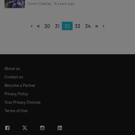
Conor Cawley
-
8 years ago
30
31
32
33
34
About us
Contact us
Become a Partner
Privacy Policy
Your Privacy Choices
Terms of Use