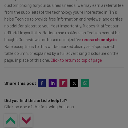
hours use, but this data is most relevant with large,
custom pricing for your business needs, we may earn a referral fee
from the supplier(s) of the technology you’re interested in. This
powered assets.
helps Tech.co to provide free information and reviews, and carries
no additional cost to you. Most importantly, it doesn’t affect our
editorial impartiality. Ratings and rankings on Tech.co cannot be
bought. Our reviews are based on objective
research analysis
.
Rare exceptions to this will be marked clearly as a ‘sponsored’
table column, or explained by a full advertising disclosure on the
page, in place of this one.
Click to return to top of page
Share this post
Did you find this article helpful?
Click on one of the following buttons