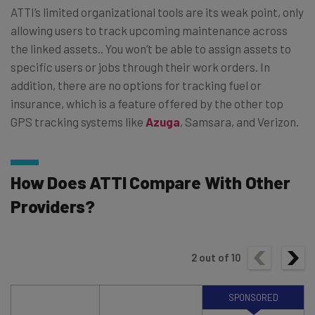
ATTI’s limited organizational tools are its weak point, only
allowing users to track upcoming maintenance across
the linked assets.. You won’t be able to assign assets to
specific users or jobs through their work orders. In
addition, there are no options for tracking fuel or
insurance, which is a feature offered by the other top
GPS tracking systems like
Azuga
, Samsara, and Verizon.
How Does ATTI Compare With Other
Providers?
2
out of
10
SPONSORED