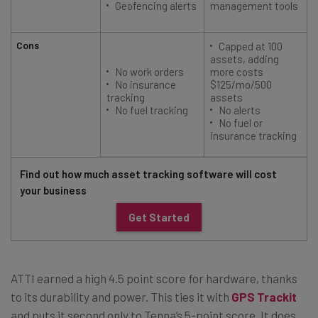
Geofencing alerts
management tools
Cons
Capped at 100
assets, adding
No work orders
more costs
No insurance
$125/mo/500
tracking
assets
No fuel tracking
No alerts
No fuel or
insurance tracking
Find out how much asset tracking software will cost
your business
Get Started
ATTI earned a high 4.5 point score for hardware, thanks
to its durability and power. This ties it with
GPS Trackit
and puts it second only to Tenna’s 5-point score. It does