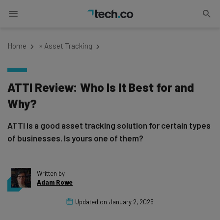
Home
»
Asset Tracking
ATTI Review: Who Is It Best for and
Why?
ATTI is a good asset tracking solution for certain types
of businesses. Is yours one of them?
Written by
Adam Rowe
Updated on
January 2, 2025