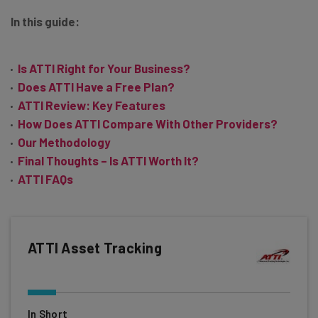
In this guide:
Is ATTI Right for Your Business?
Does ATTI Have a Free Plan?
ATTI Review: Key Features
How Does ATTI Compare With Other Providers?
Our Methodology
Final Thoughts – Is ATTI Worth It?
ATTI FAQs
ATTI Asset Tracking
In Short