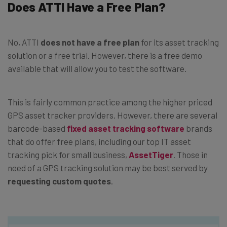
Does ATTI Have a Free Plan?
No, ATTI
does not have a free plan
for its asset tracking
solution or a free trial. However, there is a free demo
available that will allow you to test the software.
This is fairly common practice among the higher priced
GPS asset tracker providers. However, there are several
barcode-based
fixed asset tracking software
brands
that do offer free plans, including our top IT asset
tracking pick for small business,
AssetTiger
. Those in
need of a GPS tracking solution may be best served by
requesting custom quotes
.