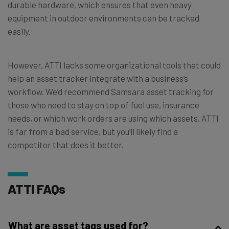
durable hardware, which ensures that even heavy
equipment in outdoor environments can be tracked
easily.
However, ATTI lacks some organizational tools that could
help an asset tracker integrate with a business’s
workflow. We’d recommend Samsara asset tracking for
those who need to stay on top of fuel use, insurance
needs, or which work orders are using which assets. ATTI
is far from a bad service, but you’ll likely find a
competitor that does it better.
ATTI FAQs
What are asset tags used for?