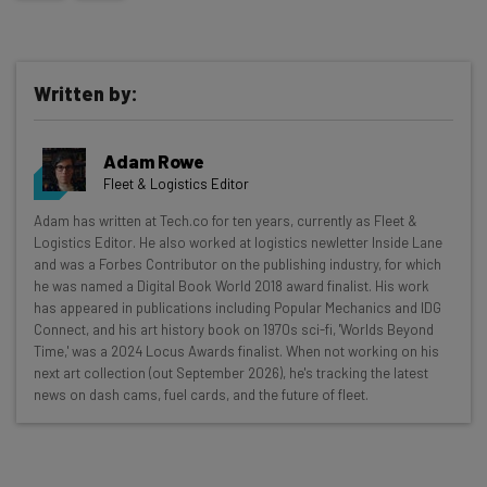
Written by:
Adam Rowe
Fleet & Logistics Editor
Get actionable AI insights and the latest
Adam has written at Tech.co for ten years, currently as Fleet &
Logistics Editor. He also worked at logistics newletter Inside Lane
resources in your inbox every
and was a Forbes Contributor on the publishing industry, for which
Wednesday
he was named a Digital Book World 2018 award finalist. His work
has appeared in publications including Popular Mechanics and IDG
Here’s what you can expect from The AI Strat:
Connect, and his art history book on 1970s sci-fi, 'Worlds Beyond
Time,' was a 2024 Locus Awards finalist. When not working on his
Interviews with AI industry experts
next art collection (out September 2026), he's tracking the latest
Test notes on the latest AI enterprise tools
news on dash cams, fuel cards, and the future of fleet.
Free AI workflows your business can use
straightaway
The top AI stories of the week you need to know
about