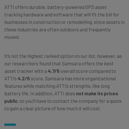
ATTI offers durable, battery-powered GPS asset
tracking hardware and software that will fit the bill for
businesses in construction or remodelling, since assets in
these industries are often outdoors and frequently
moved.
It’s not the highest ranked option on our list, however, as
our researchers found that Samsara offers the best
asset tracker with a
4.7/5
overall score compared to
ATTI’s
4.2/5
score. Samsara has more organizational
features while matching ATTI’s strengths, like long
battery life. In addition, ATTI does
not make its prices
public
, so you’ll have to contact the company for a quote
to gain a clear picture of how much it will cost.