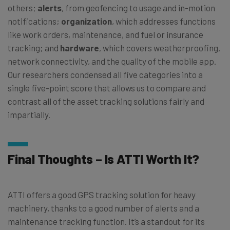
others;
alerts
, from geofencing to usage and in-motion
notifications;
organization
, which addresses functions
like work orders, maintenance, and fuel or insurance
tracking; and
hardware
, which covers weatherproofing,
network connectivity, and the quality of the mobile app.
Our researchers condensed all five categories into a
single five-point score that allows us to compare and
contrast all of the asset tracking solutions fairly and
impartially.
Final Thoughts – Is ATTI Worth It?
ATTI offers a good GPS tracking solution for heavy
machinery, thanks to a good number of alerts and a
maintenance tracking function. It’s a standout for its