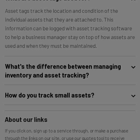
Asset tags track the location and condition of the
individual assets that they are attached to. This
information can be logged with asset tracking software
to help a business manager stay on top of how assets are
used and when they must be maintained.
What's the difference between managing
inventory and asset tracking?
A business’s inventory refers to the products that it sells,
How do you track small assets?
while that business’s assets refer to the hardware or
software that the business uses to maintain operations.
Small assets are typically tracked with a simple barcode
However, both inventory and assets must be tracked,
About our links
system. This is a less expensive asset tracking solution
and a similar service can often be used to track both.
when compared with GPS trackers. GPS trackers will
If you click on, sign up to a service through, or make a purchase
collect more data, including engine status or out-of-
through the links on our site, or use our quotes tool to receive