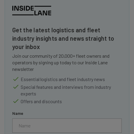
Get the latest logistics and fleet
industry insights and news straight to
your inbox
Join our community of 20,000+ fleet owners and
operators by signing up today to our Inside Lane
newsletter
Essential logistics and fleet industry news
Special features and interviews from industry
experts
Offers and discounts
Name