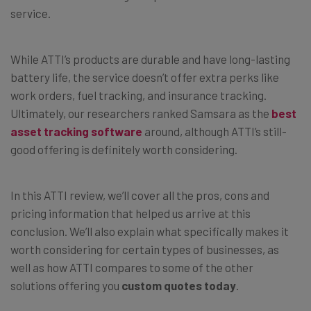
service.
While ATTI’s products are durable and have long-lasting
battery life, the service doesn’t offer extra perks like
work orders, fuel tracking, and insurance tracking.
Ultimately, our researchers ranked Samsara as the
best
asset tracking software
around, although ATTI’s still-
good offering is definitely worth considering.
In this ATTI review, we’ll cover all the pros, cons and
pricing information that helped us arrive at this
conclusion. We’ll also explain what specifically makes it
worth considering for certain types of businesses, as
well as how ATTI compares to some of the other
solutions offering you
custom quotes today
.