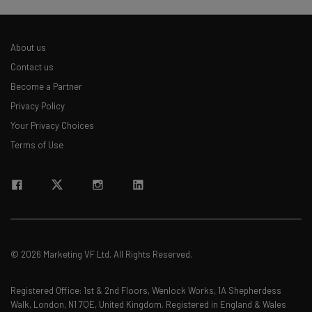
Name
About us
Contact us
Email Address
Become a Partner
Privacy Policy
Your Privacy Choices
Tip: use your work email so we can personalise your insights.
By signing up to receive our newsletter, you agree to our
Privacy
Terms of Use
Policy
. You can
unsubscribe
at any time.
Subscribe
Brought to you by
© 2026 Marketing VF Ltd. All Rights Reserved.
Registered Office: 1st & 2nd Floors, Wenlock Works, 1A Shepherdess
Walk, London, N1 7QE, United Kingdom. Registered in England & Wales