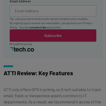
Email Address
Tip: use your work email so we can personalise your insights.
By signing up to receive our newsletter, you agree to our
Privacy
Policy
. You can
unsubscribe
at any time.
Subscribe
Brought to you by
ATTI Review: Key Features
ATTI only offers GPS tracking, so it isn’t suitable to track
small, fixed, or inexpensive assets common to IT
departments. As a result, we recommend it as one of the