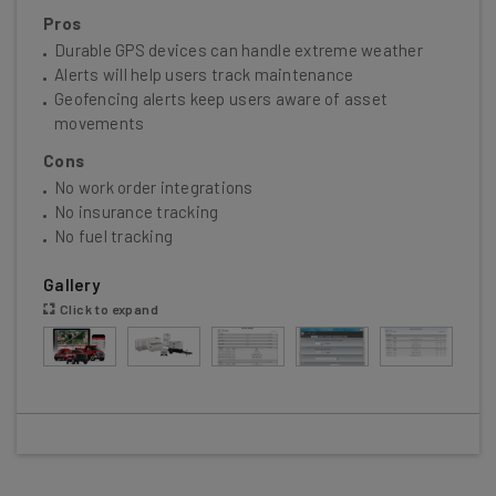
Pros
Durable GPS devices can handle extreme weather
Alerts will help users track maintenance
Geofencing alerts keep users aware of asset
movements
Cons
No work order integrations
No insurance tracking
No fuel tracking
Gallery
Click to expand