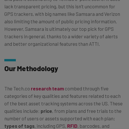
lack transparent pricing, but this isn’t uncommon for
GPS trackers, with big names like Samsara and Verizon
also limiting the amount of public pricing information.
However, Samsara is ultimately our top pick for GPS
trackers in general, thanks to a wider variety of alerts
and better organizational features than ATTI.
Our Methodology
The Tech.co
research team
combed through five
categories of key qualities and features related to each
of the best asset tracking systems across the US. These
qualities include:
price
, from plans and free trials to the
number of users or assets supported with each plan;
types of tags
, including GPS,
RFID
, barcodes, and