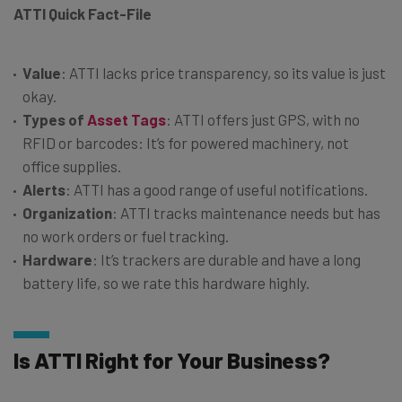
ATTI Quick Fact-File
Value
: ATTI lacks price transparency, so its value is just
okay.
Types of
Asset Tags
: ATTI offers just GPS, with no
RFID or barcodes: It’s for powered machinery, not
office supplies.
Alerts
: ATTI has a good range of useful notifications.
Organization
: ATTI tracks maintenance needs but has
no work orders or fuel tracking.
Hardware
: It’s trackers are durable and have a long
battery life, so we rate this hardware highly.
Is ATTI Right for Your Business?