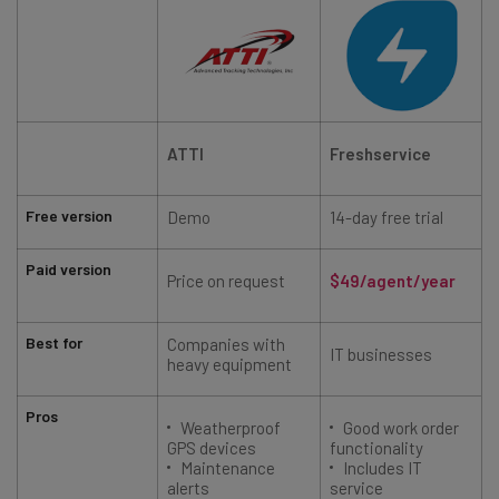
ATTI
Freshservice
Free version
Demo
14-day free trial
Paid version
Price on request
$49/agent/year
Best for
Companies with
IT businesses
heavy equipment
Pros
Weatherproof
Good work order
GPS devices
functionality
Maintenance
Includes IT
alerts
service