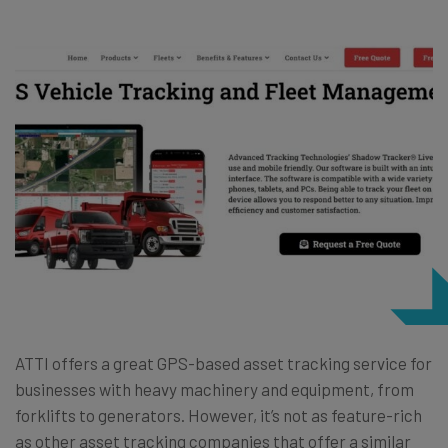
ATTI offers a great GPS-based asset tracking service for
businesses with heavy machinery and equipment, from
forklifts to generators. However, it’s not as feature-rich
as other asset tracking companies that offer a similar