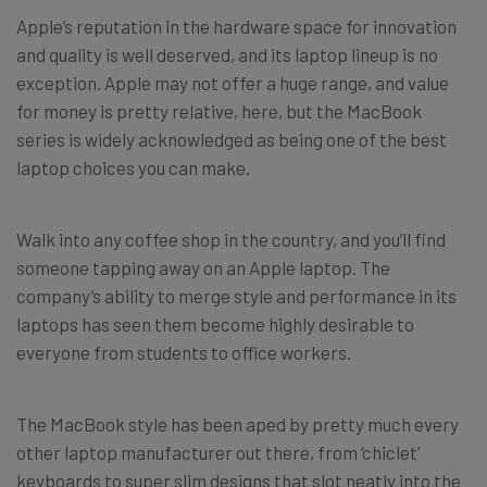
Apple’s reputation in the hardware space for innovation
and quality is well deserved, and its laptop lineup is no
exception. Apple may not offer a huge range, and value
for money is pretty relative, here, but the MacBook
series is widely acknowledged as being one of the best
laptop choices you can make.
Walk into any coffee shop in the country, and you’ll find
someone tapping away on an Apple laptop. The
company’s ability to merge style and performance in its
laptops has seen them become highly desirable to
everyone from students to office workers.
The MacBook style has been aped by pretty much every
other laptop manufacturer out there, from ‘chiclet’
keyboards to super slim designs that slot neatly into the