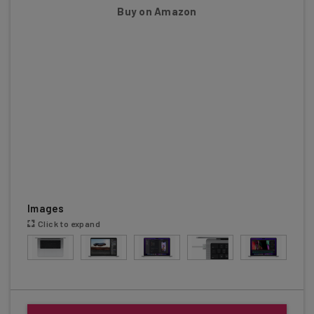
Buy on Amazon
Images
Click to expand