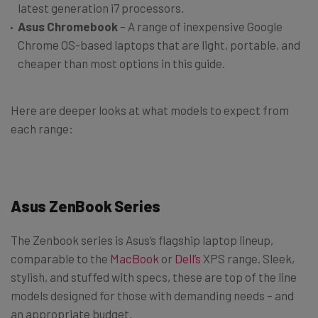
latest generation i7 processors.
Asus Chromebook
– A range of inexpensive Google
Chrome OS-based laptops that are light, portable, and
cheaper than most options in this guide.
Here are deeper looks at what models to expect from
each range:
Asus ZenBook Series
The Zenbook series is Asus’s flagship laptop lineup,
comparable to the
MacBook
or
Dell’s
XPS range. Sleek,
stylish, and stuffed with specs, these are top of the line
models designed for those with demanding needs – and
an appropriate budget.