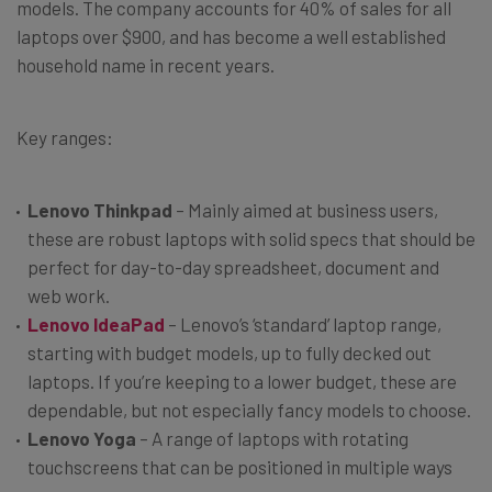
models. The company accounts for 40% of sales for all
laptops over $900, and has become a well established
household name in recent years.
Key ranges:
Lenovo Thinkpad
– Mainly aimed at business users,
these are robust laptops with solid specs that should be
perfect for day-to-day spreadsheet, document and
web work.
Lenovo IdeaPad
– Lenovo’s ‘standard’ laptop range,
starting with budget models, up to fully decked out
laptops. If you’re keeping to a lower budget, these are
dependable, but not especially fancy models to choose.
Lenovo Yoga
– A range of laptops with rotating
touchscreens that can be positioned in multiple ways