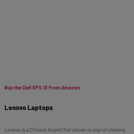
Buy the Dell XPS 13 from Amazon
Lenovo Laptops
Lenovo is a Chinese brand that shows no sign of slowing