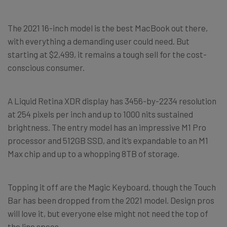
The 2021 16-inch model is the best MacBook out there,
with everything a demanding user could need. But
starting at $2,499, it remains a tough sell for the cost-
conscious consumer.
A Liquid Retina XDR display has 3456-by-2234 resolution
at 254 pixels per inch and up to 1000 nits sustained
brightness. The entry model has an impressive M1 Pro
processor and 512GB SSD, and it’s expandable to an M1
Max chip and up to a whopping 8TB of storage.
Topping it off are the Magic Keyboard, though the Touch
Bar has been dropped from the 2021 model. Design pros
will love it, but everyone else might not need the top of
the line specs.