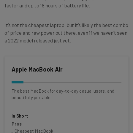
faster and up to 18 hours of battery life.
It’s not the cheapest laptop, but it’s likely the best combo
of price and raw power out there, even if we haven’t seen
a 2022 model released just yet.
Apple MacBook Air
The best MacBook for day-to-day casual users, and
beautifully portable
In Short
Pros
Cheapest MacBook