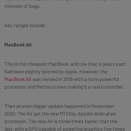
thinnest of bags.
Key ranges include:
MacBook Air
This is the cheapest MacBook, and one that in years past
had been slightly ignored by Apple. However, the
MacBook Air
was revived in 2018 with a more powerful
processor and Retina screen making it a real contender.
Then an even bigger update happened in November
2020: The Air got the new M1 Chip, Apple’s dedicated
processor. The new Air is three times faster than the
last, with a GPU capable of powering graphics five times