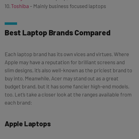
Toshiba
– Mainly business focused laptops
Best Laptop Brands Compared
Each laptop brand has its own vices and virtues. Where
Apple may have a reputation for brilliant screens and
slim designs, it’s also well-known as the priciest brand to
buy into. Meanwhile, Acer may stand out as a great
budget brand, but it has some fancier high-end models,
too. Let’s take a closer look at the ranges available from
each brand:
Apple Laptops