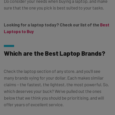
Do consider your needs when buying a laptop, and make
sure that the one you pick is best suited to your tasks.
Looking for a laptop today? Check our list of the
Best
Laptops to Buy
Which are the Best Laptop Brands?
Check the laptop section of any store, and you’ll see
many brands vying for your dollar. Each makes similar
claims – the fastest, the lightest, the most powerful. So,
which deserves your buck? We’ve pulled out the ones
below that we think you should be prioritising, and will
offer years of excellent service.