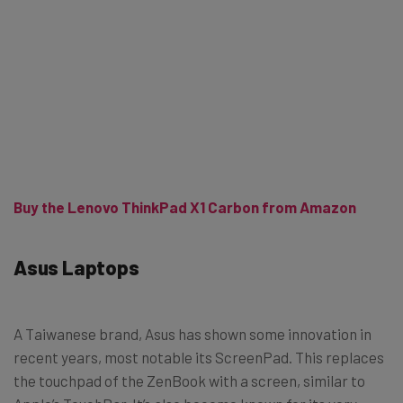
Buy the Lenovo ThinkPad X1 Carbon from Amazon
Asus Laptops
A Taiwanese brand, Asus has shown some innovation in
recent years, most notable its ScreenPad. This replaces
the touchpad of the ZenBook with a screen, similar to