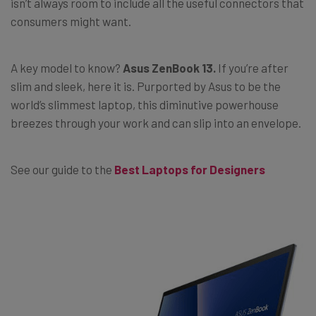
isn’t always room to include all the useful connectors that
consumers might want.
A key model to know?
Asus ZenBook 13.
If you’re after
slim and sleek, here it is. Purported by Asus to be the
world’s slimmest laptop, this diminutive powerhouse
breezes through your work and can slip into an envelope.
See our guide to the
Best Laptops for Designers