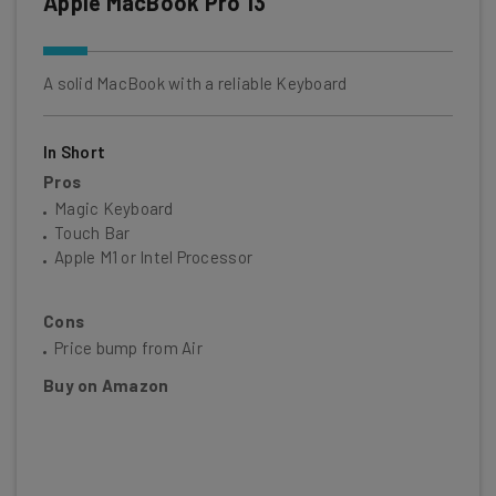
Apple MacBook Pro 13
A solid MacBook with a reliable Keyboard
In Short
Pros
Magic Keyboard
Touch Bar
Apple M1 or Intel Processor
Cons
Price bump from Air
Buy on Amazon