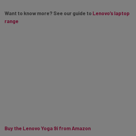
Want to know more? See our guide to
Lenovo’s laptop
range
Buy the Lenovo Yoga 9i from Amazon