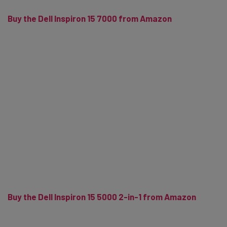
Buy the Dell Inspiron 15 7000 from Amazon
Buy the Dell Inspiron 15 5000 2-in-1 from Amazon