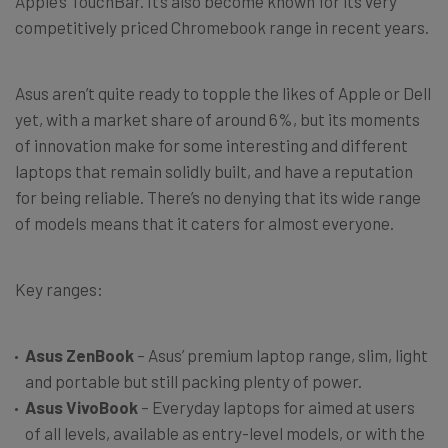
Apple’s TouchBar. It’s also become known for its very
competitively priced Chromebook range in recent years.
Asus aren’t quite ready to topple the likes of Apple or Dell
yet, with a market share of around 6%, but its moments
of innovation make for some interesting and different
laptops that remain solidly built, and have a reputation
for being reliable. There’s no denying that its wide range
of models means that it caters for almost everyone.
Key ranges:
Asus ZenBook
– Asus’ premium laptop range, slim, light
and portable but still packing plenty of power.
Asus VivoBook
– Everyday laptops for aimed at users
of all levels, available as entry-level models, or with the