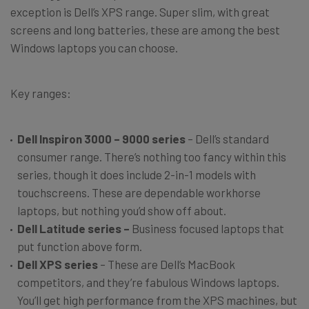
exception is Dell’s XPS range. Super slim, with great
screens and long batteries, these are among the best
Windows laptops you can choose.
Key ranges:
Dell Inspiron 3000 – 9000 series
– Dell’s standard
consumer range. There’s nothing too fancy within this
series, though it does include 2-in-1 models with
touchscreens. These are dependable workhorse
laptops, but nothing you’d show off about.
Dell Latitude series –
Business focused laptops that
put function above form.
Dell XPS series
– These are Dell’s MacBook
competitors, and they’re fabulous Windows laptops.
You’ll get high performance from the XPS machines, but