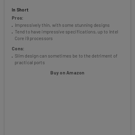
In Short
Pros:
Impressively thin, with some stunning designs
Tend to have impressive specifications, up to Intel
Core i9 processors
Cons:
Slim design can sometimes be to the detriment of
practical ports
Buy on Amazon