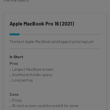
Apple MacBook Pro 16 (2021)
The best Apple MacBook (and biggest pricetag) yet
In Short
Pros
Largest MacBook screen
Stuffed with killer specs
Long lasting
Cons
Pricey
16-inch screen could be overkill for some