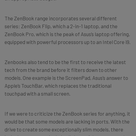
The ZenBook range incorporates several different
series: ZenBook Flip, which a 2-in-1 laptop, and the
ZenBook Pro, which is the peak of Asus’s laptop offering,
equipped with powerful processors up to an Intel Core i9.
Zenbooks also tend to be the first to receive the latest
tech from the brand before it filters down to other
models. One example is the ScreenPad, Asus’s answer to
Apple’s TouchBar, which replaces the traditional
touchpad with a small screen.
If we were to criticize the ZenBook series for anything, it
would be that some models are lacking in ports. With the
drive to create some exceptionally slim models, there