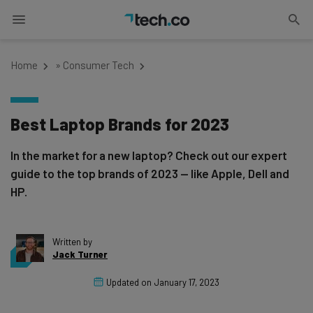
Home
»
Consumer Tech
Best Laptop Brands for 2023
In the market for a new laptop? Check out our expert
guide to the top brands of 2023 — like Apple, Dell and
HP.
Written by
Jack Turner
Updated on
January 17, 2023