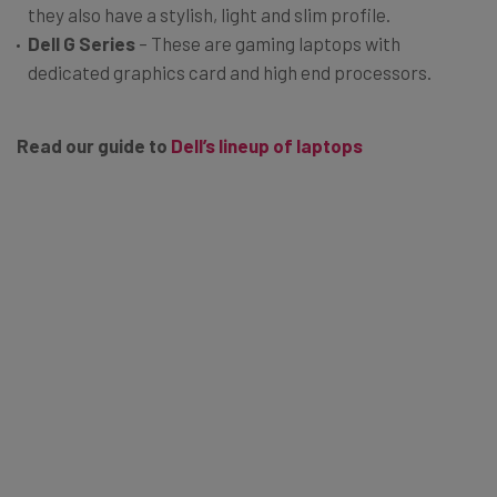
they also have a stylish, light and slim profile.
Dell G Series
– These are gaming laptops with
dedicated graphics card and high end processors.
Read our guide to
Dell’s lineup of laptops