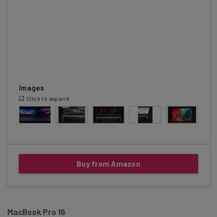
Images
Click to expand
Buy from Amazon
MacBook Pro 16