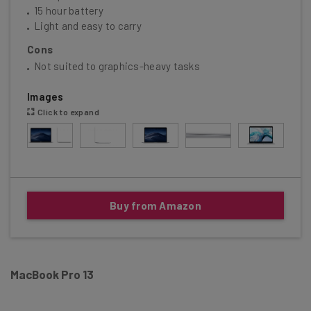
15 hour battery
Light and easy to carry
Cons
Not suited to graphics-heavy tasks
Images
Click to expand
Buy from Amazon
MacBook Pro 13