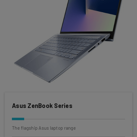
Asus ZenBook Series
The flagship Asus laptop range