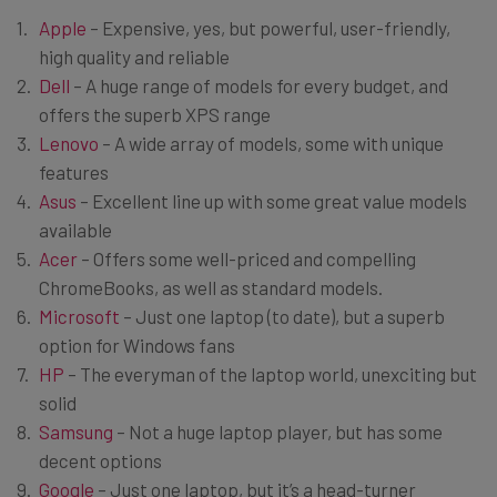
Apple
– Expensive, yes, but powerful, user-friendly,
high quality and reliable
Dell
– A huge range of models for every budget, and
offers the superb XPS range
Lenovo
– A wide array of models, some with unique
features
Asus
– Excellent line up with some great value models
available
Acer
– Offers some well-priced and compelling
ChromeBooks, as well as standard models.
Microsoft
– Just one laptop (to date), but a superb
option for Windows fans
HP
– The everyman of the laptop world, unexciting but
solid
Samsung
– Not a huge laptop player, but has some
decent options
Google
– Just one laptop, but it’s a head-turner