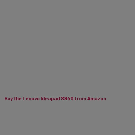
Buy the Lenovo Ideapad S940 from Amazon