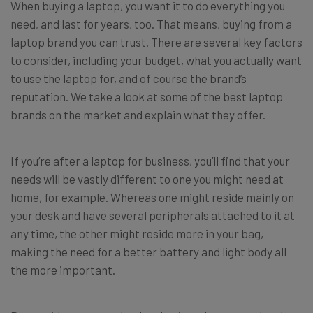
When buying a laptop, you want it to do everything you
need, and last for years, too. That means, buying from a
laptop brand you can trust. There are several key factors
to consider, including your budget, what you actually want
to use the laptop for, and of course the brand’s
reputation. We take a look at some of the best laptop
brands on the market and explain what they offer.
If you’re after a laptop for business, you’ll find that your
needs will be vastly different to one you might need at
home, for example. Whereas one might reside mainly on
your desk and have several peripherals attached to it at
any time, the other might reside more in your bag,
making the need for a better battery and light body all
the more important.