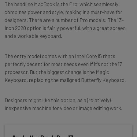
The headline MacBook is the Pro, which seamlessly
combines power and style, making it a must-have for
designers. There are a number of Pro models: The 13-
inch 2020 option is fairly powerful, with a great screen
and a workable keyboard.
The entry model comes with an Intel Core i5 that’s
perfectly decent for most needs even if it’s not the i7
processor. But the biggest change is the Magic
Keyboard, replacing the maligned Butterfly Keyboard.
Designers might like this option, as a (relatively)
inexpensive machine for video or image editing work.