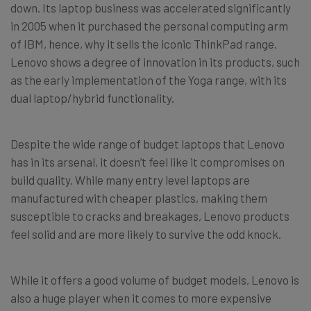
down. Its laptop business was accelerated significantly
in 2005 when it purchased the personal computing arm
of IBM, hence, why it sells the iconic ThinkPad range.
Lenovo shows a degree of innovation in its products, such
as the early implementation of the Yoga range, with its
dual laptop/hybrid functionality.
Despite the wide range of budget laptops that Lenovo
has in its arsenal, it doesn’t feel like it compromises on
build quality. While many entry level laptops are
manufactured with cheaper plastics, making them
susceptible to cracks and breakages, Lenovo products
feel solid and are more likely to survive the odd knock.
While it offers a good volume of budget models, Lenovo is
also a huge player when it comes to more expensive