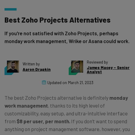
Best Zoho Projects Alternatives
If you're not satisfied with Zoho Projects, perhaps
monday work management, Wrike or Asana could work.
Reviewed by
Written by
James Macey – Senior
Aaron Drapkin
Analyst
Updated on
March 21, 2023
The best Zoho Projects alternative is definitely
monday
work management
, thanks to its high level of
customizability, easy setup, and ultra-intuitive interface
from
$8 per user, per month.
If you don’t want to spend
anything on project management software, however, you