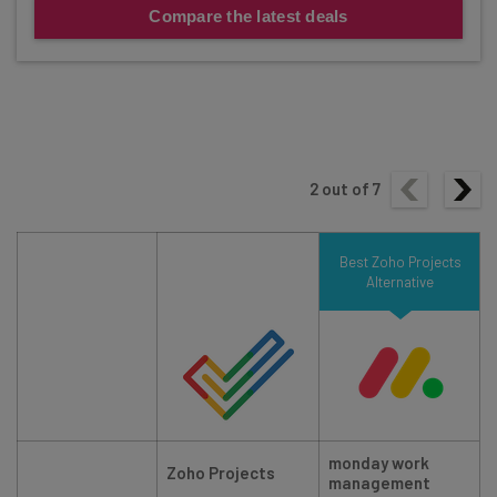
Compare the latest deals
2
out of
7
Best Zoho Projects
Alternative
monday work
Zoho Projects
management