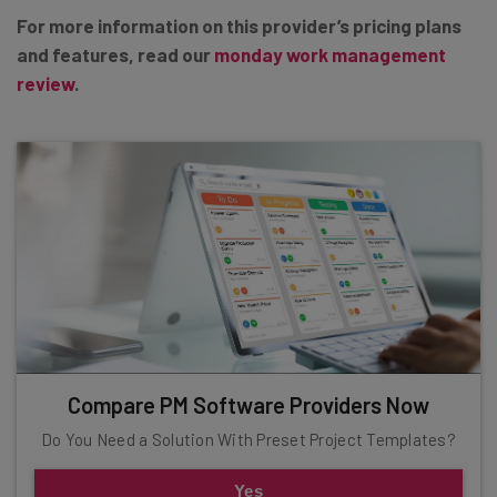
For more information on this provider’s pricing plans
and features, read our
monday work management
review
.
Compare PM Software Providers Now
Do You Need a Solution With Preset Project Templates?
Yes