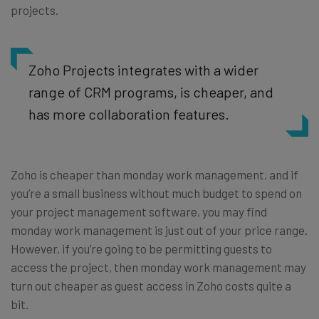
projects.
Zoho Projects integrates with a wider
range of CRM programs, is cheaper, and
has more collaboration features.
Zoho is cheaper than monday work management, and if
you’re a small business without much budget to spend on
your project management software, you may find
monday work management is just out of your price range.
However, if you’re going to be permitting guests to
access the project, then monday work management may
turn out cheaper as guest access in Zoho costs quite a
bit.