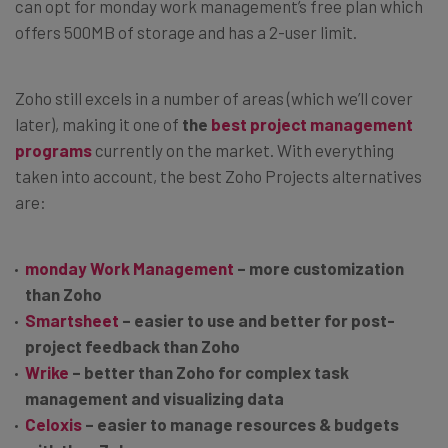
can opt for monday work management’s free plan which
offers 500MB of storage and has a 2-user limit.
Zoho still excels in a number of areas (which we’ll cover
later), making it one of
the
best project management
programs
currently on the market. With everything
taken into account, the best Zoho Projects alternatives
are:
monday Work Management
– more customization
than Zoho
Smartsheet
– easier to use and better for post-
project feedback than Zoho
Wrike
– better than Zoho for complex task
management and visualizing data
Celoxis
– easier to manage resources & budgets