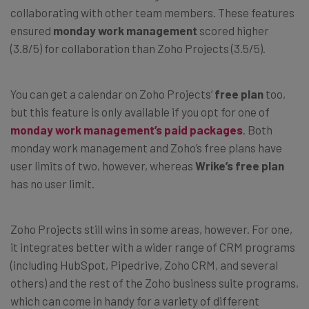
collaborating with other team members. These features
ensured
monday work management
scored higher
(3.8/5) for collaboration than Zoho Projects (3.5/5).
You can get a calendar on Zoho Projects’
free plan
too,
but this feature is only available if you opt for one of
monday work management’s paid packages
. Both
monday work management and Zoho’s free plans have
user limits of two, however, whereas
Wrike’s free plan
has no user limit.
Zoho Projects still wins in some areas, however. For one,
it integrates better with a wider range of CRM programs
(including HubSpot, Pipedrive, Zoho CRM, and several
others) and the rest of the Zoho business suite programs,
which can come in handy for a variety of different