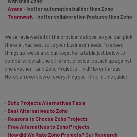
with than Zoho
Asana
– better automation builder than Zoho
Teamwork
– better collaboration features than Zoho
We’ve reviewed all of the providers above, so you can pick
the one that best suits your business’ needs. To speed
things up, we’ve also put together a table just below to
compare how all the different providers stack up against
one another – and Zoho Projects – in different areas.
Here’s an overview of everything you’ll find in this guide:
Zoho Projects Alternatives Table
Best Alternatives to Zoho
Reasons to Choose Zoho Projects
Free Alternatives to Zoho Projects
How did We Rate Zoho Projects? Our Research