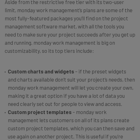
Aside from the restrictive free tier with its two-user
limit, monday work management’s plans are some of the
most fully-featured packages you’ll find on the project
management software market, with all the tools you
need to make sure your project succeeds after you get up
and running. monday work management is big on
customizability, so its top tiers include:
Custom charts and widgets
– if the preset widgets
and charts available don’t suit your project’s needs, then
monday work management will let you create your own,
making it a great option if you have a lot of data you
need clearly set out for people to view and access.
Custom project templates
– monday work
management lets customers on all of its plans create
custom project templates, which you can then save and
use again on another project. This is useful if you’re