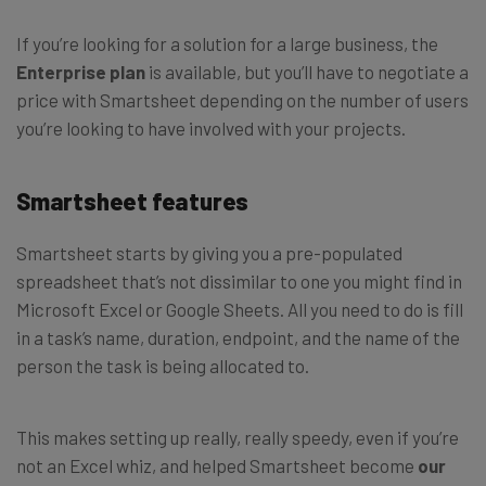
If you’re looking for a solution for a large business, the
Enterprise plan
is available, but you’ll have to negotiate a
price with Smartsheet depending on the number of users
you’re looking to have involved with your projects.
Smartsheet features
Smartsheet starts by giving you a pre-populated
spreadsheet that’s not dissimilar to one you might find in
Microsoft Excel or Google Sheets. All you need to do is fill
in a task’s name, duration, endpoint, and the name of the
person the task is being allocated to.
This makes setting up really, really speedy, even if you’re
not an Excel whiz, and helped Smartsheet become
our