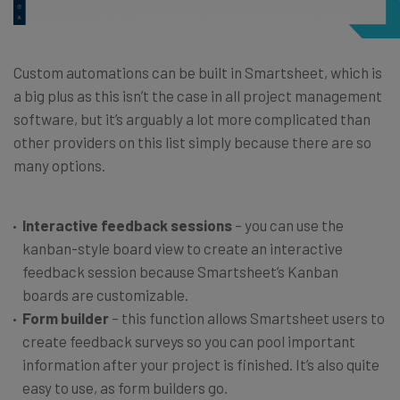
Custom automations can be built in Smartsheet, which is
a big plus as this isn’t the case in all project management
software, but it’s arguably a lot more complicated than
other providers on this list simply because there are so
many options.
Interactive feedback sessions
– you can use the
kanban-style board view to create an interactive
feedback session because Smartsheet’s Kanban
boards are customizable.
Form builder
– this function allows Smartsheet users to
create feedback surveys so you can pool important
information after your project is finished. It’s also quite
easy to use, as form builders go.