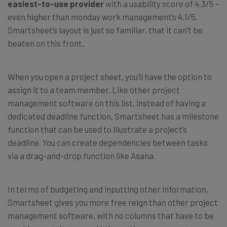
easiest-to-use provider
with a usability score of 4.3/5 –
even higher than monday work management’s 4.1/5.
Smartsheet’s layout is just so familiar, that it can’t be
beaten on this front.
When you open a project sheet, you’ll have the option to
assign it to a team member. Like other project
management software on this list, instead of having a
dedicated deadline function, Smartsheet has a milestone
function that can be used to illustrate a project’s
deadline. You can create dependencies between tasks
via a drag-and-drop function like Asana.
In terms of budgeting and inputting other information,
Smartsheet gives you more free reign than other project
management software, with no columns that have to be