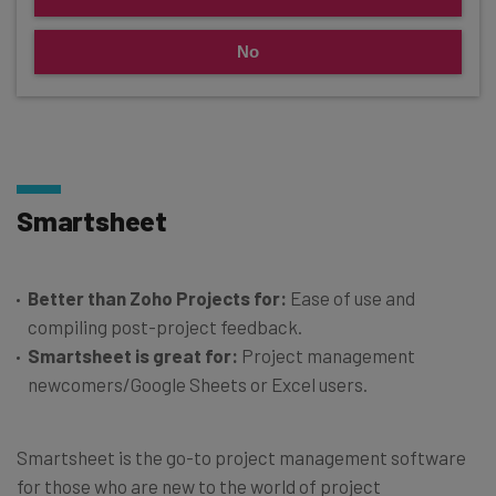
No
Smartsheet
Better than Zoho Projects for:
Ease of use and
compiling post-project feedback.
Smartsheet is great for:
Project management
newcomers/Google Sheets or Excel users.
Smartsheet is the go-to project management software
for those who are new to the world of project