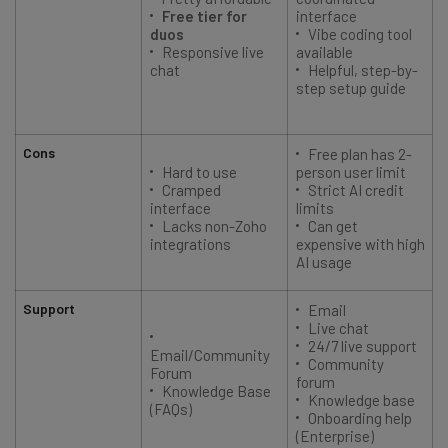
Free tier for
interface
duos
Vibe coding tool
Responsive live
available
chat
Helpful, step-by-
step setup guide
Cons
Free plan has 2-
Hard to use
person user limit
Cramped
Strict AI credit
interface
limits
Lacks non-Zoho
Can get
integrations
expensive with high
AI usage
Support
Email
Live chat
24/7 live support
o
Email/Community
Community
Forum
forum
Knowledge Base
Knowledge base
(FAQs)
Onboarding help
(Enterprise)