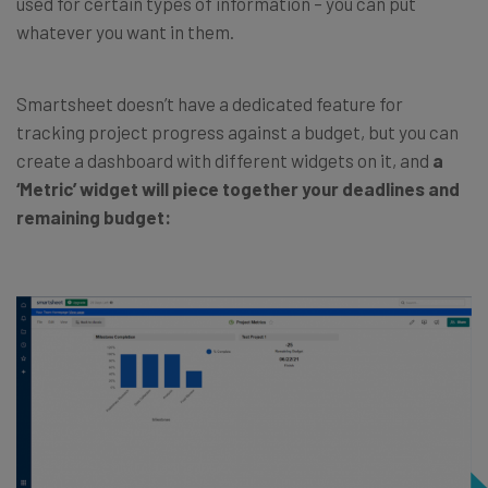
used for certain types of information – you can put
whatever you want in them.
Smartsheet doesn’t have a dedicated feature for
tracking project progress against a budget, but you can
create a dashboard with different widgets on it, and
a
‘Metric’ widget will piece together your deadlines and
remaining budget: