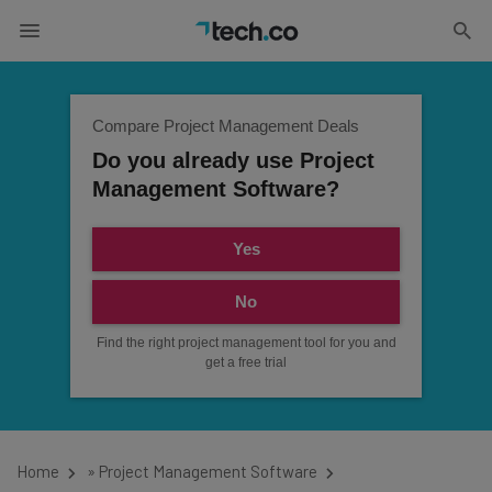
Compare Project Management Deals
Do you already use Project
Management Software?
Yes
No
Find the right project management tool for you and
get a free trial
Home
»
Project Management Software