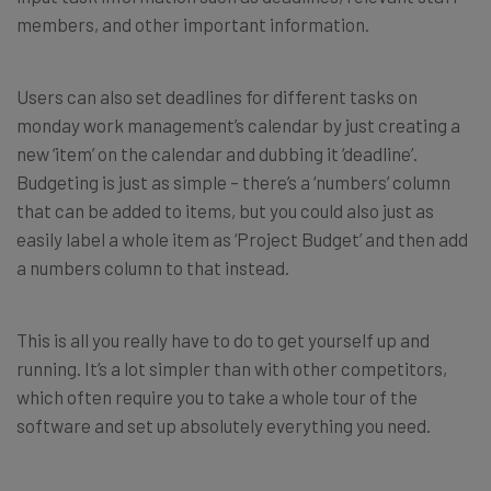
members, and other important information.
Users can also set deadlines for different tasks on
monday work management’s calendar by just creating a
new ‘item’ on the calendar and dubbing it ‘deadline’.
Budgeting is just as simple – there’s a ‘numbers’ column
that can be added to items, but you could also just as
easily label a whole item as ‘Project Budget’ and then add
a numbers column to that instead.
This is all you really have to do to get yourself up and
running. It’s a lot simpler than with other competitors,
which often require you to take a whole tour of the
software and set up absolutely everything you need.