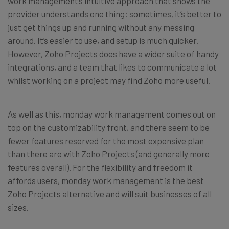
work management’s intuitive approach that shows the
provider understands one thing: sometimes, it’s better to
just get things up and running without any messing
around. It’s easier to use, and setup is much quicker.
However, Zoho Projects does have a wider suite of handy
integrations, and a team that likes to communicate a lot
whilst working on a project may find Zoho more useful.
As well as this, monday work management comes out on
top on the customizability front, and there seem to be
fewer features reserved for the most expensive plan
than there are with Zoho Projects (and generally more
features overall). For the flexibility and freedom it
affords users, monday work management is the best
Zoho Projects alternative and will suit businesses of all
sizes.