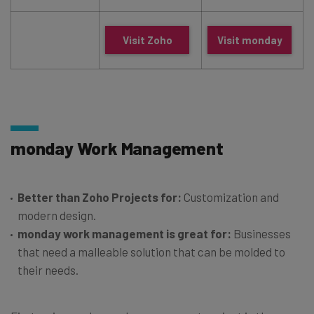
Visit Zoho
Visit monday
monday Work Management
Better than Zoho Projects for:
Customization and
modern design.
monday work management is great for:
Businesses
that need a malleable solution that can be molded to
their needs.