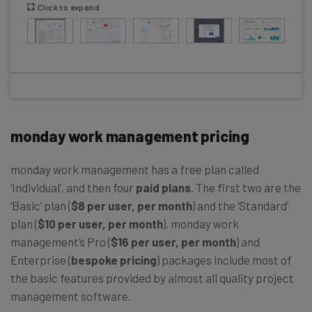
Click to expand
monday work management pricing
monday work management has a free plan called
‘Individual’, and then four
paid plans
. The first two are the
‘Basic’ plan (
$8 per user, per month
) and the ‘Standard’
plan (
$10 per user, per month
). monday work
management’s Pro (
$16 per user, per month
) and
Enterprise (
bespoke pricing
) packages include most of
the basic features provided by almost all quality project
management software.