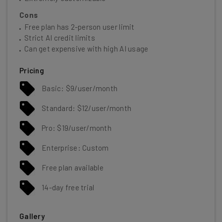
Cons
Free plan has 2-person user limit
Strict AI credit limits
Can get expensive with high AI usage
Pricing
Basic: $9/user/month
Standard: $12/user/month
Pro: $19/user/month
Enterprise: Custom
Free plan available
14-day free trial
Gallery