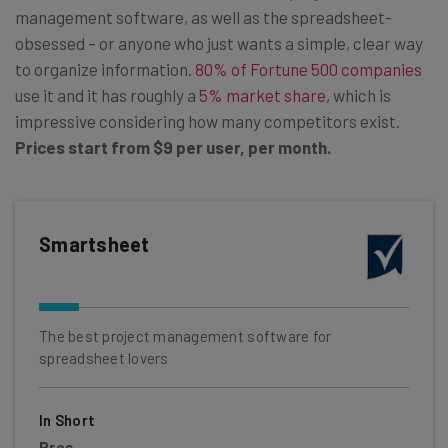
management software, as well as the spreadsheet-
obsessed – or anyone who just wants a simple, clear way
to organize information.
80% of Fortune 500 companies
use it and it has roughly a
5% market share
, which is
impressive considering how many competitors exist.
Prices start from
$9 per user, per month.
Smartsheet
The best project management software for
spreadsheet lovers
In Short
Pros