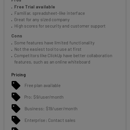
Free Trial available
Familiar, spreadsheet-like interface
Great for any sized company
High scores for security and customer support
Cons
Some features have limited functionality
Not the easiest tool to use at first
Competitors like ClickUp have better collaboration
features, such as an online whiteboard
Pricing
Free plan available
Pro: $9/user/month
Business: $19/user/month
Enterprise: Contact sales