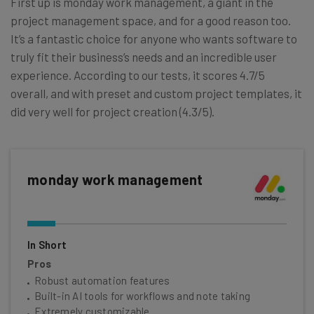
First up is monday work management, a giant in the
project management space, and for a good reason too.
It’s a fantastic choice for anyone who wants software to
truly fit their business’s needs and an incredible user
experience. According to our tests, it scores 4.7/5
overall, and with preset and custom project templates, it
did very well for project creation (4.3/5).
monday work management
In Short
Pros
Robust automation features
Built-in AI tools for workflows and note taking
Extremely customizable