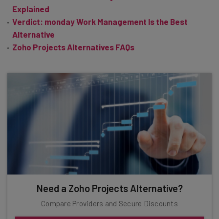
Explained
Verdict: monday Work Management Is the Best
Alternative
Zoho Projects Alternatives FAQs
Need a Zoho Projects Alternative?
Compare Providers and Secure Discounts