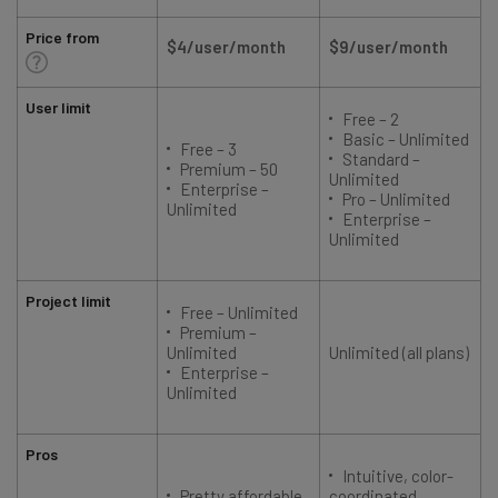
Price from
$4/user/month
$9/user/month
User limit
Free – 2
Basic – Unlimited
Free – 3
Standard –
Premium – 50
Unlimited
Enterprise –
Pro – Unlimited
Unlimited
Enterprise –
Unlimited
Project limit
Free – Unlimited
Premium –
Unlimited
Unlimited (all plans)
Enterprise –
Unlimited
Pros
Intuitive, color-
Pretty affordable
coordinated