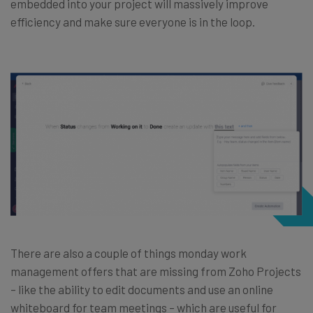
embedded into your project will massively improve
efficiency and make sure everyone is in the loop.
There are also a couple of things monday work
management offers that are missing from Zoho Projects
– like the ability to edit documents and use an online
whiteboard for team meetings – which are useful for