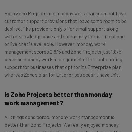
Both Zoho Projects and monday work management have
customer support provisions that leave some room to be
desired. The providers only offer email support along
with a knowledge base and community forum – no phone
or live chat is available. However, monday work
management scores 2.8/5 and Zoho Projects just 1.8/5
because monday work management offers onboarding
support for businesses that opt for its Enterprise plan,
whereas Zoho’s plan for Enterprises doesn’t have this.
Is Zoho Projects better than monday
work management?
All things considered, monday work management is
better than Zoho Projects. We really enjoyed monday