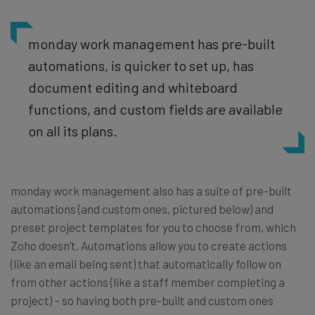
monday work management has pre-built
automations, is quicker to set up, has
document editing and whiteboard
functions, and custom fields are available
on all its plans.
monday work management also has a suite of pre-built
automations (and custom ones, pictured below) and
preset project templates for you to choose from, which
Zoho doesn’t. Automations allow you to create actions
(like an email being sent) that automatically follow on
from other actions (like a staff member completing a
project) – so having both pre-built and custom ones