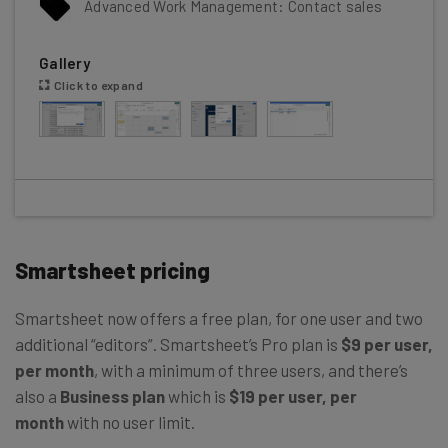
Advanced Work Management: Contact sales
Gallery
Click to expand
Smartsheet pricing
Smartsheet now offers a free plan, for one user and two
additional “editors”. Smartsheet’s Pro plan is
$9 per user,
per month
, with a minimum of three users, and there’s
also a
Business plan
which is
$19 per user, per
month
with no user limit.