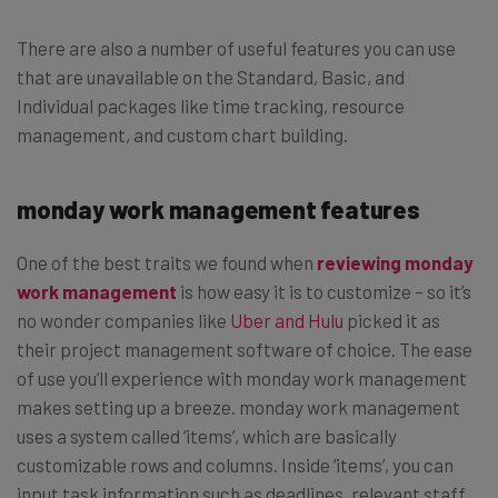
There are also a number of useful features you can use
that are unavailable on the Standard, Basic, and
Individual packages like time tracking, resource
management, and custom chart building.
monday work management features
One of the best traits we found when
reviewing monday
work management
is how easy it is to customize – so it’s
no wonder companies like
Uber and Hulu
picked it as
their project management software of choice. The ease
of use you’ll experience with monday work management
makes setting up a breeze. monday work management
uses a system called ‘items’, which are basically
customizable rows and columns. Inside ‘items’, you can
input task information such as deadlines, relevant staff