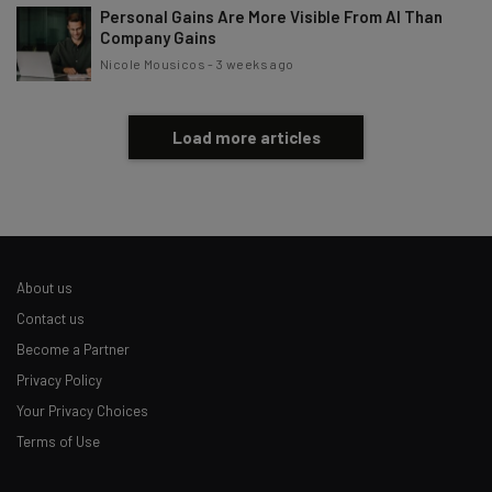
Personal Gains Are More Visible From AI Than
Company Gains
Nicole Mousicos
-
3 weeks ago
Load more articles
About us
Contact us
Become a Partner
Privacy Policy
Your Privacy Choices
Terms of Use