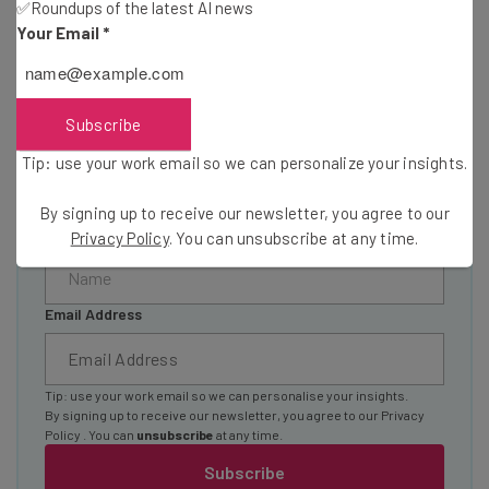
✅Roundups of the latest AI news
Here’s what you can expect from The AI Strat:
Your Email
*
Interviews with AI industry experts
Test notes on the latest AI enterprise tools
Free AI workflows your business can use
Subscribe
straightaway
Tip: use your work email so we can personalize your insights.
The top AI stories of the week you need to know
about
By signing up to receive our newsletter, you agree to our
Name
Privacy Policy
. You can unsubscribe at any time.
Email Address
Tip: use your work email so we can personalise your insights.
By signing up to receive our newsletter, you agree to our
Privacy
Policy
. You can
unsubscribe
at any time.
Subscribe