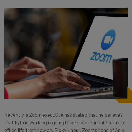
Recently, a Zoom executive has stated that he believes
that hybrid working is going to be a permanent fixture of
office life from now on. Ricky Kapur, Zoom’s head of Asia