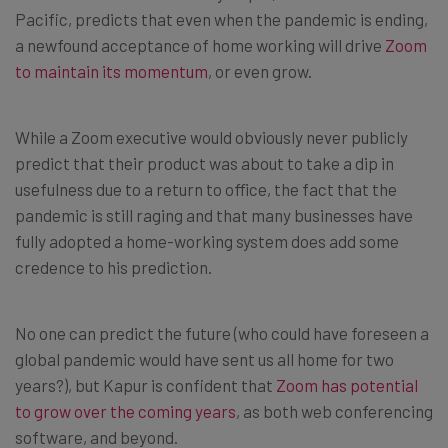
Pacific, predicts that even when the pandemic is ending,
a newfound acceptance of home working will drive
Zoom
to maintain its momentum
, or even grow.
While a Zoom executive would obviously never publicly
predict that their product was about to take a dip in
usefulness due to a return to office, the fact that the
pandemic is still raging and that many businesses have
fully adopted a home-working system does add some
credence to his prediction.
No one can predict the future (who could have foreseen a
global pandemic would have sent us all home for two
years?), but Kapur is confident that
Zoom has potential
to grow over the coming years
, as both web conferencing
software, and beyond.