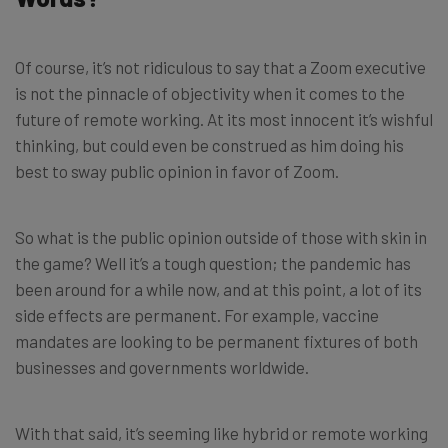
Of course, it’s not ridiculous to say that a Zoom executive
is not the pinnacle of objectivity when it comes to the
future of remote working. At its most innocent it’s wishful
thinking, but could even be construed as him doing his
best to sway public opinion in favor of Zoom.
So what is the public opinion outside of those with skin in
the game? Well it’s a tough question; the pandemic has
been around for a while now, and at this point, a lot of its
side effects are permanent. For example, vaccine
mandates are looking to be permanent fixtures of both
businesses and governments worldwide.
With that said, it’s seeming like hybrid or remote working