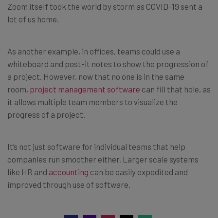
Zoom itself took the world by storm as COVID-19 sent a
lot of us home.
As another example, in offices, teams could use a
whiteboard and post-it notes to show the progression of
a project. However, now that no one is in the same
room,
project management software
can fill that hole, as
it allows multiple team members to visualize the
progress of a project.
It’s not just software for individual teams that help
companies run smoother either. Larger scale systems
like HR and
accounting
can be easily expedited and
improved through use of software.