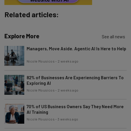
Brought to you by
Related articles:
Explore More
See all news
Managers, Move Aside. Agentic AI Is Here to Help
Nicole Mousicos
-
2 weeks ago
82% of Businesses Are Experiencing Barriers To
Exploring AI
Nicole Mousicos
-
2 weeks ago
70% of US Business Owners Say They Need More
AI Training
Nicole Mousicos
-
3 weeks ago