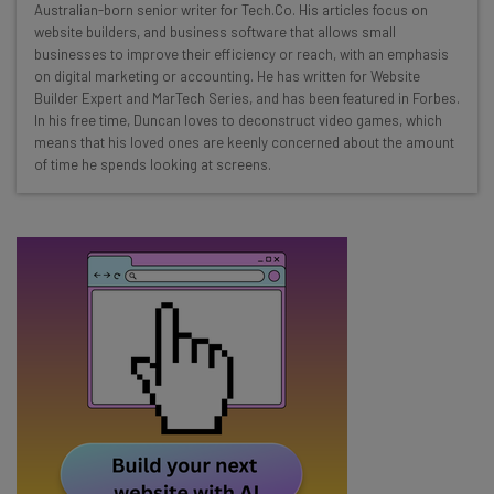
Here’s what you can expect from The AI Strat:
Australian-born senior writer for Tech.Co. His articles focus on
website builders, and business software that allows small
Interviews with AI industry experts
businesses to improve their efficiency or reach, with an emphasis
Test notes on the latest AI enterprise tools
on digital marketing or accounting. He has written for Website
Builder Expert and MarTech Series, and has been featured in Forbes.
Free AI workflows your business can use
In his free time, Duncan loves to deconstruct video games, which
straightaway
means that his loved ones are keenly concerned about the amount
The top AI stories of the week you need to know
of time he spends looking at screens.
about
Name
Email Address
Tip: use your work email so we can personalise your insights.
By signing up to receive our newsletter, you agree to our
Privacy
Policy
. You can
unsubscribe
at any time.
Subscribe