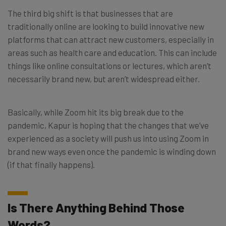
The third big shift is that businesses that are
traditionally online are looking to build innovative new
platforms that can attract new customers, especially in
areas such as health care and education. This can include
things like online consultations or lectures, which aren’t
necessarily brand new, but aren’t widespread either.
Basically, while Zoom hit its big break due to the
pandemic, Kapur is hoping that the changes that we’ve
experienced as a society will push us into using Zoom in
brand new ways even once the pandemic is winding down
(if that finally happens).
Is There Anything Behind Those
Words?