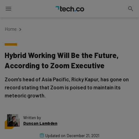
Home
Hybrid Working Will Be the Future,
According to Zoom Executive
Zoom's head of Asia Pacific, Ricky Kapur, has gone on
record stating that Zoom is poised to maintain its
meteoric growth.
Written by
Duncan Lambden
Updated on
December 21, 2021