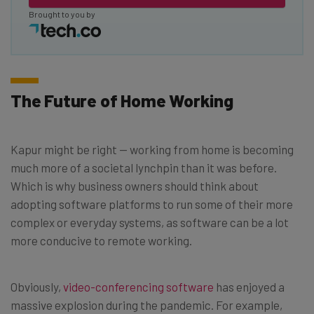
Brought to you by
The Future of Home Working
Kapur might be right — working from home is becoming
much more of a societal lynchpin than it was before.
Which is why business owners should think about
adopting software platforms to run some of their more
complex or everyday systems, as software can be a lot
more conducive to remote working.
Obviously,
video-conferencing software
has enjoyed a
massive explosion during the pandemic. For example,