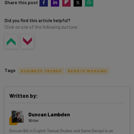
Share this post
Did you find this article helpful?
Click on one of the following buttons
Tags
BUSINESS TRENDS
REMOTE WORKING
Written by:
Get actionable AI insights and the latest
Duncan Lambden
resources in your inbox every
Writer
Wednesday
Duncan (BA in English Textual Studies and Game Design) is an