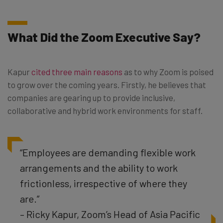
What Did the Zoom Executive Say?
Kapur
cited three main reasons
as to why Zoom is poised
to grow over the coming years. Firstly, he believes that
companies are gearing up to provide inclusive,
collaborative and hybrid work environments for staff.
“Employees are demanding flexible work
arrangements and the ability to work
frictionless, irrespective of where they
are.”
– Ricky Kapur, Zoom’s Head of Asia Pacific