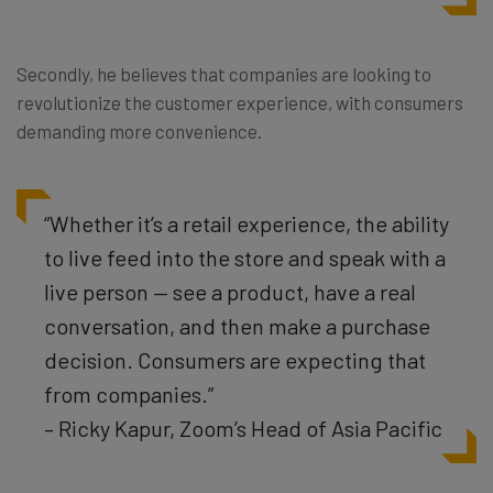
Secondly, he believes that companies are looking to
revolutionize the customer experience, with consumers
demanding more convenience.
“Whether it’s a retail experience, the ability
to live feed into the store and speak with a
live person — see a product, have a real
conversation, and then make a purchase
decision. Consumers are expecting that
from companies.”
– Ricky Kapur, Zoom’s Head of Asia Pacific