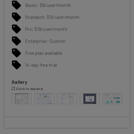
Basic: $9/user/month
Standard: $12/user/month
Pro: $19/user/month
Enterprise: Custom
Free plan available
14-day free trial
Gallery
Click to expand