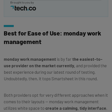
Brought to you by
Best for Ease of Use: monday work
management
monday work management
is by far
the easiest-to-
use provider on the market currently,
and provided the
best experience during our latest round of testing.
Undoubtedly, then, it tops Smartsheet in this round.
Both providers opt for very different approaches when it
comes to their layouts — monday work management
utilizes white space to
create a calming, tidy interface
,