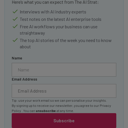
Here’s what you can expect from The AI Strat:
Interviews with AI industry experts
Test notes on the latest AI enterprise tools
Free AI workflows your business can use
straightaway
The top AI stories of the week you need to know
about
Name
Email Address
Tip: use your work email so we can personalise your insights.
By signing up to receive our newsletter, you agree to our
Privacy
Policy
. You can
unsubscribe
at any time.
Subscribe