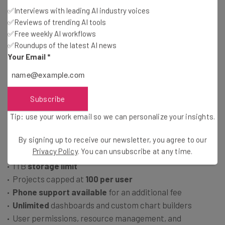
250 automations
per month
✅Interviews with leading AI industry voices
Gantt charts
and
kanban board
available
✅Reviews of trending AI tools
✅Free weekly AI workflows
Email support
and
online knowledge center
,
no phone,
✅Roundups of the latest AI news
live chat, or 24/7 support
Your Email
*
No resource management, online whiteboard, or
document editing tools
Subscribe
Business: $19 per user, per month
Tip: use your work email so we can personalize your insights.
Everything in Pro plan
By signing up to receive our newsletter, you agree to our
Privacy Policy
. You can unsubscribe at any time.
Unlimited
users, guests, automations, and integrations
1TB
storage limit
Projects capped at
100 per user
Phone support available
for an additional fee
Unlimited
dashboards and custom chart builders
User permissions, resource management, and