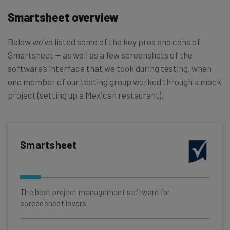
Smartsheet overview
Below we’ve listed some of the key pros and cons of
Smartsheet — as well as a few screenshots of the
software’s interface that we took during testing, when
one member of our testing group worked through a mock
project (setting up a Mexican restaurant).
Smartsheet
The best project management software for
spreadsheet lovers