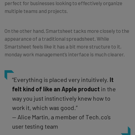
perfect for businesses looking to effectively organize
multiple teams and projects.
On the other hand, Smartsheet tacks more closely to the
appearance of a traditional spreadsheet. While
Smartsheet feels like it has a bit more structure to it,
monday work management’s interface is much clearer.
“Everything is placed very intuitively.
It
felt kind of like an Apple product
in the
way you just instinctively knew how to
work it, which was good.”
— Alice Martin, a member of Tech.co’s
user testing team