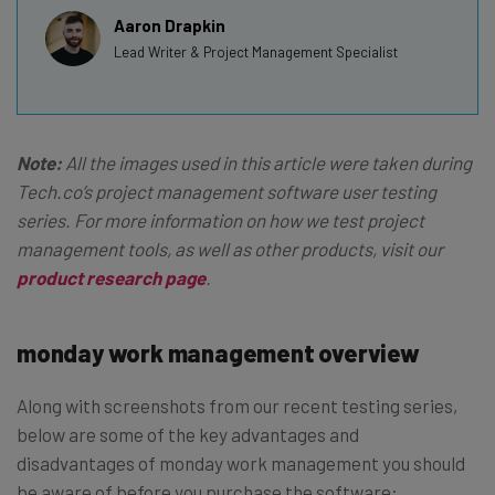
Aaron Drapkin
Lead Writer & Project Management Specialist
Note:
All the images used in this article were taken during
Tech.co’s project management software user testing
series. For more information on how we test project
management tools, as well as other products, visit our
product research page
.
monday work management overview
Along with screenshots from our recent testing series,
below are some of the key advantages and
disadvantages of monday work management you should
be aware of before you purchase the software: