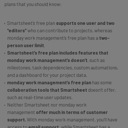
plans that you should know:
Smartsheet’s free plan
supports one user and two
“editors”
who can contribute to projects, whereas
monday work management’s free plan has a
two-
person user limit
.
Smartsheet’s free plan
includes features that
monday work management’s doesn’t
, such as
milestones, task dependencies, custom automations,
and a dashboard for your project data.
monday work management’s free plan
has some
collaboration tools that Smartsheet
doesn’t offer,
such as real-time user updates.
Neither Smartsheet nor monday work
management
offer much in terms of customer
support.
With monday work management, you’ll have
access to
email support,
while Smartsheet has a