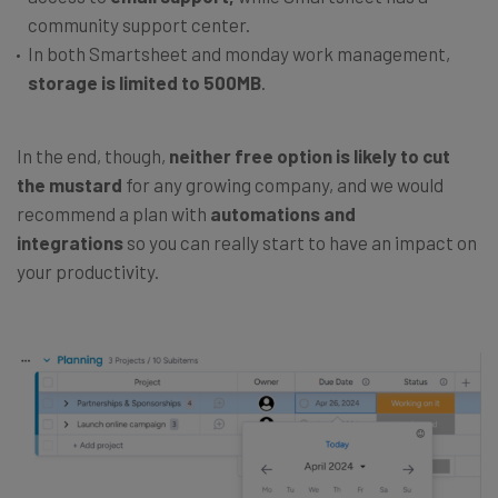
community support center.
In both Smartsheet and monday work management,
storage is limited to 500MB
.
In the end, though,
neither free option is likely to cut
the mustard
for any growing company, and we would
recommend a plan with
automations and
integrations
so you can really start to have an impact on
your productivity.