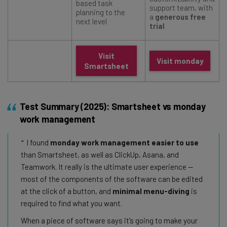
based task
support team, with
planning to the
a
generous free
next level
trial
Visit
Visit monday
Smartsheet
Test Summary (2025): Smartsheet vs monday
work management
I found
monday work management easier to use
than Smartsheet, as well as ClickUp, Asana, and
Teamwork. It really is the ultimate user experience —
most of the components of the software can be edited
at the click of a button, and
minimal menu-diving
is
required to find what you want.
When a piece of software says it’s going to make your