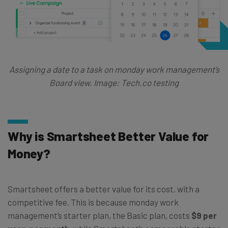
Assigning a date to a task on monday work management’s
Board view. Image: Tech.co testing
Why is Smartsheet Better Value for
Money?
Smartsheet offers a better value for its cost, with a
competitive fee. This is because monday work
management’s starter plan, the Basic plan, costs
$9 per