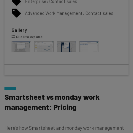
Enterprise: Contact sales
Advanced Work Management: Contact sales
Gallery
Click to expand
Smartsheet vs monday work
management: Pricing
Here’s how Smartsheet and monday work management