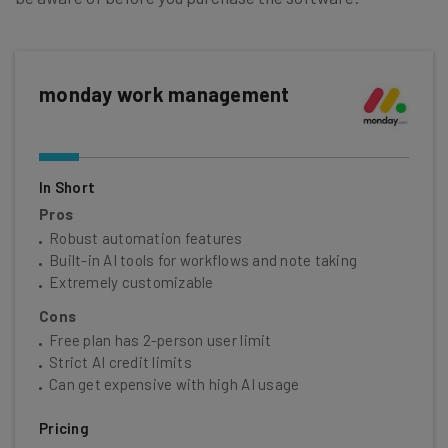
monday work management
In Short
Pros
Robust automation features
Built-in AI tools for workflows and note taking
Extremely customizable
Cons
Free plan has 2-person user limit
Strict AI credit limits
Can get expensive with high AI usage
Pricing