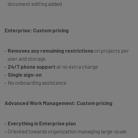
document editing added
Enterprise: Custom pricing
Removes any remaining restrictions
on projects per
user and storage
24/7 phone support
at no extra charge
Single sign-on
No onboarding assistance
Advanced Work Management: Custom pricing
Everything in Enterprise plan
Oriented towards organization managing large-scale