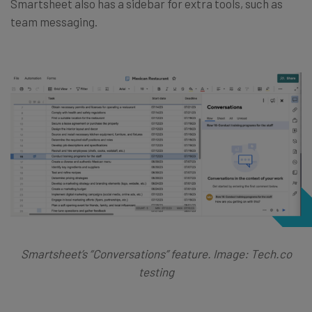
Smartsheet also has a sidebar for extra tools, such as
team messaging.
Smartsheet’s “Conversations” feature. Image: Tech.co
testing