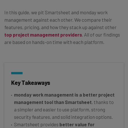
In this guide, we pit Smartsheet and monday work
management against each other. We compare their
features, pricing, and how they stack up against other
top project management providers
. All of our findings
are based on hands-on time with each platform.
Key Takeaways
monday work management is a better project
management tool than Smartsheet
, thanks to
a simpler and easier to use platform, strong
security features, and solid integration options.
Smartsheet provides
better value for