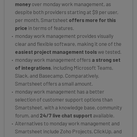
money
over monday work management, as
despite both providers starting at $9 per user,
per month, Smartsheet
offers more for this
price
in terms of features.
monday work management provides visually
clear and flexible software, making it one of the
easiest project management tools
we tested.
monday work management offers
a strong set
of integrations
, including Microsoft Teams,
Slack, and Basecamp. Comparatively,
Smartsheet offers a small amount.
monday work management has a better
selection of customer support options than
Smartsheet, with a knowledge base, community
forum, and
24/7 live chat support
available.
Alternatives to monday work management and
Smartsheet include Zoho Projects, ClickUp, and