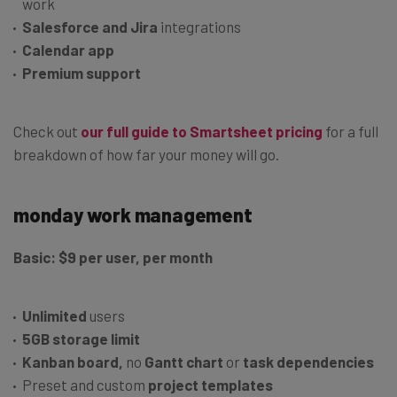
work
Salesforce and Jira
integrations
Calendar app
Premium support
Check out
our full guide to Smartsheet pricing
for a full
breakdown of how far your money will go.
monday work management
Basic: $9 per user, per month
Unlimited
users
5GB storage limit
Kanban board,
no
Gantt chart
or
task dependencies
Preset and custom
project templates