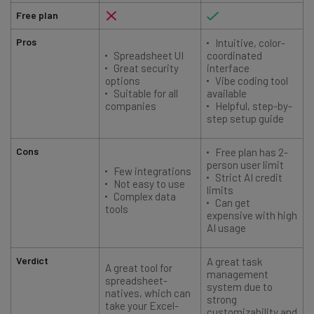
Free plan
Pros
Intuitive, color-
Spreadsheet UI
coordinated
Great security
interface
options
Vibe coding tool
Suitable for all
available
companies
Helpful, step-by-
step setup guide
Cons
Free plan has 2-
person user limit
Few integrations
Strict AI credit
Not easy to use
limits
Complex data
Can get
tools
expensive with high
AI usage
Verdict
A great task
A great tool for
management
spreadsheet-
system due to
natives, which can
strong
take your Excel-
customizability and