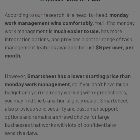
According to our research, in a head-to-head,
monday
work management wins comfortably.
You’ll find monday
work management is
much easier to use
, has more
integration options, and provides a better range of task
management features available for just
$9 per user, per
month.
However,
Smartsheet has a lower starting price than
monday work management
, so if you don’t have much
budget and you’re already working with spreadsheets,
you may find the transition slightly easier. Smartsheet
also provides solid security and customer support
options and remains a shrewd choice for large
businesses that works with lots of confidential or
sensitive data.