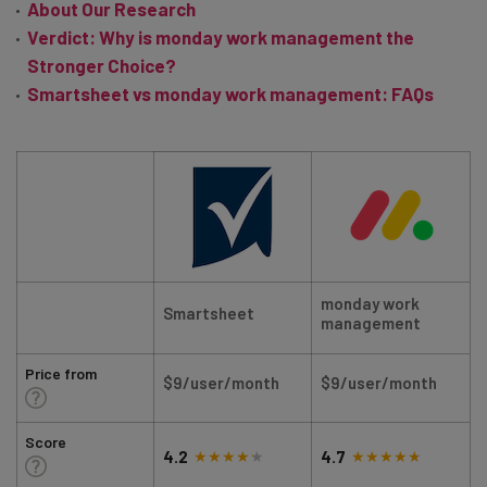
About Our Research
Verdict: Why is monday work management the
Stronger Choice?
Smartsheet vs monday work management: FAQs
monday work
Smartsheet
management
Price from
$9/user/month
$9/user/month
Score
4.2
4.7