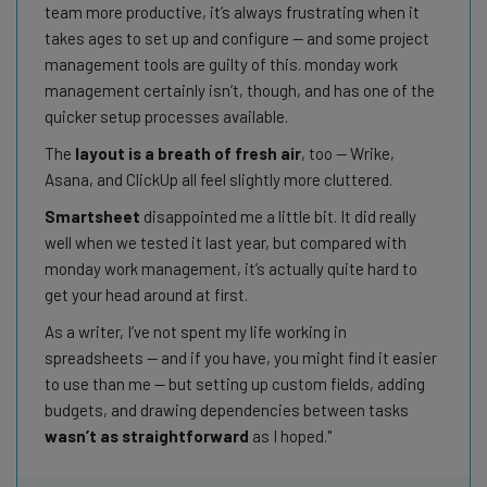
team more productive, it’s always frustrating when it
takes ages to set up and configure — and some project
management tools are guilty of this. monday work
management certainly isn’t, though, and has one of the
quicker setup processes available.
The
layout is a breath of fresh air
, too — Wrike,
Asana, and ClickUp all feel slightly more cluttered.
Smartsheet
disappointed me a little bit. It did really
well when we tested it last year, but compared with
monday work management, it’s actually quite hard to
get your head around at first.
As a writer, I’ve not spent my life working in
spreadsheets — and if you have, you might find it easier
to use than me — but setting up custom fields, adding
budgets, and drawing dependencies between tasks
wasn’t as straightforward
as I hoped.