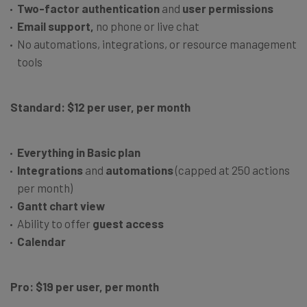
Two-factor authentication
and
user permissions
Email support,
no phone or live chat
No automations, integrations, or resource management
tools
Standard: $12 per user, per month
Everything in Basic plan
Integrations
and
automations
(capped at 250 actions
per month)
Gantt chart view
Ability to offer
guest access
Calendar
Pro: $19 per user, per month