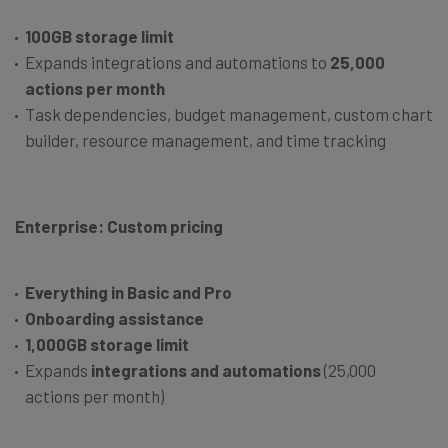
100GB storage limit
Expands integrations and automations to
25,000
actions per month
Task dependencies, budget management, custom chart
builder, resource management, and time tracking
Enterprise: Custom pricing
Everything in Basic and Pro
Onboarding assistance
1,000GB storage limit
Expands
integrations and automations
(25,000
actions per month)