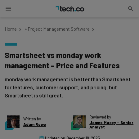
Home
»
Project Management Software
Smartsheet vs monday work
management – Price and Features
monday work management is better than Smartsheet
for features, customer support, and pricing, but
Smartsheet is still great.
Reviewed by
Written by
James Macey – Senior
Adam Rowe
Analyst
Updated on
December 18, 2025