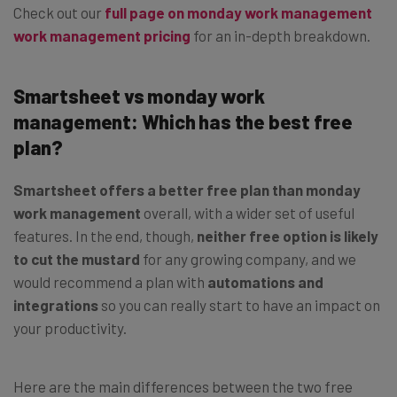
Check out our
full page on monday work management
work management pricing
for an in-depth breakdown.
Smartsheet vs monday work
management: Which has the best free
plan?
Smartsheet offers a better free plan than monday
work management
overall, with a wider set of useful
features. In the end, though,
neither free option is likely
to cut the mustard
for any growing company, and we
would recommend a plan with
automations and
integrations
so you can really start to have an impact on
your productivity.
Here are the main differences between the two free