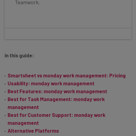
Teamwork.
In this guide:
Smartsheet vs monday work management: Pricing
Usability: monday work management
Best Features: monday work management
Best for Task Management: monday work
management
Best for Customer Support: monday work
management
Alternative Platforms