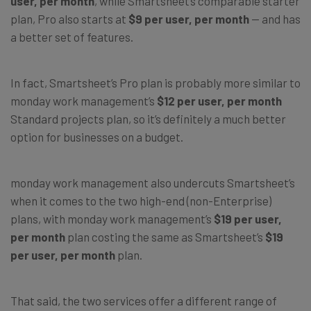
user, per month
, while Smartsheet’s comparable starter
plan, Pro also starts at
$9 per user, per month
— and has
a better set of features.
In fact, Smartsheet’s Pro plan is probably more similar to
monday work management’s
$12 per user, per month
Standard projects plan, so it’s definitely a much better
option for businesses on a budget.
monday work management also undercuts Smartsheet’s
when it comes to the two high-end (non-Enterprise)
plans, with monday work management’s
$19 per user,
per month
plan costing the same as Smartsheet’s
$19
per user, per month
plan.
That said, the two services offer a different range of