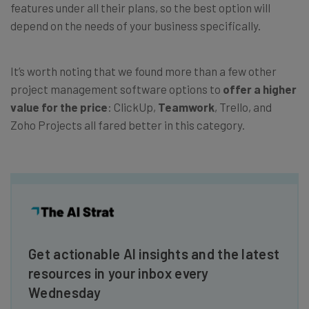
features under all their plans, so the best option will
depend on the needs of your business specifically.
It’s worth noting that we found more than a few other
project management software options to
offer a higher
value for the price
: ClickUp,
Teamwork
, Trello, and
Zoho Projects all fared better in this category.
Get actionable AI insights and the latest
resources in your inbox every
Wednesday