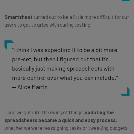
Smartsheet
turned out to be a little more difficult for our
users to get to grips with during testing.
“I think I was expecting it to be a bit more
pre-set, but then I figured out that it’s
basically just making spreadsheets with
more control over what you can include.”
— Alice Martin
Once we got into the swing of things,
updating the
spreadsheets became a quick and easy process
,
whether we were reassigning tasks or tweaking budgets.