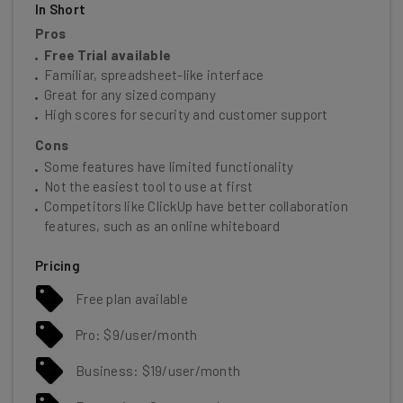
In Short
Pros
Free Trial available
Familiar, spreadsheet-like interface
Great for any sized company
High scores for security and customer support
Cons
Some features have limited functionality
Not the easiest tool to use at first
Competitors like ClickUp have better collaboration
features, such as an online whiteboard
Pricing
Free plan available
Pro: $9/user/month
Business: $19/user/month