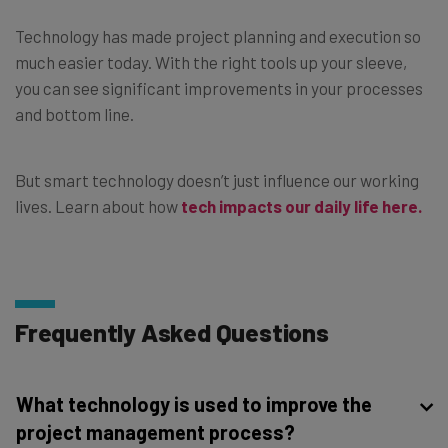
Technology has made project planning and execution so
much easier today. With the right tools up your sleeve,
you can see significant improvements in your processes
and bottom line.
But smart technology doesn’t just influence our working
lives. Learn about how
tech impacts our daily life here.
Frequently Asked Questions
What technology is used to improve the
project management process?