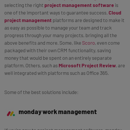
selecting the right
project management software
is
one of the important ways to guarantee success.
Cloud
project management
platforms are designed to make it
as easy as possible to manage your team and track
progress through your many projects, bringing all the
above benefits and more. Some, like
Scoro
, even come
packaged with their own CRM functionality, saving
money that would be spent on an entirely separate
platform. Others, such as
Microsoft Project Review
, are
well integrated with platforms such as Office 365.
Some of the best solutions include:
monday work management
If you’re new to project management software, monday