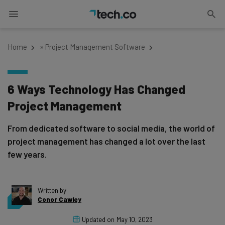
Home
»
Project Management Software
6 Ways Technology Has Changed
Project Management
From dedicated software to social media, the world of
project management has changed a lot over the last
few years.
Written by
Conor Cawley
Updated on
May 10, 2023