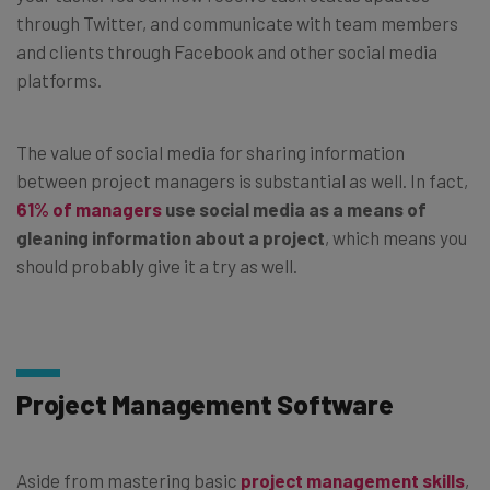
through Twitter, and communicate with team members
and clients through Facebook and other social media
platforms.
The value of social media for sharing information
between project managers is substantial as well. In fact,
61% of managers
use social media as a means of
gleaning information about a project
, which means you
should probably give it a try as well.
Project Management Software
Aside from mastering basic
project management skills
,