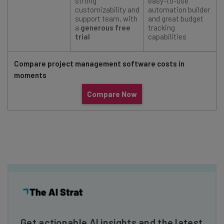
strong
easy-to-use
customizability and
automation builder
support team, with
and great budget
a
generous free
tracking
trial
capabilities
Compare project management software costs in
moments
Compare Now
Get actionable AI insights and the latest