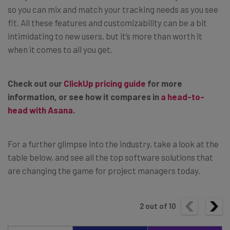
so you can mix and match your tracking needs as you see
fit. All these features and customizability can be a bit
intimidating to new users, but it’s more than worth it
when it comes to all you get.
Check out our
ClickUp pricing guide
for more
information, or see how it compares in
a head-to-
head with Asana
.
For a further glimpse into the industry, take a look at the
table below, and see all the top software solutions that
are changing the game for project managers today.
2
out of
10