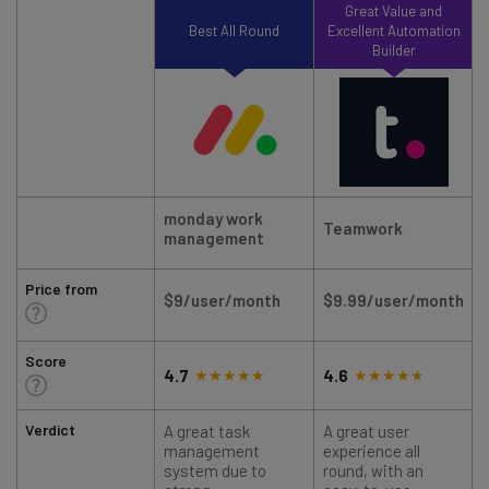
Great Value and
Best All Round
Excellent Automation
Builder
monday work
Teamwork
management
Price from
$9/user/month
$9.99/user/month
Score
4.7
4.6
Verdict
A great task
A great user
management
experience all
system due to
round, with an