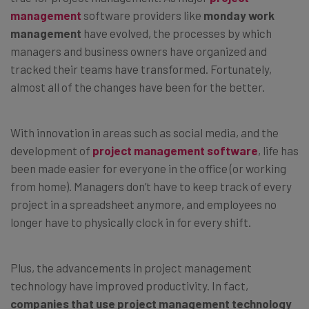
management
software providers like
monday work
management
have evolved, the processes by which
managers and business owners have organized and
tracked their teams have transformed. Fortunately,
almost all of the changes have been for the better.
With innovation in areas such as social media, and the
development of
project management software
, life has
been made easier for everyone in the office (or working
from home). Managers don’t have to keep track of every
project in a spreadsheet anymore, and employees no
longer have to physically clock in for every shift.
Plus, the advancements in project management
technology have improved productivity. In fact,
companies that use project management technology