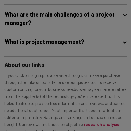
Technology has greatly improved project management
What are the main challenges of a project
in a number of ways. Collaboration tools make it easier to
manager?
connect with your team, time tracking software saves
managers hassle and money, and analytics features
A lack of communication can really hinder a team’s
What is project management?
provide business owners with insight into what’s working
success, as can confusing objectives. Project managers
and what isn’t to inform future decisions. Project
need to implement risk management strategies and
Project management is the process of leading,
management software includes all of these and is the
accountability measures to ensure a team is set up to
organizing, and managing your team to efficiently and
About our links
number one technological advancement a project
achieve their goals. Again, project management
effectively accomplish goals and reach objectives. With
manager should invest in.
If you click on, sign up to a service through, or make a purchase
software can help here, providing tools to combat these
the
best project management software
, you can do all
through the links on our site, or use our quotes tool to receive
challenges.
this with the help of an organized, automated system.
custom pricing for your business needs, we may earn a referral fee
from the supplier(s) of the technology you’re interested in. This
helps Tech.co to provide free information and reviews, and carries
no additional cost to you. Most importantly, it doesn’t affect our
editorial impartiality. Ratings and rankings on Tech.co cannot be
bought. Our reviews are based on objective
research analysis
.