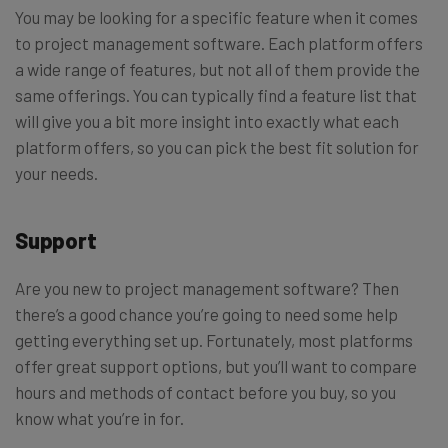
You may be looking for a specific feature when it comes
to project management software. Each platform offers
a wide range of features, but not all of them provide the
same offerings. You can typically find a feature list that
will give you a bit more insight into exactly what each
platform offers, so you can pick the best fit solution for
your needs.
Support
Are you new to project management software? Then
there’s a good chance you’re going to need some help
getting everything set up. Fortunately, most platforms
offer great support options, but you’ll want to compare
hours and methods of contact before you buy, so you
know what you’re in for.