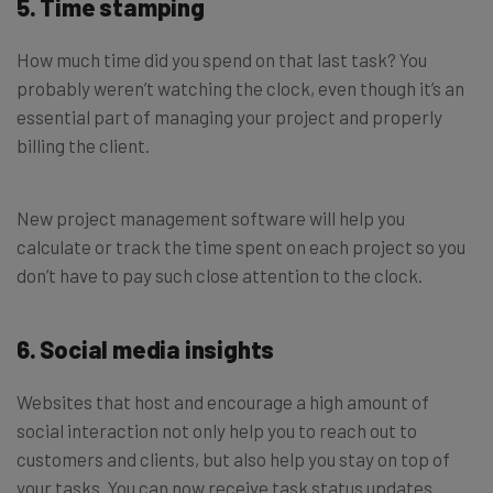
5. Time stamping
How much time did you spend on that last task? You
probably weren’t watching the clock, even though it’s an
essential part of managing your project and properly
billing the client.
New project management software will help you
calculate or track the time spent on each project so you
don’t have to pay such close attention to the clock.
6. Social media insights
Websites that host and encourage a high amount of
social interaction not only help you to reach out to
customers and clients, but also help you stay on top of
your tasks. You can now receive task status updates