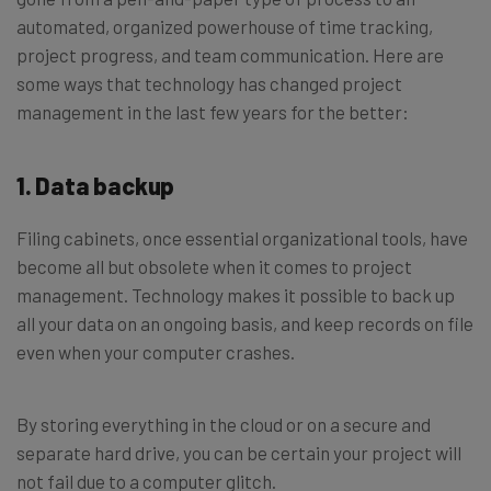
automated, organized powerhouse of time tracking,
project progress, and team communication. Here are
some ways that technology has changed project
management in the last few years for the better:
1. Data backup
Filing cabinets, once essential organizational tools, have
become all but obsolete when it comes to project
management. Technology makes it possible to back up
all your data on an ongoing basis, and keep records on file
even when your computer crashes.
By storing everything in the cloud or on a secure and
separate hard drive, you can be certain your project will
not fail due to a computer glitch.