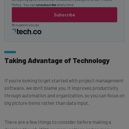
Policy
. You can
unsubscribe
at any time.
Subscribe
Brought to you by
Taking Advantage of Technology
If you’re looking to get started with project management
software, we don’t blame you. It improves productivity
through automation and organization, so you can focus on
big picture items rather than data input.
There are a few things to consider before making a