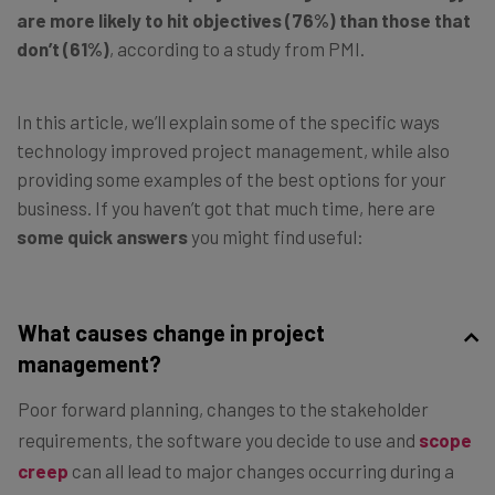
are
more likely to hit objectives
(76%) than those that
don’t (61%)
, according to a study from PMI.
In this article, we’ll explain some of the specific ways
technology improved project management, while also
providing some examples of the best options for your
business. If you haven’t got that much time, here are
some quick answers
you might find useful:
What causes change in project
management?
Poor forward planning, changes to the stakeholder
requirements, the software you decide to use and
scope
creep
can all lead to major changes occurring during a