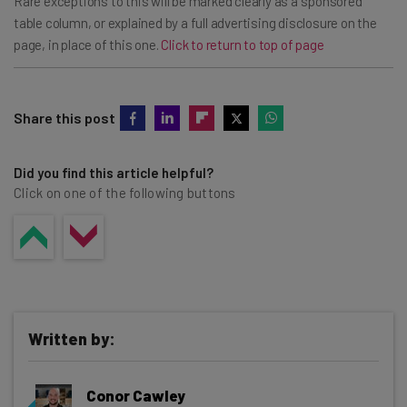
Rare exceptions to this will be marked clearly as a ‘sponsored’
table column, or explained by a full advertising disclosure on the
page, in place of this one.
Click to return to top of page
Share this post
Did you find this article helpful?
Click on one of the following buttons
Written by:
Conor Cawley