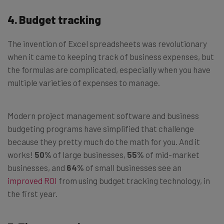
4. Budget tracking
The invention of Excel spreadsheets was revolutionary
when it came to keeping track of business expenses, but
the formulas are complicated, especially when you have
multiple varieties of expenses to manage.
Modern project management software and business
budgeting programs have simplified that challenge
because they pretty much do the math for you. And it
works!
50%
of large businesses,
55%
of mid-market
businesses, and
64%
of small businesses see an
improved ROI
from using budget tracking technology, in
the first year.