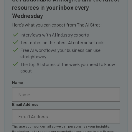
resources in your inbox every
Wednesday
Here’s what you can expect from The AI Strat:
Interviews with AI industry experts
Test notes on the latest AI enterprise tools
Free AI workflows your business can use
straightaway
The top AI stories of the week you need to know
about
Name
Email Address
Tip: use your work email so we can personalise your insights.
By signing up to receive our newsletter, you agree to our
Privacy