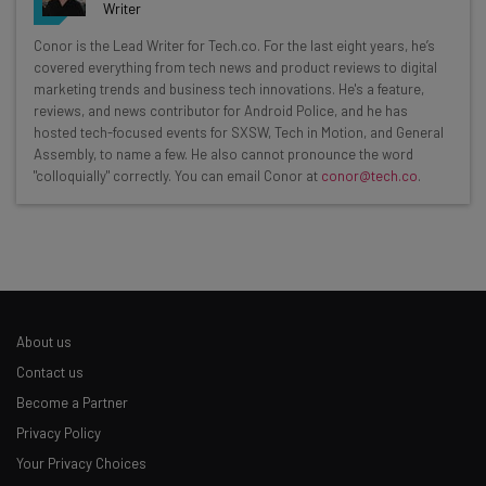
Writer
Get actionable AI insights and the latest
Conor is the Lead Writer for Tech.co. For the last eight years, he’s
covered everything from tech news and product reviews to digital
resources in your inbox every
marketing trends and business tech innovations. He's a feature,
Wednesday
reviews, and news contributor for Android Police, and he has
hosted tech-focused events for SXSW, Tech in Motion, and General
Here’s what you can expect from The AI Strat:
Assembly, to name a few. He also cannot pronounce the word
"colloquially" correctly. You can email Conor at
conor@tech.co
.
Interviews with AI industry experts
Test notes on the latest AI enterprise tools
Free AI workflows your business can use
straightaway
The top AI stories of the week you need to know
about
About us
Name
Contact us
Become a Partner
Privacy Policy
Email Address
Your Privacy Choices