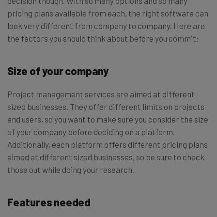
decision though. With so many options and so many
pricing plans available from each, the right software can
look very different from company to company. Here are
the factors you should think about before you commit:
Size of your company
Project management services are aimed at different
sized businesses. They offer different limits on projects
and users, so you want to make sure you consider the size
of your company before deciding on a platform.
Additionally, each platform offers different pricing plans
aimed at different sized businesses, so be sure to check
those out while doing your research.
Features needed