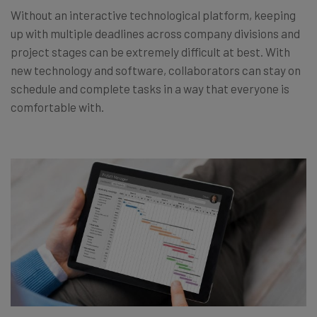
Without an interactive technological platform, keeping
up with multiple deadlines across company divisions and
project stages can be extremely difficult at best. With
new technology and software, collaborators can stay on
schedule and complete tasks in a way that everyone is
comfortable with.