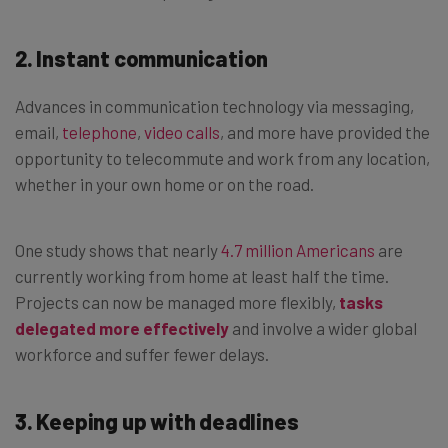
2. Instant communication
Advances in communication technology via messaging,
email,
telephone
,
video calls
, and more have provided the
opportunity to telecommute and work from any location,
whether in your own home or on the road.
One study shows that nearly
4.7 million Americans
are
currently working from home at least half the time.
Projects can now be managed more flexibly,
tasks
delegated more effectively
and involve a wider global
workforce and suffer fewer delays.
3. Keeping up with deadlines