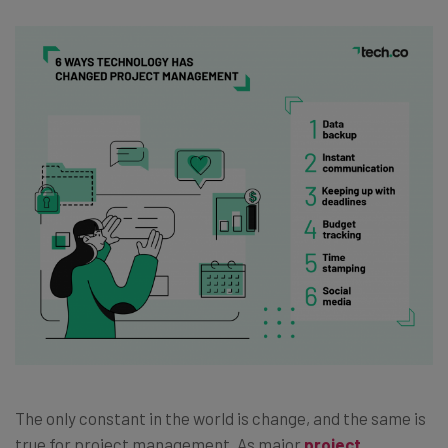
The only constant in the world is change, and the same is
true for project management. As major
project