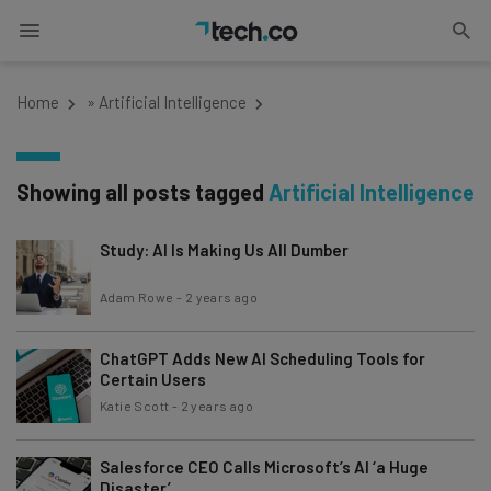
Home
»
Artificial Intelligence
Showing all posts tagged
Artificial Intelligence
Study: AI Is Making Us All Dumber
Adam Rowe
-
2 years ago
ChatGPT Adds New AI Scheduling Tools for
Certain Users
Katie Scott
-
2 years ago
Salesforce CEO Calls Microsoft’s AI ‘a Huge
Disaster’