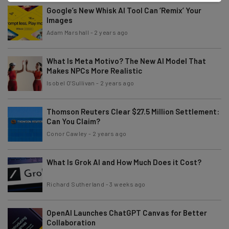
Google’s New Whisk AI Tool Can ‘Remix’ Your
Images
Adam Marshall
-
2 years ago
What Is Meta Motivo? The New AI Model That
Makes NPCs More Realistic
Isobel O'Sullivan
-
2 years ago
Thomson Reuters Clear $27.5 Million Settlement:
Can You Claim?
Conor Cawley
-
2 years ago
What Is Grok AI and How Much Does it Cost?
Richard Sutherland
-
3 weeks ago
OpenAI Launches ChatGPT Canvas for Better
Collaboration