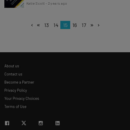
Katie Scott
-
2 years ago
13
14
15
16
17
About us
Contact us
Become a Partner
Privacy Policy
Your Privacy Choices
Terms of Use