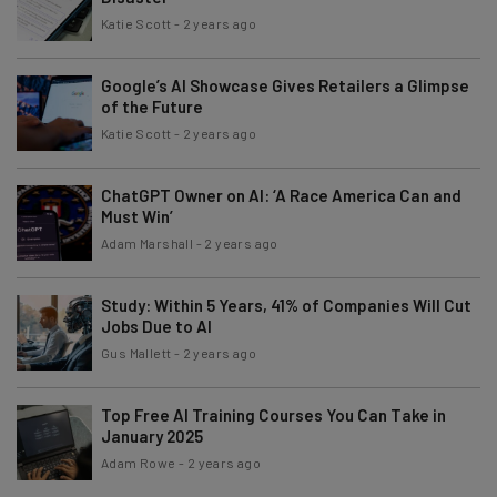
Katie Scott
-
2 years ago
Google’s AI Showcase Gives Retailers a Glimpse
of the Future
Katie Scott
-
2 years ago
ChatGPT Owner on AI: ‘A Race America Can and
Must Win’
Adam Marshall
-
2 years ago
Study: Within 5 Years, 41% of Companies Will Cut
Jobs Due to AI
Gus Mallett
-
2 years ago
Top Free AI Training Courses You Can Take in
January 2025
Adam Rowe
-
2 years ago