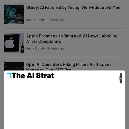
Study: AI Favored by Young, Well-Educated Men
Katie Scott
-
2 years ago
Apple Promises to ‘Improve’ AI News Labelling
After Complaints
Katie Scott
-
2 years ago
OpenAI Considers Hiking Prices As It Loses
Money on ChatGPT Pro
×
Isobel O'Sullivan
-
2 years ago
Industry Experts’ Predictions for the Future of
Tech in 2025
Adam Rowe
-
2 years ago
Top 7 AI Trends to Watch Out for in 2025