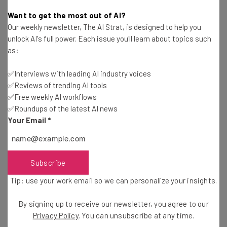
Isobel O'Sullivan
-
2 years ago
Want to get the most out of AI?
Our weekly newsletter, The AI Strat, is designed to help you
Claude AI Pricing: How Much Does it Cost to Use
unlock AI's full power. Each issue you'll learn about topics such
Anthropic’s Chatbot?
as:
Richard Sutherland
-
2 years ago
✅Interviews with leading AI industry voices
✅Reviews of trending AI tools
ChatGPT Cheat Sheet: 9 Prompting Tips for
Better Results
✅Free weekly AI workflows
✅Roundups of the latest AI news
Richard Sutherland
-
8 months ago
Your Email
*
How To Generate Images With ChatGPT: A Step-
by-Step Guide
Richard Sutherland
-
1 year ago
Subscribe
Tip: use your work email so we can personalize your insights.
ChatGPT Search Now Available for Free in
Challenge to Google Dominance
By signing up to receive our newsletter, you agree to our
Adam Marshall
-
2 years ago
Privacy Policy
. You can unsubscribe at any time.