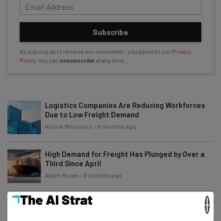
Subscribe
By signing up to receive our newsletter, you agree to our
Privacy
Policy
. You can
unsubscribe
at any time.
Logistics Companies Are Reducing Workforces
Due to Low Freight Demand
Nicole Mousicos
-
8 months ago
High Demand for Freight Has Plunged by Over a
Third Since April
Adam Rowe
-
9 months ago
×
Arkansas Interstates To Get AI-Powered Vehicle
Inspection Tech