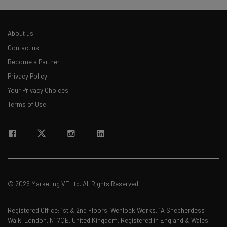
About us
Contact us
Become a Partner
Privacy Policy
Your Privacy Choices
Terms of Use
© 2026 Marketing VF Ltd. All Rights Reserved.
Registered Office: 1st & 2nd Floors, Wenlock Works, 1A Shepherdess
Walk, London, N1 7QE, United Kingdom. Registered in England & Wales