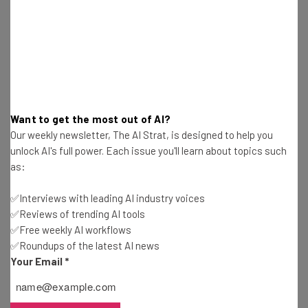
Nicole Mousicos
-
10 months ago
Tariffs to Increase the Cost of Christmas Trees
This Holiday Season
Conor Cawley
-
10 months ago
New Tariffs on Imported Heavy Trucks Mostly
Want to get the most out of AI?
Impact US Allies
Our weekly newsletter, The AI Strat, is designed to help you
Conor Cawley
-
10 months ago
unlock AI's full power. Each issue you'll learn about topics such
as:
Emergency FMCSA Rule Puts CDL Restrictions on
Noncitizens
✅Interviews with leading AI industry voices
Nicole Mousicos
-
10 months ago
✅Reviews of trending AI tools
✅Free weekly AI workflows
✅Roundups of the latest AI news
Trump 25% Heavy-Duty Truck Levies Come Into
Effect This Week
Your Email
*
Gus Mallett
-
10 months ago