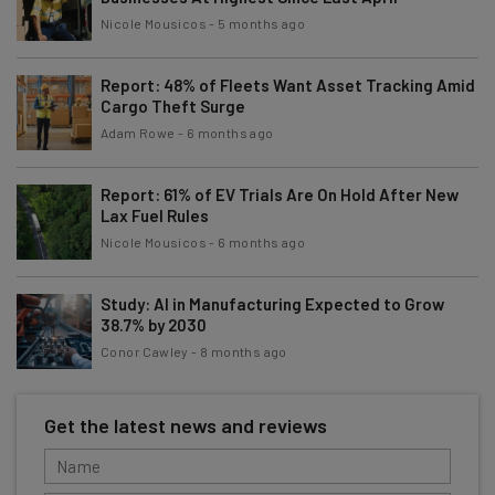
Nicole Mousicos
-
5 months ago
Report: 48% of Fleets Want Asset Tracking Amid
Cargo Theft Surge
Adam Rowe
-
6 months ago
Report: 61% of EV Trials Are On Hold After New
Lax Fuel Rules
Nicole Mousicos
-
6 months ago
Study: AI in Manufacturing Expected to Grow
38.7% by 2030
Conor Cawley
-
8 months ago
Get the latest news and reviews