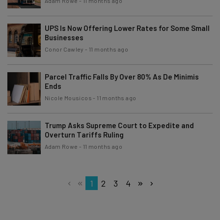
Adam Rowe
-
11 months ago
UPS Is Now Offering Lower Rates for Some Small
Businesses
Conor Cawley
-
11 months ago
Parcel Traffic Falls By Over 80% As De Minimis
Ends
Nicole Mousicos
-
11 months ago
Trump Asks Supreme Court to Expedite and
Overturn Tariffs Ruling
Adam Rowe
-
11 months ago
1
2
3
4