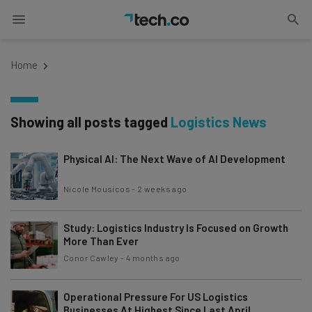
Home
Showing all posts tagged
Logistics News
Physical AI: The Next Wave of AI Development
Nicole Mousicos
-
2 weeks ago
Study: Logistics Industry Is Focused on Growth
More Than Ever
Conor Cawley
-
4 months ago
Operational Pressure For US Logistics
Businesses At Highest Since Last April