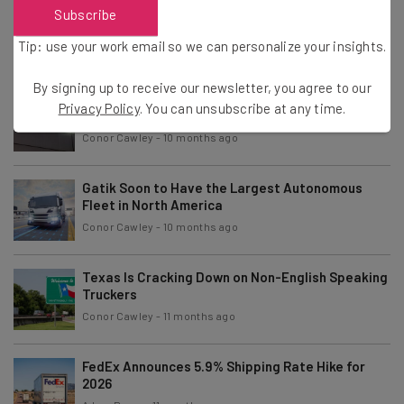
Report: Truckers Drove Fewer Miles in 2024
Subscribe
Compared to 2023
Tip: use your work email so we can personalize your insights.
Adam Rowe
-
10 months ago
By signing up to receive our newsletter, you agree to our
Jaguar Land Rover Cyberattack Has Crippled the
Privacy Policy
. You can unsubscribe at any time.
Supply Chain
Conor Cawley
-
10 months ago
Gatik Soon to Have the Largest Autonomous
Fleet in North America
Conor Cawley
-
10 months ago
Texas Is Cracking Down on Non-English Speaking
Truckers
Conor Cawley
-
11 months ago
FedEx Announces 5.9% Shipping Rate Hike for
2026