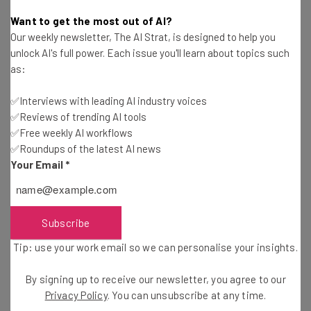
Adam Rowe
-
9 years ago
Want to get the most out of AI?
Our weekly newsletter, The AI Strat, is designed to help you
Survey: People Are Even Stressed Out by the
unlock AI's full power. Each issue you'll learn about topics such
Photos on Their Phones
as:
Adam Rowe
-
9 years ago
✅Interviews with leading AI industry voices
✅Reviews of trending AI tools
Drones, Phones, And Automation: The Future Of
Home Security
✅Free weekly AI workflows
✅Roundups of the latest AI news
Simon Davies
-
9 years ago
Your Email
*
The Modern Guide to Your Startup Workplace
Adam Rowe
-
4 years ago
Subscribe
Tip: use your work email so we can personalise your insights.
How Lorex Technology Leverages Digital and E-
Commerce to Sell Security Cameras
By signing up to receive our newsletter, you agree to our
Staff Writer
-
9 years ago
Privacy Policy
. You can unsubscribe at any time.