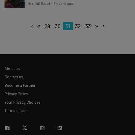
Harshil Barot
-
9 years ago
29
30
31
32
33
About us
Contact us
Become a Partner
Privacy Policy
Your Privacy Choices
Terms of Use