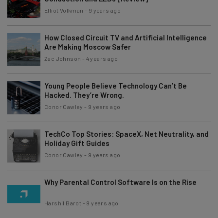
Elliot Volkman
-
9 years ago
How Closed Circuit TV and Artificial Intelligence
Are Making Moscow Safer
Zac Johnson
-
4 years ago
Young People Believe Technology Can’t Be
Hacked. They’re Wrong.
Conor Cawley
-
9 years ago
TechCo Top Stories: SpaceX, Net Neutrality, and
Holiday Gift Guides
Conor Cawley
-
9 years ago
Why Parental Control Software Is on the Rise
Harshil Barot
-
9 years ago