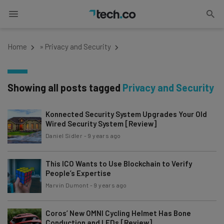
Home
»
Privacy and Security
Showing all posts tagged
Privacy and Security
Konnected Security System Upgrades Your Old
Wired Security System [Review]
Daniel Sidler
-
9 years ago
This ICO Wants to Use Blockchain to Verify
People’s Expertise
Marvin Dumont
-
9 years ago
Coros’ New OMNI Cycling Helmet Has Bone
Conduction and LEDs [Review]