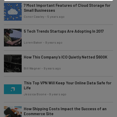
7 Most Important Features of Cloud Storage for
Small Businesses
Conor Cawley
-
5 years ago
5 Tech Trends Startups Are Adopting In 2017
Loren Baker
-
9 years ago
How This Company’s ICO Quietly Netted $600K
Bill Wagner
-
9 years ago
This Top VPN Will Keep Your Online Data Safe for
Life
Jessica Boone
-
9 years ago
How Shipping Costs Impact the Success of an
Ecommerce Site