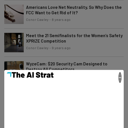
Americans Love Net Neutrality, So Why Does the
FCC Want to Get Rid of It?
Conor Cawley
-
8 years ago
Meet the 21 Semifinalists for the Women’s Safety
XPRIZE Competition
Conor Cawley
-
9 years ago
WyzeCam: $20 Security Cam Designed to
Destroy All Competitors
×
Elliot Volkman
-
9 years ago
9 Solutions to Improve Your Company’s Data
Security
Young Entrepreneur Council
-
9 years ago
Anyone Can Find Your Location With Just $1,000
Worth of Mobile Ads