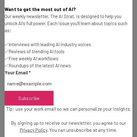
Tom Fogden
-
6 years ago
Want to get the most out of AI?
Our weekly newsletter, The AI Strat, is designed to help you
How to Manage Teams Remotely During the
unlock AI's full power. Each issue you'll learn about topics such
Pandemic
as:
Conor Cawley
-
6 years ago
✅Interviews with leading AI industry voices
✅Reviews of trending AI tools
How One Co-Working Space is Dealing with the
Pandemic
✅Free weekly AI workflows
✅Roundups of the latest AI news
Jack Turner
-
6 years ago
Your Email
*
VPN Use Soars Industry Wide as the World Starts
Working Remotely
Adam Rowe
-
6 years ago
Subscribe
Tip: use your work email so we can personalize your insights.
7 Companies Offering Free Software to
Businesses Hit by Coronavirus
By signing up to receive our newsletter, you agree to our
Adam Rowe
-
5 years ago
Privacy Policy
. You can unsubscribe at any time.