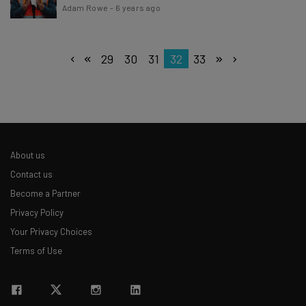
Adam Rowe
-
6 years ago
29
30
31
32
33
About us
Contact us
Become a Partner
Privacy Policy
Your Privacy Choices
Terms of Use