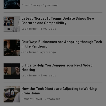
Conor Cawley
-
5 years ago
Latest Microsoft Teams Update Brings New
Features and Compatibility
Jack Turner
-
5 years ago
Four Ways Businesses are Adapting through Tech
in the Pandemic
Jack Turner
-
4 years ago
5 Tips to Help You Conquer Your Next Video
Meeting
Jack Turner
-
6 years ago
How the Tech Giants are Adjusting to Working
From Home
Bethany Howell
-
3 years ago