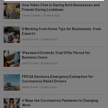
How Video Chat Is Saving Both Businesses and
Friends During Lockdown
Conor Cawley
-
6 years ago
5 Working from Home Tips for Businesses, from
Experts
Jack Turner
-
6 years ago
1Password Extends Trial Offer Period for
Business Users
Jack Turner
-
6 years ago
FMCSA Declares Emergency Exemption for
Coronavirus Relief Drivers
Adam Rowe
-
6 years ago
4 Ways the Coronavirus Pandemic Is Changing
Work