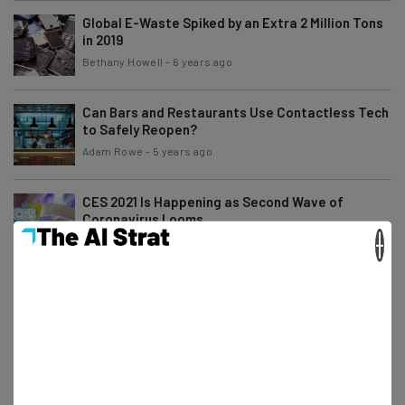
Global E-Waste Spiked by an Extra 2 Million Tons
in 2019
Bethany Howell
-
6 years ago
Can Bars and Restaurants Use Contactless Tech
to Safely Reopen?
Adam Rowe
-
5 years ago
CES 2021 Is Happening as Second Wave of
Coronavirus Looms
×
Conor Cawley
-
6 years ago
Best Alternatives to the Amazon Affiliate
Program
Adam Rowe
-
6 years ago
Facebook and Shopify Ramp Up Ecommerce
Tools for Small Businesses