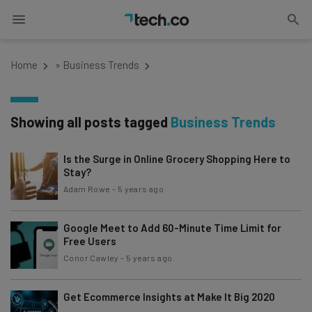
Home
»
Business Trends
Showing all posts tagged
Business Trends
Is the Surge in Online Grocery Shopping Here to
Stay?
Adam Rowe
-
5 years ago
Google Meet to Add 60-Minute Time Limit for
Free Users
Conor Cawley
-
5 years ago
Get Ecommerce Insights at Make It Big 2020