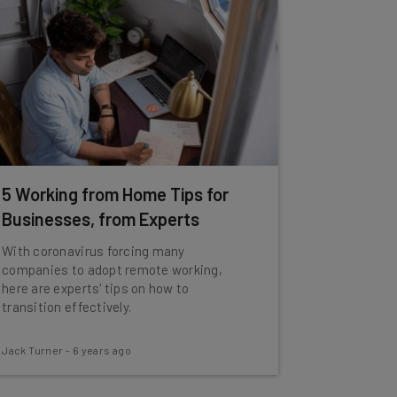
5 Working from Home Tips for
Businesses, from Experts
With coronavirus forcing many
companies to adopt remote working,
here are experts' tips on how to
transition effectively.
Jack Turner
-
6 years ago