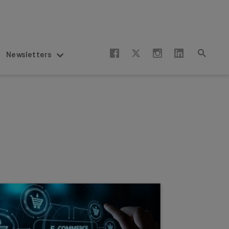
Newsletters