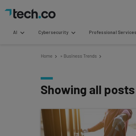
AI
Cybersecurity
Professional Service
Home
»
Business Trends
Showing all post