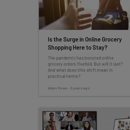
Is the Surge in Online Grocery
Shopping Here to Stay?
The pandemic has boosted online
grocery orders fivefold. But will it last?
And what does this shift mean in
practical terms?
Adam Rowe
-
5 years ago