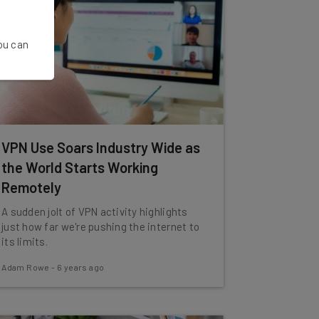
You can
VPN Use Soars Industry Wide as
the World Starts Working
Remotely
A sudden jolt of VPN activity highlights
just how far we're pushing the internet to
its limits.
Adam Rowe
-
6 years ago