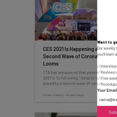
Want to ge
Our weekly n
CES 2021 Is Happening as
you'll learn
Second Wave of Coronavirus
Looms
✅Interviews
✅Reviews of
CTA has announced that planning for CES
2021 is "in full swing," despite the threat
✅Free week
posed by a second wave of coronavirus.
✅Roundups 
Your Emai
Conor Cawley
-
6 years ago
Sub