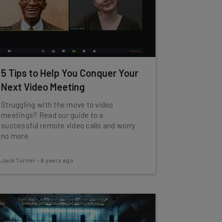
5 Tips to Help You Conquer Your
Next Video Meeting
Struggling with the move to video
meetings? Read our guide to a
successful remote video calls and worry
no more.
Jack Turner
-
6 years ago