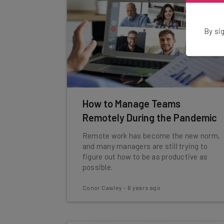
By sig
How to Manage Teams
Remotely During the Pandemic
Remote work has become the new norm,
and many managers are still trying to
figure out how to be as productive as
possible.
Conor Cawley
-
6 years ago