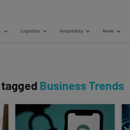
s
Logistics
Hospitality
News
s tagged
Business Trends