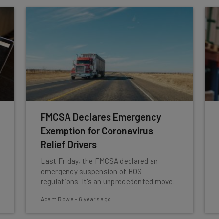
FMCSA Declares Emergency
Exemption for Coronavirus
Relief Drivers
Last Friday, the FMCSA declared an
emergency suspension of HOS
regulations. It's an unprecedented move.
Adam Rowe
-
6 years ago