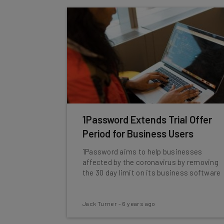
1Password Extends Trial Offer
Period for Business Users
1Password aims to help businesses
affected by the coronavirus by removing
the 30 day limit on its business software
Jack Turner
-
6 years ago