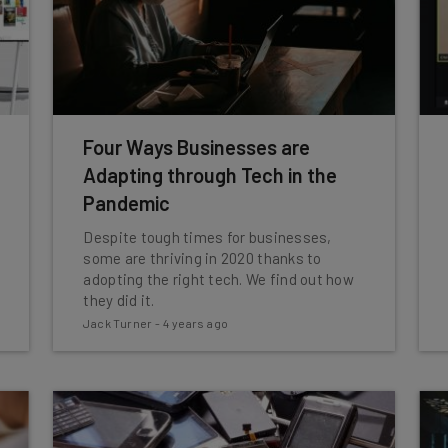
Four Ways Businesses are
Adapting through Tech in the
Pandemic
Despite tough times for businesses,
some are thriving in 2020 thanks to
adopting the right tech. We find out how
they did it.
Jack Turner
-
4 years ago