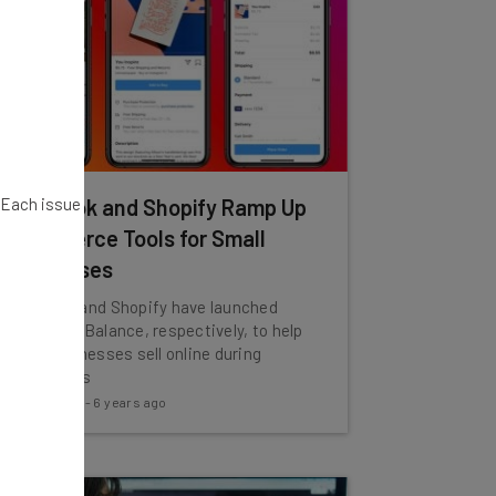
. Each issue
Facebook and Shopify Ramp Up
Ecommerce Tools for Small
Businesses
Facebook and Shopify have launched
Shops and Balance, respectively, to help
small businesses sell online during
coronavirus
Tom Fogden
-
6 years ago