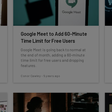
Google Meet to Add 60-Minute
Time Limit for Free Users
Google Meet is going back to normal at
the end of month, adding a 60-minute
time limit for free users and dropping
features.
Conor Cawley
-
5 years ago