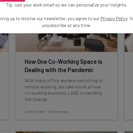
Tip: use your work email so we can personalize your insights.
ning up to receive our newsletter, you agree to our
Privacy Policy
. 
unsubscribe at any time.
How One Co-Working Space is
Dealing with the Pandemic
With many office workers switching to
remote working, we take a look at how
co-working business LABS is handling
the change
Jack Turner
-
6 years ago