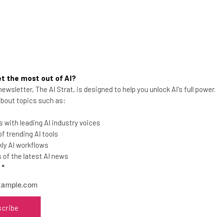
t the most out of AI?
ewsletter, The AI Strat, is designed to help you unlock AI's full power
Best Alternatives to the
 about topics such as:
Amazon Affiliate Program
Amazon has slashed its affiliate rates as
 with leading AI industry voices
much as 70%. Suddenly, every other
 trending AI tools
affiliate program out there is looking
ly AI workflows
good.
of the latest AI news
l
*
Adam Rowe
-
6 years ago
scribe