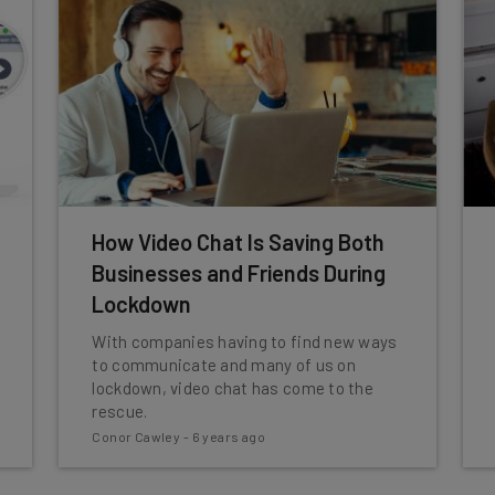
How Video Chat Is Saving Both
Businesses and Friends During
Lockdown
With companies having to find new ways
to communicate and many of us on
lockdown, video chat has come to the
rescue.
Conor Cawley
-
6 years ago