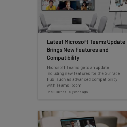
Latest Microsoft Teams Update
Brings New Features and
Compatibility
Microsoft Teams gets an update,
including new features for the Surface
Hub, such as advanced compatibility
with Teams Room.
Jack Turner
-
5 years ago