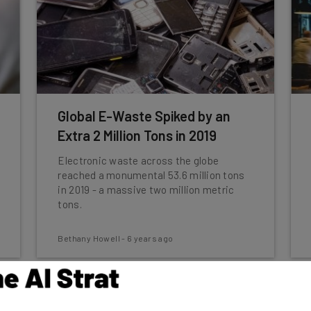
Global E-Waste Spiked by an
Extra 2 Million Tons in 2019
Electronic waste across the globe
reached a monumental 53.6 million tons
in 2019 - a massive two million metric
tons.
Bethany Howell
-
6 years ago