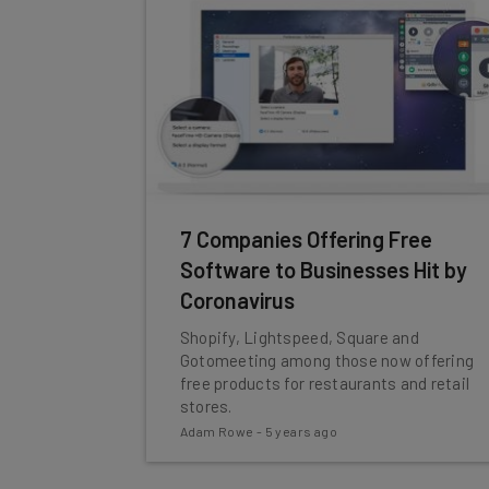
7 Companies Offering Free
Software to Businesses Hit by
Coronavirus
Shopify, Lightspeed, Square and
Gotomeeting among those now offering
free products for restaurants and retail
stores.
Adam Rowe
-
5 years ago