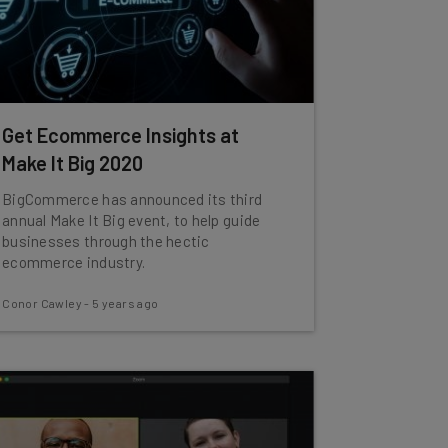
Get Ecommerce Insights at
Make It Big 2020
BigCommerce has announced its third
annual Make It Big event, to help guide
businesses through the hectic
ecommerce industry.
Conor Cawley
-
5 years ago