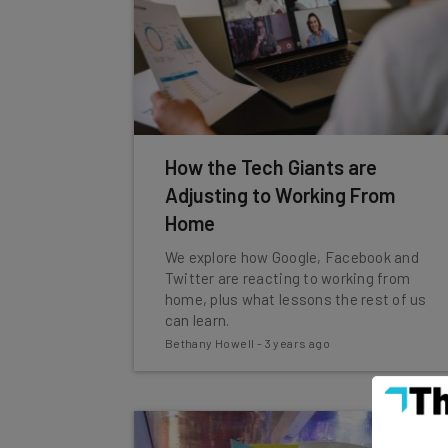
How the Tech Giants are
Adjusting to Working From
Home
We explore how Google, Facebook and
Twitter are reacting to working from
home, plus what lessons the rest of us
can learn.
Bethany Howell
-
3 years ago