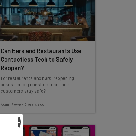
Can Bars and Restaurants Use
Contactless Tech to Safely
Reopen?
For restaurants and bars, reopening
poses one big question: can their
customers stay safe?
Adam Rowe
-
5 years ago
×