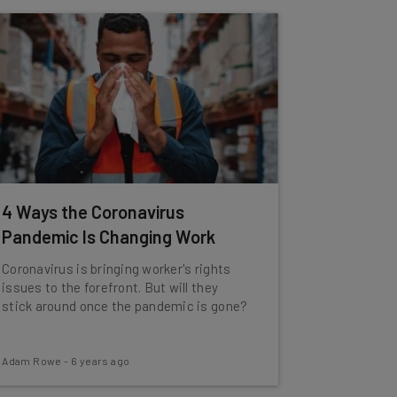
4 Ways the Coronavirus
Pandemic Is Changing Work
Coronavirus is bringing worker's rights
issues to the forefront. But will they
stick around once the pandemic is gone?
Adam Rowe
-
6 years ago