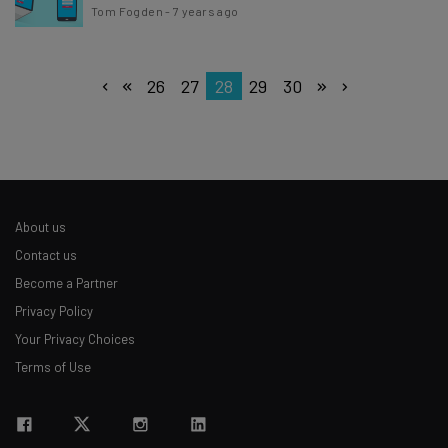
Tom Fogden
-
7 years ago
26
27
28
29
30
About us
Contact us
Become a Partner
Privacy Policy
Your Privacy Choices
Terms of Use