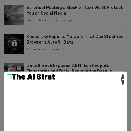
Surprise! Posting a Block of Text Won’t Protect
You on Social Media
Conor Cawley
-
7 years ago
Kaspersky Reports Malware That Can Steal Your
Browser’s Autofill Data
Adam Rowe
-
6 years ago
Data Breach Exposes 2.8 Million People’s
Fingerprint and Facial Recognition Details
×
Tom Fogden
-
5 years ago
Trump Plans to Tackle Social Media “Bias” with
Censorship Paper
Jack Turner
-
7 years ago
Huawei Announces HarmonyOS – One OS to Rule
Them All