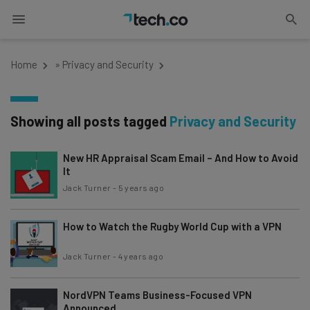
Home
»
Privacy and Security
Showing all posts tagged
Privacy and Security
New HR Appraisal Scam Email – And How to Avoid
It
Jack Turner
-
5 years ago
How to Watch the Rugby World Cup with a VPN
Jack Turner
-
4 years ago
NordVPN Teams Business-Focused VPN
Announced