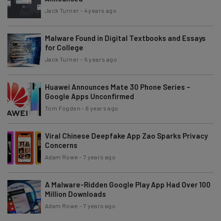
Jack Turner
-
4 years ago
Malware Found in Digital Textbooks and Essays
for College
Jack Turner
-
5 years ago
Huawei Announces Mate 30 Phone Series –
Google Apps Unconfirmed
Tom Fogden
-
6 years ago
Viral Chinese Deepfake App Zao Sparks Privacy
Concerns
Adam Rowe
-
7 years ago
A Malware-Ridden Google Play App Had Over 100
Million Downloads
Adam Rowe
-
7 years ago