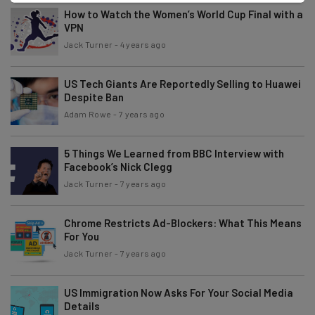
How to Watch the Women’s World Cup Final with a
VPN
Jack Turner
-
4 years ago
US Tech Giants Are Reportedly Selling to Huawei
Despite Ban
Adam Rowe
-
7 years ago
5 Things We Learned from BBC Interview with
Facebook’s Nick Clegg
Jack Turner
-
7 years ago
Chrome Restricts Ad-Blockers: What This Means
For You
Jack Turner
-
7 years ago
US Immigration Now Asks For Your Social Media
Details