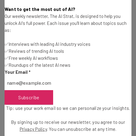
Tom Fogden
-
7 years ago
Want to get the most out of AI?
Our weekly newsletter, The AI Strat, is designed to help you
Robocall Spammers Are Rampant, and the Best
unlock AI's full power. Each issue you'll learn about topics such
Solutions Are Drastic
as:
Adam Rowe
-
5 years ago
✅Interviews with leading AI industry voices
✅Reviews of trending AI tools
Firefox Could Get an Ultra-Secure ‘Tor Mode’
✅Free weekly AI workflows
✅Roundups of the latest AI news
Tom Fogden
-
5 years ago
Your Email
*
FaceApp’s Russian Ties Spur Fears of Online
Photo Privacy
Adam Rowe
-
7 years ago
Subscribe
Tip: use your work email so we can personalize your insights.
Google Pays Contract Workers “A Few Cents” to
Transcribe Your Conversations
By signing up to receive our newsletter, you agree to our
Tom Fogden
-
7 years ago
Privacy Policy
. You can unsubscribe at any time.