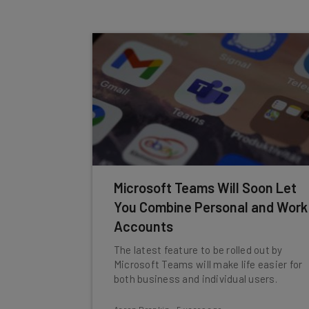
Microsoft Teams Will Soon Let
You Combine Personal and Work
Accounts
The latest feature to be rolled out by
Microsoft Teams will make life easier for
both business and individual users.