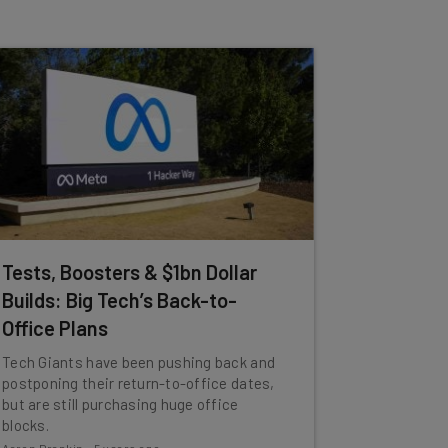
Tests, Boosters & $1bn Dollar
Builds: Big Tech’s Back-to-
Office Plans
Tech Giants have been pushing back and
postponing their return-to-office dates,
but are still purchasing huge office
blocks.