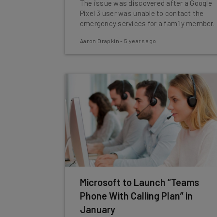
The issue was discovered after a Google
Pixel 3 user was unable to contact the
emergency services for a family member.
Aaron Drapkin
-
5 years ago
Microsoft to Launch “Teams
Phone With Calling Plan” in
January