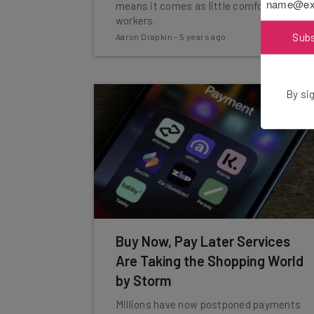
means it comes as little comfort to
workers.
Sub
Aaron Drapkin
-
5 years ago
By sig
Buy Now, Pay Later Services
Are Taking the Shopping World
by Storm
Millions have now postponed payments