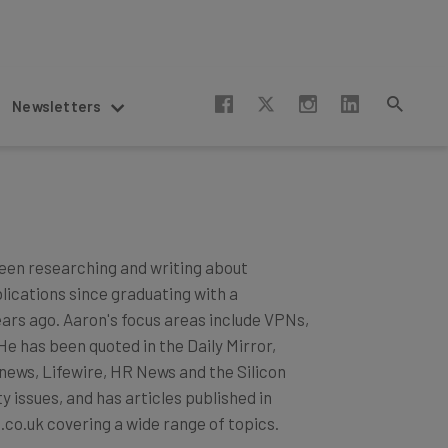
Newsletters
een researching and writing about
blications since graduating with a
ears ago. Aaron's focus areas include VPNs,
 has been quoted in the Daily Mirror,
news, Lifewire, HR News and the Silicon
 issues, and has articles published in
.co.uk covering a wide range of topics.