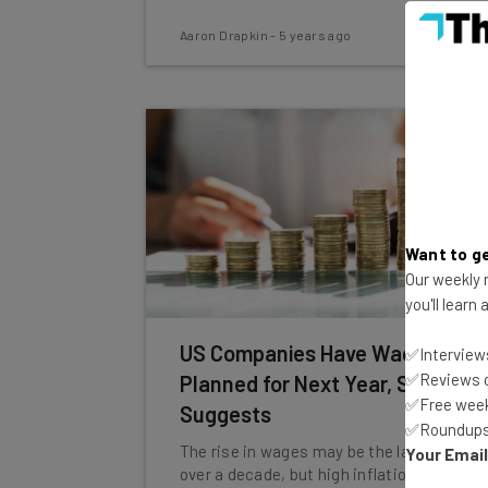
Aaron Drapkin
-
5 years ago
Want to ge
Our weekly n
you'll learn
US Companies Have Wage Hikes
✅Interviews
✅Reviews of
Planned for Next Year, Survey
✅Free week
Suggests
✅Roundups 
The rise in wages may be the largest in
Your Emai
over a decade, but high inflation rates