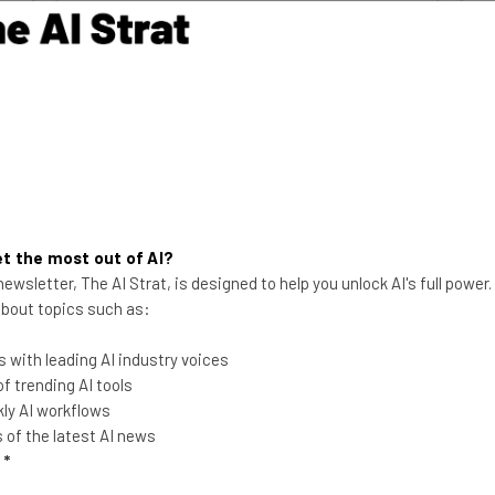
Aaron Drapkin
-
5 years ago
t the most out of AI?
ewsletter, The AI Strat, is designed to help you unlock AI's full power
 about topics such as:
Shots (or You’ll Get) Fired:
 with leading AI industry voices
 trending AI tools
Google Plans to Ax
ly AI workflows
Unvaccinated Staff
of the latest AI news
An internal memo from Google's
l
*
leadership sets out a plan for