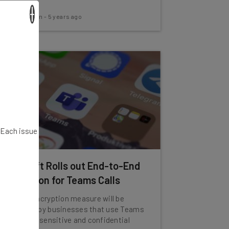
×
Aaron Drapkin
-
5 years ago
. Each issue
Microsoft Rolls out End-to-End
Encryption for Teams Calls
The new encryption measure will be
welcomed by businesses that use Teams
to discuss sensitive and confidential