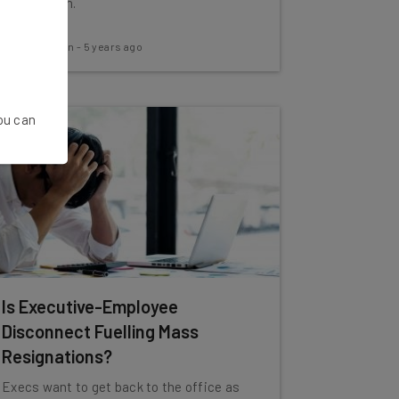
information.
Aaron Drapkin
-
5 years ago
You can
Is Executive-Employee
Disconnect Fuelling Mass
Resignations?
Execs want to get back to the office as