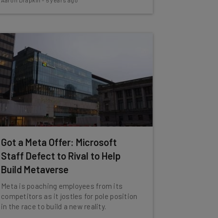
Aaron Drapkin
-
5 years ago
Got a Meta Offer: Microsoft
Staff Defect to Rival to Help
Build Metaverse
Meta is poaching employees from its
competitors as it jostles for pole position
in the race to build a new reality.