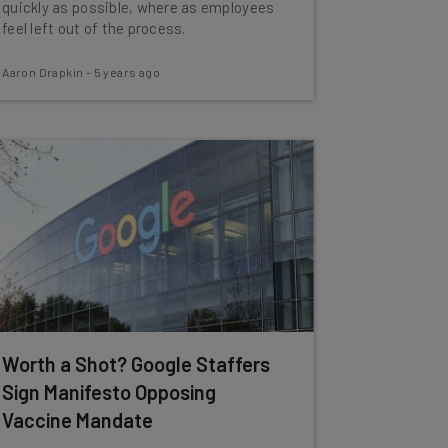
quickly as possible, where as employees
feel left out of the process.
Aaron Drapkin
-
5 years ago
Worth a Shot? Google Staffers
Sign Manifesto Opposing
Vaccine Mandate