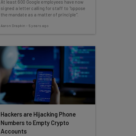
At least 600 Google employees have now
signed a letter calling for staff to "oppose
the mandate as a matter of principle".
Aaron Drapkin
-
5 years ago
Hackers are Hijacking Phone
Numbers to Empty Crypto
Accounts