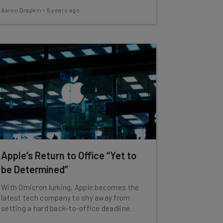
Aaron Drapkin
-
5 years ago
Apple’s Return to Office “Yet to
be Determined”
With Omicron lurking, Apple becomes the
latest tech company to shy away from
setting a hard back-to-office deadline.