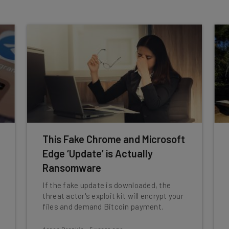
This Fake Chrome and Microsoft
Edge ‘Update’ is Actually
Ransomware
If the fake update is downloaded, the
threat actor's exploit kit will encrypt your
files and demand Bitcoin payment.