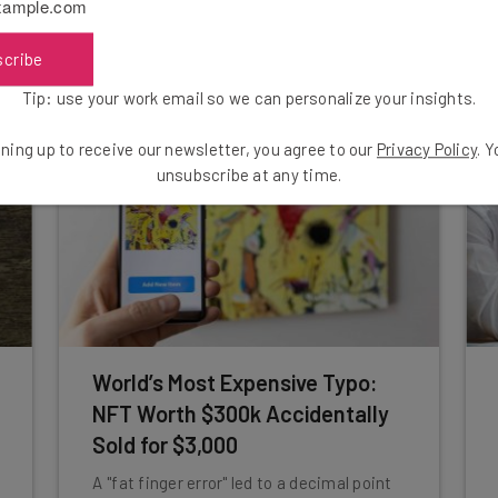
unvaccinated staff to be put on leave
before being fired.
scribe
Aaron Drapkin
-
5 years ago
Tip: use your work email so we can personalize your insights.
ning up to receive our newsletter, you agree to our
Privacy Policy
. 
unsubscribe at any time.
World’s Most Expensive Typo:
NFT Worth $300k Accidentally
Sold for $3,000
A "fat finger error" led to a decimal point