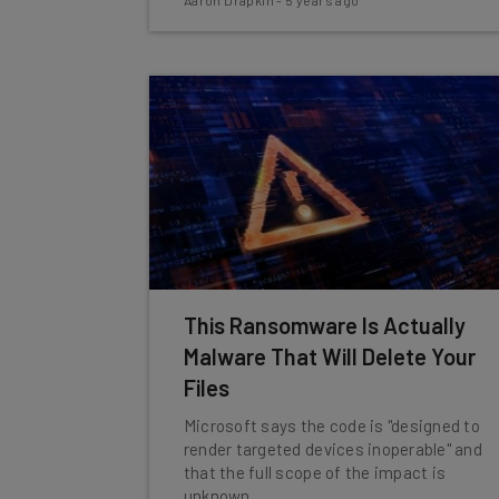
Aaron Drapkin
-
5 years ago
This Ransomware Is Actually
Malware That Will Delete Your
Files
Microsoft says the code is "designed to
render targeted devices inoperable" and
that the full scope of the impact is
unknown.