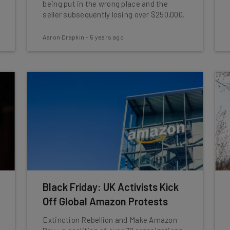
being put in the wrong place and the
seller subsequently losing over $250,000.
Aaron Drapkin
-
5 years ago
Black Friday: UK Activists Kick
Off Global Amazon Protests
Extinction Rebellion and Make Amazon