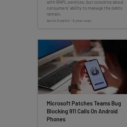
with BNPL services, but concerns about
consumers' ability to manage the debts
remain.
Aaron Drapkin
-
5 years ago
Microsoft Patches Teams Bug
Blocking 911 Calls On Android
Phones