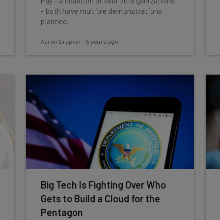
Pay - a coalition of over 70 organizations
- both have multiple demonstrations
planned.
Aaron Drapkin
-
5 years ago
Big Tech Is Fighting Over Who
Gets to Build a Cloud for the
Pentagon