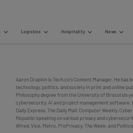
s
Logistics
Hospitality
News
Aaron Drapkin is Tech.co's Content Manager. He has b
technology, politics, and society in print and online pu
Philosophy degree from the University of Bristol six y
cybersecurity, AI and project management software. He
Daily Express, The Daily Mail, Computer Weekly, Cyber
Republic speaking on various privacy and cybersecurity
Wired, Vice, Metro, ProPrivacy, The Week, and Politics