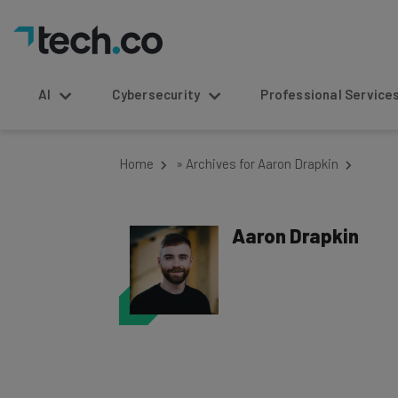
AI
Cybersecurity
Professional Service
Home
»
Archives for Aaron Drapkin
Aaron Drapkin