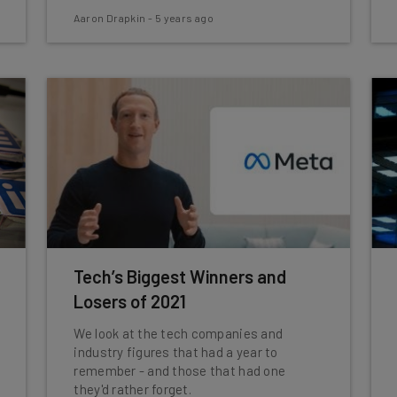
Aaron Drapkin
-
5 years ago
Tech’s Biggest Winners and
Losers of 2021
We look at the tech companies and
industry figures that had a year to
remember - and those that had one
they'd rather forget.