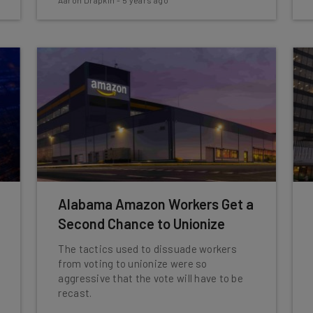
Aaron Drapkin
-
5 years ago
Alabama Amazon Workers Get a
Second Chance to Unionize
The tactics used to dissuade workers
from voting to unionize were so
aggressive that the vote will have to be
recast.