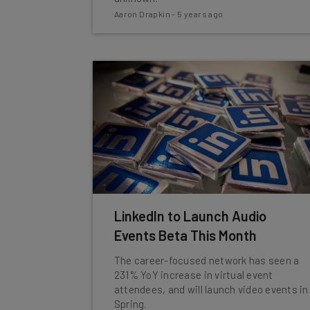
Aaron Drapkin
-
5 years ago
LinkedIn to Launch Audio
Events Beta This Month
The career-focused network has seen a
231% YoY increase in virtual event
attendees, and will launch video events in
Spring.