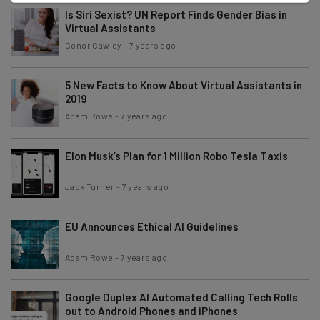
Is Siri Sexist? UN Report Finds Gender Bias in
Virtual Assistants
Conor Cawley
-
7 years ago
5 New Facts to Know About Virtual Assistants in
2019
Adam Rowe
-
7 years ago
Elon Musk’s Plan for 1 Million Robo Tesla Taxis
Jack Turner
-
7 years ago
EU Announces Ethical AI Guidelines
Adam Rowe
-
7 years ago
Google Duplex AI Automated Calling Tech Rolls
out to Android Phones and iPhones