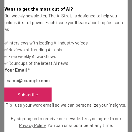
Jack Turner
-
7 years ago
Want to get the most out of AI?
Our weekly newsletter, The AI Strat, is designed to help you
Google is Listening to You Again (With
unlock AI's full power. Each issue you'll learn about topics such
Permission)
as:
Jack Turner
-
7 years ago
✅Interviews with leading AI industry voices
✅Reviews of trending AI tools
Viral Chinese Deepfake App Zao Sparks Privacy
Concerns
✅Free weekly AI workflows
✅Roundups of the latest AI news
Adam Rowe
-
7 years ago
Your Email
*
Facebook AI Beats Professional Poker Players
Adam Rowe
-
7 years ago
Subscribe
Tip: use your work email so we can personalize your insights.
Google Pays Contract Workers “A Few Cents” to
Transcribe Your Conversations
By signing up to receive our newsletter, you agree to our
Tom Fogden
-
7 years ago
Privacy Policy
. You can unsubscribe at any time.