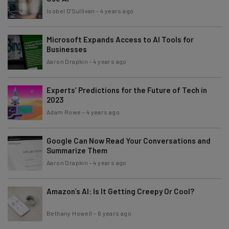
Isobel O'Sullivan
-
4 years ago
Microsoft Expands Access to AI Tools for
Businesses
Aaron Drapkin
-
4 years ago
Experts’ Predictions for the Future of Tech in
2023
Adam Rowe
-
4 years ago
Google Can Now Read Your Conversations and
Summarize Them
Aaron Drapkin
-
4 years ago
Amazon’s AI: Is It Getting Creepy Or Cool?
Bethany Howell
-
6 years ago