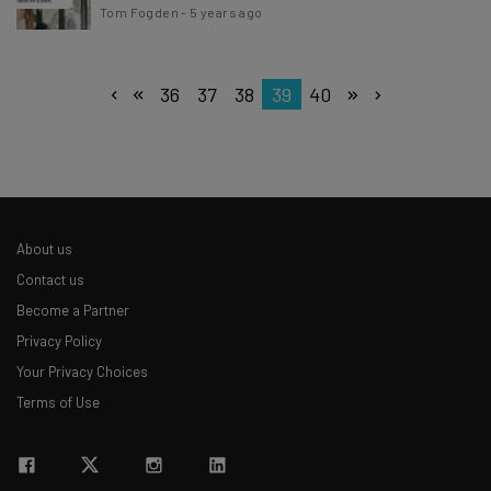
Tom Fogden
-
5 years ago
36
37
38
39
40
About us
Contact us
Become a Partner
Privacy Policy
Your Privacy Choices
Terms of Use