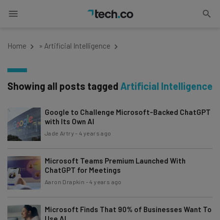
Home
»
Artificial Intelligence
Showing all posts tagged
Artificial Intelligence
Google to Challenge Microsoft-Backed ChatGPT
with Its Own AI
Jade Artry
-
4 years ago
Microsoft Teams Premium Launched With
ChatGPT for Meetings
Aaron Drapkin
-
4 years ago
Microsoft Finds That 90% of Businesses Want To
Use AI