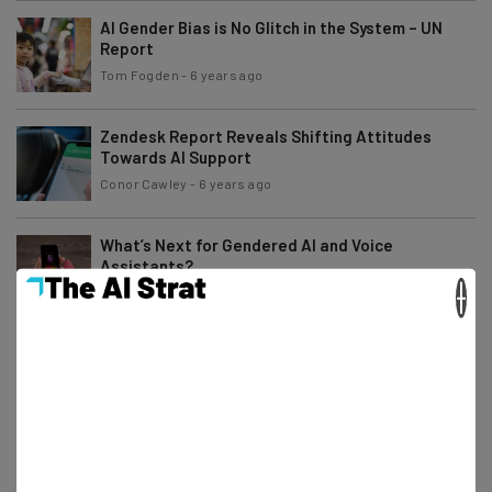
AI Gender Bias is No Glitch in the System – UN
Report
Tom Fogden
-
6 years ago
Zendesk Report Reveals Shifting Attitudes
Towards AI Support
Conor Cawley
-
6 years ago
What’s Next for Gendered AI and Voice
Assistants?
×
Scarlett Cook
-
7 years ago
What to Expect From CES 2020
Jack Turner
-
7 years ago
Tesla’s Latest Update Arrives with a (Literal)
Bang