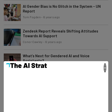
AI Gender Bias is No Glitch in the System – UN
Report
Tom Fogden
-
6 years ago
Zendesk Report Reveals Shifting Attitudes
Towards AI Support
Conor Cawley
-
6 years ago
What’s Next for Gendered AI and Voice
Assistants?
×
Scarlett Cook
-
7 years ago
What to Expect From CES 2020
Jack Turner
-
7 years ago
Tesla’s Latest Update Arrives with a (Literal)
Bang