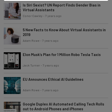
Is Siri Sexist? UN Report Finds Gender Bias in
Virtual Assistants
Conor Cawley
-
7 years ago
5 New Facts to Know About Virtual Assistants in
2019
Adam Rowe
-
7 years ago
Elon Musk’s Plan for 1 Million Robo Tesla Taxis
Jack Turner
-
7 years ago
EU Announces Ethical AI Guidelines
Adam Rowe
-
7 years ago
Google Duplex AI Automated Calling Tech Rolls
out to Android Phones and iPhones