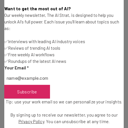
Jack Turner
-
7 years ago
Want to get the most out of AI?
Our weekly newsletter, The AI Strat, is designed to help you
Google is Listening to You Again (With
unlock AI's full power. Each issue you'll learn about topics such
Permission)
as:
Jack Turner
-
7 years ago
✅Interviews with leading AI industry voices
✅Reviews of trending AI tools
Viral Chinese Deepfake App Zao Sparks Privacy
Concerns
✅Free weekly AI workflows
✅Roundups of the latest AI news
Adam Rowe
-
7 years ago
Your Email
*
Facebook AI Beats Professional Poker Players
Adam Rowe
-
7 years ago
Subscribe
Tip: use your work email so we can personalize your insights.
Google Pays Contract Workers “A Few Cents” to
Transcribe Your Conversations
By signing up to receive our newsletter, you agree to our
Tom Fogden
-
7 years ago
Privacy Policy
. You can unsubscribe at any time.