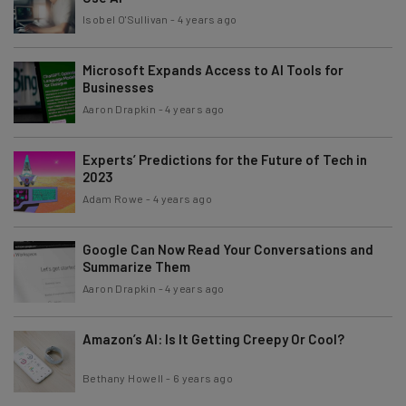
Isobel O'Sullivan
-
4 years ago
Microsoft Expands Access to AI Tools for
Businesses
Aaron Drapkin
-
4 years ago
Experts’ Predictions for the Future of Tech in
2023
Adam Rowe
-
4 years ago
Google Can Now Read Your Conversations and
Summarize Them
Aaron Drapkin
-
4 years ago
Amazon’s AI: Is It Getting Creepy Or Cool?
Bethany Howell
-
6 years ago