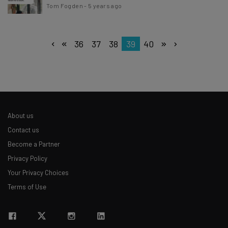
Tom Fogden
-
5 years ago
36
37
38
39
40
About us
Contact us
Become a Partner
Privacy Policy
Your Privacy Choices
Terms of Use