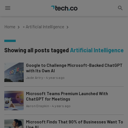
Home
»
Artificial Intelligence
Showing all posts tagged
Artificial Intelligence
Google to Challenge Microsoft-Backed ChatGPT
with Its Own AI
Jade Artry
-
4 years ago
Microsoft Teams Premium Launched With
ChatGPT for Meetings
Aaron Drapkin
-
4 years ago
Microsoft Finds That 90% of Businesses Want To
Use AI