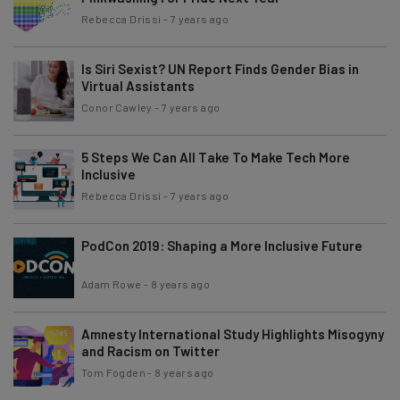
Rebecca Drissi
-
7 years ago
Is Siri Sexist? UN Report Finds Gender Bias in
Virtual Assistants
Conor Cawley
-
7 years ago
5 Steps We Can All Take To Make Tech More
Inclusive
Rebecca Drissi
-
7 years ago
PodCon 2019: Shaping a More Inclusive Future
Adam Rowe
-
8 years ago
Amnesty International Study Highlights Misogyny
and Racism on Twitter
Tom Fogden
-
8 years ago