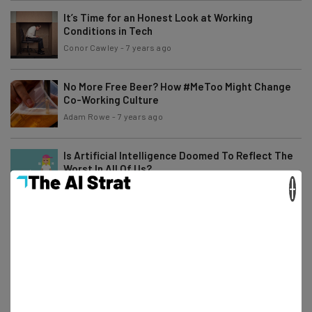
It’s Time for an Honest Look at Working
Conditions in Tech
Conor Cawley
-
7 years ago
No More Free Beer? How #MeToo Might Change
Co-Working Culture
Adam Rowe
-
7 years ago
Is Artificial Intelligence Doomed To Reflect The
Worst In All Of Us?
×
Adam Rowe
-
7 years ago
What Could the Tech Industry Learn From the
Hugo Awards?
Adam Rowe
-
6 years ago
17 Young Women of Color Breaking Barriers in
STEM