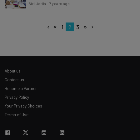
Siri Uotila
-
7 years ago
1
2
3
About us
Contact us
Become a Partner
Privacy Policy
Your Privacy Choices
Terms of Use