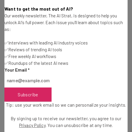
Hephzi Angela
-
6 years ago
Want to get the most out of AI?
Our weekly newsletter, The AI Strat, is designed to help you
10 Stats That Prove Silicon Valley Hasn’t Fixed Its
unlock AI's full power. Each issue you'll learn about topics such
Diversity Problem
as:
Conor Cawley
-
5 years ago
✅Interviews with leading AI industry voices
✅Reviews of trending AI tools
How Tech Companies Are Celebrating Pride
Month
✅Free weekly AI workflows
✅Roundups of the latest AI news
Conor Cawley
-
5 years ago
Your Email
*
7 Ways Women Founders Normalize Crazy Startup
Life
Tishin Donkersley
-
7 years ago
Subscribe
Tip: use your work email so we can personalize your insights.
The Digital Bromad: How Toxic Masculinity
Thrives Abroad
By signing up to receive our newsletter, you agree to our
Adam Rowe
-
7 years ago
Privacy Policy
. You can unsubscribe at any time.