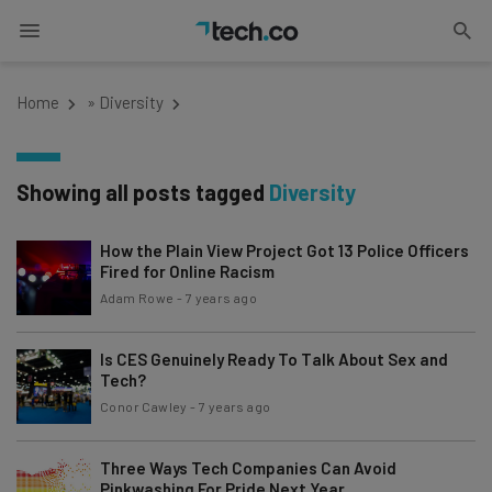
Home
»
Diversity
Showing all posts tagged
Diversity
How the Plain View Project Got 13 Police Officers
Fired for Online Racism
Adam Rowe
-
7 years ago
Is CES Genuinely Ready To Talk About Sex and
Tech?
Conor Cawley
-
7 years ago
Three Ways Tech Companies Can Avoid
Pinkwashing For Pride Next Year