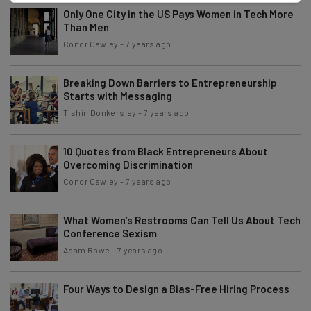
Only One City in the US Pays Women in Tech More
Than Men
Conor Cawley
-
7 years ago
Breaking Down Barriers to Entrepreneurship
Starts with Messaging
Tishin Donkersley
-
7 years ago
10 Quotes from Black Entrepreneurs About
Overcoming Discrimination
Conor Cawley
-
7 years ago
What Women’s Restrooms Can Tell Us About Tech
Conference Sexism
Adam Rowe
-
7 years ago
Four Ways to Design a Bias-Free Hiring Process