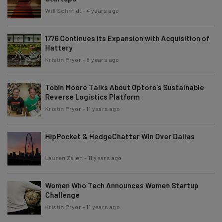
Will Schmidt
-
4 years ago
1776 Continues its Expansion with Acquisition of
Hattery
Kristin Pryor
-
8 years ago
Tobin Moore Talks About Optoro’s Sustainable
Reverse Logistics Platform
Kristin Pryor
-
11 years ago
HipPocket & HedgeChatter Win Over Dallas
Lauren Zeien
-
11 years ago
Women Who Tech Announces Women Startup
Challenge
Kristin Pryor
-
11 years ago