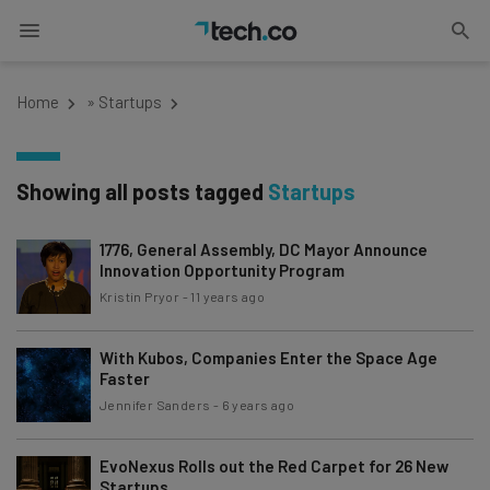
Home
»
Startups
Showing all posts tagged
Startups
1776, General Assembly, DC Mayor Announce
Innovation Opportunity Program
Kristin Pryor
-
11 years ago
With Kubos, Companies Enter the Space Age
Faster
Jennifer Sanders
-
6 years ago
EvoNexus Rolls out the Red Carpet for 26 New
Startups