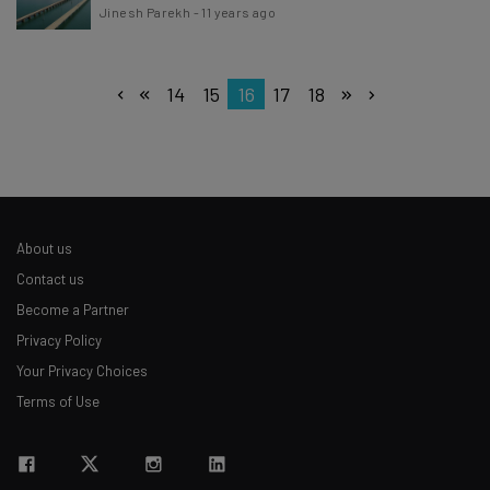
Jinesh Parekh
-
11 years ago
14
15
16
17
18
About us
Contact us
Become a Partner
Privacy Policy
Your Privacy Choices
Terms of Use