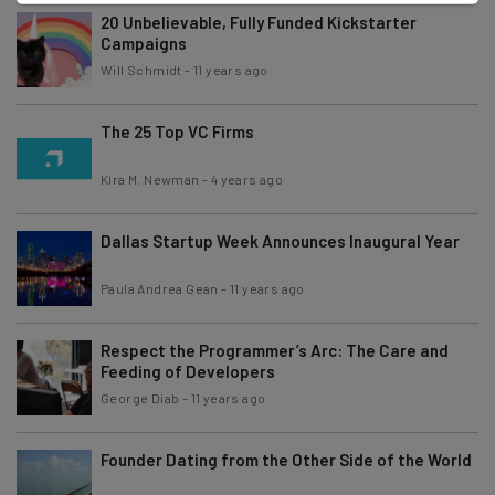
20 Unbelievable, Fully Funded Kickstarter
Campaigns
Will Schmidt
-
11 years ago
The 25 Top VC Firms
Kira M. Newman
-
4 years ago
Dallas Startup Week Announces Inaugural Year
Paula Andrea Gean
-
11 years ago
Respect the Programmer’s Arc: The Care and
Feeding of Developers
George Diab
-
11 years ago
Founder Dating from the Other Side of the World