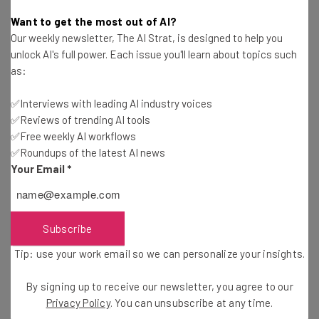
Ann Diab
-
11 years ago
Want to get the most out of AI?
Our weekly newsletter, The AI Strat, is designed to help you
At PreMoney Miami, Mark Suster Meerkats His
unlock AI's full power. Each issue you'll learn about topics such
Presentation on the State of VC Funding
as:
Ronald Barba
-
11 years ago
✅Interviews with leading AI industry voices
✅Reviews of trending AI tools
Why Your Startup Needs a Business Analyst
✅Free weekly AI workflows
✅Roundups of the latest AI news
Hailey Robinson
-
11 years ago
Your Email
*
Visually Gets $3.3M, Brings on Key New Hires
Will Schmidt
-
11 years ago
Subscribe
Tip: use your work email so we can personalize your insights.
Google+ May Be Shutting Down to Create New
Products
By signing up to receive our newsletter, you agree to our
Camila Souza
-
6 years ago
Privacy Policy
. You can unsubscribe at any time.