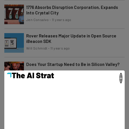
1776 Absorbs Disruption Corporation, Expands
Into Crystal City
Jen Consalvo
-
11 years ago
Rover Releases Major Update in Open Source
iBeacon SDK
Will Schmidt
-
11 years ago
Does Your Startup Need to Be in Silicon Valley?
×
Lisa Abdilova
-
11 years ago
EvoNexus’ Third Ever Demo Day a Roaring
Success
Will Schmidt
-
11 years ago
Buffer: Transparency & Culture for a Distributed
Team [VIDEO]