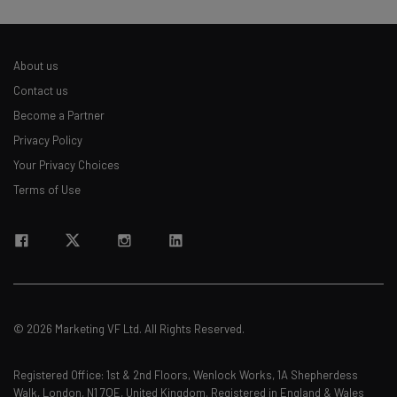
About us
Contact us
Become a Partner
Privacy Policy
Your Privacy Choices
Terms of Use
© 2026 Marketing VF Ltd. All Rights Reserved.
Registered Office: 1st & 2nd Floors, Wenlock Works, 1A Shepherdess
Walk, London, N1 7QE, United Kingdom. Registered in England & Wales