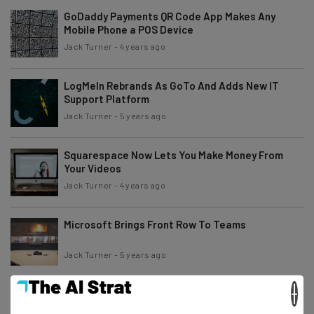
GoDaddy Payments QR Code App Makes Any
Mobile Phone a POS Device
Jack Turner
-
4 years ago
LogMeIn Rebrands As GoTo And Adds New IT
Support Platform
Jack Turner
-
5 years ago
Squarespace Now Lets You Make Money From
Your Videos
Jack Turner
-
4 years ago
Microsoft Brings Front Row To Teams
Jack Turner
-
5 years ago
×
Two Factor Authenticator App On Google Store
Contained Trojan