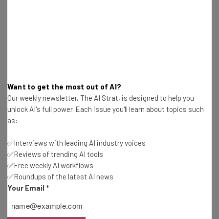
Jack Turner
-
5 years ago
New York Times Buys Wordle – How To Keep
Playing For Free
Jack Turner
-
5 years ago
T-Mobile To Begin Firing Unvaccinated Staff In
Want to get the most out of AI?
April
Our weekly newsletter, The AI Strat, is designed to help you
Jack Turner
-
5 years ago
unlock AI's full power. Each issue you'll learn about topics such
as:
Microsoft Wants To Buy Your Old Web
Conferencing Equipment
✅Interviews with leading AI industry voices
Jack Turner
-
5 years ago
✅Reviews of trending AI tools
✅Free weekly AI workflows
✅Roundups of the latest AI news
GoDaddy Introduces Studio Feature For
Your Email
*
Microbusinesses In UK
Jack Turner
-
5 years ago