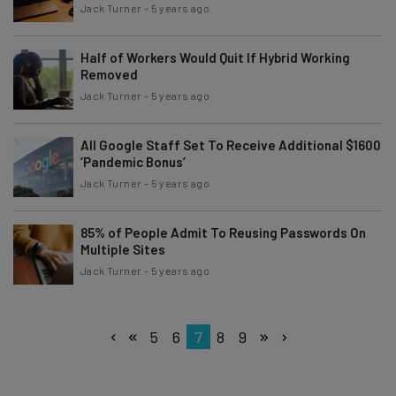
Jack Turner
-
5 years ago
Half of Workers Would Quit If Hybrid Working
Removed
Jack Turner
-
5 years ago
All Google Staff Set To Receive Additional $1600
‘Pandemic Bonus’
Jack Turner
-
5 years ago
85% of People Admit To Reusing Passwords On
Multiple Sites
Jack Turner
-
5 years ago
5
6
7
8
9