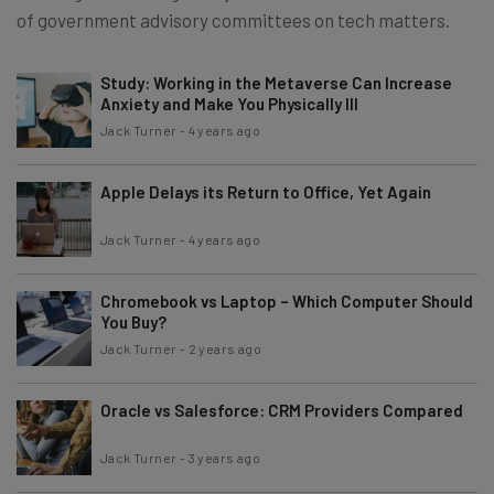
of government advisory committees on tech matters.
Study: Working in the Metaverse Can Increase
Anxiety and Make You Physically Ill
Jack Turner
-
4 years ago
Apple Delays its Return to Office, Yet Again
Jack Turner
-
4 years ago
Chromebook vs Laptop – Which Computer Should
You Buy?
Jack Turner
-
2 years ago
Oracle vs Salesforce: CRM Providers Compared
Jack Turner
-
3 years ago