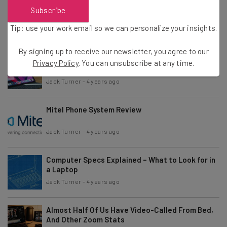
Hackers Sending Ransomware-Laden USB Drives
Subscribe
To Businesses
Tip: use your work email so we can personalize your insights.
Jack Turner
-
5 years ago
By signing up to receive our newsletter, you agree to our
Chromebook vs Tablet – Which Should You Buy?
Privacy Policy
. You can unsubscribe at any time.
Jack Turner
-
4 years ago
Mitel Phone System Review
Jack Turner
-
4 years ago
Computer Specs Explained – What to Look for in
a Laptop
Jack Turner
-
4 years ago
Almost Half Of Us Have Video-Called From Bed,
And Other Zoom Stats