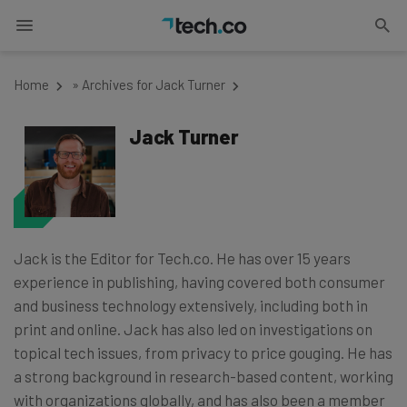
Home
»
Archives for Jack Turner
Jack Turner
Jack is the Editor for Tech.co. He has over 15 years
experience in publishing, having covered both consumer
and business technology extensively, including both in
print and online. Jack has also led on investigations on
topical tech issues, from privacy to price gouging. He has
a strong background in research-based content, working
with organizations globally, and has also been a member