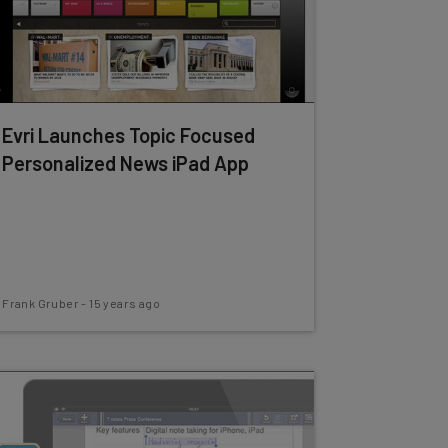
Evri Launches Topic Focused
Personalized News iPad App
Frank Gruber
-
15 years ago