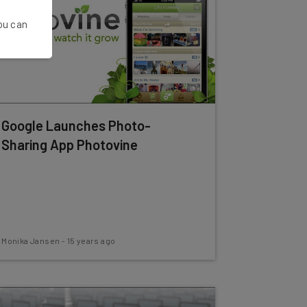
You can
Google Launches Photo-
Sharing App Photovine
Monika Jansen
-
15 years ago