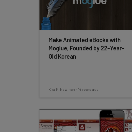
Make Animated eBooks with
Moglue, Founded by 22-Year-
Old Korean
Kira M. Newman
-
14 years ago