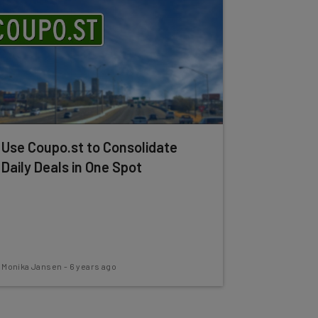
Use Coupo.st to Consolidate
Daily Deals in One Spot
Monika Jansen
-
6 years ago