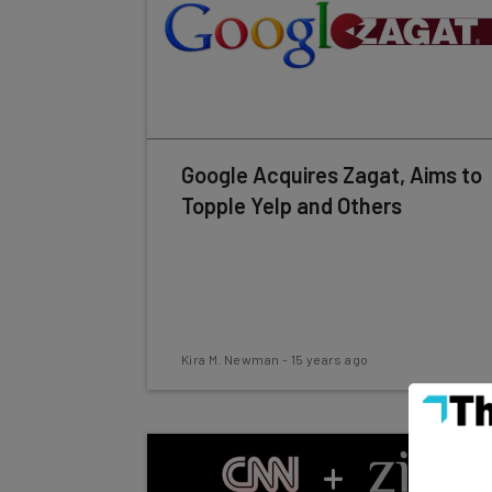
Google Acquires Zagat, Aims to
Topple Yelp and Others
Kira M. Newman
-
15 years ago