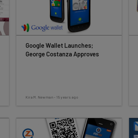
Google Wallet Launches;
George Costanza Approves
Kira M. Newman
-
15 years ago