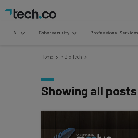
AI
Cybersecurity
Professional Service
Home
»
Big Tech
Showing all post