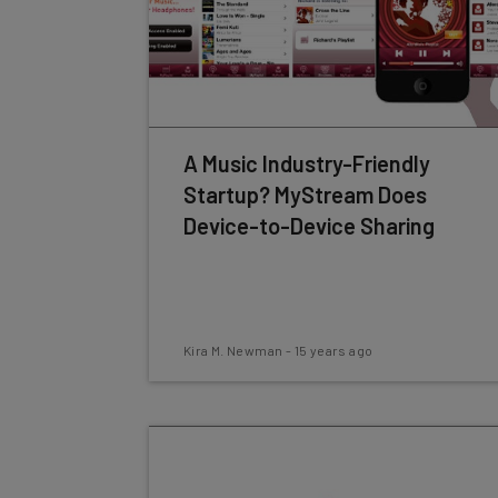
A Music Industry-Friendly
Startup? MyStream Does
Device-to-Device Sharing
Kira M. Newman
-
15 years ago