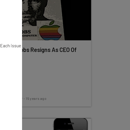
. Each issue
Steve Jobs Resigns As CEO Of
Apple
Frank Gruber
-
15 years ago