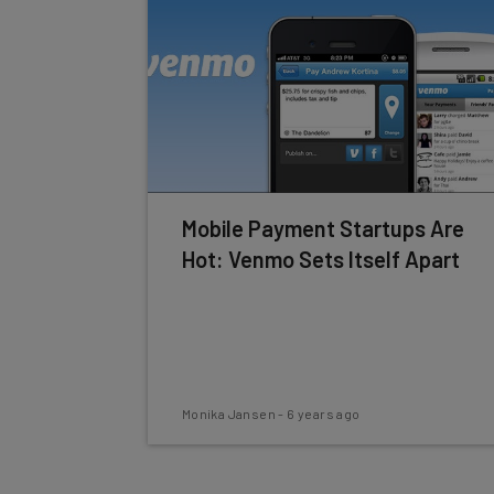
Mobile Payment Startups Are
Hot: Venmo Sets Itself Apart
Monika Jansen
-
6 years ago