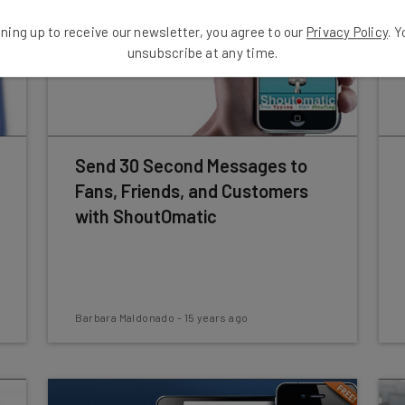
ning up to receive our newsletter, you agree to our
Privacy Policy
. 
unsubscribe at any time.
Send 30 Second Messages to
Fans, Friends, and Customers
with ShoutOmatic
Barbara Maldonado
-
15 years ago