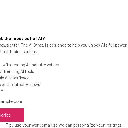
t the most out of AI?
ewsletter, The AI Strat, is designed to help you unlock AI's full power
10 Weather and Hurricane
 about topics such as:
Preparedness Apps for iPhone
and Android
 with leading AI industry voices
 trending AI tools
ly AI workflows
of the latest AI news
l
*
Monika Jansen
-
15 years ago
scribe
Tip: use your work email so we can personalize your insights.