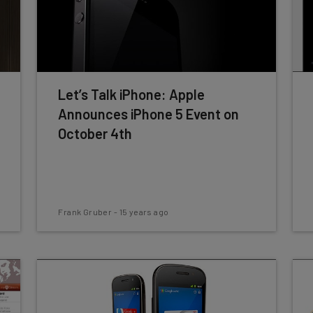
Let’s Talk iPhone: Apple
Announces iPhone 5 Event on
October 4th
Frank Gruber
-
15 years ago