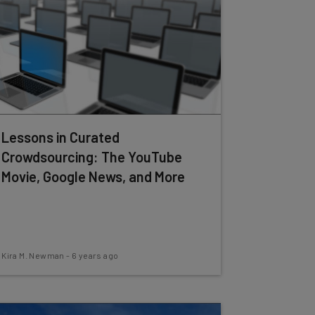
Lessons in Curated
Crowdsourcing: The YouTube
Movie, Google News, and More
Kira M. Newman
-
6 years ago