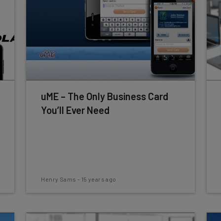
uME – The Only Business Card
You’ll Ever Need
Henry Sams
-
15 years ago