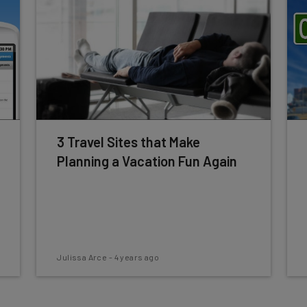
3 Travel Sites that Make
Planning a Vacation Fun Again
Julissa Arce
-
4 years ago