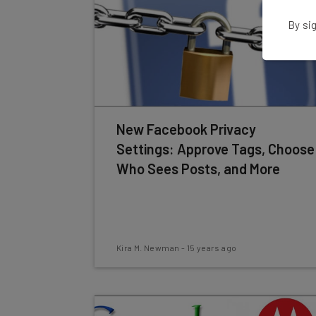
By sig
New Facebook Privacy
Settings: Approve Tags, Choose
Who Sees Posts, and More
Kira M. Newman
-
15 years ago