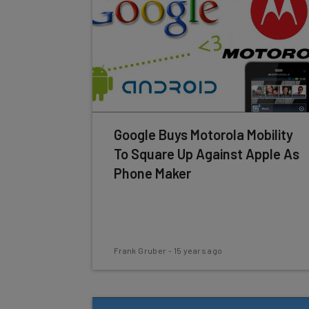
Google Buys Motorola Mobility
To Square Up Against Apple As
Phone Maker
Frank Gruber
-
15 years ago