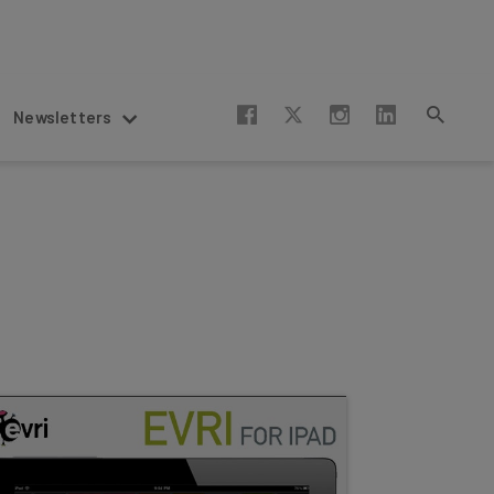
Newsletters