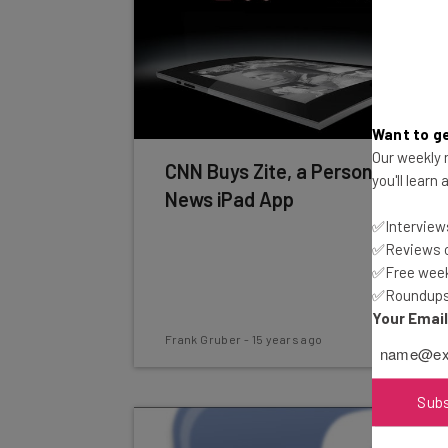
Want to ge
Our weekly n
CNN Buys Zite, a Personalized
you'll learn
News iPad App
✅Interviews
✅Reviews of
✅Free week
✅Roundups 
Your Emai
Frank Gruber
-
15 years ago
Sub