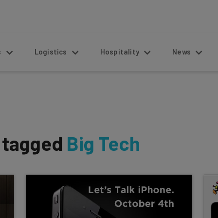
s
Logistics
Hospitality
News
s tagged
Big Tech