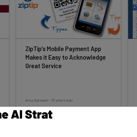
ZipTip’s Mobile Payment App
Makes it Easy to Acknowledge
Great Service
Anuj Agrawal
-
15 years ago