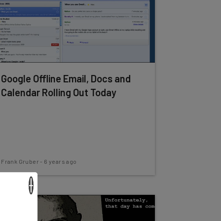
Google Offline Email, Docs and
Calendar Rolling Out Today
Frank Gruber
-
6 years ago
×