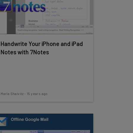
Handwrite Your iPhone and iPad
Notes with 7Notes
Marla Shaivitz
-
15 years ago