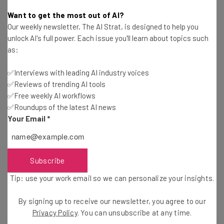
Adam Rowe
-
5 years ago
Want to get the most out of AI?
Our weekly newsletter, The AI Strat, is designed to help you
Square Buys Payment Service Afterpay for $29
unlock AI's full power. Each issue you'll learn about topics such
Billion
as:
Adam Rowe
-
5 years ago
✅Interviews with leading AI industry voices
✅Reviews of trending AI tools
Tech Giants Mandate Vaccines for Return to
Work
✅Free weekly AI workflows
✅Roundups of the latest AI news
Duncan Lambden
-
5 years ago
Your Email
*
Microsoft 365 Apps Are About to Stop Working
with Internet Explorer 11
Duncan Lambden
-
5 years ago
Subscribe
Tip: use your work email so we can personalize your insights.
Last Call for Skype Users – Skype for Business
Dies This Week
By signing up to receive our newsletter, you agree to our
Duncan Lambden
-
5 years ago
Privacy Policy
. You can unsubscribe at any time.