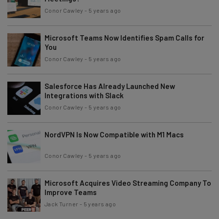
Conor Cawley
-
5 years ago
Microsoft Teams Now Identifies Spam Calls for
You
Conor Cawley
-
5 years ago
Salesforce Has Already Launched New
Integrations with Slack
Conor Cawley
-
5 years ago
NordVPN Is Now Compatible with M1 Macs
Conor Cawley
-
5 years ago
Microsoft Acquires Video Streaming Company To
Improve Teams
Jack Turner
-
5 years ago