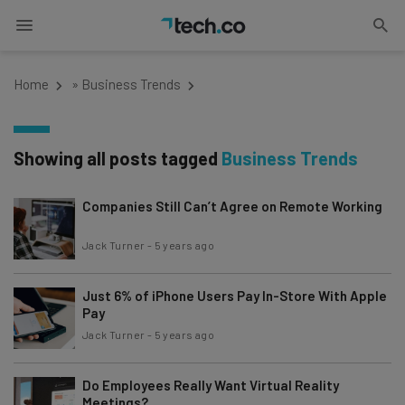
Home
»
Business Trends
Showing all posts tagged
Business Trends
Companies Still Can’t Agree on Remote Working
Jack Turner
-
5 years ago
Just 6% of iPhone Users Pay In-Store With Apple
Pay
Jack Turner
-
5 years ago
Do Employees Really Want Virtual Reality
Meetings?