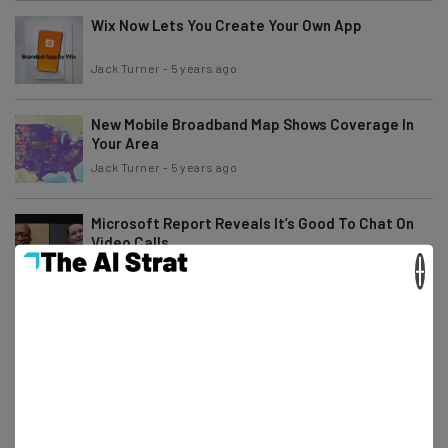
Wix Now Lets You Create Your Own App
Jack Turner
-
5 years ago
New Mobile Broadband Map Shows Coverage In
Your Area
Jack Turner
-
5 years ago
Microsoft Report Reveals It’s Good To Chat On
Video Calls
×
Jack Turner
-
5 years ago
Everything to Know About Windows 365 Cloud
Pricing
Adam Rowe
-
5 years ago
Zoom Settles for $85M in Class Action Suit Over
Privacy