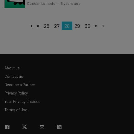
Duncan Lambden
-
5 years ago
26
27
28
29
30
About us
Contact us
Become a Partner
Privacy Policy
Your Privacy Choices
Terms of Use