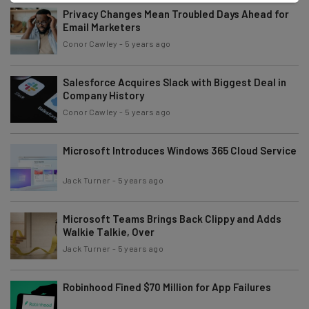
Privacy Changes Mean Troubled Days Ahead for
Email Marketers
Conor Cawley
-
5 years ago
Salesforce Acquires Slack with Biggest Deal in
Company History
Conor Cawley
-
5 years ago
Microsoft Introduces Windows 365 Cloud Service
Jack Turner
-
5 years ago
Microsoft Teams Brings Back Clippy and Adds
Walkie Talkie, Over
Jack Turner
-
5 years ago
Robinhood Fined $70 Million for App Failures