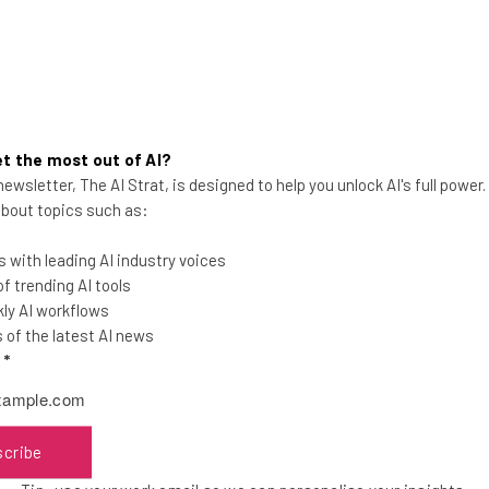
t the most out of AI?
ewsletter, The AI Strat, is designed to help you unlock AI's full power
Latest Update Makes Zoho
 about topics such as:
Projects 7 Brighter, Smarter and
Simpler
 with leading AI industry voices
 trending AI tools
The new update to Zoho Projects brings a
ly AI workflows
raft of new features and some smart
of the latest AI news
efficiency updates
l
*
Tom Fogden
-
4 years ago
scribe