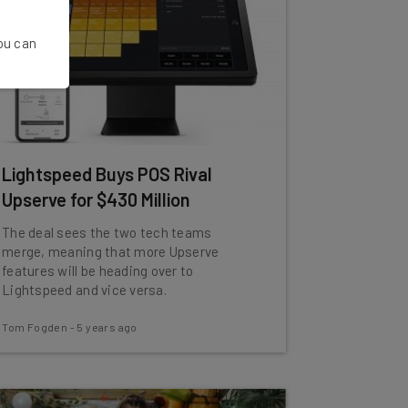
You can
Lightspeed Buys POS Rival
Upserve for $430 Million
The deal sees the two tech teams
merge, meaning that more Upserve
features will be heading over to
Lightspeed and vice versa.
Tom Fogden
-
5 years ago