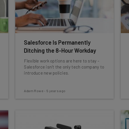
Salesforce Is Permanently
Ditching the 8-Hour Workday
Flexible work options are here to stay -
Salesforce isn't the only tech company to
introduce new policies.
Adam Rowe
-
5 years ago