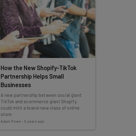
How the New Shopify-TikTok
Partnership Helps Small
Businesses
A new partnership between social giant
TikTok and ecommerce giant Shopify
could mint a brand-new class of online
store.
Adam Rowe
-
5 years ago