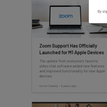
By sig
Zoom Support Has Officially
Launched for M1 Apple Devices
The update from everyone's favorite
video chat software added new features
and improved functionality for new Apple
devices.
Conor Cawley
-
5 years ago