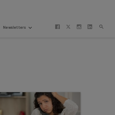
Newsletters