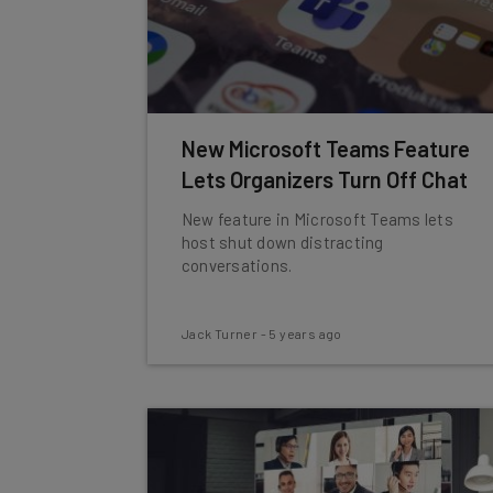
New Microsoft Teams Feature
Lets Organizers Turn Off Chat
New feature in Microsoft Teams lets
host shut down distracting
conversations.
Jack Turner
-
5 years ago