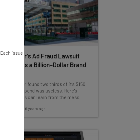
. Each issue
How Uber’s Ad Fraud Lawsuit
Highlights a Billion-Dollar Brand
Problem
In 2017, Uber found two thirds of its $150
million ad spend was useless. Here's
what brands can learn from the mess.
Adam Rowe
-
6 years ago