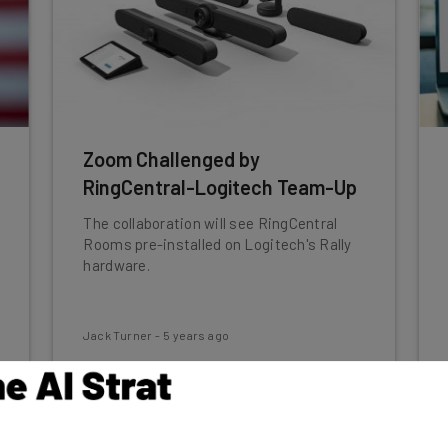
Zoom Challenged by
RingCentral-Logitech Team-Up
The collaboration will see RingCentral
Rooms pre-installed on Logitech's Rally
hardware.
Jack Turner
-
5 years ago