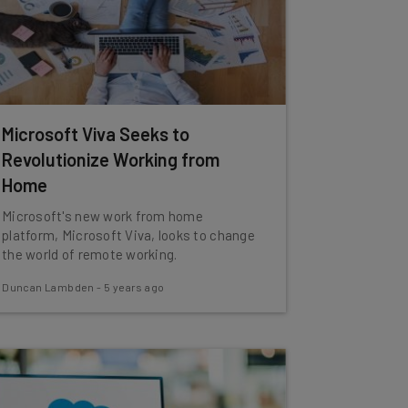
Microsoft Viva Seeks to
Revolutionize Working from
Home
Microsoft's new work from home
platform, Microsoft Viva, looks to change
the world of remote working.
Duncan Lambden
-
5 years ago