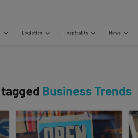
s
Logistics
Hospitality
News
s tagged
Business Trends