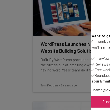
Want to ge
Our weekly n
WordPress Launches New
you'll learn
Website Building Solution
✅Interviews
Built By WordPress promises to take all
✅Reviews of
the stress out of creating a website by
✅Free week
having WordPress' team do it for you.
✅Roundups 
Your Emai
Tom Fogden
-
5 years ago
Sub