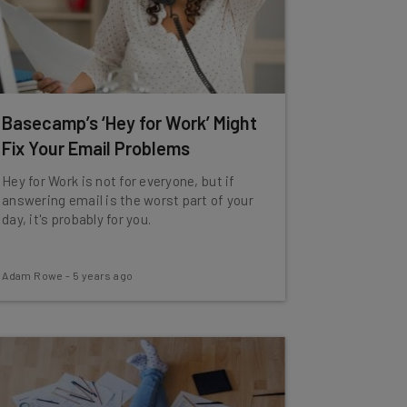
Basecamp’s ‘Hey for Work’ Might
Fix Your Email Problems
Hey for Work is not for everyone, but if
answering email is the worst part of your
day, it's probably for you.
Adam Rowe
-
5 years ago