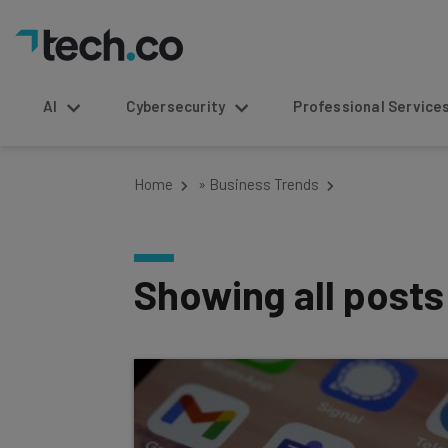
AI
Cybersecurity
Professional Service
Home
»
Business Trends
Showing all post