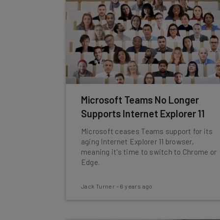
Microsoft Teams No Longer
Supports Internet Explorer 11
Microsoft ceases Teams support for its
aging Internet Explorer 11 browser,
meaning it's time to switch to Chrome or
Edge.
Jack Turner
-
6 years ago