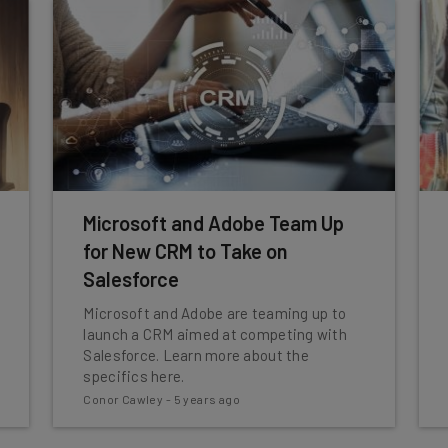
Microsoft and Adobe Team Up
for New CRM to Take on
Salesforce
Microsoft and Adobe are teaming up to
launch a CRM aimed at competing with
Salesforce. Learn more about the
specifics here.
Conor Cawley
-
5 years ago