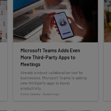
Microsoft Teams Adds Even
More Third-Party Apps to
Meetings
Already a robust collaboration tool for
businesses, Microsoft Teams is adding
new third party apps to boost
productivity.
Conor Cawley
-
6 years ago