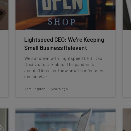
Lightspeed CEO: We’re Keeping
Small Business Relevant
We sat down with Lightspeed CEO, Dax
Dasilva, to talk about the pandemic,
acquisitions, and how small businesses
can survive.
Tom Fogden
-
5 years ago