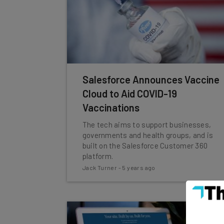
Salesforce Announces Vaccine
Cloud to Aid COVID-19
Vaccinations
The tech aims to support businesses,
governments and health groups, and is
built on the Salesforce Customer 360
platform.
Jack Turner
-
5 years ago