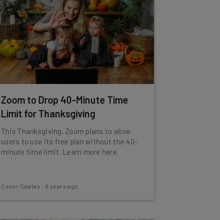
Zoom to Drop 40-Minute Time
Limit for Thanksgiving
This Thanksgiving, Zoom plans to allow
users to use its free plan without the 40-
minute time limit. Learn more here.
Conor Cawley
-
6 years ago