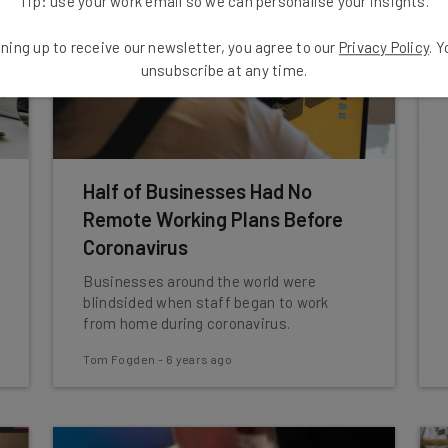
Tip: use your work email so we can personalise your insights.
ning up to receive our newsletter, you agree to our
Privacy Policy
. 
unsubscribe at any time.
Half of Businesses Had No
Remote Working Plans Before
Coronavirus
Businesses around the world were
blindsided when staff began to work
from home during coronavirus.
Tom Fogden
-
6 years ago