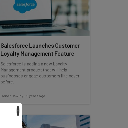
Salesforce Launches Customer
Loyalty Management Feature
Salesforce is adding a new Loyalty
Management product that will help
businesses engage customers like never
before.
Conor Cawley
-
5 years ago
×