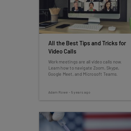
All the Best Tips and Tricks for
Video Calls
Work meetings are all video calls now.
Learn how to navigate Zoom, Skype,
Google Meet, and Microsoft Teams.
Adam Rowe
-
5 years ago