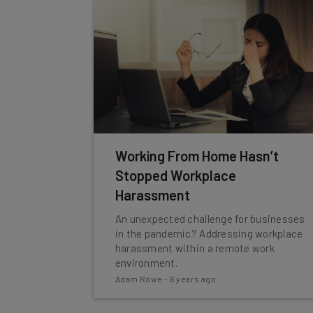
Working From Home Hasn’t
Stopped Workplace
Harassment
An unexpected challenge for businesses
in the pandemic? Addressing workplace
harassment within a remote work
environment.
Adam Rowe
-
6 years ago