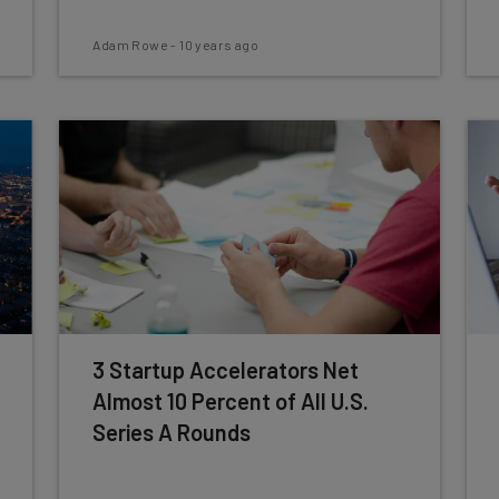
Adam Rowe
-
10 years ago
3 Startup Accelerators Net
Almost 10 Percent of All U.S.
Series A Rounds