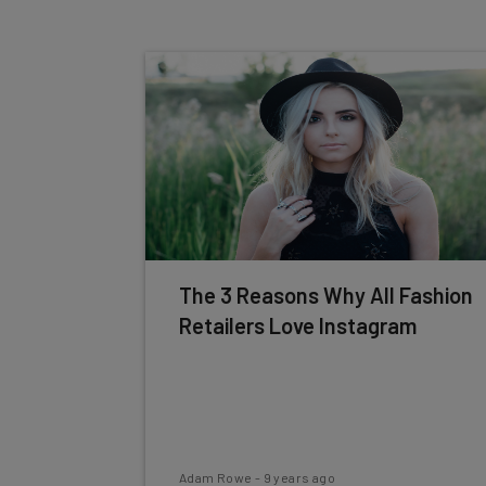
The 3 Reasons Why All Fashion
Retailers Love Instagram
Adam Rowe
-
9 years ago