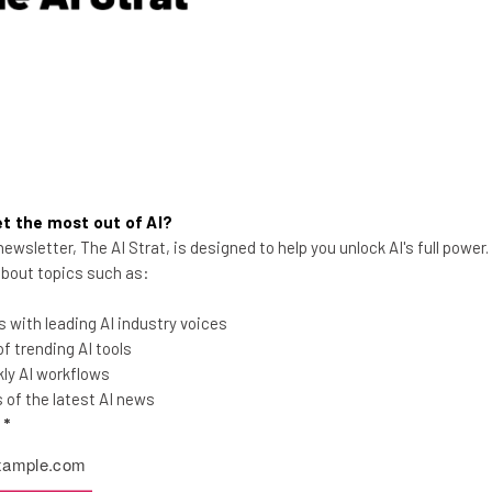
Adam Rowe
-
9 years ago
t the most out of AI?
ewsletter, The AI Strat, is designed to help you unlock AI's full power
 about topics such as:
 with leading AI industry voices
The Farm Incubator Helping
 trending AI tools
Migrants Save Struggling
ly AI workflows
American Farms
of the latest AI news
l
*