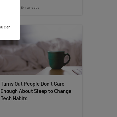
Adam Rowe
-
10 years ago
You can
Turns Out People Don’t Care
Enough About Sleep to Change
Tech Habits