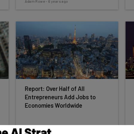
Adam Rowe
-
6 years ago
Report: Over Half of All
Entrepreneurs Add Jobs to
Economies Worldwide