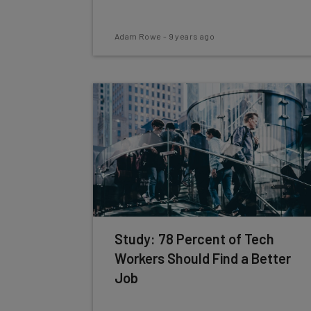
Adam Rowe
-
9 years ago
Study: 78 Percent of Tech
Workers Should Find a Better
Job