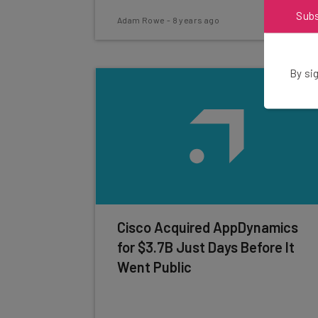
Sub
Adam Rowe
-
8 years ago
By sig
Cisco Acquired AppDynamics
for $3.7B Just Days Before It
Went Public