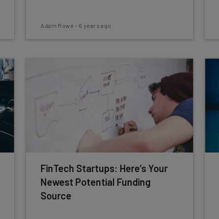
Adam Rowe
-
6 years ago
FinTech Startups: Here’s Your
Newest Potential Funding
Source