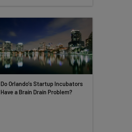
Do Orlando’s Startup Incubators
Have a Brain Drain Problem?