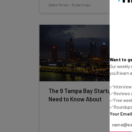
Adam Rowe
-
9 years ago
Want to ge
Our weekly n
you'll learn
✅Interviews
The 9 Tampa Bay Startups You
✅Reviews of
Need to Know About
✅Free week
✅Roundups 
Your Emai