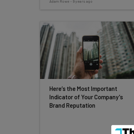
Adam Rowe
-
9 years ago
Here’s the Most Important
Indicator of Your Company’s
Brand Reputation