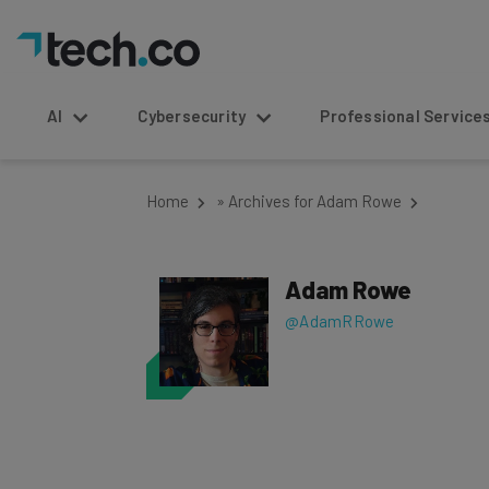
AI
Cybersecurity
Professional Service
Home
»
Archives for Adam Rowe
Adam Rowe
@AdamRRowe