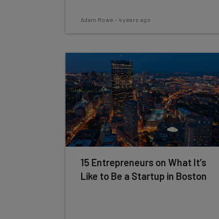
Adam Rowe
-
4 years ago
15 Entrepreneurs on What It’s
Like to Be a Startup in Boston