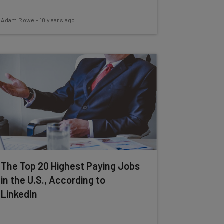
Adam Rowe
-
10 years ago
The Top 20 Highest Paying Jobs
in the U.S., According to
LinkedIn