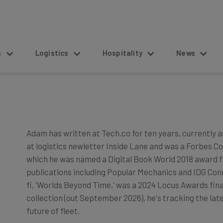
s
Logistics
Hospitality
News
Adam has written at Tech.co for ten years, currently a
at logistics newletter Inside Lane and was a Forbes Con
which he was named a Digital Book World 2018 award fi
publications including Popular Mechanics and IDG Conne
fi, 'Worlds Beyond Time,' was a 2024 Locus Awards fina
collection (out September 2026), he's tracking the lat
future of fleet.