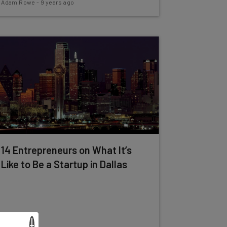
Adam Rowe
-
9 years ago
14 Entrepreneurs on What It’s
Like to Be a Startup in Dallas
×