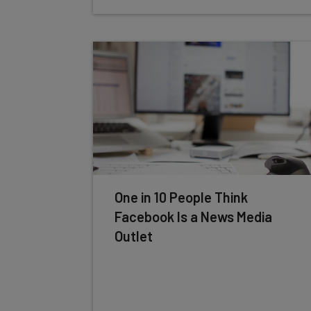
One in 10 People Think
Facebook Is a News Media
Outlet