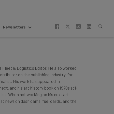
Newsletters
s Fleet & Logistics Editor. He also worked
tributor on the publishing industry, for
nalist. His work has appeared in
ct, and his art history book on 1970s sci-
list. When not working on his next art
est news on dash cams, fuel cards, and the