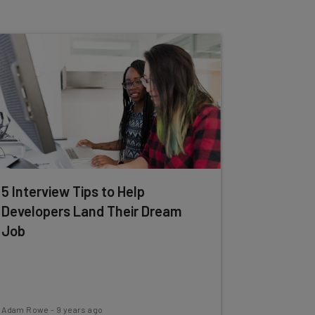
5 Interview Tips to Help
Developers Land Their Dream
Job
Adam Rowe
-
9 years ago