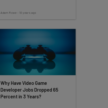
Adam Rowe
-
10 years ago
Why Have Video Game
Developer Jobs Dropped 65
Percent in 3 Years?