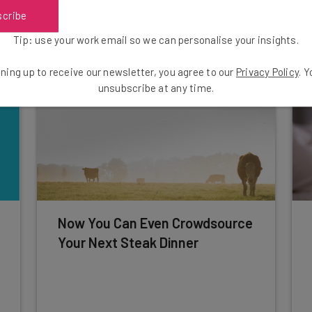
scribe
Adam Rowe
-
10 years ago
Tip: use your work email so we can personalise your insights.
ning up to receive our newsletter, you agree to our
Privacy Policy
. 
unsubscribe at any time.
Now You Can Even Crowdsource
Your Next Steak Dinner