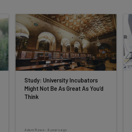
Study: University Incubators
Might Not Be As Great As You’d
Think
Adam Rowe
-
9 years ago