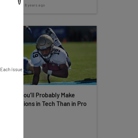
Adam Rowe
-
8 years ago
. Each issue
Study: You’ll Probably Make
More Millions in Tech Than in Pro
Sports