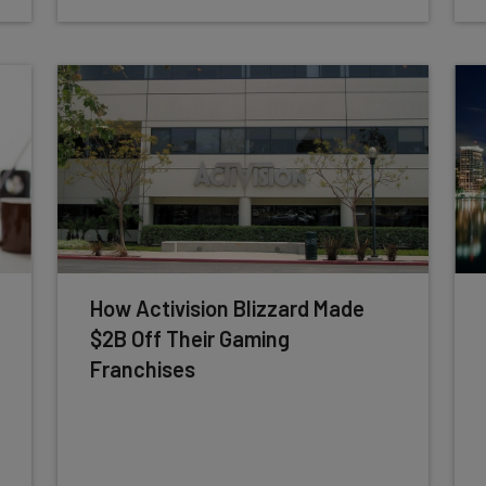
How Activision Blizzard Made
$2B Off Their Gaming
Franchises