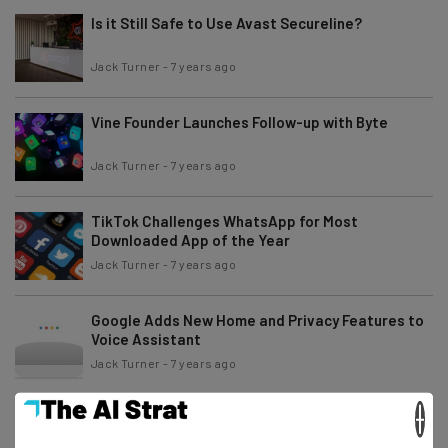
Is it Still Safe to Use Avast Secureline?
Jack Turner
-
7 years ago
Vine Founder Launches Follow-up with Byte
Jack Turner
-
7 years ago
TikTok Challenges WhatsApp for Most
Downloaded App of the Year
Jack Turner
-
7 years ago
Google Adds New Home and Privacy Features to
Voice Assistant
Jack Turner
-
7 years ago
×
The Weird World of CES – From Toilet Robots to
Cake Machines