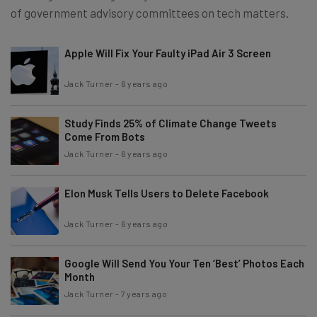
of government advisory committees on tech matters.
Apple Will Fix Your Faulty iPad Air 3 Screen
Jack Turner
-
6 years ago
Study Finds 25% of Climate Change Tweets
Come From Bots
Jack Turner
-
6 years ago
Elon Musk Tells Users to Delete Facebook
Jack Turner
-
6 years ago
Google Will Send You Your Ten ‘Best’ Photos Each
Month
Jack Turner
-
7 years ago