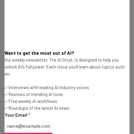
Jack Turner
-
7 years ago
Acer Announces New Laptops and More at CES
2020
Jack Turner
-
7 years ago
2020 Will Be Make or Break for Many Streaming
Want to get the most out of AI?
Services
Our weekly newsletter, The AI Strat, is designed to help you
Jack Turner
-
7 years ago
unlock AI's full power. Each issue you'll learn about topics such
as:
What to Expect From CES 2020
✅Interviews with leading AI industry voices
Jack Turner
-
7 years ago
✅Reviews of trending AI tools
✅Free weekly AI workflows
✅Roundups of the latest AI news
Samsung Showcases New Tech Ahead of CES
Your Email
*
Jack Turner
-
7 years ago