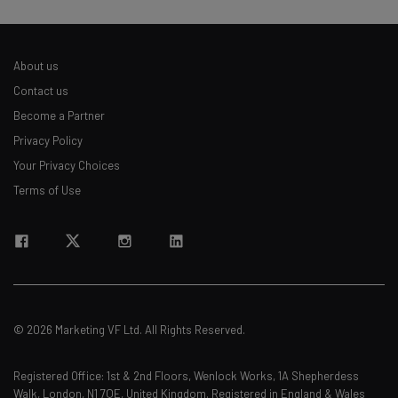
About us
Contact us
Become a Partner
Privacy Policy
Your Privacy Choices
Terms of Use
© 2026 Marketing VF Ltd. All Rights Reserved.
Registered Office: 1st & 2nd Floors, Wenlock Works, 1A Shepherdess
Walk, London, N1 7QE, United Kingdom. Registered in England & Wales