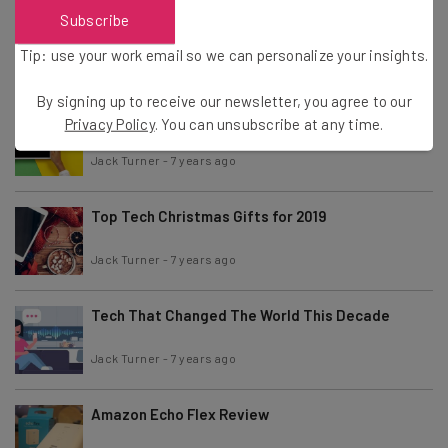
Best Laptops of 2019
Subscribe
Tip: use your work email so we can personalize your insights.
Jack Turner
-
7 years ago
By signing up to receive our newsletter, you agree to our
Best Tablets of 2019
Privacy Policy
. You can unsubscribe at any time.
Jack Turner
-
7 years ago
Top Tech Christmas Gifts for 2019
Jack Turner
-
7 years ago
Tech That Changed The World This Decade
Jack Turner
-
7 years ago
Amazon Echo Flex Review