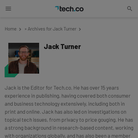
Home
»
Archives for Jack Turner
Jack Turner
Jack is the Editor for Tech.co. He has over 15 years
experience in publishing, having covered both consumer
and business technology extensively, including both in
print and online. Jack has also led on investigations on
topical tech issues, from privacy to price gouging. He has
a strong background in research-based content, working
with organizations globally, and has also been a member