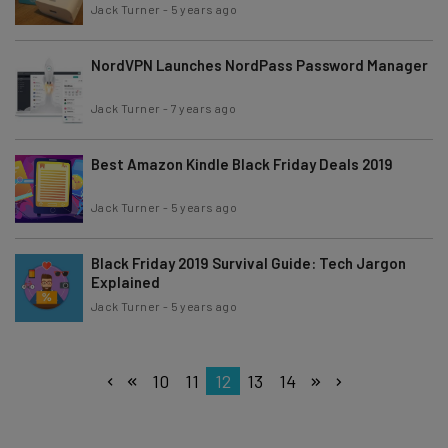
Jack Turner
-
5 years ago
NordVPN Launches NordPass Password Manager
Jack Turner
-
7 years ago
Best Amazon Kindle Black Friday Deals 2019
Jack Turner
-
5 years ago
Black Friday 2019 Survival Guide: Tech Jargon
Explained
Jack Turner
-
5 years ago
10
11
12
13
14