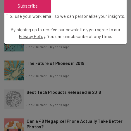
China Lands on the Dark Side of the Moon
Subscribe
Tip: use your work email so we can personalize your insights.
Jack Turner
-
8 years ago
By signing up to receive our newsletter, you agree to our
What We Can Expect From Wearable Tech in 2019
Privacy Policy
. You can unsubscribe at any time.
Jack Turner
-
6 years ago
The Future of Phones in 2019
Jack Turner
-
6 years ago
Best Tech Products Released in 2018
Jack Turner
-
5 years ago
Can a 48 Megapixel Phone Actually Take Better
Photos?