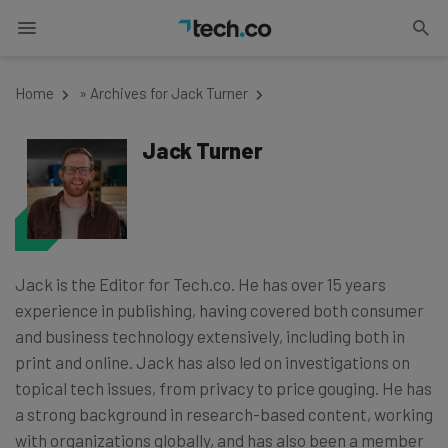
Home
»
Archives for Jack Turner
Jack Turner
Jack is the Editor for Tech.co. He has over 15 years
experience in publishing, having covered both consumer
and business technology extensively, including both in
print and online. Jack has also led on investigations on
topical tech issues, from privacy to price gouging. He has
a strong background in research-based content, working
with organizations globally, and has also been a member