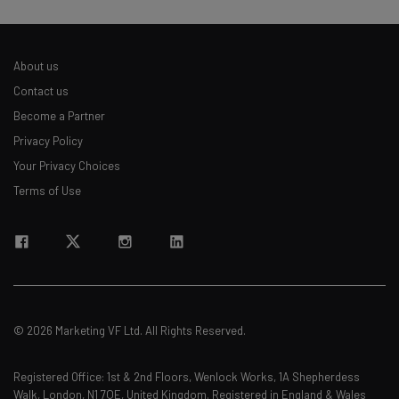
About us
Contact us
Become a Partner
Privacy Policy
Your Privacy Choices
Terms of Use
© 2026 Marketing VF Ltd. All Rights Reserved.
Registered Office: 1st & 2nd Floors, Wenlock Works, 1A Shepherdess
Walk, London, N1 7QE, United Kingdom. Registered in England & Wales