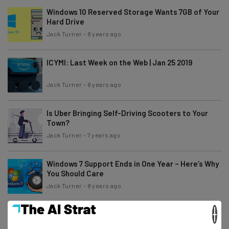
Windows 10 Reserved Storage Wants 7GB of Your
Hard Drive
Jack Turner
-
8 years ago
ICYMI: Last Week on the Web | Jan 25 2019
Jack Turner
-
8 years ago
Is Uber Bringing Self-Driving Scooters to Your
Town?
Jack Turner
-
7 years ago
Windows 7 Support Ends in One Year – Here’s Why
You Should Care
Jack Turner
-
8 years ago
×
The Latest Samsung Galaxy S10 Leaks and
Rumors