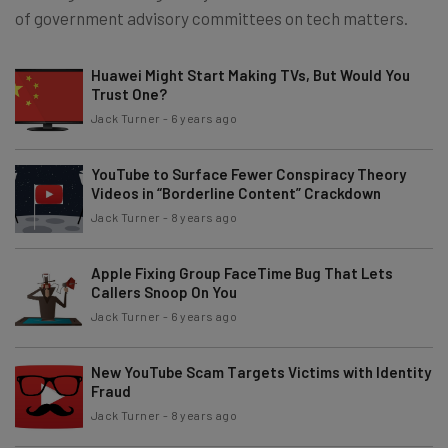
of government advisory committees on tech matters.
Huawei Might Start Making TVs, But Would You
Trust One?
Jack Turner
-
6 years ago
YouTube to Surface Fewer Conspiracy Theory
Videos in “Borderline Content” Crackdown
Jack Turner
-
8 years ago
Apple Fixing Group FaceTime Bug That Lets
Callers Snoop On You
Jack Turner
-
6 years ago
New YouTube Scam Targets Victims with Identity
Fraud
Jack Turner
-
8 years ago