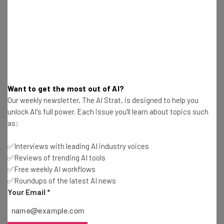
Jack Turner
-
8 years ago
Robot Buddies, Cat Toilets, and Other Weird
Products from CES 2019
Jack Turner
-
8 years ago
Google Assistant To Be Rolled Out to Pretty
Want to get the most out of AI?
Much Everything at CES 2019
Our weekly newsletter, The AI Strat, is designed to help you
Jack Turner
-
8 years ago
unlock AI's full power. Each issue you'll learn about topics such
as:
AI Armageddon: Robot Struck Down By Self-
Driving Tesla Car
✅Interviews with leading AI industry voices
Jack Turner
-
8 years ago
✅Reviews of trending AI tools
✅Free weekly AI workflows
✅Roundups of the latest AI news
Samsung Reveals iTunes Compatible TVs at CES
Your Email
*
2019
Jack Turner
-
8 years ago