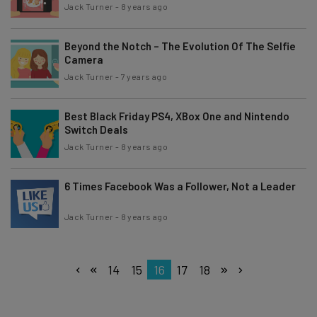
Jack Turner
-
8 years ago
Beyond the Notch – The Evolution Of The Selfie
Camera
Jack Turner
-
7 years ago
Best Black Friday PS4, XBox One and Nintendo
Switch Deals
Jack Turner
-
8 years ago
6 Times Facebook Was a Follower, Not a Leader
Jack Turner
-
8 years ago
14
15
16
17
18