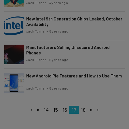
Jack Turner
-
3 years ago
New Intel 9th Generation Chips Leaked, October
Availability
Jack Turner
-
8 years ago
Manufacturers Selling Unsecured Android
Phones
Jack Turner
-
6 years ago
New Android Pie Features and How to Use Them
Jack Turner
-
8 years ago
14
15
16
17
18