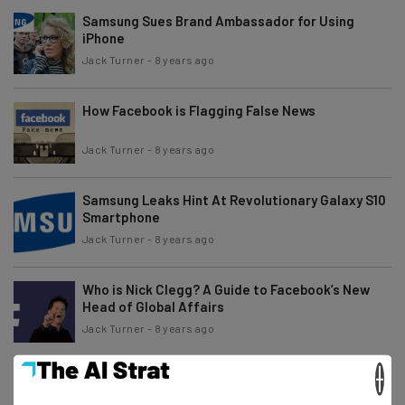
Samsung Sues Brand Ambassador for Using
iPhone
Jack Turner
-
8 years ago
How Facebook is Flagging False News
Jack Turner
-
8 years ago
Samsung Leaks Hint At Revolutionary Galaxy S10
Smartphone
Jack Turner
-
8 years ago
Who is Nick Clegg? A Guide to Facebook’s New
Head of Global Affairs
Jack Turner
-
8 years ago
×
Amazon Launches New Kindle Paperwhite