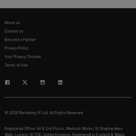
About us
Contact us
Become a Partner
Privacy Policy
Your Privacy Choices
Terms of Use
© 2026 Marketing VF Ltd. All Rights Reserved.
Registered Office: 1st & 2nd Floors, Wenlock Works, 1A Shepherdess
Walk, London, N1 7QE, United Kingdom. Registered in England & Wales