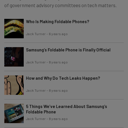
of government advisory committees on tech matters.
Who Is Making Foldable Phones?
Jack Turner
-
6 years ago
Samsung’s Foldable Phone is Finally Official
Jack Turner
-
8 years ago
How and Why Do Tech Leaks Happen?
Jack Turner
-
8 years ago
5 Things We’ve Learned About Samsung’s
Foldable Phone
Jack Turner
-
8 years ago