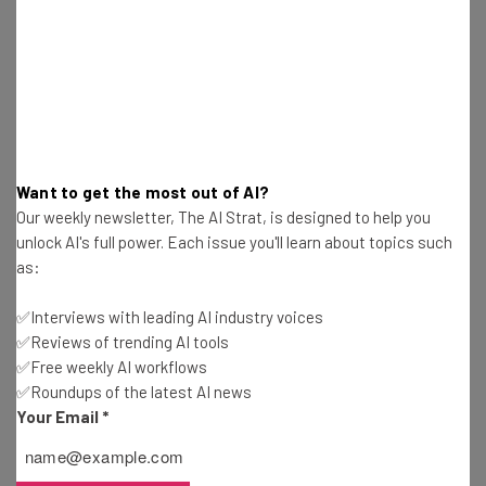
Jack Turner
-
7 years ago
Best Google Search Alternatives
Jack Turner
-
7 years ago
Microsoft Withdraws Windows 10 Update For
Want to get the most out of AI?
Deleting Files
Our weekly newsletter, The AI Strat, is designed to help you
Jack Turner
-
8 years ago
unlock AI's full power. Each issue you'll learn about topics such
as:
Oculus Quest – Is This The VR Gamechanger?
✅Interviews with leading AI industry voices
Jack Turner
-
8 years ago
✅Reviews of trending AI tools
✅Free weekly AI workflows
✅Roundups of the latest AI news
Amazon Reveals New Alexa Gadgets
Your Email
*
Jack Turner
-
8 years ago