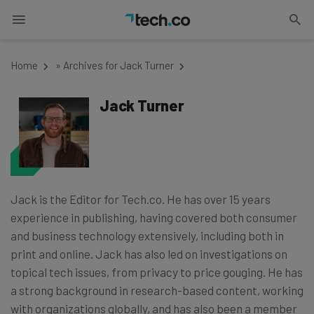
Home
»
Archives for Jack Turner
Jack Turner
Jack is the Editor for Tech.co. He has over 15 years
experience in publishing, having covered both consumer
and business technology extensively, including both in
print and online. Jack has also led on investigations on
topical tech issues, from privacy to price gouging. He has
a strong background in research-based content, working
with organizations globally, and has also been a member