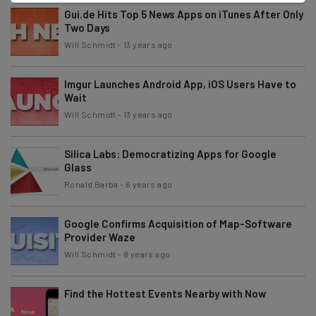
Gui.de Hits Top 5 News Apps on iTunes After Only
Two Days
Will Schmidt
-
13 years ago
Imgur Launches Android App, iOS Users Have to
Wait
Will Schmidt
-
13 years ago
Silica Labs: Democratizing Apps for Google
Glass
Ronald Barba
-
6 years ago
Google Confirms Acquisition of Map-Software
Provider Waze
Will Schmidt
-
8 years ago
Find the Hottest Events Nearby with Now