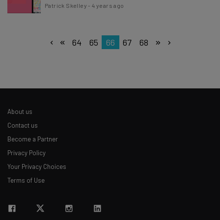
Patrick Skelley
-
4 years ago
64
65
66
67
68
About us
Contact us
Become a Partner
Privacy Policy
Your Privacy Choices
Terms of Use