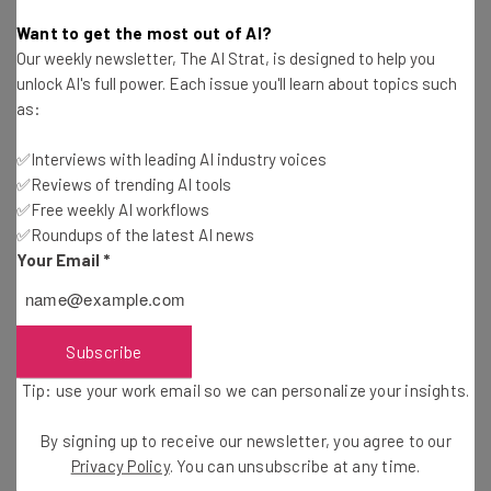
Kira M. Newman
-
6 years ago
Want to get the most out of AI?
Our weekly newsletter, The AI Strat, is designed to help you
Phil Simon: What Startups Can Learn from Large
unlock AI's full power. Each issue you'll learn about topics such
Companies About Big Data
as:
Ronald Barba
-
5 years ago
✅Interviews with leading AI industry voices
✅Reviews of trending AI tools
Treehouse Launches iPad App, Apple Prohibits
Android Lessons
✅Free weekly AI workflows
✅Roundups of the latest AI news
Kira M. Newman
-
6 years ago
Your Email
*
IFTTT Releases App for iPhone Only
Will Schmidt
-
4 years ago
Subscribe
Tip: use your work email so we can personalize your insights.
Wish Your Favorite Celeb a Happy Birthday with
Famous Birthdays
By signing up to receive our newsletter, you agree to our
Meg Rayford
-
13 years ago
Privacy Policy
. You can unsubscribe at any time.