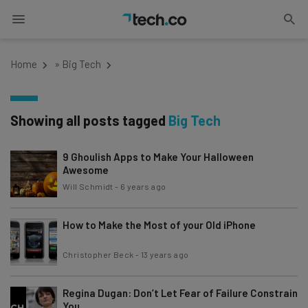
Home
»
Big Tech
Showing all posts tagged
Big Tech
9 Ghoulish Apps to Make Your Halloween
Awesome
Will Schmidt
-
6 years ago
How to Make the Most of your Old iPhone
Christopher Beck
-
13 years ago
Regina Dugan: Don’t Let Fear of Failure Constrain
You