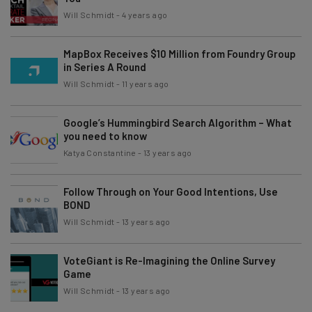
Will Schmidt
-
4 years ago
MapBox Receives $10 Million from Foundry Group
in Series A Round
Will Schmidt
-
11 years ago
Google’s Hummingbird Search Algorithm – What
you need to know
Katya Constantine
-
13 years ago
Follow Through on Your Good Intentions, Use
BOND
Will Schmidt
-
13 years ago
VoteGiant is Re-Imagining the Online Survey
Game
Will Schmidt
-
13 years ago