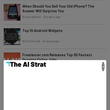
When Should You Sell Your Old iPhone? The
Answer Will Surprise You
Guest Author
-
13 years ago
Top 10 Android Widgets
Will Schmidt
-
6 years ago
Freelancer.com Releases Top 50 Fastest
Growing Online Jobs
×
Will Schmidt
-
13 years ago
Top 10 Android Entertainment Apps
Will Schmidt
-
6 years ago
1Mind Launches Today with the Support of MC
Hammer