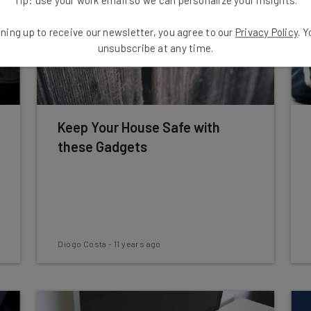
ning up to receive our newsletter, you agree to our
Privacy Policy
. 
unsubscribe at any time.
Keep Your House Safe with
these Gadgets
Diogo Costa
-
11 years ago