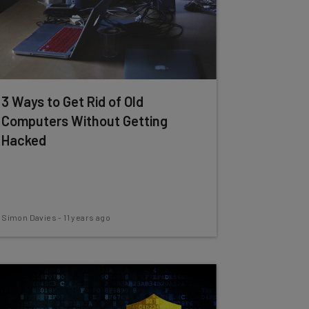
3 Ways to Get Rid of Old
Computers Without Getting
Hacked
Simon Davies
-
11 years ago