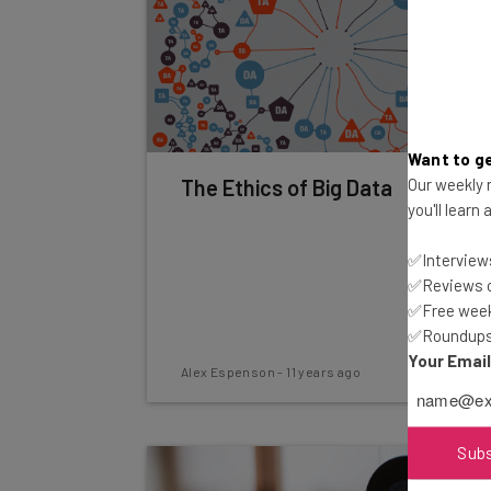
Want to ge
Our weekly n
The Ethics of Big Data
you'll learn
✅Interviews
✅Reviews of
✅Free week
✅Roundups 
Your Emai
Alex Espenson
-
11 years ago
Sub