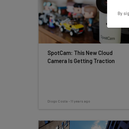
By sig
SpotCam: This New Cloud
Camera Is Getting Traction
Diogo Costa
-
11 years ago