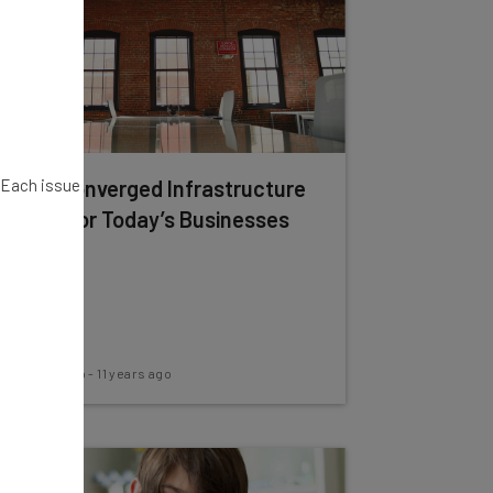
. Each issue
What Converged Infrastructure
Means for Today’s Businesses
Rick Delgado
-
11 years ago