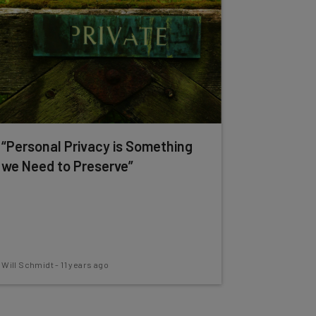
“Personal Privacy is Something
we Need to Preserve”
Will Schmidt
-
11 years ago