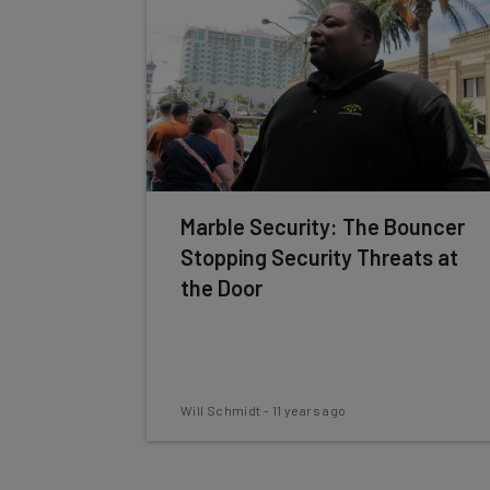
Marble Security: The Bouncer
Stopping Security Threats at
the Door
Will Schmidt
-
11 years ago