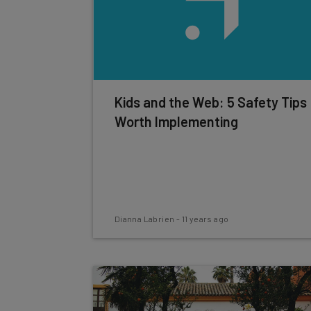
Kids and the Web: 5 Safety Tips
Worth Implementing
Dianna Labrien
-
11 years ago