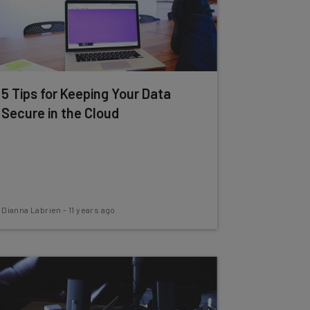
5 Tips for Keeping Your Data
Secure in the Cloud
Dianna Labrien
-
11 years ago