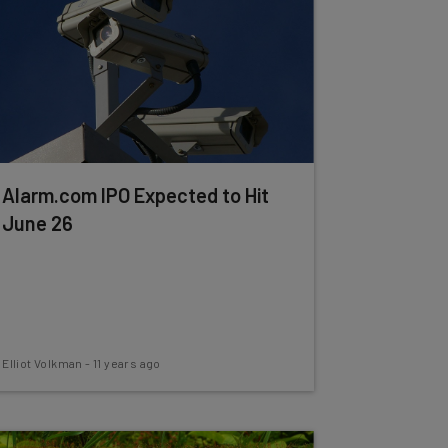
Alarm.com IPO Expected to Hit
June 26
Elliot Volkman
-
11 years ago