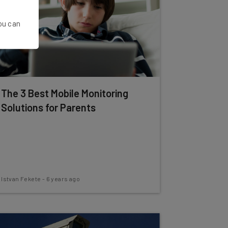
You can
The 3 Best Mobile Monitoring
Solutions for Parents
Istvan Fekete
-
6 years ago