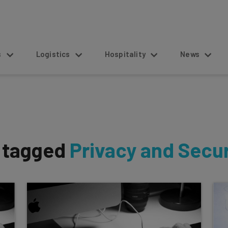
s
Logistics
Hospitality
News
s tagged
Privacy and Secur