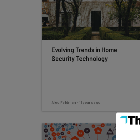
Evolving Trends in Home
Security Technology
Alec Feldman
-
11 years ago