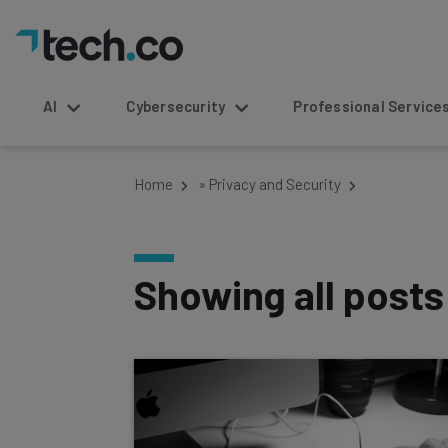
AI
Cybersecurity
Professional Service
Home
»
Privacy and Security
Showing all post