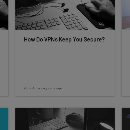
How Do VPNs Keep You Secure?
Alita Aulia
-
4 years ago