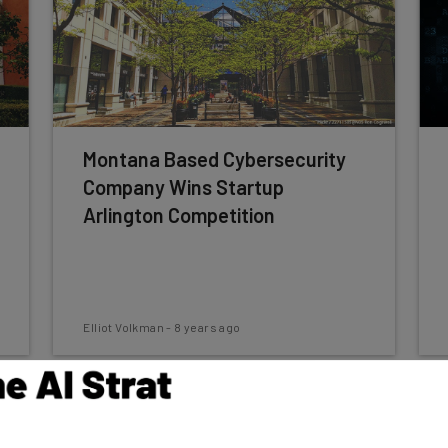
Montana Based Cybersecurity
Company Wins Startup
Arlington Competition
Elliot Volkman
-
8 years ago