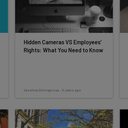
Hidden Cameras VS Employees’
Rights: What You Need to Know
Veselina Dzhingarova
-
5 years ago