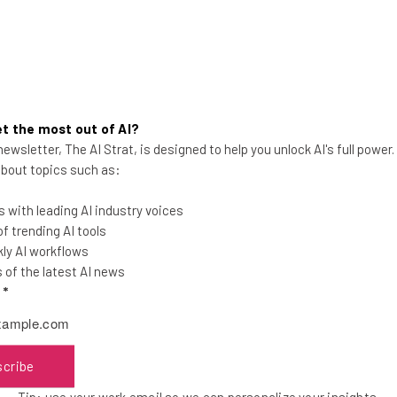
t the most out of AI?
ewsletter, The AI Strat, is designed to help you unlock AI's full power
Big Data is Not Penicillin
 about topics such as:
 with leading AI industry voices
 trending AI tools
ly AI workflows
of the latest AI news
l
*
Alex Espenson
-
5 years ago
scribe
Tip: use your work email so we can personalize your insights.