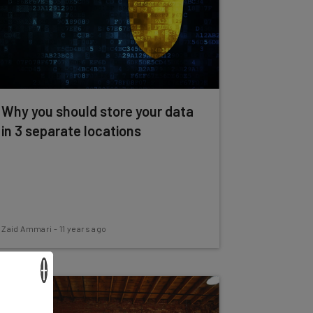
Why you should store your data
in 3 separate locations
Zaid Ammari
-
11 years ago
×