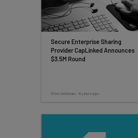
Secure Enterprise Sharing
Provider CapLinked Announces
$3.5M Round
Elliot Volkman
-
6 years ago