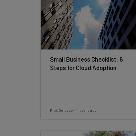
Small Business Checklist: 6
Steps for Cloud Adoption
Rick Delgado
-
11 years ago