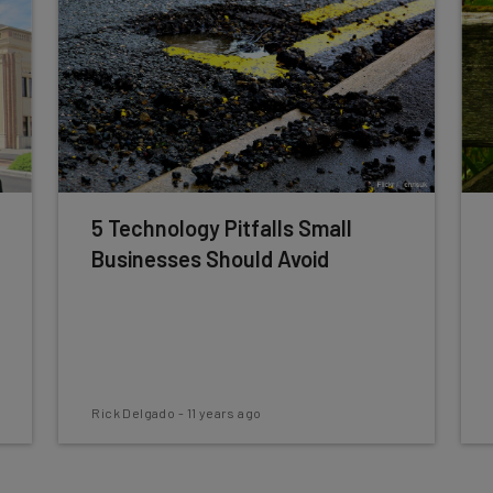
5 Technology Pitfalls Small
Businesses Should Avoid
Rick Delgado
-
11 years ago