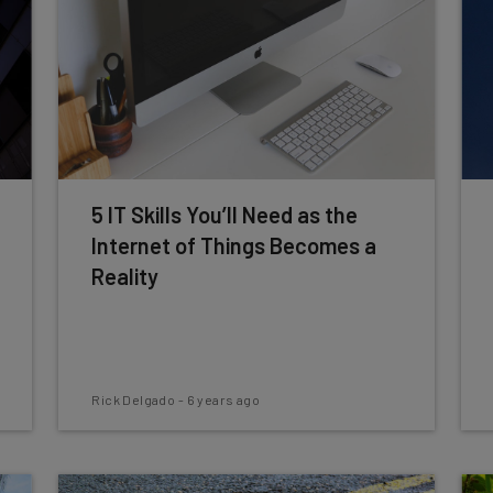
5 IT Skills You’ll Need as the
Internet of Things Becomes a
Reality
Rick Delgado
-
6 years ago