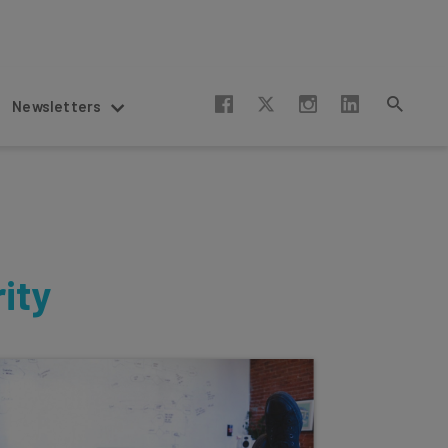
Newsletters
ity