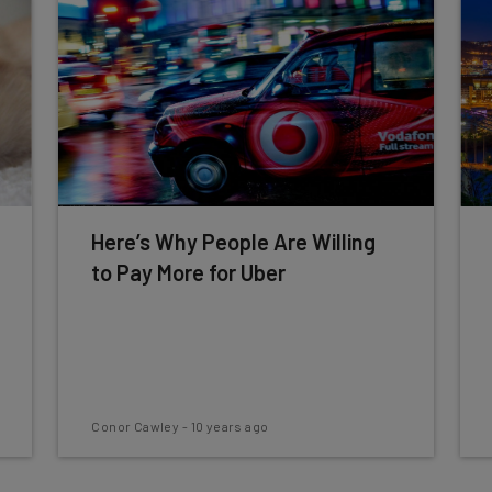
Here’s Why People Are Willing
to Pay More for Uber
Conor Cawley
-
10 years ago