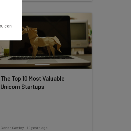
You can
The Top 10 Most Valuable
Unicorn Startups
Conor Cawley
-
10 years ago