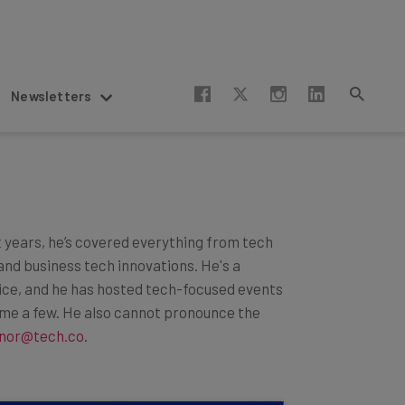
Newsletters
t years, he’s covered everything from tech
and business tech innovations. He's a
lice, and he has hosted tech-focused events
ame a few. He also cannot pronounce the
nor@tech.co
.