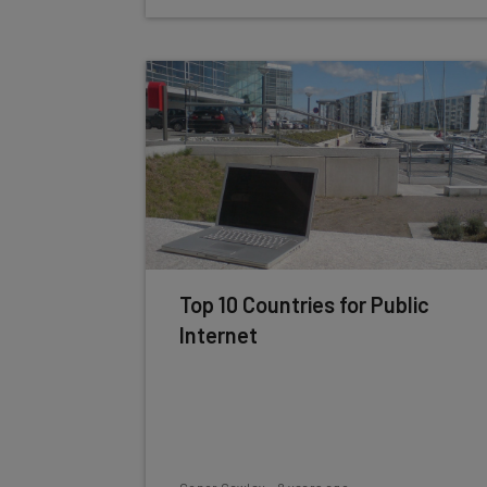
Top 10 Countries for Public
Internet