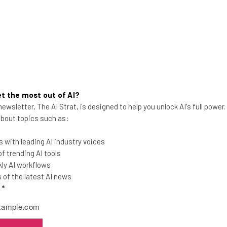
t the most out of AI?
ewsletter, The AI Strat, is designed to help you unlock AI's full power
 about topics such as:
Instagram Changes Logo,
 with leading AI industry voices
Everyone Freaks Out Again
 trending AI tools
ly AI workflows
of the latest AI news
l
*
Conor Cawley
-
10 years ago