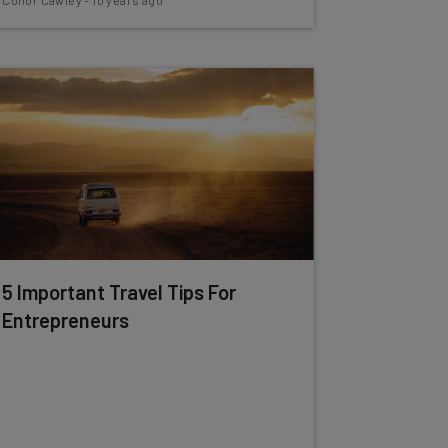
Conor Cawley
-
10 years ago
5 Important Travel Tips For
Entrepreneurs