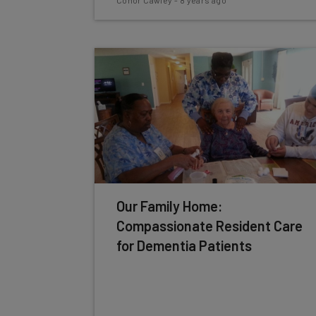
Conor Cawley
-
8 years ago
Our Family Home:
Compassionate Resident Care
for Dementia Patients