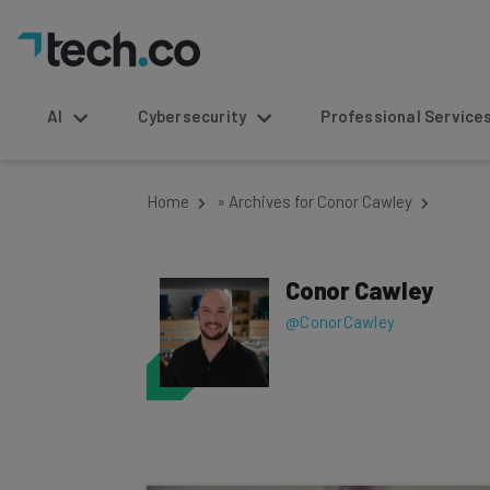
AI
Cybersecurity
Professional Service
Home
»
Archives for Conor Cawley
Conor Cawley
@ConorCawley