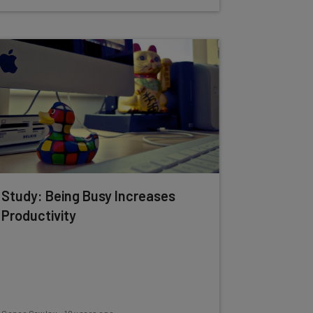
Study: Being Busy Increases
Productivity