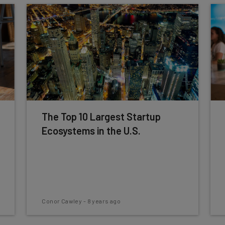
The Top 10 Largest Startup
Ecosystems in the U.S.
Conor Cawley
-
8 years ago