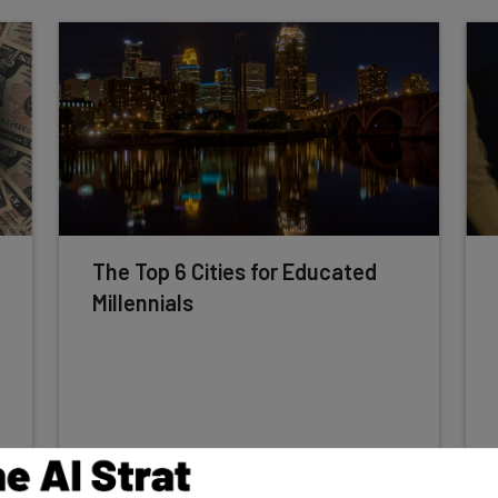
The Top 6 Cities for Educated
Millennials
Conor Cawley
-
8 years ago