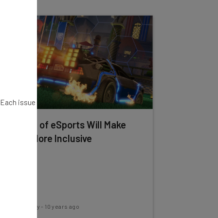
. Each issue
The Rise of eSports Will Make
Sports More Inclusive
Conor Cawley
-
10 years ago