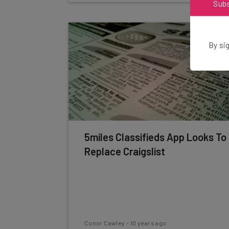
Sub
By sig
5miles Classifieds App Looks To
Replace Craigslist
Conor Cawley
-
10 years ago