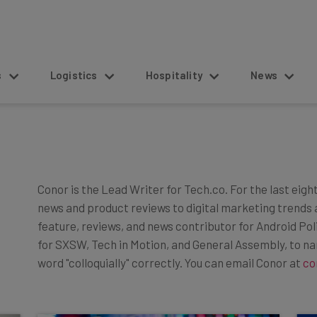
s
Logistics
Hospitality
News
Conor is the Lead Writer for Tech.co. For the last eigh
news and product reviews to digital marketing trends 
feature, reviews, and news contributor for Android Po
for SXSW, Tech in Motion, and General Assembly, to n
word "colloquially" correctly. You can email Conor at
co