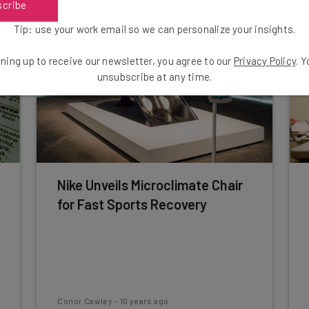
scribe
Tip: use your work email so we can personalize your insights.
ning up to receive our newsletter, you agree to our
Privacy Policy
. 
unsubscribe at any time.
Nike Unveils Microclimate Chair
for Fast Sports Recovery
Conor Cawley
-
10 years ago