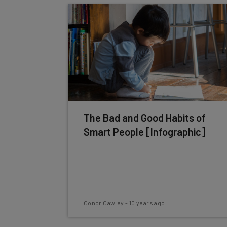
The Bad and Good Habits of
Smart People [Infographic]
Conor Cawley
-
10 years ago