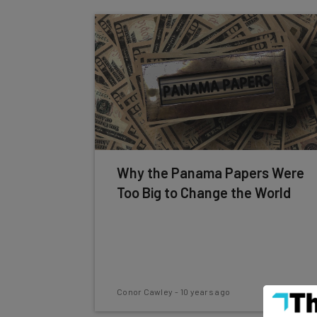
Why the Panama Papers Were
Too Big to Change the World
Conor Cawley
-
10 years ago