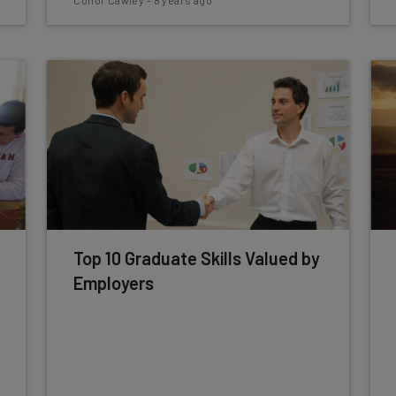
Conor Cawley
-
8 years ago
Top 10 Graduate Skills Valued by
Employers