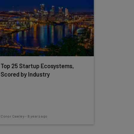
Top 25 Startup Ecosystems,
Scored by Industry
Conor Cawley
-
8 years ago