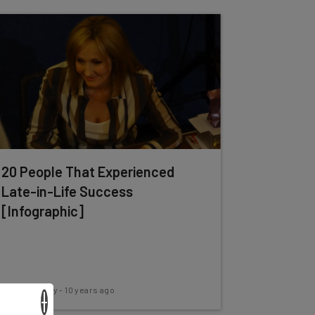
20 People That Experienced
Late-in-Life Success
[Infographic]
Conor Cawley
-
10 years ago
×