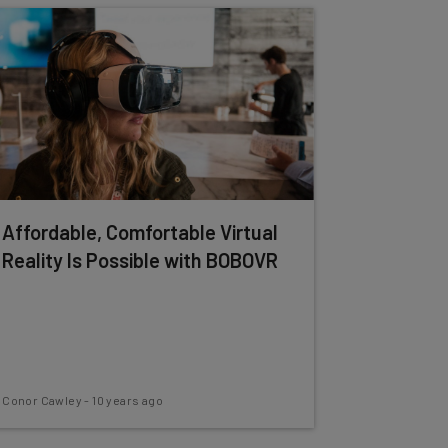
Affordable, Comfortable Virtual
Reality Is Possible with BOBOVR
Conor Cawley
-
10 years ago