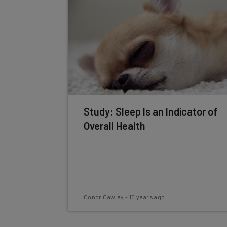
Study: Sleep Is an Indicator of
Overall Health
Conor Cawley
-
10 years ago