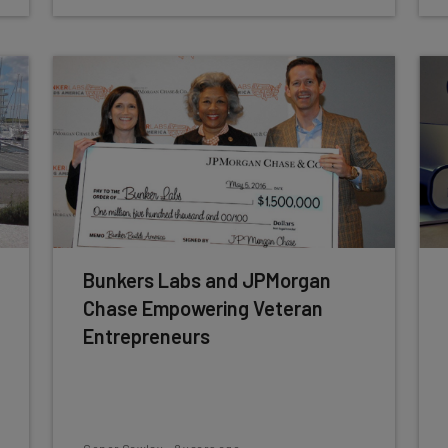
Bunkers Labs and JPMorgan
Chase Empowering Veteran
Entrepreneurs