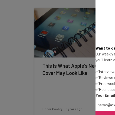
Want to ge
Our weekly n
you'll learn
This Is What Apple’s New Smart
✅Interviews
Cover May Look Like
✅Reviews of
✅Free week
✅Roundups 
Your Emai
Conor Cawley
-
6 years ago