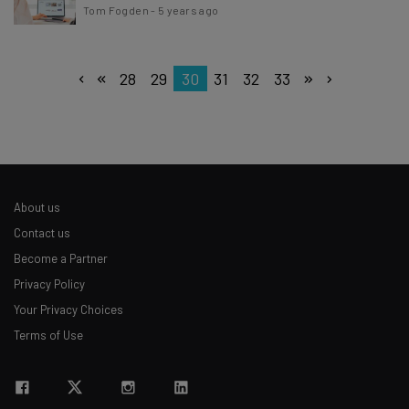
Tom Fogden
-
5 years ago
28
29
30
31
32
33
About us
Contact us
Become a Partner
Privacy Policy
Your Privacy Choices
Terms of Use