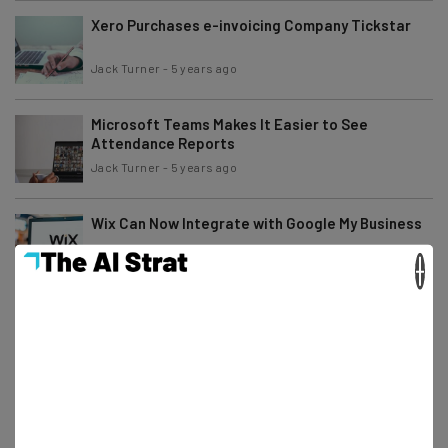
Xero Purchases e-invoicing Company Tickstar
Jack Turner
-
5 years ago
Microsoft Teams Makes It Easier to See
Attendance Reports
Jack Turner
-
5 years ago
Wix Can Now Integrate with Google My Business
×
Conor Cawley
-
5 years ago
Get Ready for the World of Agile Working
Tom Fogden
-
5 years ago
Google Meet Adds More Participants to Mobile
Meetings