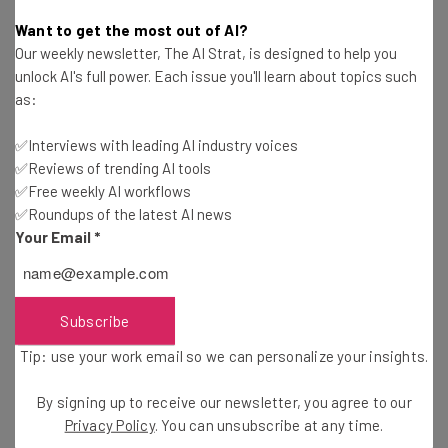
Tom Fogden
-
5 years ago
Want to get the most out of AI?
Our weekly newsletter, The AI Strat, is designed to help you
WhatsApp Finally Supports Video Calls From
unlock AI's full power. Each issue you'll learn about topics such
Desktop
as:
Adam Rowe
-
5 years ago
✅Interviews with leading AI industry voices
✅Reviews of trending AI tools
Lightspeed Still Buying Up POS Rivals, Acquires
Vend for $350 Million
✅Free weekly AI workflows
✅Roundups of the latest AI news
Adam Rowe
-
5 years ago
Your Email
*
LogMeIn Brings New Features and Bundles to
GoToConnect
Adam Rowe
-
5 years ago
Subscribe
Tip: use your work email so we can personalize your insights.
Wix Acquires SpeedETab, Enhancing Tech for
Restaurants
By signing up to receive our newsletter, you agree to our
Jack Turner
-
5 years ago
Privacy Policy
. You can unsubscribe at any time.