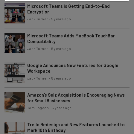
Microsoft Teams is Getting End-to-End
Encryption
Jack Turner
-
5 years ago
Microsoft Teams Adds MacBook TouchBar
Compatibility
Jack Turner
-
5 years ago
Google Announces New Features for Google
Workspace
Jack Turner
-
5 years ago
Amazon’s Selz Acquisition is Encouraging News
for Small Businesses
Tom Fogden
-
5 years ago
Trello Redesign and New Features Launched to
Mark 10th Birthday