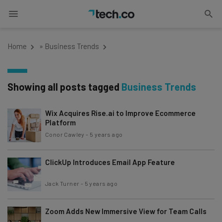
Home
»
Business Trends
Showing all posts tagged
Business Trends
Wix Acquires Rise.ai to Improve Ecommerce
Platform
Conor Cawley
-
5 years ago
ClickUp Introduces Email App Feature
Jack Turner
-
5 years ago
Zoom Adds New Immersive View for Team Calls