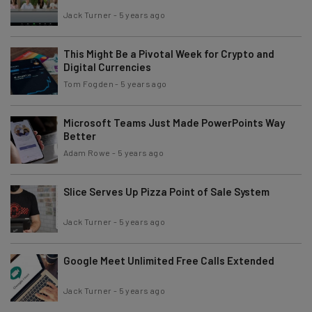
Jack Turner
-
5 years ago
This Might Be a Pivotal Week for Crypto and
Digital Currencies
Tom Fogden
-
5 years ago
Microsoft Teams Just Made PowerPoints Way
Better
Adam Rowe
-
5 years ago
Slice Serves Up Pizza Point of Sale System
Jack Turner
-
5 years ago
Google Meet Unlimited Free Calls Extended
Jack Turner
-
5 years ago